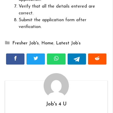
Verify that all the details entered are
correct.
Submit the application form after
verification.
Categories
Fresher Job's
,
Home
,
Latest Job’s
Job's 4 U