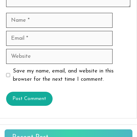
Name
Email
Website
Save my name, email, and website in this
browser for the next time I comment.