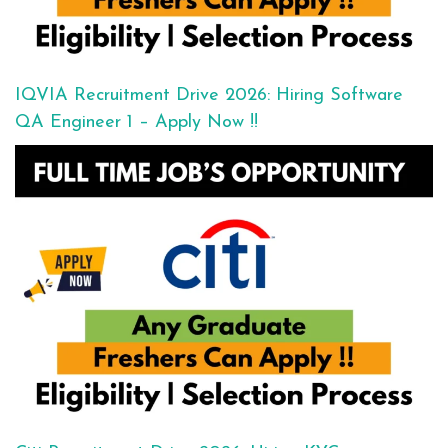
IQVIA Recruitment Drive 2026: Hiring Software
QA Engineer 1 – Apply Now !!