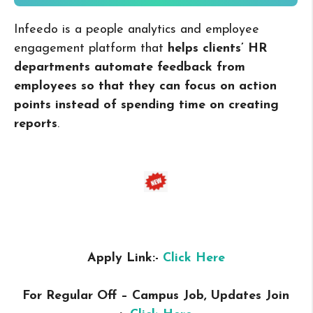
Infeedo is a people analytics and employee
engagement platform that
helps clients’ HR
departments automate feedback from
employees so that they can focus on action
points instead of spending time on creating
reports
.
Apply Link:-
Click Here
For Regular Off – Campus
Job, Updates Join