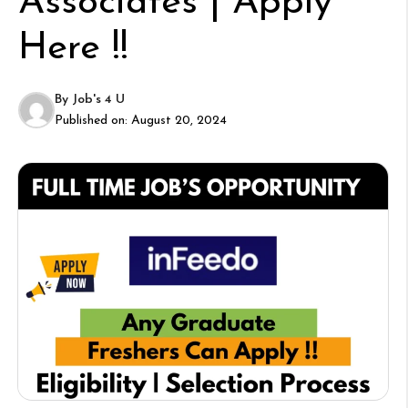
Associates | Apply
Here !!
By
Job's 4 U
Published on:
August 20, 2024