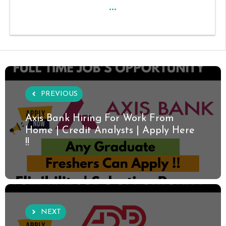
...
PREVIOUS
Axis Bank Hiring For Work From
Home | Credit Analysts | Apply Here
!!
NEXT