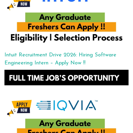
Intuit Recruitment Drive 2026: Hiring Software
Engineering Intern – Apply Now !!