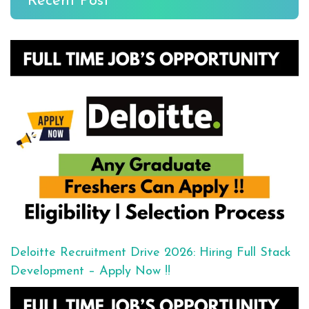
Recent Post
Deloitte Recruitment Drive 2026: Hiring Full Stack
Development – Apply Now !!