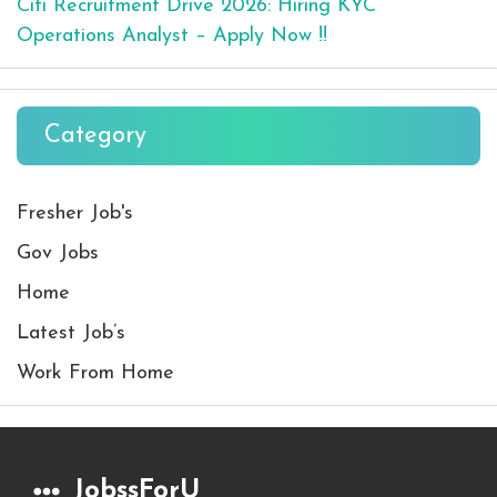
Citi Recruitment Drive 2026: Hiring KYC
Operations Analyst – Apply Now !!
Category
Fresher Job's
Gov Jobs
Home
Latest Job’s
Work From Home
JobssForU