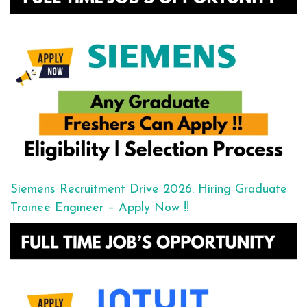
Siemens Recruitment Drive 2026: Hiring Graduate
Trainee Engineer – Apply Now !!