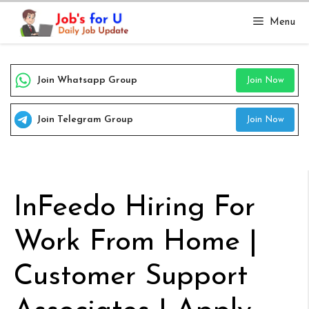
Skip
Menu
to
content
Join Whatsapp Group
Join Now
Join Telegram Group
Join Now
InFeedo Hiring For
Work From Home |
Customer Support