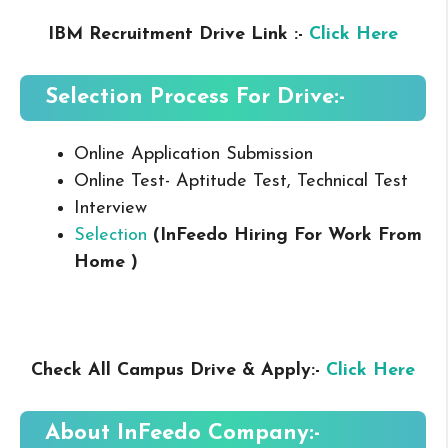
IBM Recruitment Drive Link :-
Click Here
Selection Process For Drive:-
Online Application Submission
Online Test- Aptitude Test, Technical Test
Interview
Selection
(InFeedo Hiring For Work From
Home
)
Check All Campus Drive & Apply:-
Click Here
About
InFeedo
Company:-