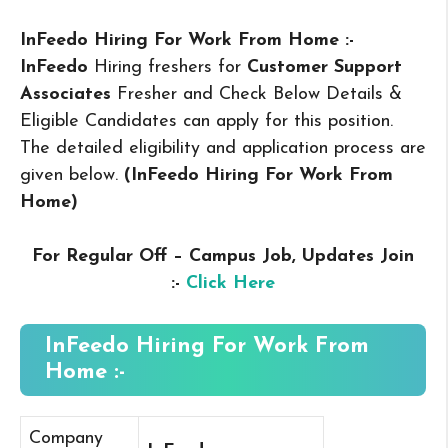
InFeedo Hiring For Work From Home :-
InFeedo
Hiring freshers for
Customer Support
Associates
Fresher and Check Below Details &
Eligible Candidates can apply for this position.
The detailed eligibility and application process are
given below.
(InFeedo Hiring For Work From
Home
)
For Regular Off – Campus
Job, Updates Join
:-
Click Here
InFeedo Hiring For Work From
Home :-
Company