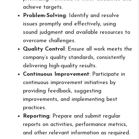
achieve targets.
Problem-Solving
: Identify and resolve
issues promptly and effectively, using
sound judgment and available resources to
overcome challenges.
Quality Control
: Ensure all work meets the
company’s quality standards, consistently
delivering high-quality results.
Continuous Improvement
: Participate in
continuous improvement initiatives by
providing feedback, suggesting
improvements, and implementing best
practices.
Reporting
: Prepare and submit regular
reports on activities, performance metrics,
and other relevant information as required.