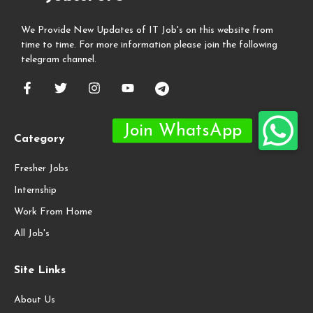
We Provide New Updates of IT Job's on this website from
time to time. For more information please join the following
telegram channel.
Category
Fresher Jobs
Internship
Work From Home
All Job's
Site Links
About Us