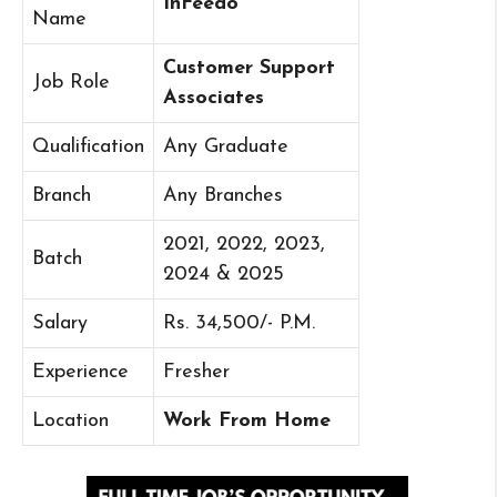
InFeedo
Name
Customer Support
Job Role
Associates
Qualification
Any Graduate
Branch
Any Branches
2021, 2022, 2023,
Batch
2024 & 2025
Salary
Rs. 34,500/- P.M.
Experience
Fresher
Location
Work From Home