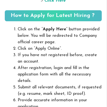
:-
Click Here
How to Apply for Latest Hiring ?
Click on the “
Apply Here
” button provided
below. You will be redirected to Company
official career page.
Click on “Apply Online”.
If you have not registered before, create
an account.
After registration, login and fill in the
application form with all the necessary
details.
Submit all relevant documents, if requested
(e.g. resume, mark sheet, ID proof).
Provide accurate information in your
application.