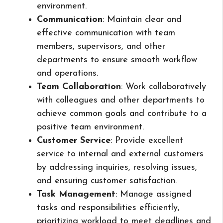
environment.
Communication
: Maintain clear and
effective communication with team
members, supervisors, and other
departments to ensure smooth workflow
and operations.
Team Collaboration
: Work collaboratively
with colleagues and other departments to
achieve common goals and contribute to a
positive team environment.
Customer Service
: Provide excellent
service to internal and external customers
by addressing inquiries, resolving issues,
and ensuring customer satisfaction.
Task Management
: Manage assigned
tasks and responsibilities efficiently,
prioritizing workload to meet deadlines and