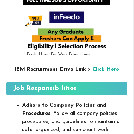
InFeedo Hiring For Work From Home
IBM Recruitment Drive Link :-
Click Here
Job Responsibilities
Adhere to Company Policies and
Procedures
: Follow all company policies,
procedures, and guidelines to maintain a
safe, organized, and compliant work