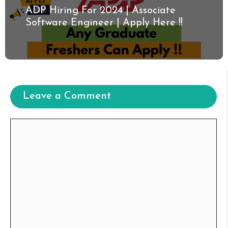
ADP Hiring For 2024 | Associate
Software Engineer | Apply Here !!
Leave a Comment
Comment