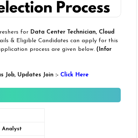
reshers for
Data Center Technician, Cloud
ils & Eligible Candidates can apply for this
 application process are given below.
(Infor
us
Job, Updates Join :-
Click Here
 Analyst