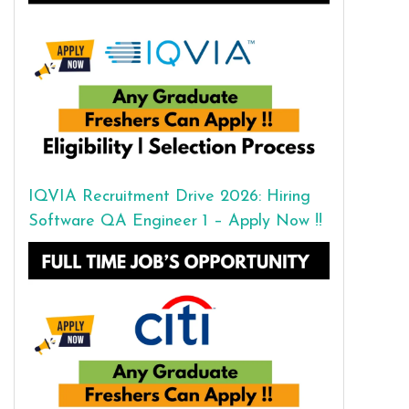
IQVIA Recruitment Drive 2026: Hiring
Software QA Engineer 1 – Apply Now !!