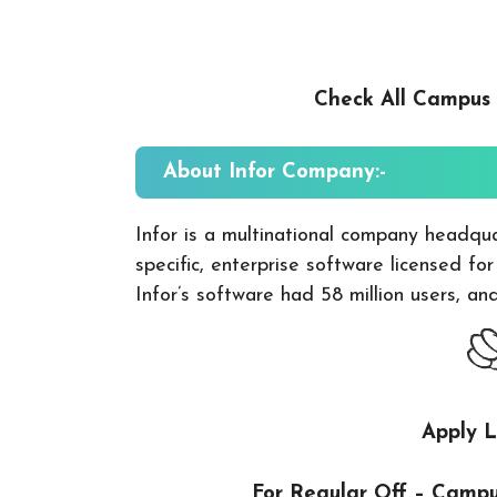
Check All Campus
About Infor
Company:-
Infor is a multinational company headqu
specific, enterprise software licensed fo
Infor’s software had 58 million users, a
Apply L
For Regular Off – Camp