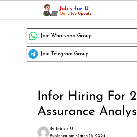
Skip
to
content
Join Whatsapp Group
Join Telegram Group
Infor Hiring For 
Assurance Analyst
By
Job's 4 U
Published on:
March 16, 2024