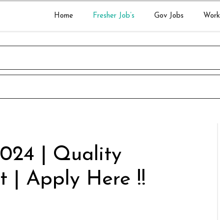
Home
Fresher Job’s
Gov Jobs
Work
2024 | Quality
 | Apply Here !!