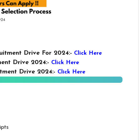
024
uitment Drive For 2024:-
Click Here
ent Drive 2024:-
Click Here
tment Drive 2024:-
Click Here
ipts