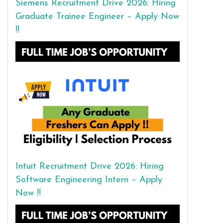
Siemens Recruitment Drive 2026: Hiring
Graduate Trainee Engineer – Apply Now
!!
Intuit Recruitment Drive 2026: Hiring
Software Engineering Intern – Apply
Now !!