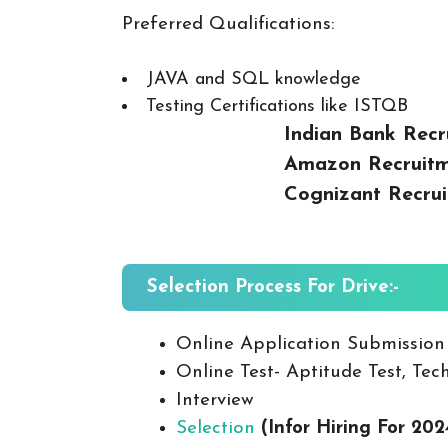
Preferred Qualifications:
JAVA and SQL knowledge
Testing Certifications like ISTQB
Indian Bank Recr
Amazon Recruitm
Cognizant Recrui
Selection Process For Drive:-
Online Application Submission
Online Test- Aptitude Test, Tech
Interview
Selection
(Infor Hiring For 202