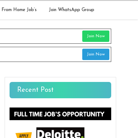
 From Home Job’s
Join WhatsApp Group
Join Now
Join Now
Recent Post