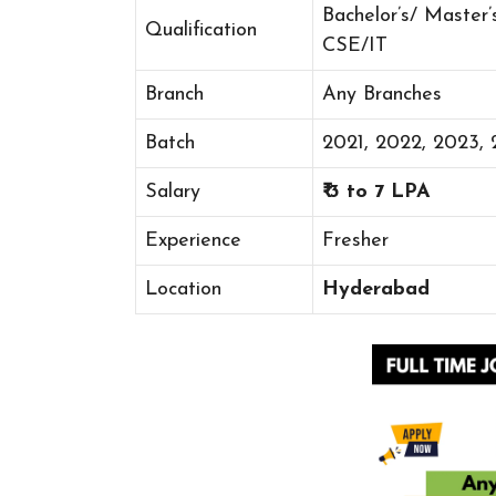
Bachelor’s/ Master’
Qualification
CSE/IT
Branch
Any Branches
Batch
2021, 2022, 2023,
Salary
₹ 3 to 7 LPA
Experience
Fresher
Location
Hyderabad