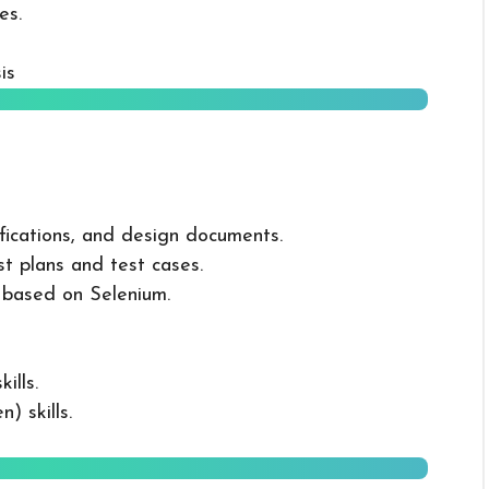
es.
is
fications, and design documents.
t plans and test cases.
based on Selenium.
ills.
) skills.