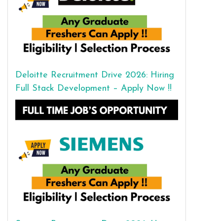
Deloitte Recruitment Drive 2026: Hiring
Full Stack Development – Apply Now !!