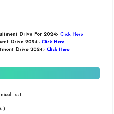
uitment Drive For 2024:-
Click Here
ent Drive 2024:-
Click Here
tment Drive 2024:-
Click Here
nical Test
4 )