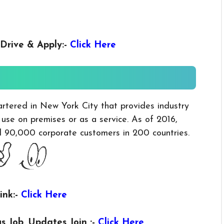
Drive & Apply
:-
Click Here
artered in New York City that provides industry
r use on premises or as a service. As of 2016,
nd 90,000 corporate customers in 200 countries.
ink:-
Click Here
us
Job, Updates Join :-
Click Here