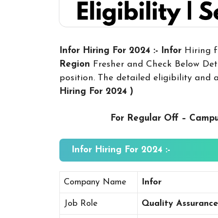
Infor Hiring For 2024 :- Infor
Hiring f
Region
Fresher and Check Below Deta
position. The detailed eligibility and
Hiring For 2024
)
For Regular Off – Camp
Infor Hiring For 2024 :-
Company Name
Infor
Job Role
Quality Assurance