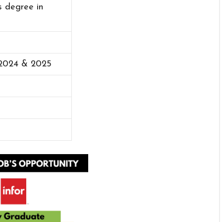
s degree in
 2024 & 2025