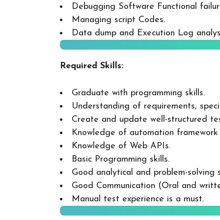
Debugging Software Functional failur
Managing script Codes.
Data dump and Execution Log analys
Required Skills:
Graduate with programming skills.
Understanding of requirements, speci
Create and update well-structured tes
Knowledge of automation framework 
Knowledge of Web APIs.
Basic Programming skills.
Good analytical and problem-solving sk
Good Communication (Oral and written
Manual test experience is a must.