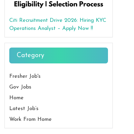
Citi Recruitment Drive 2026: Hiring KYC
Operations Analyst – Apply Now !!
Category
Fresher Job's
Gov Jobs
Home
Latest Job’s
Work From Home