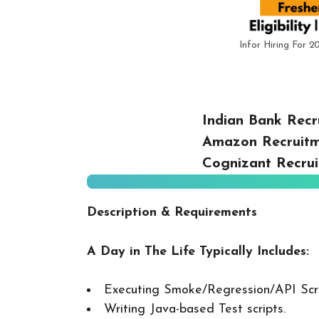
Infor Hiring For 2
Indian Bank Recr
Amazon Recruitm
Cognizant Recrui
Description & Requirements
A Day in The Life Typically Includes:
Executing Smoke/Regression/API Scr
Writing Java-based Test scripts.