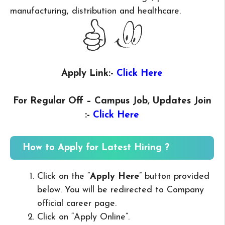
manufacturing, distribution and healthcare.
Apply Link:-
Click Here
For Regular Off – Campus
Job, Updates Join
:-
Click Here
How to Apply for Latest Hiring ?
Click on the “
Apply Here
” button provided
below. You will be redirected to Company
official career page.
Click on “Apply Online”.