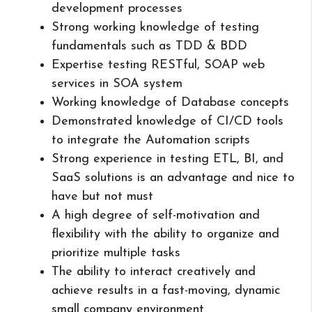
development processes
Strong working knowledge of testing
fundamentals such as TDD & BDD
Expertise testing RESTful, SOAP web
services in SOA system
Working knowledge of Database concepts
Demonstrated knowledge of CI/CD tools
to integrate the Automation scripts
Strong experience in testing ETL, BI, and
SaaS solutions is an advantage and nice to
have but not must
A high degree of self-motivation and
flexibility with the ability to organize and
prioritize multiple tasks
The ability to interact creatively and
achieve results in a fast-moving, dynamic
small company environment