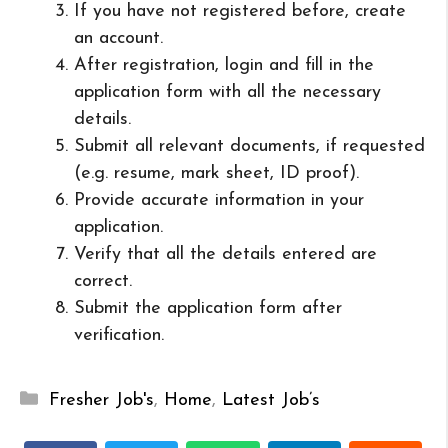
If you have not registered before, create
an account.
After registration, login and fill in the
application form with all the necessary
details.
Submit all relevant documents, if requested
(e.g. resume, mark sheet, ID proof).
Provide accurate information in your
application.
Verify that all the details entered are
correct.
Submit the application form after
verification.
Categories
Fresher Job's
,
Home
,
Latest Job’s