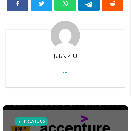
Job's 4 U
...
PREVIOUS