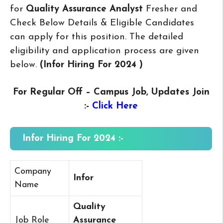
for
Quality Assurance Analyst
Fresher and
Check Below Details & Eligible Candidates
can apply for this position. The detailed
eligibility and application process are given
below.
(Infor Hiring For 2024
)
For Regular Off – Campus
Job, Updates Join
:-
Click Here
Infor Hiring For 2024 :-
Company
Infor
Name
Quality
Job Role
Assurance