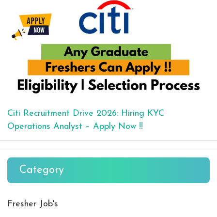
Citi Recruitment Drive 2026: Hiring KYC
Operations Analyst – Apply Now !!
Category
Fresher Job's