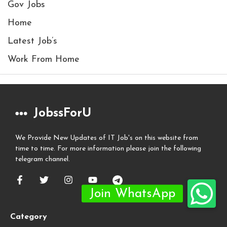
Gov Jobs
Home
Latest Job’s
Work From Home
JobssForU
We Provide New Updates of IT Job's on this website from
time to time. For more information please join the following
telegram channel.
Category