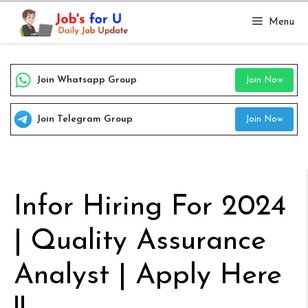
Skip
Menu
to
content
Join Whatsapp Group
Join Now
Join Telegram Group
Join Now
Infor Hiring For 2024
| Quality Assurance
Analyst | Apply Here