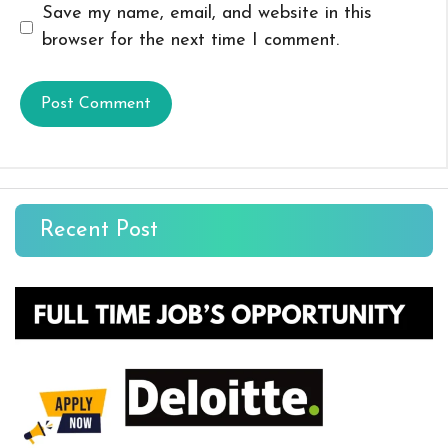
Save my name, email, and website in this
browser for the next time I comment.
Recent Post