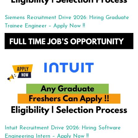
Siemens Recruitment Drive 2026: Hiring Graduate
Trainee Engineer – Apply Now !!
Intuit Recruitment Drive 2026: Hiring Software
Engineering Intern – Apply Now !!