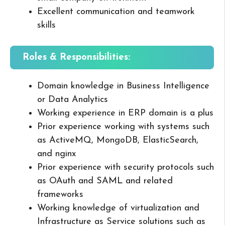
Excellent communication and teamwork
skills
Roles & Responsibilities:
Domain knowledge in Business Intelligence
or Data Analytics
Working experience in ERP domain is a plus
Prior experience working with systems such
as ActiveMQ, MongoDB, ElasticSearch,
and nginx
Prior experience with security protocols such
as OAuth and SAML and related
frameworks
Working knowledge of virtualization and
Infrastructure as Service solutions such as