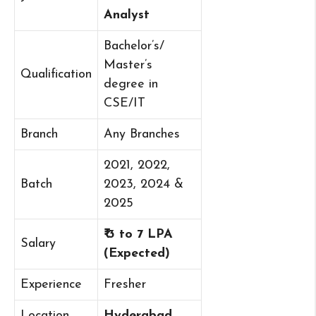
Analyst
Bachelor’s/
Master’s
Qualification
degree in
CSE/IT
Branch
Any Branches
2021, 2022,
Batch
2023, 2024 &
2025
₹ 3 to 7 LPA
Salary
(Expected)
Experience
Fresher
Location
Hyderabad