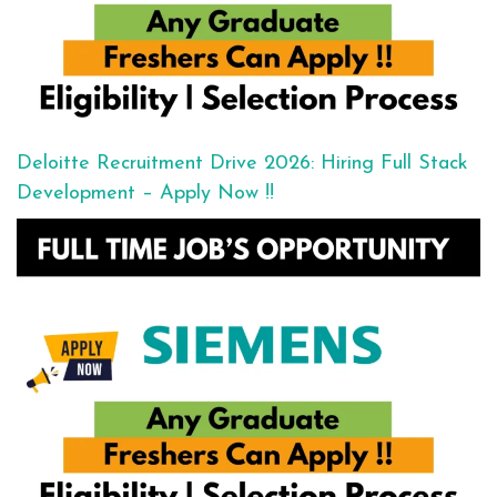
Deloitte Recruitment Drive 2026: Hiring Full Stack
Development – Apply Now !!