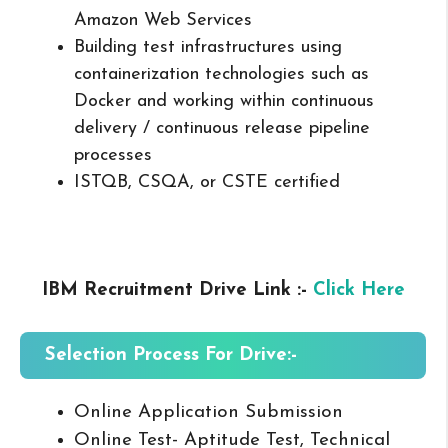
Amazon Web Services
Building test infrastructures using
containerization technologies such as
Docker and working within continuous
delivery / continuous release pipeline
processes
ISTQB, CSQA, or CSTE certified
IBM Recruitment Drive Link :-
Click Here
Selection Process For Drive:-
Online Application Submission
Online Test- Aptitude Test, Technical