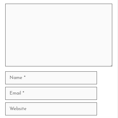
Comment
Name
Email
Website