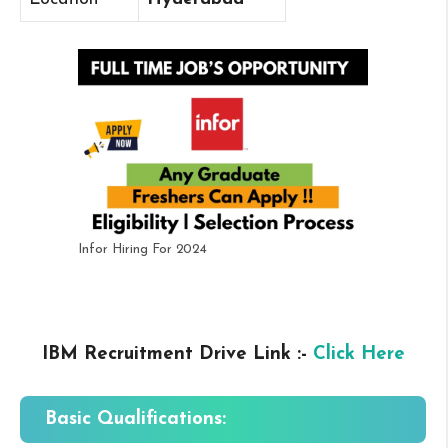
Infor Hiring For 2024
IBM Recruitment Drive Link :-
Click Here
Basic Qualifications: