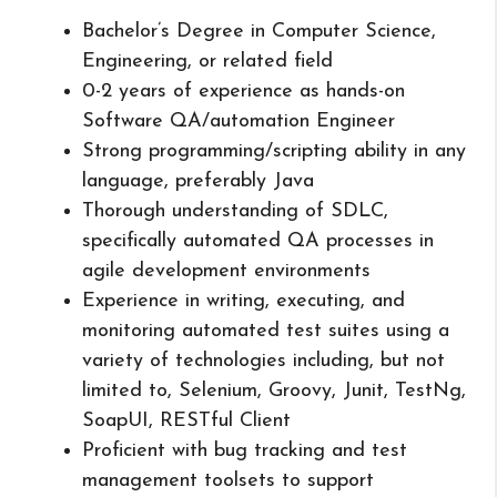
Bachelor’s Degree in Computer Science,
Engineering, or related field
0-2 years of experience as hands-on
Software QA/automation Engineer
Strong programming/scripting ability in any
language, preferably Java
Thorough understanding of SDLC,
specifically automated QA processes in
agile development environments
Experience in writing, executing, and
monitoring automated test suites using a
variety of technologies including, but not
limited to, Selenium, Groovy, Junit, TestNg,
SoapUI, RESTful Client
Proficient with bug tracking and test
management toolsets to support