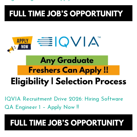
IQVIA Recruitment Drive 2026: Hiring Software
QA Engineer 1 – Apply Now !!