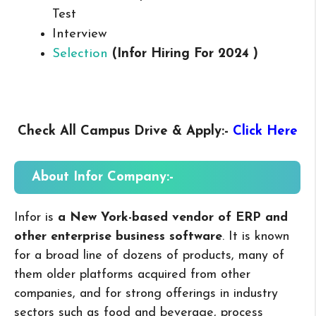
Test
Interview
Selection
(Infor
Hiring For 2024 )
Check All Campus
Drive & Apply
:-
Click Here
About Infor
Company:-
Infor is
a New York-based vendor of ERP and
other enterprise business software
. It is known
for a broad line of dozens of products, many of
them older platforms acquired from other
companies, and for strong offerings in industry
sectors such as food and beverage, process