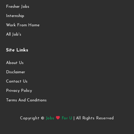
Fresher Jobs
Internship
Work From Home
All Job's
Site Links
About Us
Disclaimer
Contact Us
Privacy Policy
Terms And Conditions
Copyright ©
Jobs
For U
| All Rights Reserved