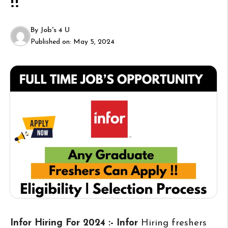
!!
By
Job's 4 U
Published on:
May 5, 2024
Infor Hiring For 2024 :- Infor
Hiring freshers