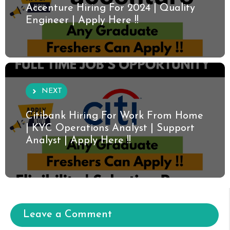
Accenture Hiring For 2024 | Quality
Engineer | Apply Here !!
NEXT
Citibank Hiring For Work From Home
| KYC Operations Analyst | Support
Analyst | Apply Here !!
Leave a Comment