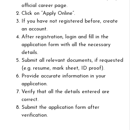
official career page.
Click on “Apply Online”.
If you have not registered before, create
an account.
After registration, login and fill in the
application form with all the necessary
details.
Submit all relevant documents, if requested
(e.g. resume, mark sheet, ID proof).
Provide accurate information in your
application.
Verify that all the details entered are
correct.
Submit the application form after
verification.