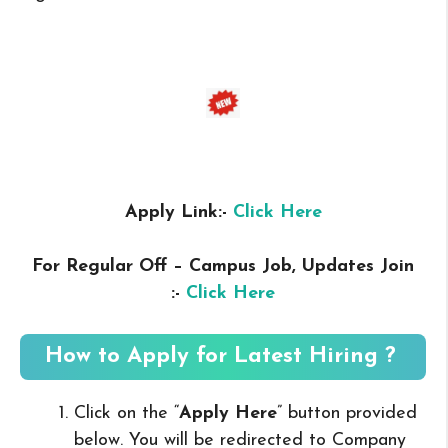
Apply Link:-
Click Here
For Regular Off – Campus
Job, Updates Join
:-
Click Here
How to Apply for Latest Hiring ?
Click on the “
Apply Here
” button provided
below. You will be redirected to Company