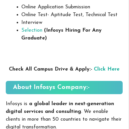
Online Application Submission
Online Test- Aptitude Test, Technical Test
Interview
Selection
(Infosys Hiring For Any
Graduate
)
Check All Campus Drive & Apply:-
Click Here
About
Infosys
Company:-
Infosys is
a global leader in next-generation
digital services and consulting
. We enable
clients in more than 50 countries to navigate their
digital transformation.