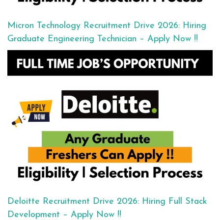
Micron Technology Recruitment Drive 2026: Hiring
Graduate Engineering Technician – Apply Now !!
Deloitte Recruitment Drive 2026: Hiring Full Stack
Development – Apply Now !!