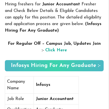
Hiring freshers for
Junior Accountant
Fresher
and Check Below Details & Eligible Candidates
can apply for this position. The detailed eligibility
and application process are given below.
(Infosys
Hiring For Any Graduate
)
For Regular Off – Campus
Job, Updates Join
:-
Click Here
Infosys Hiring For Any Graduate :-
Company
Infosys
Name
Job Role
Junior Accountant