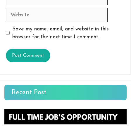
Website
Save my name, email, and website in this
browser for the next time I comment.
Recent Post