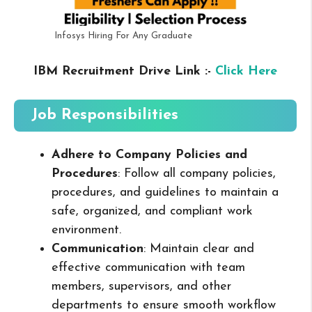
Infosys Hiring For Any Graduate
IBM Recruitment Drive Link :-
Click Here
Job Responsibilities
Adhere to Company Policies and
Procedures
: Follow all company policies,
procedures, and guidelines to maintain a
safe, organized, and compliant work
environment.
Communication
: Maintain clear and
effective communication with team
members, supervisors, and other
departments to ensure smooth workflow