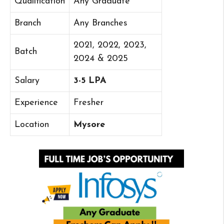
Qualification
Any Graduate
Branch
Any Branches
2021, 2022, 2023,
Batch
2024 & 2025
Salary
3-5 LPA
Experience
Fresher
Location
Mysore