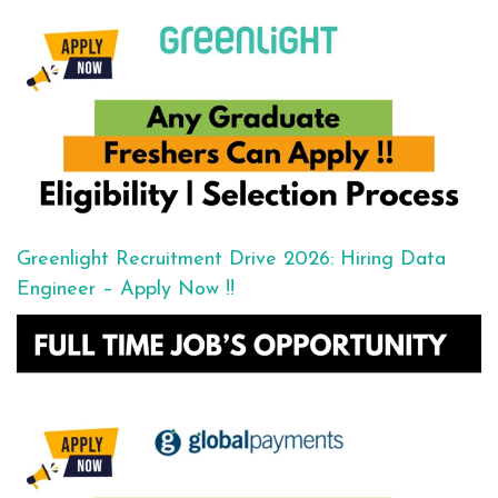
Greenlight Recruitment Drive 2026: Hiring Data
Engineer – Apply Now !!