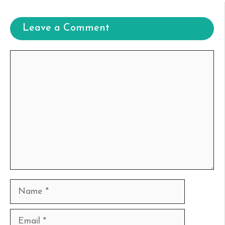
Leave a Comment
Comment
Name
Email