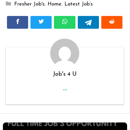
Categories
Fresher Job's
,
Home
,
Latest Job’s
Job's 4 U
...