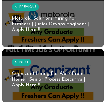
PREVIOUS
Motorola Solutions Hiring For
Freshers | Junior Devops Engineer |
Apply Here !!
NEXT
Cognizant Hiring For Work From
Home | Senior Process Executive |
Apply Here !!