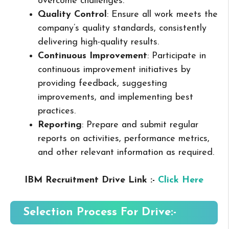
overcome challenges.
Quality Control
: Ensure all work meets the
company’s quality standards, consistently
delivering high-quality results.
Continuous Improvement
: Participate in
continuous improvement initiatives by
providing feedback, suggesting
improvements, and implementing best
practices.
Reporting
: Prepare and submit regular
reports on activities, performance metrics,
and other relevant information as required.
IBM Recruitment Drive Link :-
Click Here
Selection Process For Drive:-