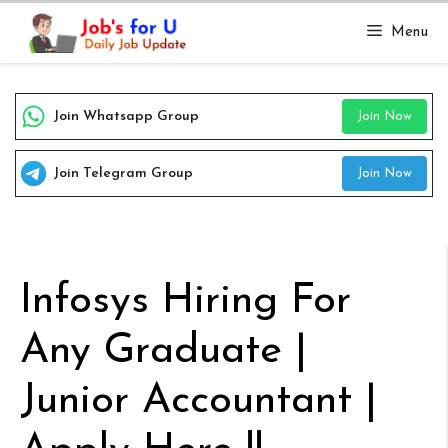
Skip
Menu
to
content
Join Whatsapp Group
Join Now
Join Telegram Group
Join Now
Infosys Hiring For
Any Graduate |
Junior Accountant |