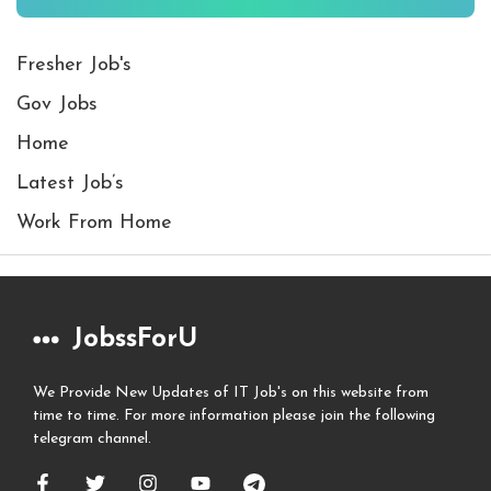
Fresher Job's
Gov Jobs
Home
Latest Job’s
Work From Home
JobssForU
We Provide New Updates of IT Job's on this website from
time to time. For more information please join the following
telegram channel.