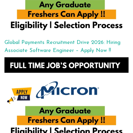
Global Payments Recruitment Drive 2026: Hiring
Associate Software Engineer – Apply Now !!