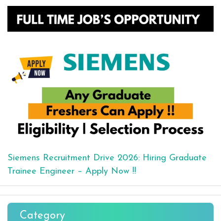
Siemens Recruitment Drive 2026: Hiring Graduate
Trainee Engineer – Apply Now !!
Category