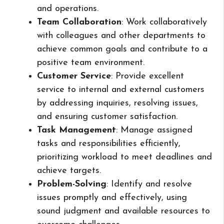
and operations.
Team Collaboration
: Work collaboratively
with colleagues and other departments to
achieve common goals and contribute to a
positive team environment.
Customer Service
: Provide excellent
service to internal and external customers
by addressing inquiries, resolving issues,
and ensuring customer satisfaction.
Task Management
: Manage assigned
tasks and responsibilities efficiently,
prioritizing workload to meet deadlines and
achieve targets.
Problem-Solving
: Identify and resolve
issues promptly and effectively, using
sound judgment and available resources to