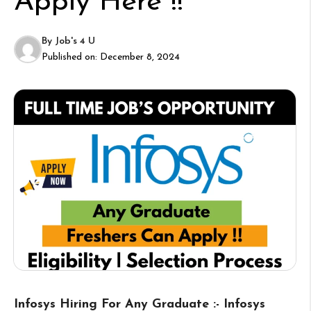
Apply Here !!
By
Job's 4 U
Published on:
December 8, 2024
Infosys Hiring For Any Graduate :- Infosys