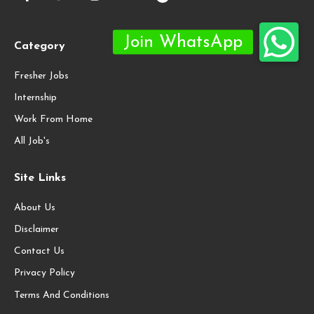
Category
Fresher Jobs
Internship
Work From Home
All Job's
Site Links
About Us
Disclaimer
Contact Us
Privacy Policy
Terms And Conditions