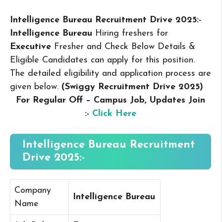
Intelligence Bureau Recruitment Drive 2025:-
Intelligence Bureau
Hiring freshers for
Executive
Fresher and Check Below Details &
Eligible Candidates can apply for this position.
The detailed eligibility and application process are
given below.
(Swiggy Recruitment Drive 2025
)
For Regular Off – Campus
Job, Updates Join
:-
Click Here
Intelligence Bureau Recruitment
Drive 2025:-
Company
Intelligence Bureau
Name