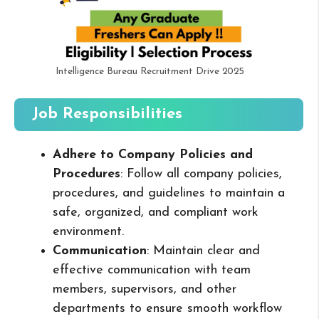
Intelligence Bureau Recruitment Drive 2025
Job Responsibilities
Adhere to Company Policies and
Procedures
: Follow all company policies,
procedures, and guidelines to maintain a
safe, organized, and compliant work
environment.
Communication
: Maintain clear and
effective communication with team
members, supervisors, and other
departments to ensure smooth workflow