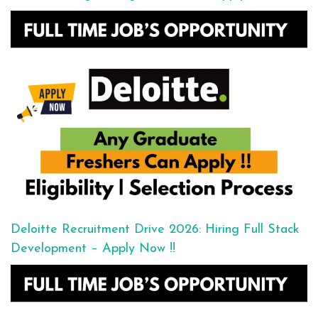
Deloitte Recruitment Drive 2026: Hiring Full Stack
Development – Apply Now !!