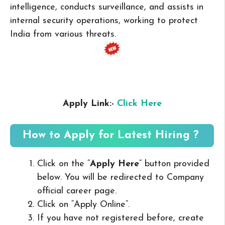
intelligence, conducts surveillance, and assists in
internal security operations, working to protect
India from various threats.
Apply Link:-
Click Here
How to Apply for Latest Hiring ?
Click on the “
Apply Here
” button provided
below. You will be redirected to Company
official career page.
Click on “Apply Online”.
If you have not registered before, create