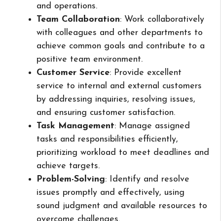
and operations.
Team Collaboration
: Work collaboratively
with colleagues and other departments to
achieve common goals and contribute to a
positive team environment.
Customer Service
: Provide excellent
service to internal and external customers
by addressing inquiries, resolving issues,
and ensuring customer satisfaction.
Task Management
: Manage assigned
tasks and responsibilities efficiently,
prioritizing workload to meet deadlines and
achieve targets.
Problem-Solving
: Identify and resolve
issues promptly and effectively, using
sound judgment and available resources to
overcome challenges.