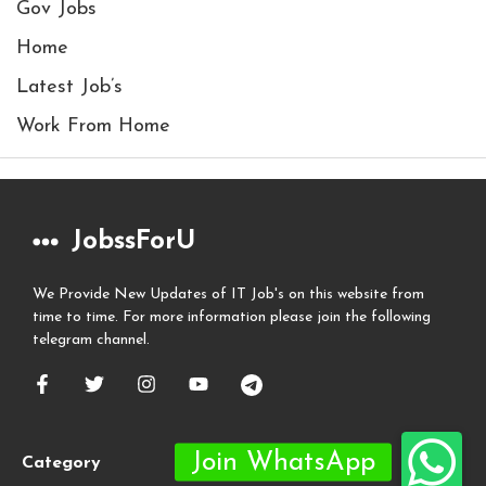
Gov Jobs
Home
Latest Job’s
Work From Home
JobssForU
We Provide New Updates of IT Job's on this website from
time to time. For more information please join the following
telegram channel.
Category