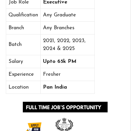
Job Role
Executive
Qualification
Any Graduate
Branch
Any Branches
2021, 2022, 2023,
Batch
2024 & 2025
Salary
Upto 65k PM
Experience
Fresher
Location
Pan India