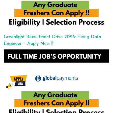
Greenlight Recruitment Drive 2026: Hiring Data
Engineer – Apply Now !!