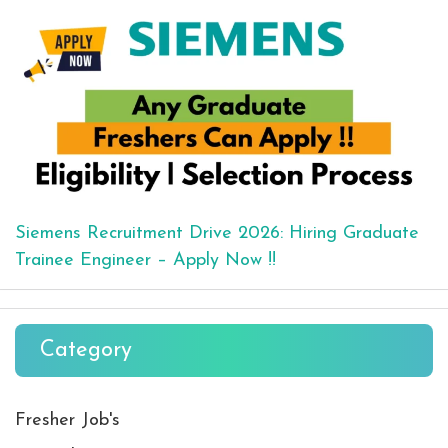
Siemens Recruitment Drive 2026: Hiring Graduate
Trainee Engineer – Apply Now !!
Category
Fresher Job's