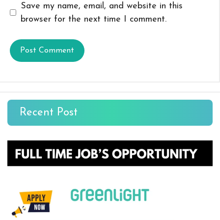
Save my name, email, and website in this
browser for the next time I comment.
Recent Post