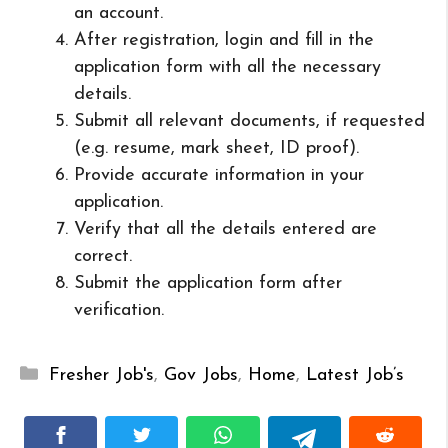
an account.
After registration, login and fill in the
application form with all the necessary
details.
Submit all relevant documents, if requested
(e.g. resume, mark sheet, ID proof).
Provide accurate information in your
application.
Verify that all the details entered are
correct.
Submit the application form after
verification.
Categories
Fresher Job's
,
Gov Jobs
,
Home
,
Latest Job’s