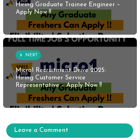
Hiring Graduate Trainee Engineer –
Apply Now !!
NEXT
Micro1 Recruitment Drive 2025:
Hiring Customer Service
Representative – Apply Now !!
Leave a Comment