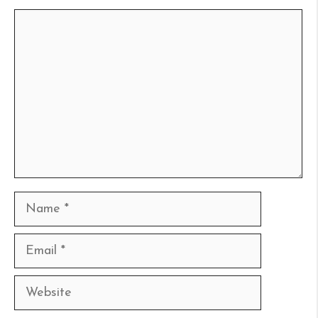
Comment
Name
Email
Website