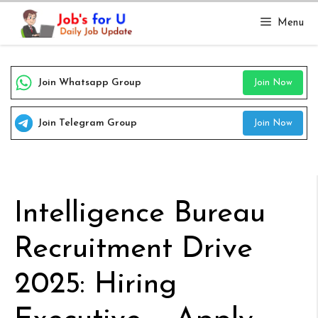
Skip
Menu
to
content
Join Whatsapp Group
Join Now
Join Telegram Group
Join Now
Intelligence Bureau
Recruitment Drive
2025: Hiring