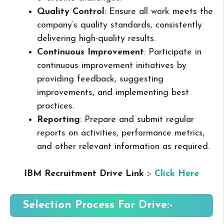
Quality Control
: Ensure all work meets the
company’s quality standards, consistently
delivering high-quality results.
Continuous Improvement
: Participate in
continuous improvement initiatives by
providing feedback, suggesting
improvements, and implementing best
practices.
Reporting
: Prepare and submit regular
reports on activities, performance metrics,
and other relevant information as required.
IBM Recruitment Drive Link :-
Click Here
Selection Process For Drive:-