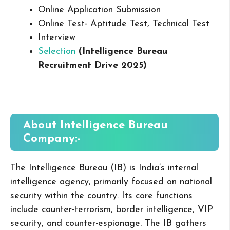
Online Application Submission
Online Test- Aptitude Test, Technical Test
Interview
Selection
(Intelligence Bureau
Recruitment Drive 2025
)
About Intelligence Bureau
Company:-
The Intelligence Bureau (IB) is India’s internal
intelligence agency, primarily focused on national
security within the country. Its core functions
include counter-terrorism, border intelligence, VIP
security, and counter-espionage. The IB gathers