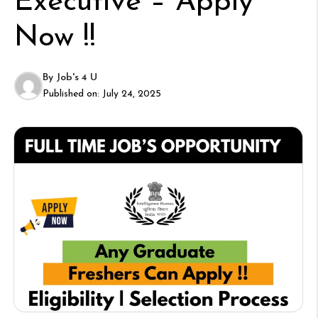
Executive – Apply
Now !!
By
Job's 4 U
Published on:
July 24, 2025