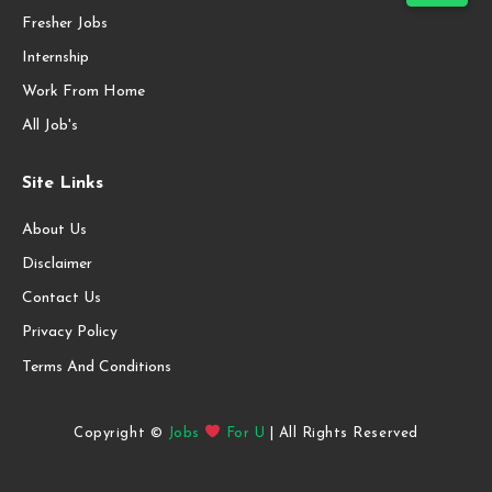
Fresher Jobs
Internship
Work From Home
All Job's
Site Links
About Us
Disclaimer
Contact Us
Privacy Policy
Terms And Conditions
Copyright ©
Jobs
For U
| All Rights Reserved