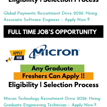
Global Payments Recruitment Drive 2026: Hiring
Associate Software Engineer – Apply Now !!
Micron Technology Recruitment Drive 2026: Hiring
Graduate Engineering Technician – Apply Now !!