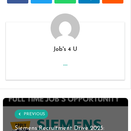
Job's 4 U
...
PREVIOUS
Siemens Recruitment Drive 2025: