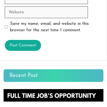
Website
Save my name, email, and website in this
browser for the next time I comment.
Recent Post