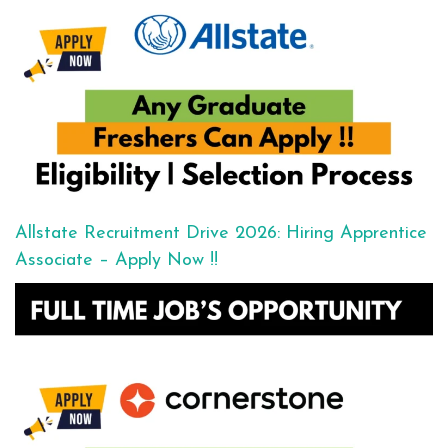
Allstate Recruitment Drive 2026: Hiring Apprentice
Associate – Apply Now !!