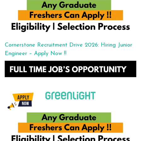
Cornerstone Recruitment Drive 2026: Hiring Junior
Engineer – Apply Now !!