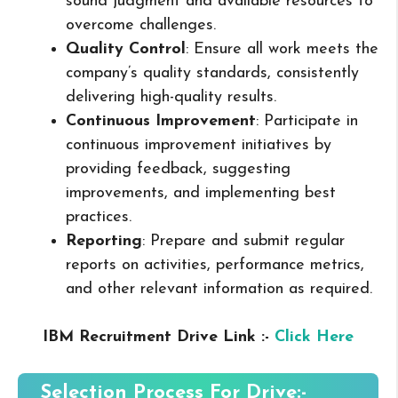
sound judgment and available resources to
overcome challenges.
Quality Control
: Ensure all work meets the
company’s quality standards, consistently
delivering high-quality results.
Continuous Improvement
: Participate in
continuous improvement initiatives by
providing feedback, suggesting
improvements, and implementing best
practices.
Reporting
: Prepare and submit regular
reports on activities, performance metrics,
and other relevant information as required.
IBM Recruitment Drive Link :-
Click Here
Selection Process For Drive:-