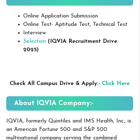
Online Application Submission
Online Test- Aptitude Test, Technical Test
Interview
Selection
(IQVIA Recruitment Drive
2025
)
Check All Campus Drive & Apply:-
Click Here
About IQVIA
Company:-
IQVIA, formerly Quintiles and IMS Health, Inc., is
an American Fortune 500 and S&P 500
multinational company serving the combined