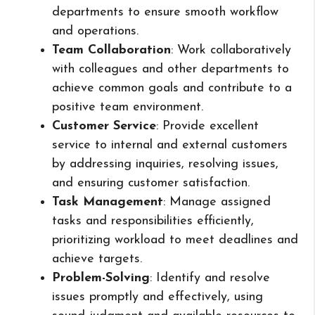
departments to ensure smooth workflow
and operations.
Team Collaboration
: Work collaboratively
with colleagues and other departments to
achieve common goals and contribute to a
positive team environment.
Customer Service
: Provide excellent
service to internal and external customers
by addressing inquiries, resolving issues,
and ensuring customer satisfaction.
Task Management
: Manage assigned
tasks and responsibilities efficiently,
prioritizing workload to meet deadlines and
achieve targets.
Problem-Solving
: Identify and resolve
issues promptly and effectively, using