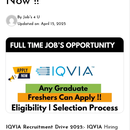
Now !!
By
Job's 4 U
Updated on:
April 15, 2025
IQVIA Recruitment Drive 2025:- IQVIA
Hiring