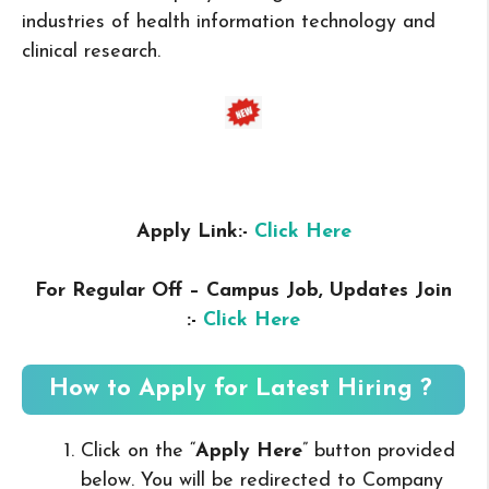
industries of health information technology and
clinical research.
Apply Link:-
Click Here
For Regular Off – Campus
Job, Updates Join
:-
Click Here
How to Apply for Latest Hiring ?
Click on the “
Apply Here
” button provided
below. You will be redirected to Company