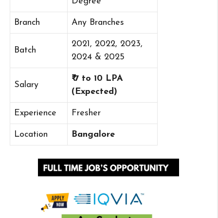
Degree
Branch
Any Branches
2021, 2022, 2023,
Batch
2024 & 2025
₹ 7 to 10 LPA
Salary
(Expected)
Experience
Fresher
Location
Bangalore