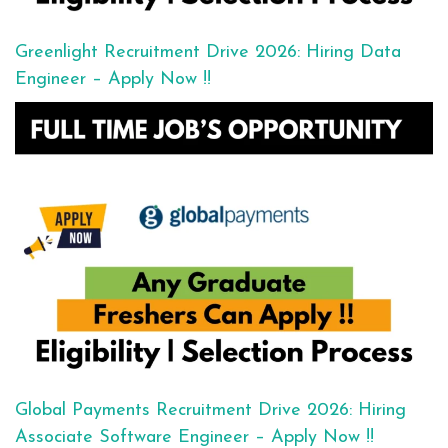
Greenlight Recruitment Drive 2026: Hiring Data
Engineer – Apply Now !!
Global Payments Recruitment Drive 2026: Hiring
Associate Software Engineer – Apply Now !!