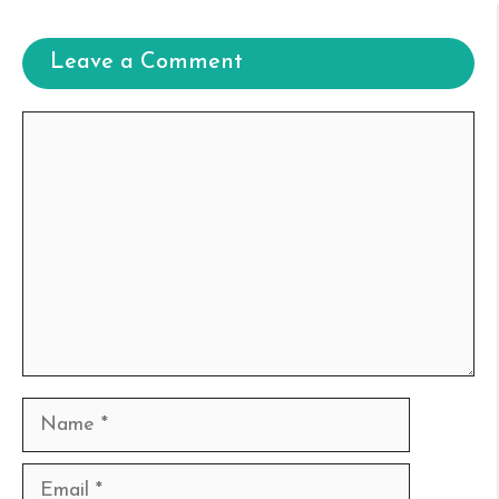
Leave a Comment
Comment
Name
Email