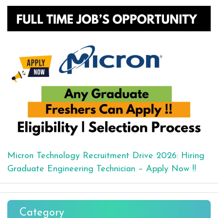
Micron Technology Recruitment Drive 2026: Hiring
Graduate Engineering Technician – Apply Now !!
Category