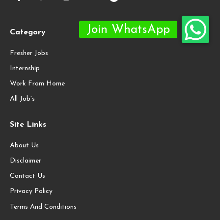
Category
Fresher Jobs
Internship
Work From Home
All Job's
Site Links
About Us
Disclaimer
Contact Us
Privacy Policy
Terms And Conditions