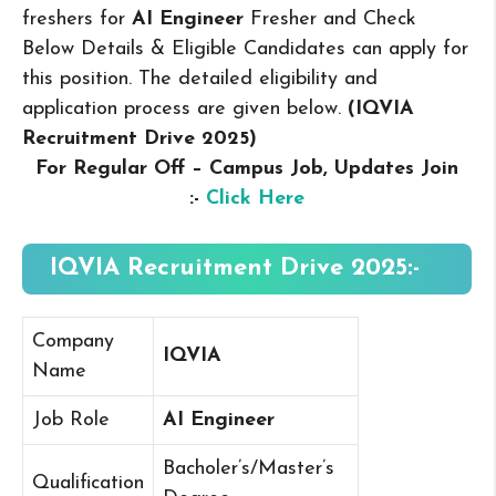
freshers for
AI Engineer
Fresher and Check
Below Details & Eligible Candidates can apply for
this position. The detailed eligibility and
application process are given below.
(IQVIA
Recruitment Drive 2025
)
For Regular Off – Campus
Job, Updates Join
:-
Click Here
IQVIA Recruitment Drive 2025:-
Company
IQVIA
Name
Job Role
AI Engineer
Bacholer’s/Master’s
Qualification