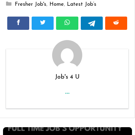
Categories
Fresher Job's
,
Home
,
Latest Job’s
Job's 4 U
...