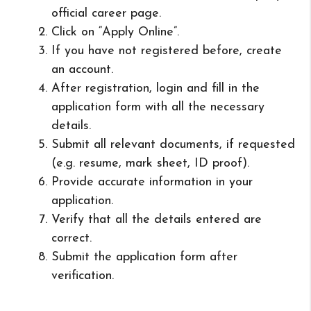
official career page.
Click on “Apply Online”.
If you have not registered before, create
an account.
After registration, login and fill in the
application form with all the necessary
details.
Submit all relevant documents, if requested
(e.g. resume, mark sheet, ID proof).
Provide accurate information in your
application.
Verify that all the details entered are
correct.
Submit the application form after
verification.