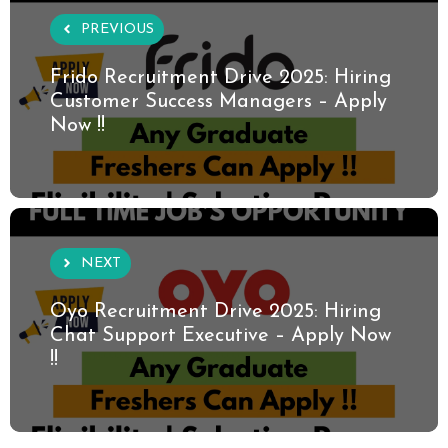
PREVIOUS
Frido Recruitment Drive 2025: Hiring
Customer Success Managers – Apply
Now !!
NEXT
Oyo Recruitment Drive 2025: Hiring
Chat Support Executive – Apply Now
!!