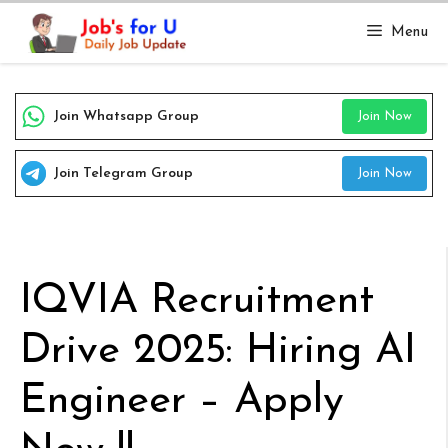
Skip
Menu
to
content
Join Whatsapp Group
Join Now
Join Telegram Group
Join Now
IQVIA Recruitment
Drive 2025: Hiring AI
Engineer – Apply