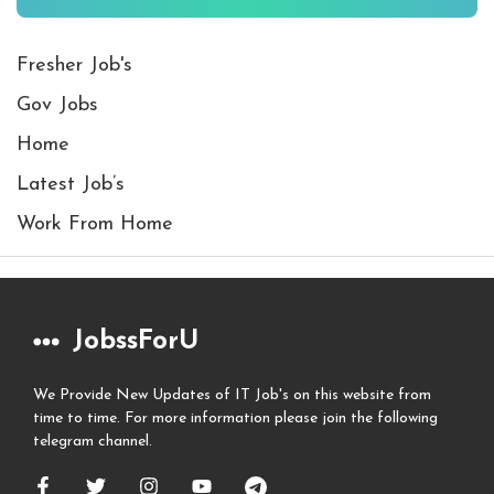
Fresher Job's
Gov Jobs
Home
Latest Job’s
Work From Home
JobssForU
We Provide New Updates of IT Job's on this website from
time to time. For more information please join the following
telegram channel.