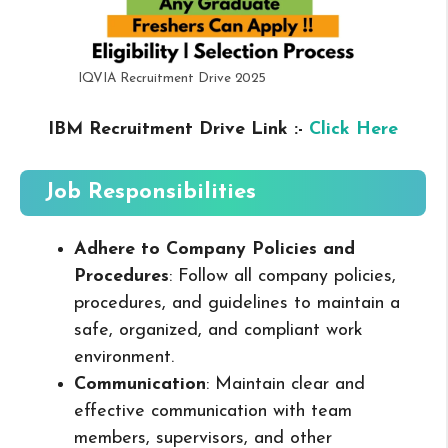
IQVIA Recruitment Drive 2025
IBM Recruitment Drive Link :-
Click Here
Job Responsibilities
Adhere to Company Policies and
Procedures
: Follow all company policies,
procedures, and guidelines to maintain a
safe, organized, and compliant work
environment.
Communication
: Maintain clear and
effective communication with team
members, supervisors, and other