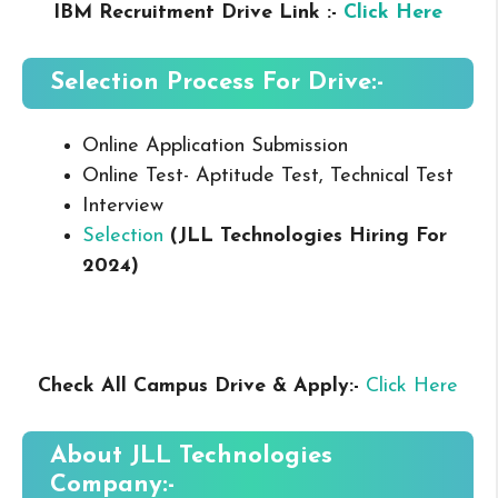
IBM Recruitment Drive Link :-
Click Here
Selection Process For Drive:-
Online Application Submission
Online Test- Aptitude Test, Technical Test
Interview
Selection
(JLL Technologies
Hiring For
2024
)
Check All Campus
Drive & Apply
:-
Click Here
About JLL Technologies
Company:-