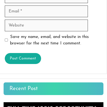
Email
Website
Save my name, email, and website in this
browser for the next time I comment.
Recent Post