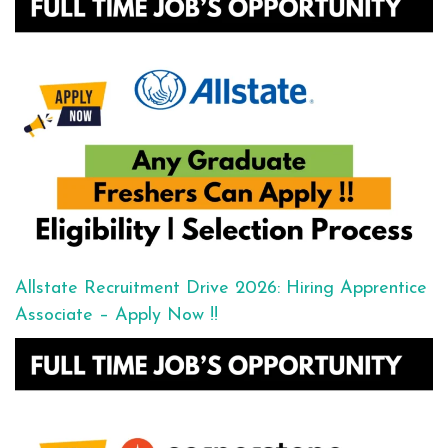
Allstate Recruitment Drive 2026: Hiring Apprentice
Associate – Apply Now !!