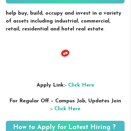
help buy, build, occupy and invest in a variety
of assets including industrial, commercial,
retail, residential and hotel real estate
.
Apply Link:-
Click Here
For Regular Off – Campus
Job, Updates Join
:-
Click Here
How to Apply for Latest Hiring ?