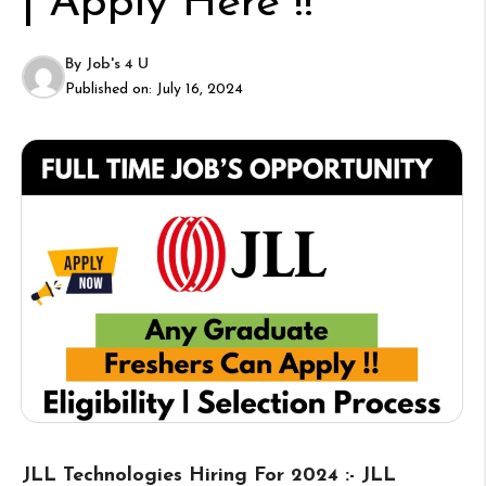
| Apply Here !!
By
Job's 4 U
Published on:
July 16, 2024
JLL Technologies Hiring For 2024 :- JLL