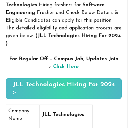
Technologies
Hiring freshers for
Software
Engineering
Fresher and Check Below Details &
Eligible Candidates can apply for this position.
The detailed eligibility and application process are
given below.
(JLL Technologies Hiring For 2024
)
For Regular Off – Campus
Job, Updates Join
:-
Click Here
JLL Technologies Hiring For 2024
:-
Company
JLL Technologies
Name