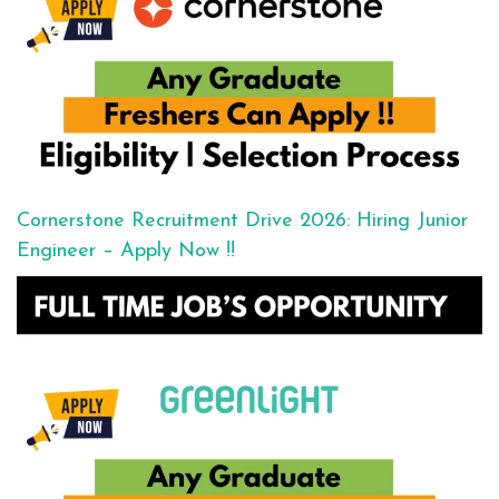
Cornerstone Recruitment Drive 2026: Hiring Junior
Engineer – Apply Now !!