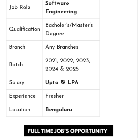
Software
Job Role
Engineering
Bacholer’s/Master’s
Qualification
Degree
Branch
Any Branches
2021, 2022, 2023,
Batch
2024 & 2025
Salary
Upto ₹ 9 LPA
Experience
Fresher
Location
Bengaluru