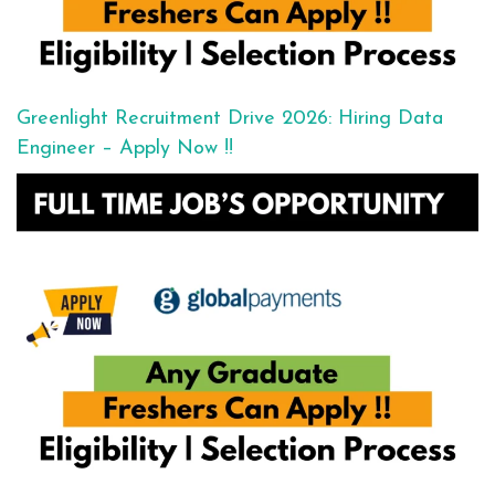
Greenlight Recruitment Drive 2026: Hiring Data
Engineer – Apply Now !!