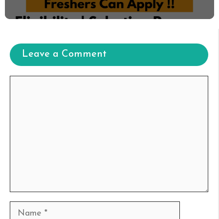
Leave a Comment
Comment
Name