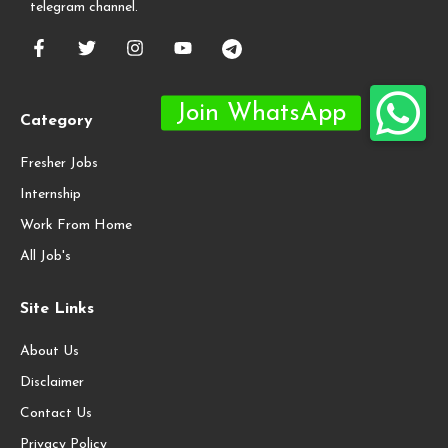
telegram channel.
Category
Fresher Jobs
Internship
Work From Home
All Job's
Site Links
About Us
Disclaimer
Contact Us
Privacy Policy