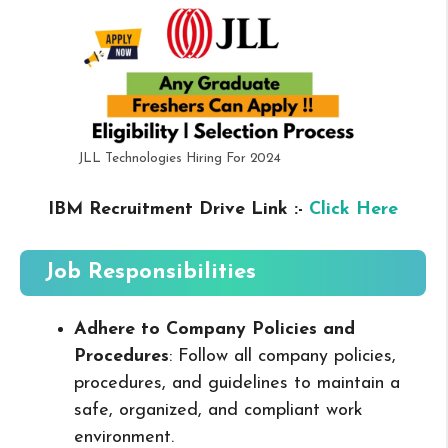
JLL Technologies Hiring For 2024
IBM Recruitment Drive Link :-
Click Here
Job Responsibilities
Adhere to Company Policies and
Procedures
: Follow all company policies,
procedures, and guidelines to maintain a
safe, organized, and compliant work
environment.