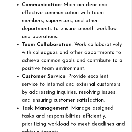
Communication
: Maintain clear and
effective communication with team
members, supervisors, and other
departments to ensure smooth workflow
and operations.
Team Collaboration
: Work collaboratively
with colleagues and other departments to
achieve common goals and contribute to a
positive team environment.
Customer Service
: Provide excellent
service to internal and external customers
by addressing inquiries, resolving issues,
and ensuring customer satisfaction.
Task Management
: Manage assigned
tasks and responsibilities efficiently,
prioritizing workload to meet deadlines and