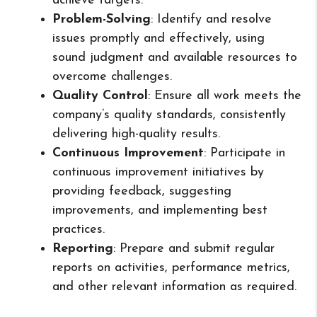
achieve targets.
Problem-Solving
: Identify and resolve
issues promptly and effectively, using
sound judgment and available resources to
overcome challenges.
Quality Control
: Ensure all work meets the
company’s quality standards, consistently
delivering high-quality results.
Continuous Improvement
: Participate in
continuous improvement initiatives by
providing feedback, suggesting
improvements, and implementing best
practices.
Reporting
: Prepare and submit regular
reports on activities, performance metrics,
and other relevant information as required.