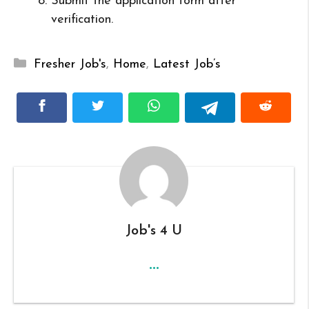
Submit the application form after
verification.
Categories
Fresher Job's
,
Home
,
Latest Job’s
Job's 4 U
...