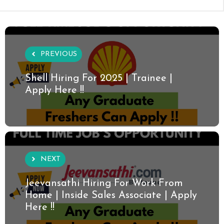
PREVIOUS
Shell Hiring For 2025 | Trainee |
Apply Here !!
NEXT
Jeevansathi Hiring For Work From
Home | Inside Sales Associate | Apply
Here !!