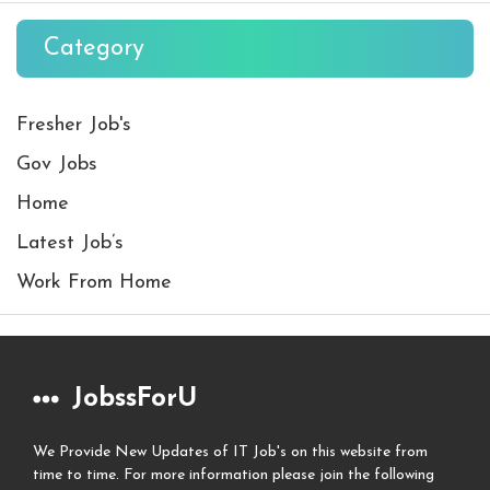
Category
Fresher Job's
Gov Jobs
Home
Latest Job’s
Work From Home
JobssForU
We Provide New Updates of IT Job's on this website from
time to time. For more information please join the following