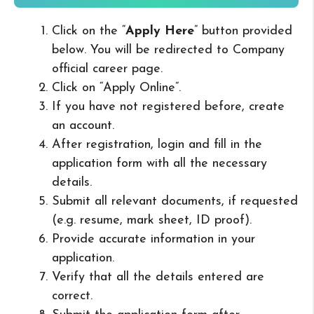
Click on the “
Apply Here
” button provided
below. You will be redirected to Company
official career page.
Click on “Apply Online”.
If you have not registered before, create
an account.
After registration, login and fill in the
application form with all the necessary
details.
Submit all relevant documents, if requested
(e.g. resume, mark sheet, ID proof).
Provide accurate information in your
application.
Verify that all the details entered are
correct.