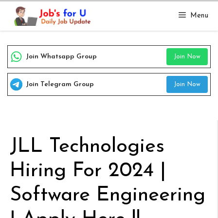
Skip
Menu
to
content
Join Whatsapp Group
Join Now
Join Telegram Group
Join Now
JLL Technologies
Hiring For 2024 |
Software Engineering