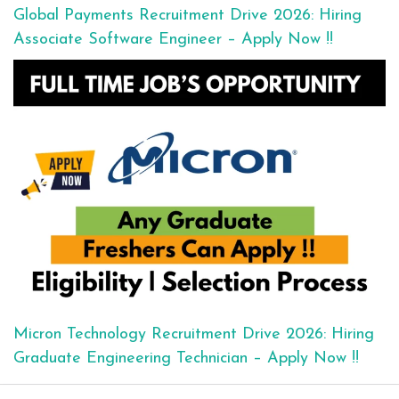
Global Payments Recruitment Drive 2026: Hiring
Associate Software Engineer – Apply Now !!
Micron Technology Recruitment Drive 2026: Hiring
Graduate Engineering Technician – Apply Now !!