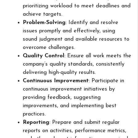
prioritizing workload to meet deadlines and
achieve targets.
Problem-Solving
: Identify and resolve
issues promptly and effectively, using
sound judgment and available resources to
overcome challenges.
Quality Control
: Ensure all work meets the
company’s quality standards, consistently
delivering high-quality results.
Continuous Improvement
: Participate in
continuous improvement initiatives by
providing feedback, suggesting
improvements, and implementing best
practices.
Reporting
: Prepare and submit regular
reports on activities, performance metrics,