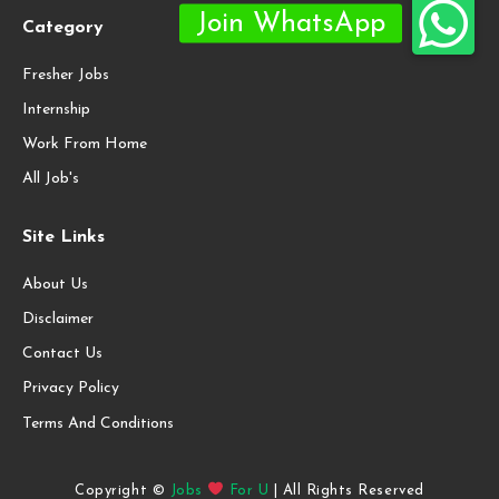
Category
Fresher Jobs
Internship
Work From Home
All Job's
Site Links
About Us
Disclaimer
Contact Us
Privacy Policy
Terms And Conditions
Copyright ©
Jobs
For U
| All Rights Reserved