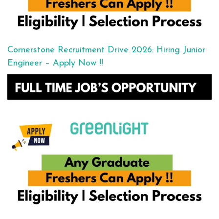
Cornerstone Recruitment Drive 2026: Hiring Junior
Engineer – Apply Now !!