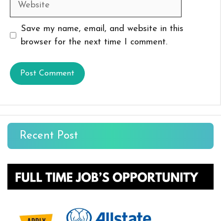
Save my name, email, and website in this
browser for the next time I comment.
Recent Post