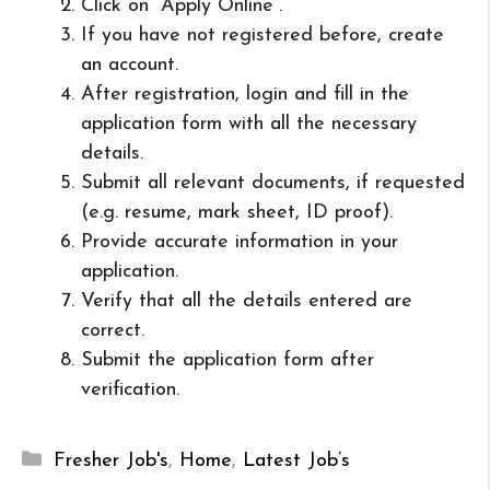
Click on “Apply Online”.
If you have not registered before, create
an account.
After registration, login and fill in the
application form with all the necessary
details.
Submit all relevant documents, if requested
(e.g. resume, mark sheet, ID proof).
Provide accurate information in your
application.
Verify that all the details entered are
correct.
Submit the application form after
verification.
Categories
Fresher Job's
,
Home
,
Latest Job’s