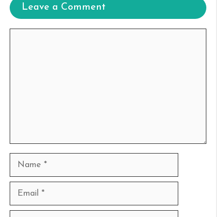
Leave a Comment
Comment
Name
Email
Website