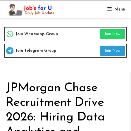
Skip
Menu
to
content
Join Whatsapp Group
Join Now
Join Telegram Group
Join Now
JPMorgan Chase
Recruitment Drive
2026: Hiring Data