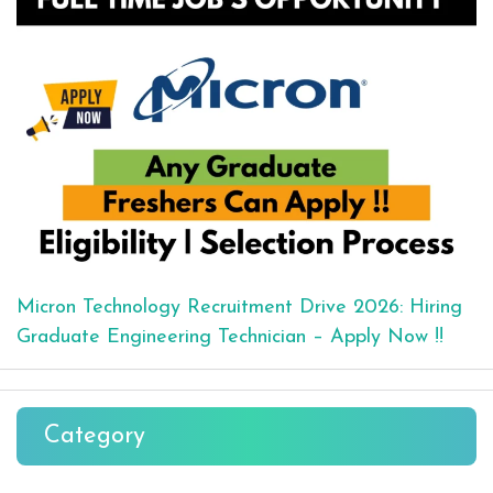
Micron Technology Recruitment Drive 2026: Hiring
Graduate Engineering Technician – Apply Now !!
Category