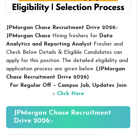
JPMorgan Chase Recruitment Drive 2026:-
JPMorgan Chase
Hiring freshers for
Data
Analytics and Reporting Analyst
Fresher and
Check Below Details & Eligible Candidates can
apply for this position. The detailed eligibility and
application process are given below.
(JPMorgan
Chase Recruitment Drive 2026
)
For Regular Off – Campus
Job, Updates Join
:-
Click Here
JPMorgan Chase Recruitment
Drive 2026:-