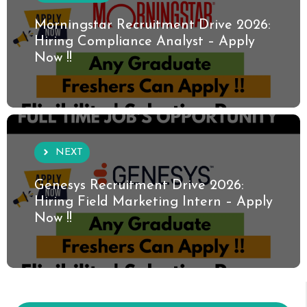
Morningstar Recruitment Drive 2026:
Hiring Compliance Analyst – Apply
Now !!
NEXT
Genesys Recruitment Drive 2026:
Hiring Field Marketing Intern – Apply
Now !!