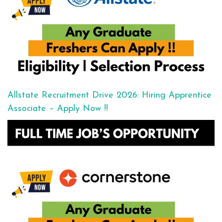
Allstate Recruitment Drive 2026: Hiring Apprentice
Associate – Apply Now !!