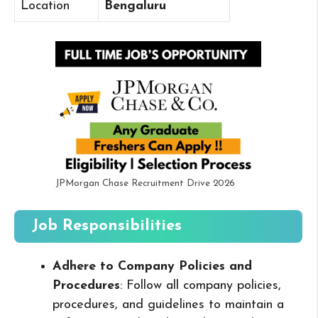
Location
Bengaluru
JPMorgan Chase Recruitment Drive 2026
Job Responsibilities
Adhere to Company Policies and
Procedures
: Follow all company policies,
procedures, and guidelines to maintain a