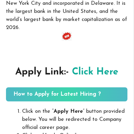
New York City and incorporated in Delaware. It is
the largest bank in the United States, and the
world’s largest bank by market capitalization as of
2026.
Apply Link:-
Click Here
How to Apply for Latest Hiring ?
Click on the “
Apply Here
” button provided
below. You will be redirected to Company
official career page.