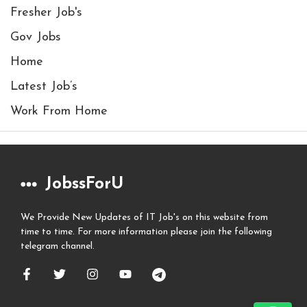
Fresher Job's
Gov Jobs
Home
Latest Job’s
Work From Home
JobssForU
We Provide New Updates of IT Job's on this website from
time to time. For more information please join the following
telegram channel.