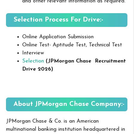
and other relevant information as required.
Selection Process For Drive:-
Online Application Submission
Online Test- Aptitude Test, Technical Test
Interview
Selection
(JPMorgan Chase
Recruitment
Drive 2026
)
About JPMorgan Chase
Company:-
JPMorgan Chase & Co. is an American
multinational banking institution headquartered in