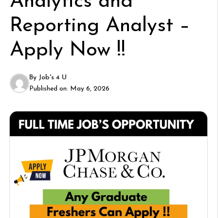
Analytics and
Reporting Analyst –
Apply Now !!
By
Job's 4 U
Published on:
May 6, 2026