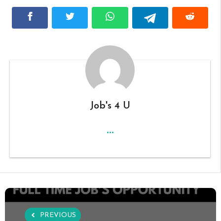
Job's 4 U
...
PREVIOUS