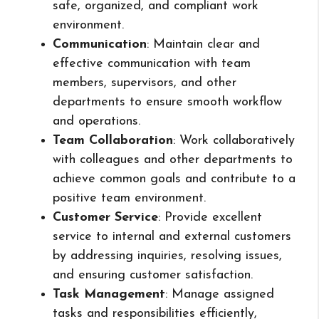
safe, organized, and compliant work
environment.
Communication
: Maintain clear and
effective communication with team
members, supervisors, and other
departments to ensure smooth workflow
and operations.
Team Collaboration
: Work collaboratively
with colleagues and other departments to
achieve common goals and contribute to a
positive team environment.
Customer Service
: Provide excellent
service to internal and external customers
by addressing inquiries, resolving issues,
and ensuring customer satisfaction.
Task Management
: Manage assigned
tasks and responsibilities efficiently,