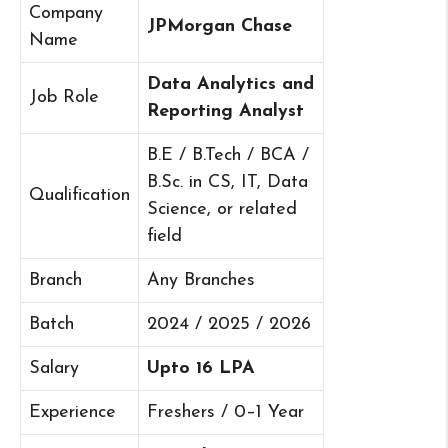
Company
JPMorgan Chase
Name
Data Analytics and
Job Role
Reporting Analyst
B.E / B.Tech / BCA /
B.Sc. in CS, IT, Data
Qualification
Science, or related
field
Branch
Any Branches
Batch
2024 / 2025 / 2026
Salary
Upto 16 LPA
Experience
Freshers / 0–1 Year