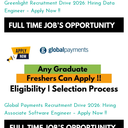
Greenlight Recruitment Drive 2026: Hiring Data
Engineer – Apply Now !!
Global Payments Recruitment Drive 2026: Hiring
Associate Software Engineer – Apply Now !!