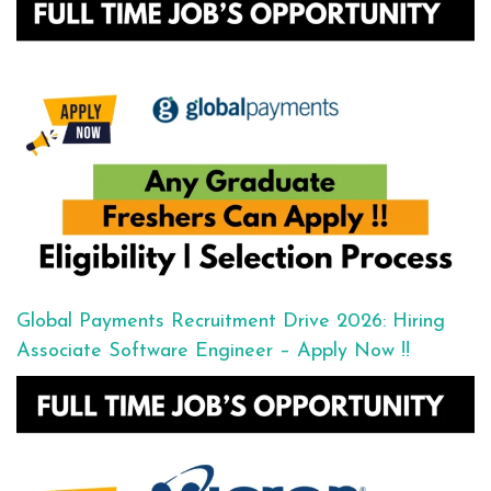
Global Payments Recruitment Drive 2026: Hiring
Associate Software Engineer – Apply Now !!