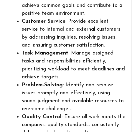
achieve common goals and contribute to a
positive team environment.
Customer Service
: Provide excellent
service to internal and external customers
by addressing inquiries, resolving issues,
and ensuring customer satisfaction.
Task Management
: Manage assigned
tasks and responsibilities efficiently,
prioritizing workload to meet deadlines and
achieve targets.
Problem-Solving
: Identify and resolve
issues promptly and effectively, using
sound judgment and available resources to
overcome challenges.
Quality Control
: Ensure all work meets the
company’s quality standards, consistently