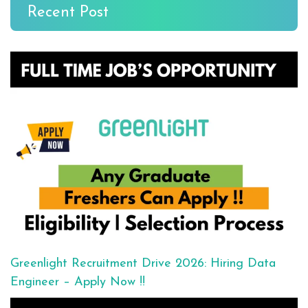
Recent Post
Greenlight Recruitment Drive 2026: Hiring Data
Engineer – Apply Now !!