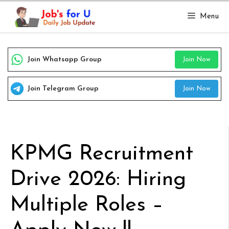
Skip
Menu
to
content
Join Whatsapp Group
Join Now
Join Telegram Group
Join Now
KPMG Recruitment
Drive 2026: Hiring
Multiple Roles –