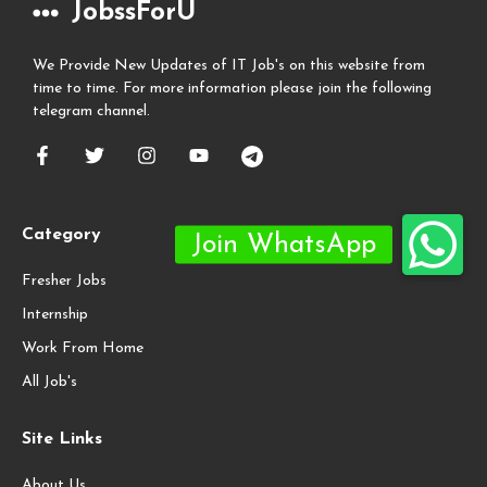
JobssForU
We Provide New Updates of IT Job's on this website from
time to time. For more information please join the following
telegram channel.
Category
Fresher Jobs
Internship
Work From Home
All Job's
Site Links
About Us