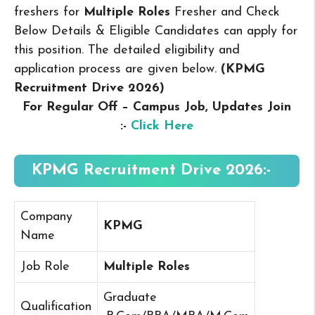
freshers for
Multiple Roles
Fresher and Check
Below Details & Eligible Candidates can apply for
this position. The detailed eligibility and
application process are given below.
(KPMG
Recruitment Drive 2026
)
For Regular Off – Campus
Job, Updates Join
:-
Click Here
KPMG Recruitment Drive 2026:-
Company
KPMG
Name
Job Role
Multiple Roles
Graduate
Qualification