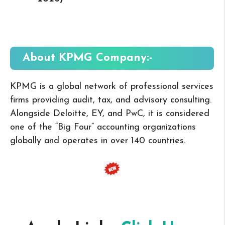
About KPMG
Company:-
KPMG is a global network of professional services
firms providing audit, tax, and advisory consulting.
Alongside Deloitte, EY, and PwC, it is considered
one of the “Big Four” accounting organizations
globally and operates in over 140 countries.