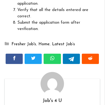
application.
Verify that all the details entered are
correct.
Submit the application form after
verification.
Categories
Fresher Job's
,
Home
,
Latest Job’s
Job's 4 U