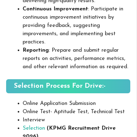
delivering high-quality results.
Continuous Improvement
: Participate in
continuous improvement initiatives by
providing feedback, suggesting
improvements, and implementing best
practices.
Reporting
: Prepare and submit regular
reports on activities, performance metrics,
and other relevant information as required.
Selection Process For Drive:-
Online Application Submission
Online Test- Aptitude Test, Technical Test
Interview
Selection
(
KPMG
Recruitment Drive
2026
)