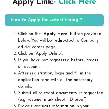
Apply Link:-
Click Here
How to Apply for Latest Hiring ?
Click on the “
Apply Here
” button provided
below. You will be redirected to Company
official career page.
Click on “Apply Online”.
If you have not registered before, create
an account.
After registration, login and fill in the
application form with all the necessary
details.
Submit all relevant documents, if requested
(e.g. resume, mark sheet, ID proof).
Provide accurate information in your