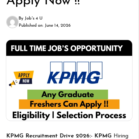
Apply Now !!
By
Job's 4 U
Published on:
June 14, 2026
KPMG Recruitment Drive 2026:- KPMG
Hiring