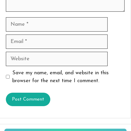
Name
Email
Website
Save my name, email, and website in this
browser for the next time I comment.