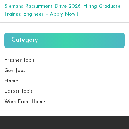
Siemens Recruitment Drive 2026: Hiring Graduate
Trainee Engineer – Apply Now !!
Category
Fresher Job's
Gov Jobs
Home
Latest Job’s
Work From Home