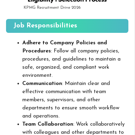
KPMG Recruitment Drive 2026
Job Responsibilities
Adhere to Company Policies and
Procedures
: Follow all company policies,
procedures, and guidelines to maintain a
safe, organized, and compliant work
environment.
Communication
: Maintain clear and
effective communication with team
members, supervisors, and other
departments to ensure smooth workflow
and operations.
Team Collaboration
: Work collaboratively
with colleagues and other departments to