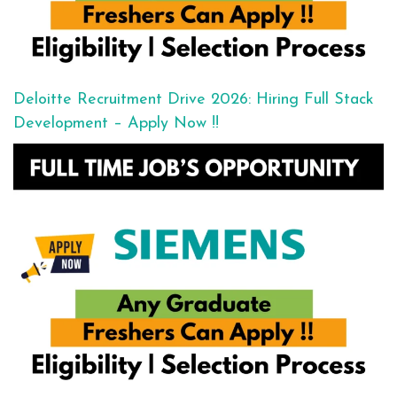
Deloitte Recruitment Drive 2026: Hiring Full Stack
Development – Apply Now !!