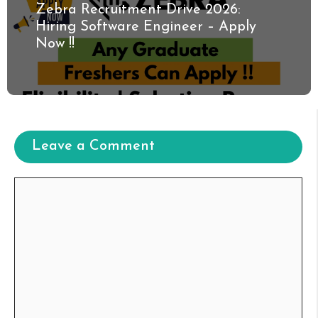
Zebra Recruitment Drive 2026:
Hiring Software Engineer – Apply
Now !!
Leave a Comment
Comment