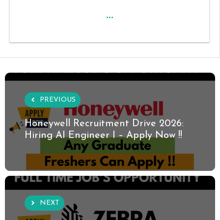
...
PREVIOUS
Honeywell Recruitment Drive 2026:
Hiring AI Engineer I – Apply Now !!
NEXT