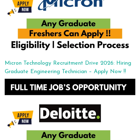
Micron Technology Recruitment Drive 2026: Hiring
Graduate Engineering Technician – Apply Now !!