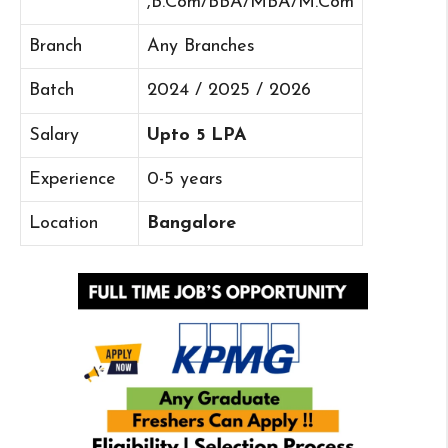
,B.Com/BBA/MBA/M.Com
Branch
Any Branches
Batch
2024 / 2025 / 2026
Salary
Upto 5 LPA
Experience
0-5 years
Location
Bangalore