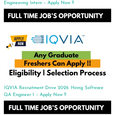
Engineering Intern – Apply Now !!
IQVIA Recruitment Drive 2026: Hiring Software
QA Engineer 1 – Apply Now !!