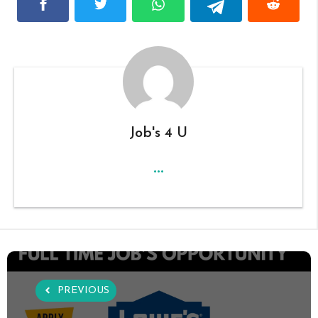
Job's 4 U
...
PREVIOUS