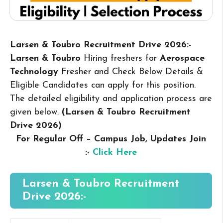
Larsen & Toubro Recruitment Drive 2026:-
Larsen & Toubro
Hiring freshers for
Aerospace
Technology
Fresher and Check Below Details &
Eligible Candidates can apply for this position.
The detailed eligibility and application process are
given below.
(Larsen & Toubro Recruitment
Drive 2026
)
For Regular Off – Campus
Job, Updates Join
:-
Click Here
Larsen & Toubro Recruitment
Drive 2026:-