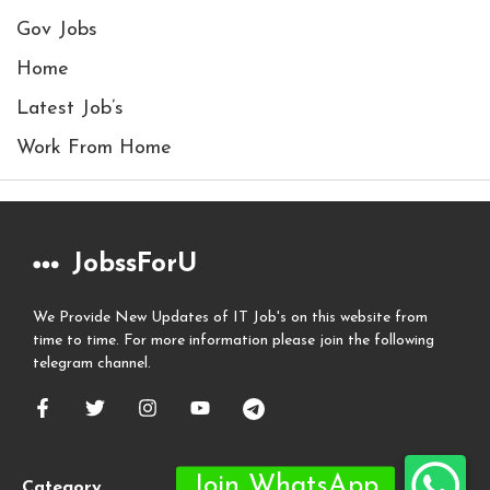
Gov Jobs
Home
Latest Job’s
Work From Home
JobssForU
We Provide New Updates of IT Job's on this website from
time to time. For more information please join the following
telegram channel.
Category