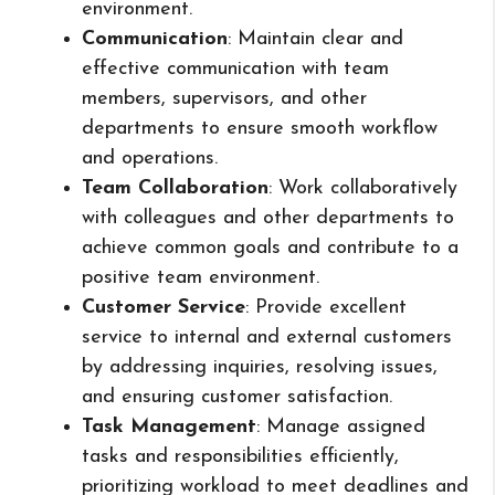
environment.
Communication
: Maintain clear and
effective communication with team
members, supervisors, and other
departments to ensure smooth workflow
and operations.
Team Collaboration
: Work collaboratively
with colleagues and other departments to
achieve common goals and contribute to a
positive team environment.
Customer Service
: Provide excellent
service to internal and external customers
by addressing inquiries, resolving issues,
and ensuring customer satisfaction.
Task Management
: Manage assigned
tasks and responsibilities efficiently,
prioritizing workload to meet deadlines and