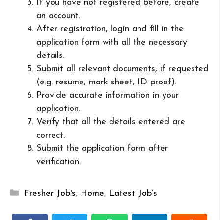
If you have not registered before, create
an account.
After registration, login and fill in the
application form with all the necessary
details.
Submit all relevant documents, if requested
(e.g. resume, mark sheet, ID proof).
Provide accurate information in your
application.
Verify that all the details entered are
correct.
Submit the application form after
verification.
Categories
Fresher Job's
,
Home
,
Latest Job’s