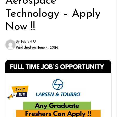
Aerospace
Technology – Apply
Now !!
By
Job's 4 U
Published on:
June 4, 2026