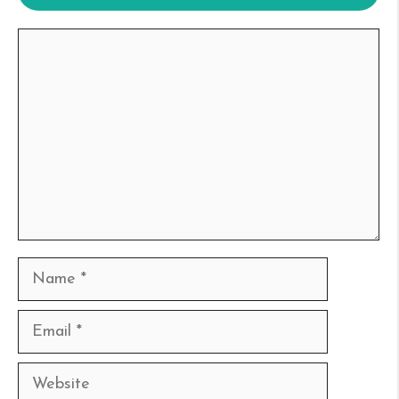
Comment
Name
Email
Website