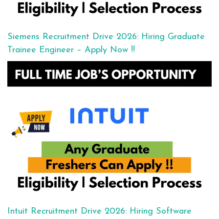
Siemens Recruitment Drive 2026: Hiring Graduate
Trainee Engineer – Apply Now !!
Intuit Recruitment Drive 2026: Hiring Software