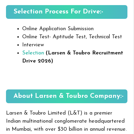
Selection Process For Drive:-
Online Application Submission
Online Test- Aptitude Test, Technical Test
Interview
Selection
(Larsen & Toubro Recruitment
Drive 2026
)
About Larsen & Toubro
Company:-
Larsen & Toubro Limited (L&T) is a premier
Indian multinational conglomerate headquartered
in Mumbai, with over $30 billion in annual revenue.