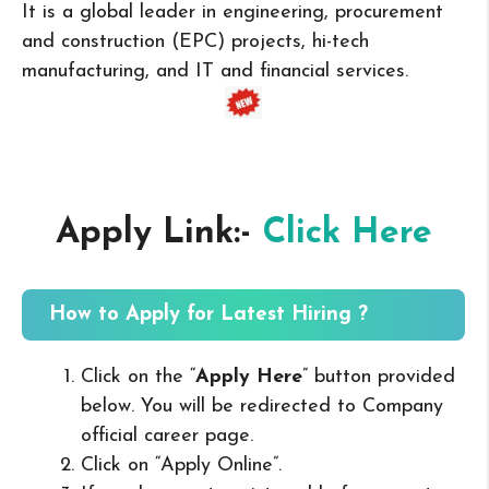
It is a global leader in engineering, procurement
and construction (EPC) projects, hi-tech
manufacturing, and IT and financial services.
Apply Link:-
Click Here
How to Apply for Latest Hiring ?
Click on the “
Apply Here
” button provided
below. You will be redirected to Company
official career page.
Click on “Apply Online”.