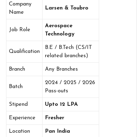
Company
Larsen & Toubro
Name
Aerospace
Job Role
Technology
B.E / B.Tech (CS/IT
Qualification
related branches)
Branch
Any Branches
2024 / 2025 / 2026
Batch
Pass-outs
Stipend
Upto 12 LPA
Experience
Fresher
Location
Pan India