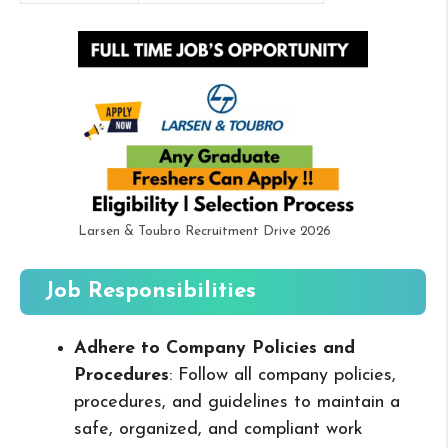
Larsen & Toubro Recruitment Drive 2026
Job Responsibilities
Adhere to Company Policies and
Procedures
: Follow all company policies,
procedures, and guidelines to maintain a
safe, organized, and compliant work