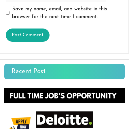
Save my name, email, and website in this
browser for the next time I comment.
Recent Post