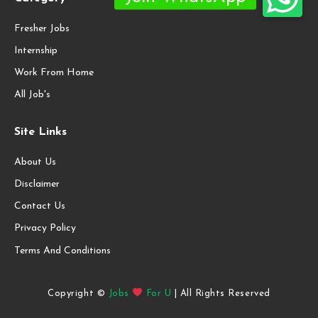
Fresher Jobs
Internship
Work From Home
All Job's
Site Links
About Us
Disclaimer
Contact Us
Privacy Policy
Terms And Conditions
Copyright ©
Jobs
For U
| All Rights Reserved