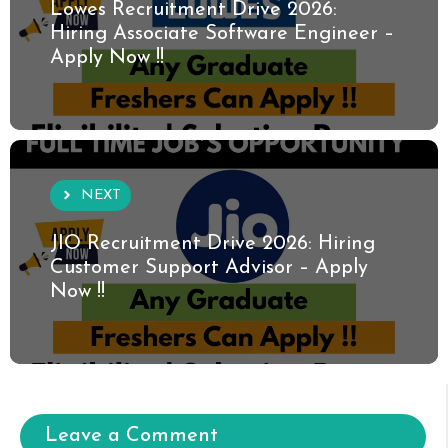
Lowes Recruitment Drive 2026:
Hiring Associate Software Engineer –
Apply Now !!
NEXT
JIO Recruitment Drive 2026: Hiring
Customer Support Advisor – Apply
Now !!
Leave a Comment