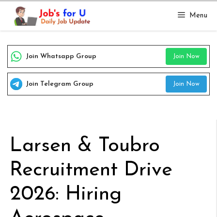
Skip
Menu
to
content
Join Whatsapp Group
Join Now
Join Telegram Group
Join Now
Larsen & Toubro
Recruitment Drive
2026: Hiring