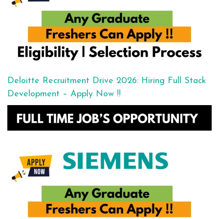
Deloitte Recruitment Drive 2026: Hiring Full Stack
Development – Apply Now !!