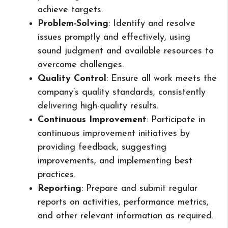
achieve targets.
Problem-Solving
: Identify and resolve
issues promptly and effectively, using
sound judgment and available resources to
overcome challenges.
Quality Control
: Ensure all work meets the
company’s quality standards, consistently
delivering high-quality results.
Continuous Improvement
: Participate in
continuous improvement initiatives by
providing feedback, suggesting
improvements, and implementing best
practices.
Reporting
: Prepare and submit regular
reports on activities, performance metrics,
and other relevant information as required.