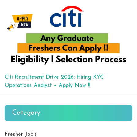
Citi Recruitment Drive 2026: Hiring KYC
Operations Analyst – Apply Now !!
Category
Fresher Job's