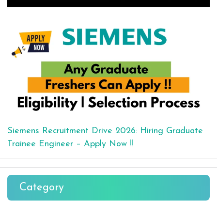
Siemens Recruitment Drive 2026: Hiring Graduate
Trainee Engineer – Apply Now !!
Category