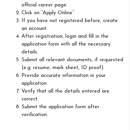
official career page.
Click on “Apply Online”.
If you have not registered before, create
an account.
After registration, login and fill in the
application form with all the necessary
details.
Submit all relevant documents, if requested
(e.g. resume, mark sheet, ID proof).
Provide accurate information in your
application.
Verify that all the details entered are
correct.
Submit the application form after
verification.