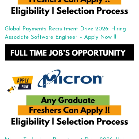
Global Payments Recruitment Drive 2026: Hiring
Associate Software Engineer – Apply Now !!