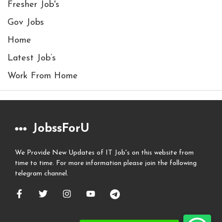
Fresher Job's
Gov Jobs
Home
Latest Job’s
Work From Home
JobssForU
We Provide New Updates of IT Job's on this website from
time to time. For more information please join the following
telegram channel.