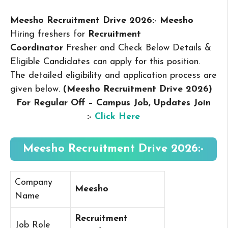
Meesho Recruitment Drive 2026:- Meesho
Hiring freshers for
Recruitment
Coordinator
Fresher and Check Below Details &
Eligible Candidates can apply for this position.
The detailed eligibility and application process are
given below.
(Meesho Recruitment Drive 2026
)
For Regular Off – Campus
Job, Updates Join
:-
Click Here
Meesho Recruitment Drive 2026:-
Company
Meesho
Name
Recruitment
Job Role