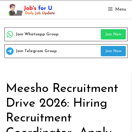
Skip
Menu
to
content
Join Whatsapp Group
Join Now
Join Telegram Group
Join Now
Meesho Recruitment
Drive 2026: Hiring
Recruitment