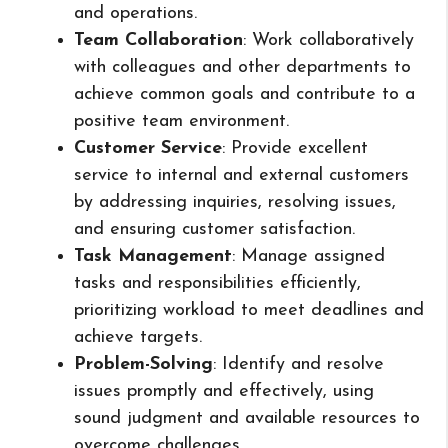
and operations.
Team Collaboration
: Work collaboratively
with colleagues and other departments to
achieve common goals and contribute to a
positive team environment.
Customer Service
: Provide excellent
service to internal and external customers
by addressing inquiries, resolving issues,
and ensuring customer satisfaction.
Task Management
: Manage assigned
tasks and responsibilities efficiently,
prioritizing workload to meet deadlines and
achieve targets.
Problem-Solving
: Identify and resolve
issues promptly and effectively, using
sound judgment and available resources to
overcome challenges.