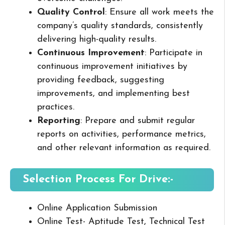
Quality Control
: Ensure all work meets the
company’s quality standards, consistently
delivering high-quality results.
Continuous Improvement
: Participate in
continuous improvement initiatives by
providing feedback, suggesting
improvements, and implementing best
practices.
Reporting
: Prepare and submit regular
reports on activities, performance metrics,
and other relevant information as required.
Selection Process For Drive:-
Online Application Submission
Online Test- Aptitude Test, Technical Test