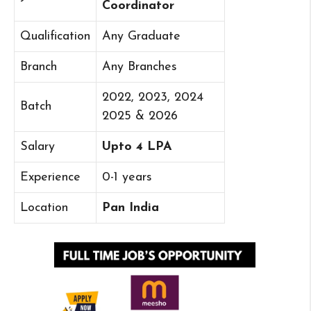
Coordinator
Qualification
Any Graduate
Branch
Any Branches
2022, 2023, 2024
Batch
2025 & 2026
Salary
Upto 4 LPA
Experience
0-1 years
Location
Pan India