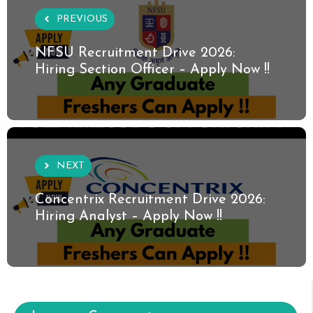
PREVIOUS
NFSU Recruitment Drive 2026:
Hiring Section Officer – Apply Now !!
NEXT
Concentrix Recruitment Drive 2026:
Hiring Analyst – Apply Now !!