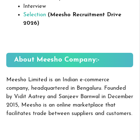
Interview
Selection
(Meesho Recruitment Drive
2026
)
About Meesho
Company:-
Meesho Limited is an Indian e-commerce
company, headquartered in Bengaluru. Founded
by Vidit Aatrey and Sanjeev Barnwal in December
2015, Meesho is an online marketplace that
facilitates trade between suppliers and customers.