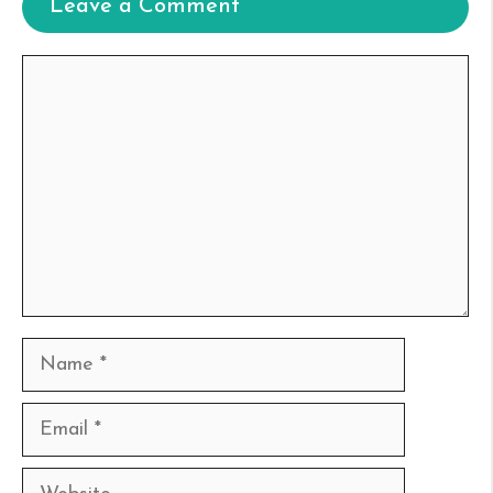
Leave a Comment
Comment
Name
Email
Website