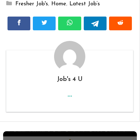
Categories
Fresher Job's
,
Home
,
Latest Job’s
Job's 4 U
...