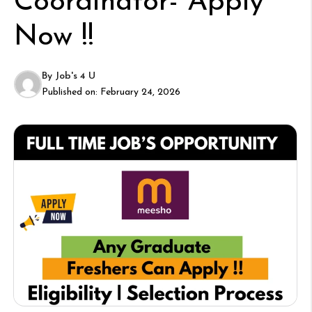
Coordinator- Apply
Now !!
By
Job's 4 U
Published on:
February 24, 2026