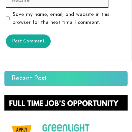
Save my name, email, and website in this
browser for the next time I comment.
Recent Post