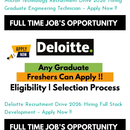
Micron Technology Recruitment Drive 2026: Hiring
Graduate Engineering Technician – Apply Now !!
Deloitte Recruitment Drive 2026: Hiring Full Stack
Development – Apply Now !!