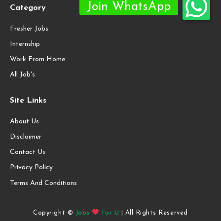
Category
Fresher Jobs
Internship
Work From Home
All Job's
Site Links
About Us
Disclaimer
Contact Us
Privacy Policy
Terms And Conditions
Copyright ©
Jobs
For U
| All Rights Reserved