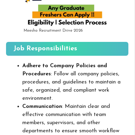
Meesho Recruitment Drive 2026
Job Responsibilities
Adhere to Company Policies and
Procedures
: Follow all company policies,
procedures, and guidelines to maintain a
safe, organized, and compliant work
environment.
Communication
: Maintain clear and
effective communication with team
members, supervisors, and other
departments to ensure smooth workflow