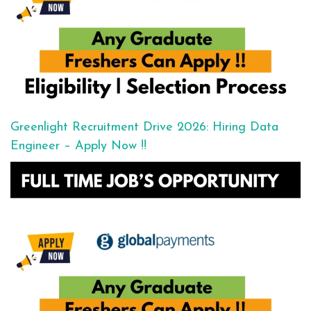
Greenlight Recruitment Drive 2026: Hiring Data
Engineer – Apply Now !!