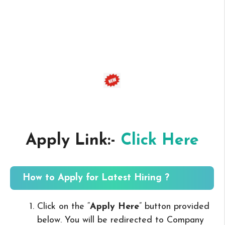
Apply Link:-
Click Here
How to Apply for Latest Hiring ?
Click on the “
Apply Here
” button provided
below. You will be redirected to Company