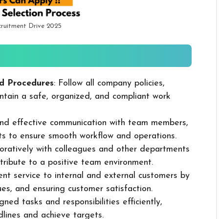
ruitment Drive 2025
d Procedures
: Follow all company policies,
ntain a safe, organized, and compliant work
 and effective communication with team members,
ts to ensure smooth workflow and operations.
boratively with colleagues and other departments
ribute to a positive team environment.
lent service to internal and external customers by
sues, and ensuring customer satisfaction.
ned tasks and responsibilities efficiently,
dlines and achieve targets.