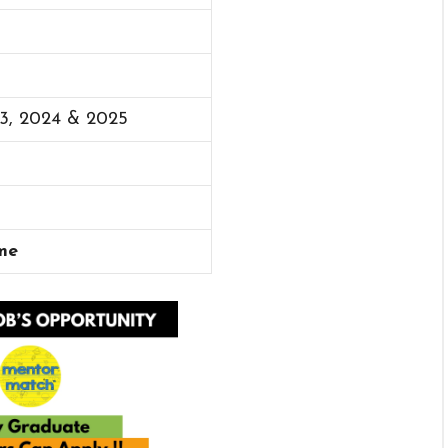
23, 2024 & 2025
me