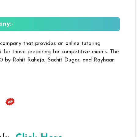
ny:-
company that provides an online tutoring
d for those preparing for competitive exams. The
0 by Rohit Raheja, Sachit Dugar, and Rayhaan