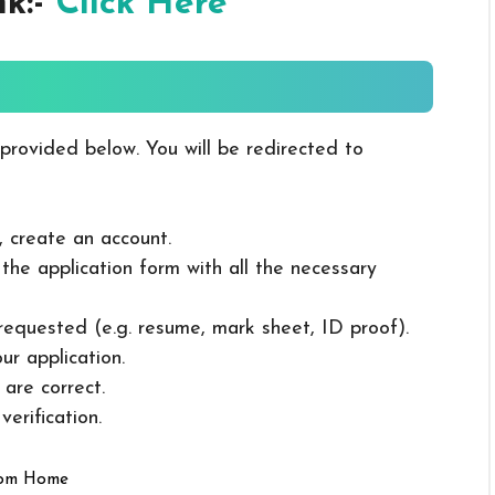
nk:-
Click Here
 provided below. You will be redirected to
, create an account.
in the application form with all the necessary
 requested (e.g. resume, mark sheet, ID proof).
ur application.
 are correct.
erification.
rom Home