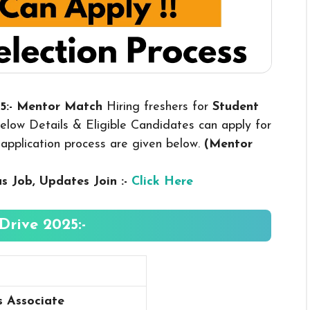
25:- Mentor Match
Hiring freshers for
Student
low Details & Eligible Candidates can apply for
nd application process are given below.
(Mentor
us
Job, Updates Join :-
Click Here
rive 2025:-
s Associate