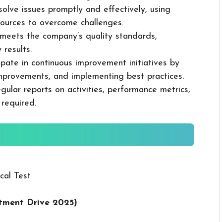
solve issues promptly and effectively, using
ources to overcome challenges.
k meets the company’s quality standards,
 results.
cipate in continuous improvement initiatives by
mprovements, and implementing best practices.
gular reports on activities, performance metrics,
 required.
cal Test
tment Drive 2025
)