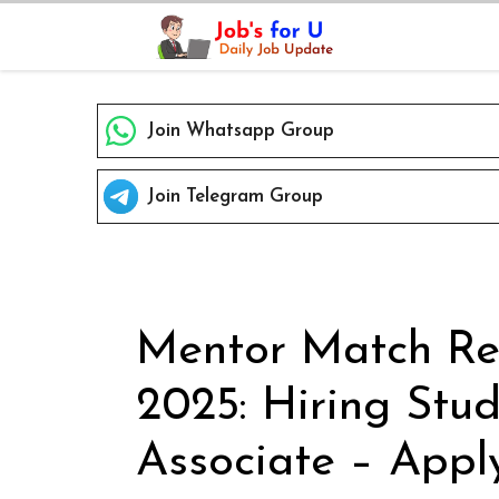
Skip
to
content
Join Whatsapp Group
Join Telegram Group
Mentor Match Re
2025: Hiring Stu
Associate – Appl