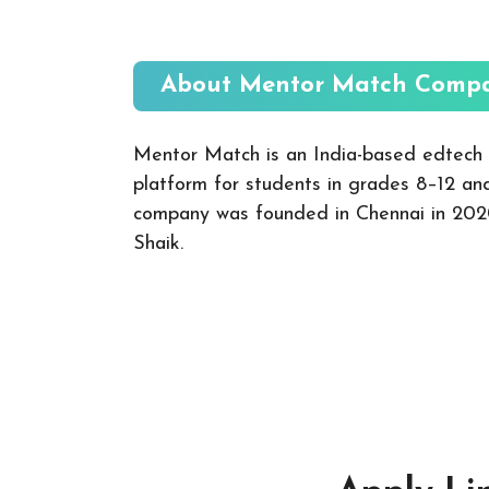
About Mentor Match
Compa
Mentor Match is an India-based edtech 
platform for students in grades 8–12 an
company was founded in Chennai in 202
Shaik.