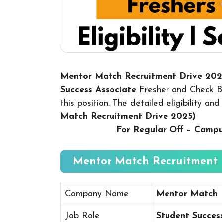
Mentor Match Recruitment Drive 20
Success Associate
Fresher and Check Be
this position. The detailed eligibility a
Match Recruitment Drive 2025
)
For Regular Off – Camp
Mentor Match Recruitment D
Company Name
Mentor Match
Job Role
Student Succes