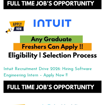
Intuit Recruitment Drive 2026: Hiring Software
Engineering Intern – Apply Now !!