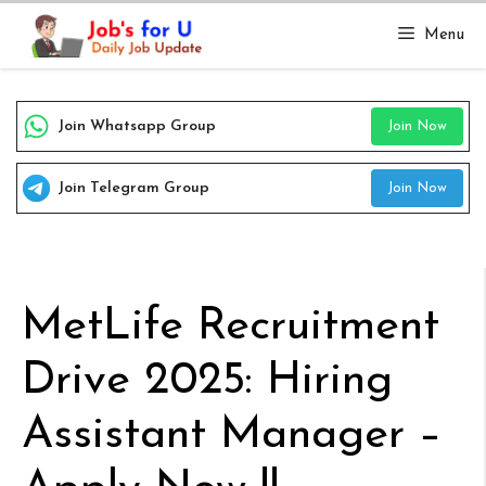
Skip
Menu
to
content
Join Whatsapp Group
Join Now
Join Telegram Group
Join Now
MetLife Recruitment
Drive 2025: Hiring
Assistant Manager –