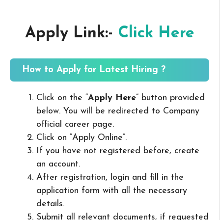
Apply Link:-
Click Here
How to Apply for Latest Hiring ?
Click on the “
Apply Here
” button provided
below. You will be redirected to Company
official career page.
Click on “Apply Online”.
If you have not registered before, create
an account.
After registration, login and fill in the
application form with all the necessary
details.
Submit all relevant documents, if requested