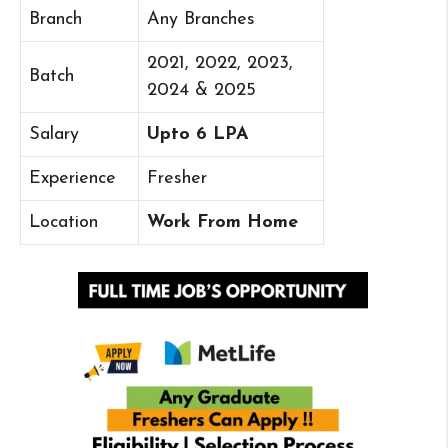
Branch
Any Branches
2021, 2022, 2023,
Batch
2024 & 2025
Salary
Upto 6 LPA
Experience
Fresher
Location
Work From Home