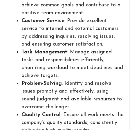
achieve common goals and contribute to a
positive team environment.
Customer Service
: Provide excellent
service to internal and external customers
by addressing inquiries, resolving issues,
and ensuring customer satisfaction.
Task Management
: Manage assigned
tasks and responsibilities efficiently,
prioritizing workload to meet deadlines and
achieve targets.
Problem-Solving
: Identify and resolve
issues promptly and effectively, using
sound judgment and available resources to
overcome challenges.
Quality Control
: Ensure all work meets the
company’s quality standards, consistently