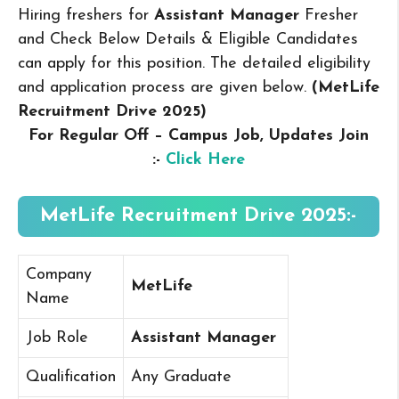
Hiring freshers for
Assistant Manager
Fresher
and Check Below Details & Eligible Candidates
can apply for this position. The detailed eligibility
and application process are given below.
(MetLife
Recruitment Drive 2025
)
For Regular Off – Campus
Job, Updates Join
:-
Click Here
MetLife Recruitment Drive 2025:-
Company
MetLife
Name
Job Role
Assistant Manager
Qualification
Any Graduate