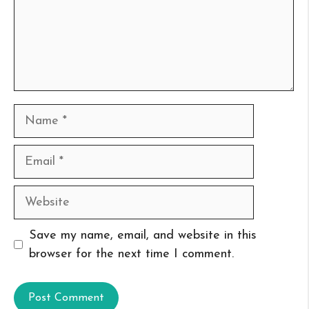
Name
Email
Website
Save my name, email, and website in this
browser for the next time I comment.