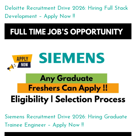
Deloitte Recruitment Drive 2026: Hiring Full Stack
Development – Apply Now !!
Siemens Recruitment Drive 2026: Hiring Graduate
Trainee Engineer – Apply Now !!