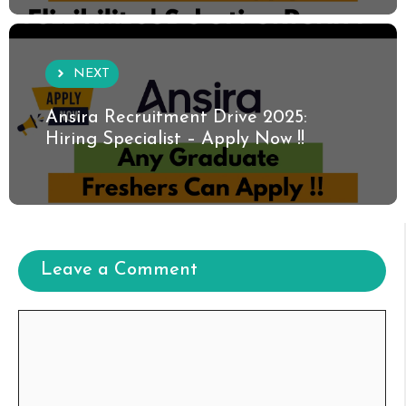
NEXT
Ansira Recruitment Drive 2025:
Hiring Specialist – Apply Now !!
Leave a Comment
Comment