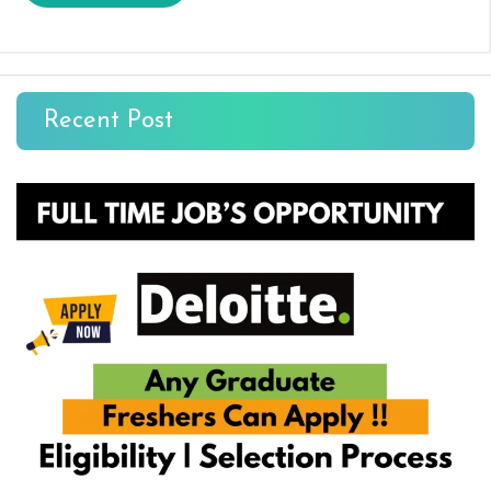
Recent Post