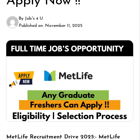
Apply Now !!
By
Job's 4 U
Published on:
November 11, 2025
MetLife Recruitment Drive 2025:- MetLife