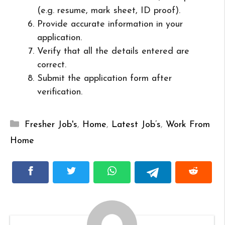
(e.g. resume, mark sheet, ID proof).
Provide accurate information in your
application.
Verify that all the details entered are
correct.
Submit the application form after
verification.
Categories
Fresher Job's
,
Home
,
Latest Job’s
,
Work From
Home