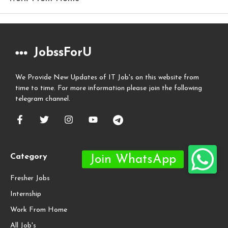
JobssForU
We Provide New Updates of IT Job's on this website from
time to time. For more information please join the following
telegram channel.
Category
Fresher Jobs
Internship
Work From Home
All Job's