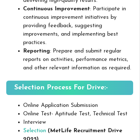
delivering high-quality results.
Continuous Improvement
: Participate in
continuous improvement initiatives by
providing feedback, suggesting
improvements, and implementing best
practices.
Reporting
: Prepare and submit regular
reports on activities, performance metrics,
and other relevant information as required.
Selection Process For Drive:-
Online Application Submission
Online Test- Aptitude Test, Technical Test
Interview
Selection
(MetLife Recruitment Drive
2025
)