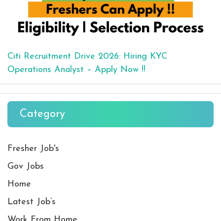
Citi Recruitment Drive 2026: Hiring KYC
Operations Analyst – Apply Now !!
Category
Fresher Job's
Gov Jobs
Home
Latest Job’s
Work From Home