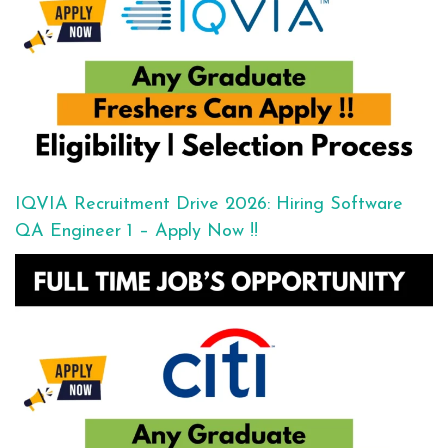
IQVIA Recruitment Drive 2026: Hiring Software
QA Engineer 1 – Apply Now !!