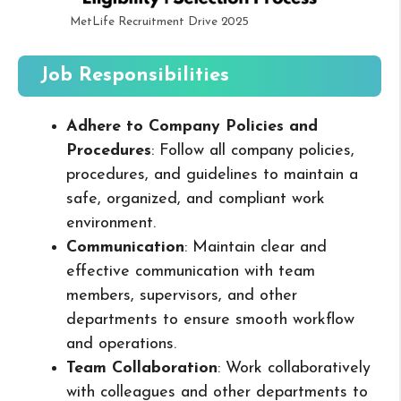
MetLife Recruitment Drive 2025
Job Responsibilities
Adhere to Company Policies and
Procedures
: Follow all company policies,
procedures, and guidelines to maintain a
safe, organized, and compliant work
environment.
Communication
: Maintain clear and
effective communication with team
members, supervisors, and other
departments to ensure smooth workflow
and operations.
Team Collaboration
: Work collaboratively
with colleagues and other departments to