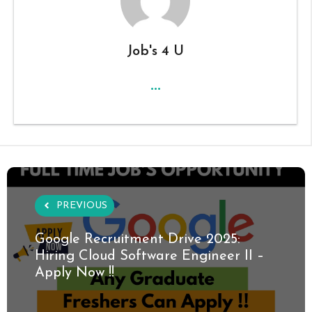
Job's 4 U
...
PREVIOUS
Google Recruitment Drive 2025:
Hiring Cloud Software Engineer II –
Apply Now !!