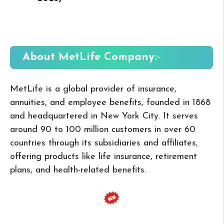
About MetLife
Company:-
MetLife is a global provider of insurance,
annuities, and employee benefits, founded in 1868
and headquartered in New York City. It serves
around 90 to 100 million customers in over 60
countries through its subsidiaries and affiliates,
offering products like life insurance, retirement
plans, and health-related benefits.