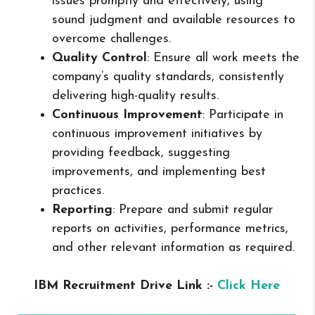
issues promptly and effectively, using
sound judgment and available resources to
overcome challenges.
Quality Control
: Ensure all work meets the
company’s quality standards, consistently
delivering high-quality results.
Continuous Improvement
: Participate in
continuous improvement initiatives by
providing feedback, suggesting
improvements, and implementing best
practices.
Reporting
: Prepare and submit regular
reports on activities, performance metrics,
and other relevant information as required.
IBM Recruitment Drive Link :-
Click Here