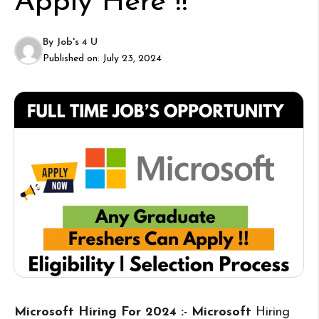
Apply Here !!
By
Job's 4 U
Published on:
July 23, 2024
Microsoft Hiring For 2024 :- Microsoft
Hiring