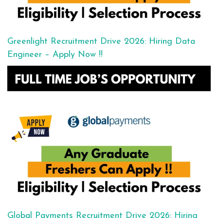
Greenlight Recruitment Drive 2026: Hiring Data
Engineer – Apply Now !!
Global Payments Recruitment Drive 2026: Hiring