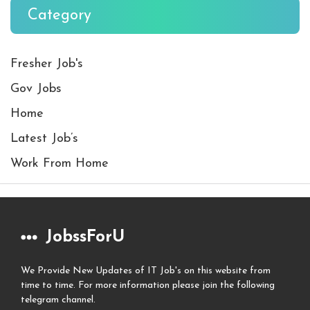
Category
Fresher Job's
Gov Jobs
Home
Latest Job’s
Work From Home
JobssForU
We Provide New Updates of IT Job's on this website from
time to time. For more information please join the following
telegram channel.