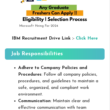
Microsoft Hiring For 2024
IBM Recruitment Drive Link :-
Click Here
Job Responsibilities
Adhere to Company Policies and
Procedures
: Follow all company policies,
procedures, and guidelines to maintain a
safe, organized, and compliant work
environment.
Communication
: Maintain clear and
effective communication with team