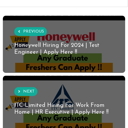
PREVIOUS
Honeywell Hiring For 2024 | Test
Engineer | Apply Here !!
NEXT
ITC Limited Hiring For Work From
Home | HR Executive | Apply Here !!