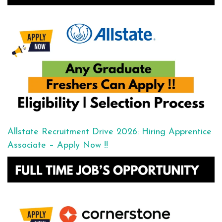
Allstate Recruitment Drive 2026: Hiring Apprentice
Associate – Apply Now !!