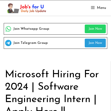
Skip
Menu
to
content
Join Whatsapp Group
Join Now
Join Telegram Group
Join Now
Microsoft Hiring For
2024 | Software
Engineering Intern |