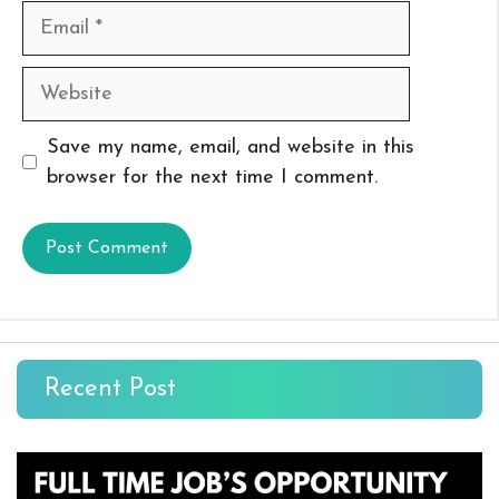
Email
Website
Save my name, email, and website in this
browser for the next time I comment.
Recent Post