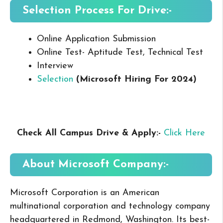
Selection Process For Drive:-
Online Application Submission
Online Test- Aptitude Test, Technical Test
Interview
Selection
(Microsoft
Hiring For 2024
)
Check All Campus
Drive & Apply
:-
Click Here
About Microsoft
Company:-
Microsoft Corporation is an American
multinational corporation and technology company
headquartered in Redmond, Washington. Its best-