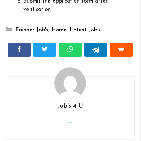
Submit the application form after
verification.
Categories
Fresher Job's
,
Home
,
Latest Job’s
Job's 4 U
...