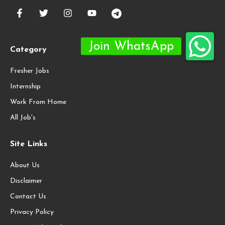
Category
Fresher Jobs
Internship
Work From Home
All Job's
Site Links
About Us
Disclaimer
Contact Us
Privacy Policy