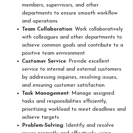
members, supervisors, and other
departments to ensure smooth workflow
and operations.
Team Collaboration
: Work collaboratively
with colleagues and other departments to
achieve common goals and contribute to a
positive team environment.
Customer Service
: Provide excellent
service to internal and external customers
by addressing inquiries, resolving issues,
and ensuring customer satisfaction.
Task Management
: Manage assigned
tasks and responsibilities efficiently,
prioritizing workload to meet deadlines and
achieve targets.
Problem-Solving
: Identify and resolve