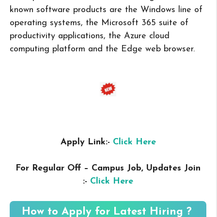
known software products are the Windows line of
operating systems, the Microsoft 365 suite of
productivity applications, the Azure cloud
computing platform and the Edge web browser.
Apply Link:-
Click Here
For Regular Off – Campus
Job, Updates Join
:-
Click Here
How to Apply for Latest Hiring ?