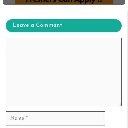
Leave a Comment
Comment
Name