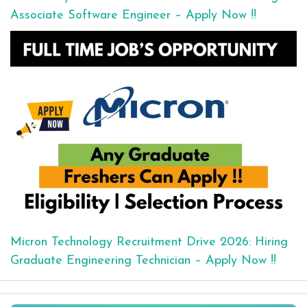
Associate Software Engineer – Apply Now !!
Micron Technology Recruitment Drive 2026: Hiring
Graduate Engineering Technician – Apply Now !!