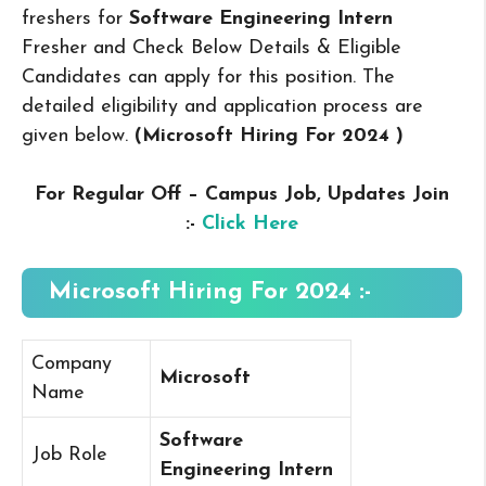
freshers for
Software Engineering Intern
Fresher and Check Below Details & Eligible
Candidates can apply for this position. The
detailed eligibility and application process are
given below.
(Microsoft Hiring For 2024
)
For Regular Off – Campus
Job, Updates Join
:-
Click Here
Microsoft Hiring For 2024 :-
Company
Microsoft
Name
Software
Job Role
Engineering Intern