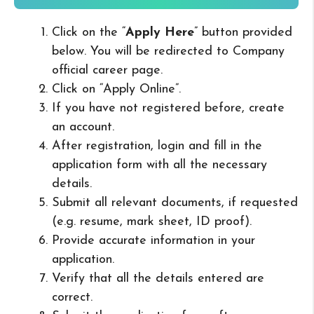
Click on the “
Apply Here
” button provided
below. You will be redirected to Company
official career page.
Click on “Apply Online”.
If you have not registered before, create
an account.
After registration, login and fill in the
application form with all the necessary
details.
Submit all relevant documents, if requested
(e.g. resume, mark sheet, ID proof).
Provide accurate information in your
application.
Verify that all the details entered are
correct.