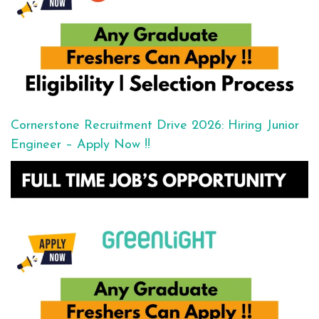
Cornerstone Recruitment Drive 2026: Hiring Junior
Engineer – Apply Now !!