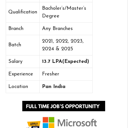
Bacholer’s/Master’s
Qualification
Degree
Branch
Any Branches
2021, 2022, 2023,
Batch
2024 & 2025
Salary
13.7 LPA(Expected)
Experience
Fresher
Location
Pan India