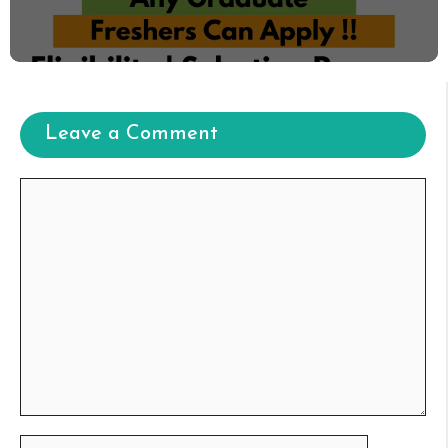
Leave a Comment
Comment
Name