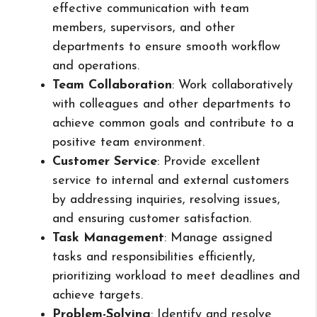
effective communication with team
members, supervisors, and other
departments to ensure smooth workflow
and operations.
Team Collaboration
: Work collaboratively
with colleagues and other departments to
achieve common goals and contribute to a
positive team environment.
Customer Service
: Provide excellent
service to internal and external customers
by addressing inquiries, resolving issues,
and ensuring customer satisfaction.
Task Management
: Manage assigned
tasks and responsibilities efficiently,
prioritizing workload to meet deadlines and
achieve targets.
Problem-Solving
: Identify and resolve