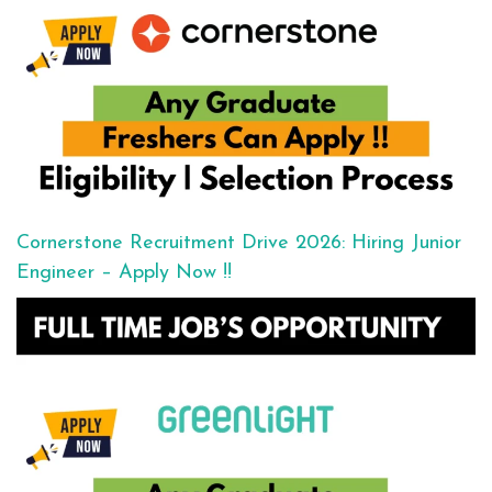
Cornerstone Recruitment Drive 2026: Hiring Junior
Engineer – Apply Now !!