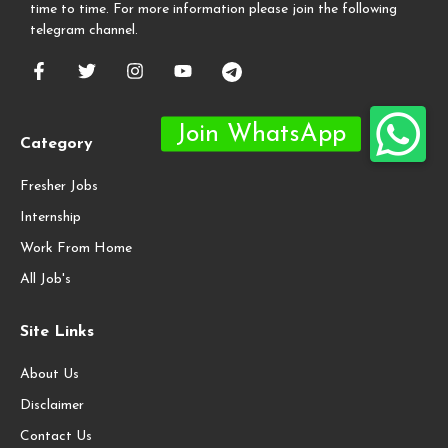
time to time. For more information please join the following
telegram channel.
Category
Fresher Jobs
Internship
Work From Home
All Job's
Site Links
About Us
Disclaimer
Contact Us