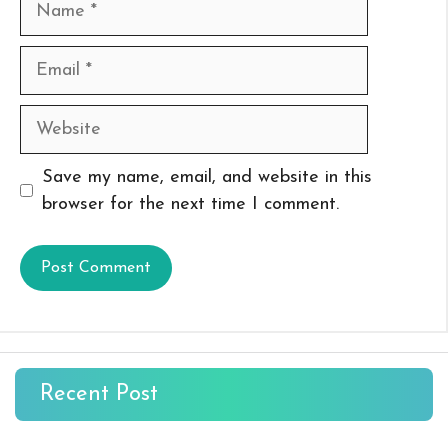
Email
Website
Save my name, email, and website in this
browser for the next time I comment.
Recent Post