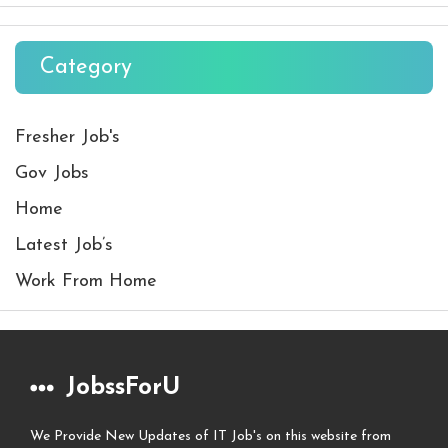
Category
Fresher Job's
Gov Jobs
Home
Latest Job’s
Work From Home
JobssForU
We Provide New Updates of IT Job's on this website from