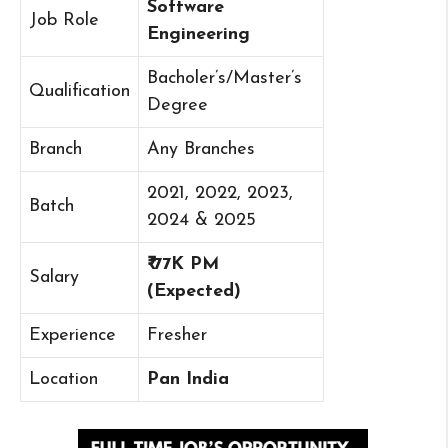
Software
Job Role
Engineering
Bacholer’s/Master’s
Qualification
Degree
Branch
Any Branches
2021, 2022, 2023,
Batch
2024 & 2025
₹ 77K PM
Salary
(Expected)
Experience
Fresher
Location
Pan India