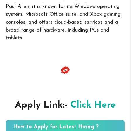
Paul Allen, it is known for its Windows operating
system, Microsoft Office suite, and Xbox gaming
consoles, and offers cloud-based services and a
broad range of hardware, including PCs and
tablets.
Apply Link:-
Click Here
How to Apply for Latest Hiring ?