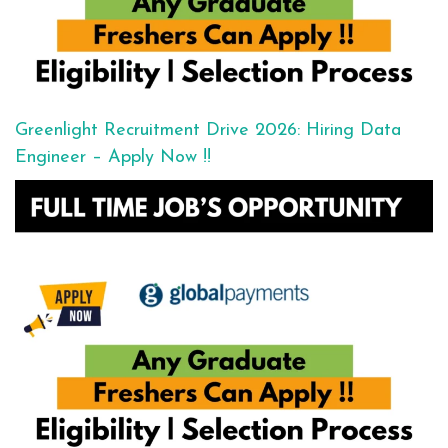
Greenlight Recruitment Drive 2026: Hiring Data
Engineer – Apply Now !!