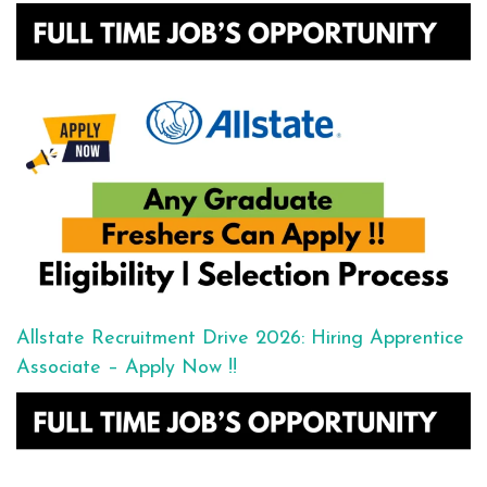
Allstate Recruitment Drive 2026: Hiring Apprentice
Associate – Apply Now !!