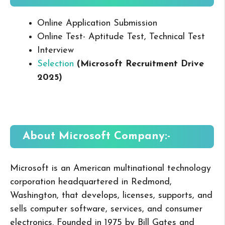
Online Application Submission
Online Test- Aptitude Test, Technical Test
Interview
Selection
(
Microsoft
Recruitment Drive
2025
)
About
Microsoft
Company:-
Microsoft is an American multinational technology
corporation headquartered in Redmond,
Washington, that develops, licenses, supports, and
sells computer software, services, and consumer
electronics. Founded in 1975 by Bill Gates and