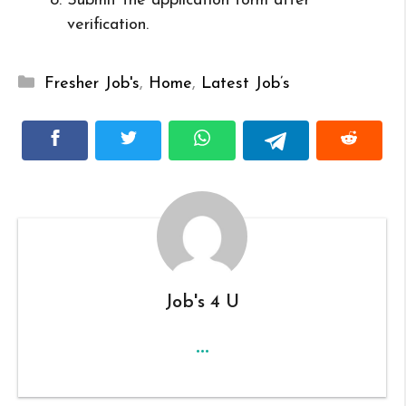
Submit the application form after
verification.
Categories
Fresher Job's
,
Home
,
Latest Job’s
Job's 4 U
...