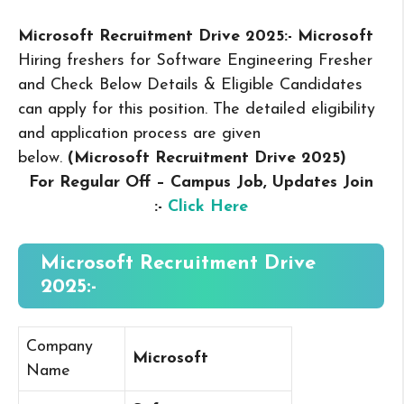
Microsoft Recruitment Drive 2025:- Microsoft
Hiring freshers for Software Engineering
Fresher
and Check Below Details & Eligible Candidates
can apply for this position. The detailed eligibility
and application process are given
below.
(Microsoft Recruitment Drive 2025
)
For Regular Off – Campus
Job, Updates Join
:-
Click Here
Microsoft Recruitment Drive
2025:-
Company
Microsoft
Name