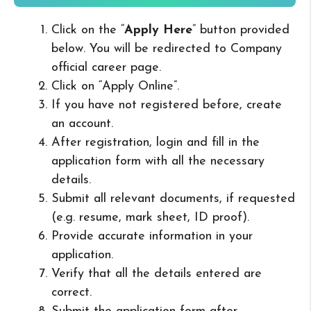
Click on the “
Apply Here
” button provided
below. You will be redirected to Company
official career page.
Click on “Apply Online”.
If you have not registered before, create
an account.
After registration, login and fill in the
application form with all the necessary
details.
Submit all relevant documents, if requested
(e.g. resume, mark sheet, ID proof).
Provide accurate information in your
application.
Verify that all the details entered are
correct.