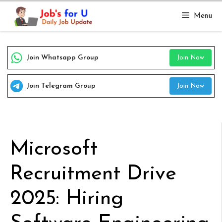
Skip
Menu
to
content
Join Whatsapp Group
Join Now
Join Telegram Group
Join Now
Microsoft
Recruitment Drive
2025: Hiring