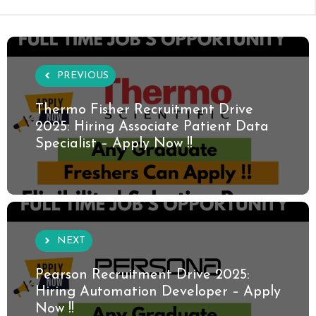
PREVIOUS
Thermo Fisher Recruitment Drive
2025: Hiring Associate Patient Data
Specialist – Apply Now !!
NEXT
Pearson Recruitment Drive 2025:
Hiring Automation Developer – Apply
Now !!