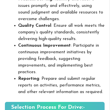
issues promptly and effectively, using
sound judgment and available resources to
overcome challenges.
Quality Control
: Ensure all work meets the
company’s quality standards, consistently
delivering high-quality results.
Continuous Improvement
: Participate in
continuous improvement initiatives by
providing feedback, suggesting
improvements, and implementing best
practices.
Reporting
: Prepare and submit regular
reports on activities, performance metrics,
and other relevant information as required.
Selection Process For Drive:-