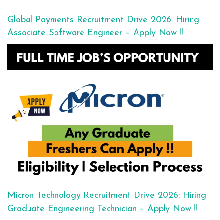
Global Payments Recruitment Drive 2026: Hiring
Associate Software Engineer – Apply Now !!
Micron Technology Recruitment Drive 2026: Hiring
Graduate Engineering Technician – Apply Now !!