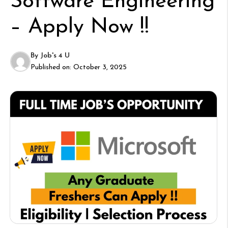
Software Engineering
– Apply Now !!
By
Job's 4 U
Published on:
October 3, 2025