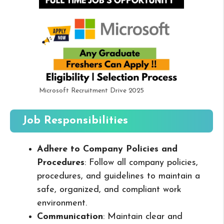
Microsoft Recruitment Drive 2025
Job Responsibilities
Adhere to Company Policies and
Procedures
: Follow all company policies,
procedures, and guidelines to maintain a
safe, organized, and compliant work
environment.
Communication
: Maintain clear and