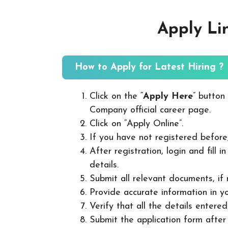
Apply Li
How to Apply for Latest Hiring ?
Click on the “
Apply Here
” button
Company official career page.
Click on “Apply Online”.
If you have not registered before
After registration, login and fill 
details.
Submit all relevant documents, if
Provide accurate information in yo
Verify that all the details entered
Submit the application form after v