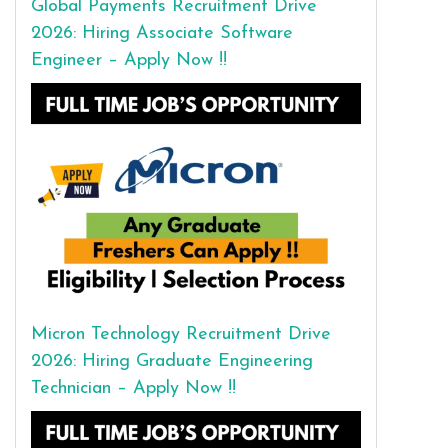
Global Payments Recruitment Drive
2026: Hiring Associate Software
Engineer – Apply Now !!
Micron Technology Recruitment Drive
2026: Hiring Graduate Engineering
Technician – Apply Now !!