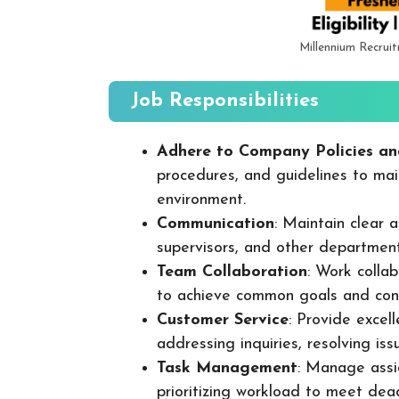
Millennium Recrui
Job Responsibilities
Adhere to Company Policies an
procedures, and guidelines to mai
environment.
Communication
: Maintain clear
supervisors, and other departmen
Team Collaboration
: Work colla
to achieve common goals and cont
Customer Service
: Provide excel
addressing inquiries, resolving is
Task Management
: Manage assig
prioritizing workload to meet dea