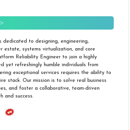
-
is dedicated to designing, engineering,
 estate, systems virtualization, and core
tform Reliability Engineer to join a highly
ed yet refreshingly humble individuals from
ering exceptional services requires the ability to
e stack. Our mission is to solve real business
ies, and foster a collaborative, team-driven
h and success.