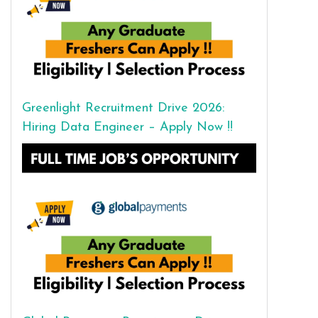
Greenlight Recruitment Drive 2026:
Hiring Data Engineer – Apply Now !!