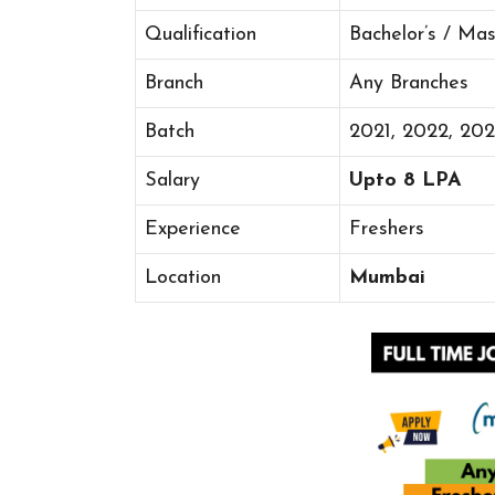
Qualification
Bachelor’s / Ma
Branch
Any Branches
Batch
2021, 2022, 20
Salary
Upto 8 LPA
Experience
Freshers
Location
Mumbai