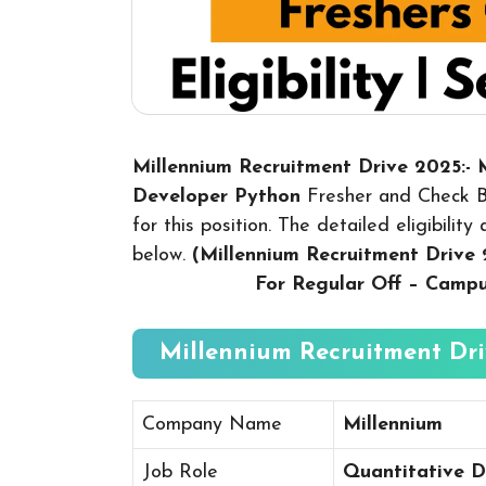
Millennium Recruitment Drive 2025:- 
Developer Python
Fresher and Check B
for this position. The detailed eligibilit
below.
(Millennium Recruitment Drive
For Regular Off – Camp
Millennium Recruitment Dri
Company Name
Millennium
Job Role
Quantitative D