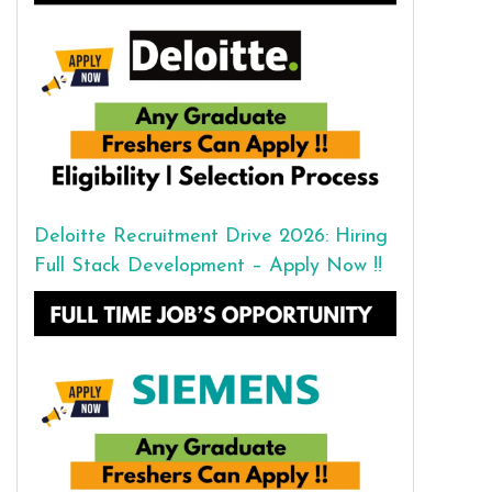
Deloitte Recruitment Drive 2026: Hiring
Full Stack Development – Apply Now !!