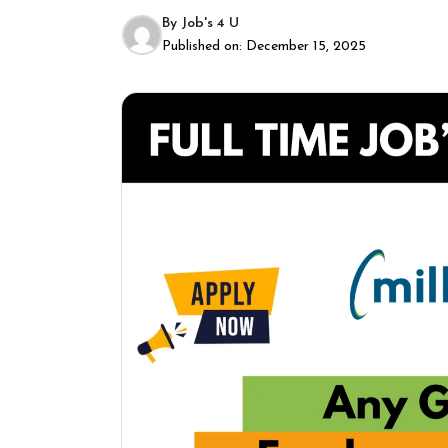
By
Job's 4 U
Published on:
December 15, 2025