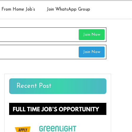
 From Home Job’s
Join WhatsApp Group
Join Now
Join Now
Recent Post