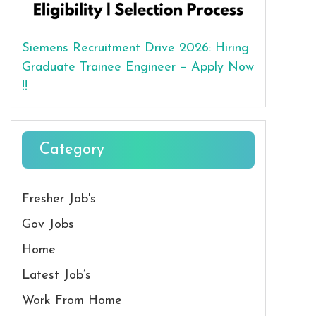
Siemens Recruitment Drive 2026: Hiring
Graduate Trainee Engineer – Apply Now
!!
Category
Fresher Job's
Gov Jobs
Home
Latest Job’s
Work From Home