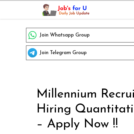
Skip
to
content
Join Whatsapp Group
Join Telegram Group
Millennium Recru
Hiring Quantitat
– Apply Now !!