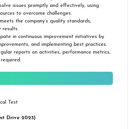
solve issues promptly and effectively, using
ources to overcome challenges.
k meets the company’s quality standards,
 results.
cipate in continuous improvement initiatives by
mprovements, and implementing best practices.
gular reports on activities, performance metrics,
 required.
cal Test
nt Drive 2025
)