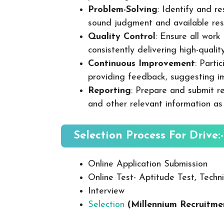
Problem-Solving
: Identify and re
sound judgment and available res
Quality Control
: Ensure all wor
consistently delivering high-quality
Continuous Improvement
: Parti
providing feedback, suggesting i
Reporting
: Prepare and submit re
and other relevant information as
Selection Process For Drive:-
Online Application Submission
Online Test- Aptitude Test, Techni
Interview
Selection
(Millennium Recruitme