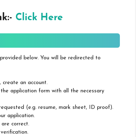
nk:-
Click Here
 provided below. You will be redirected to
, create an account.
in the application form with all the necessary
 requested (e.g. resume, mark sheet, ID proof).
ur application.
 are correct.
erification.