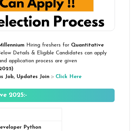
Millennium
Hiring freshers for
Quantitative
elow Details & Eligible Candidates can apply
y and application process are given
 2025
)
us
Job, Updates Join :-
Click Here
ve 2025:-
eveloper Python