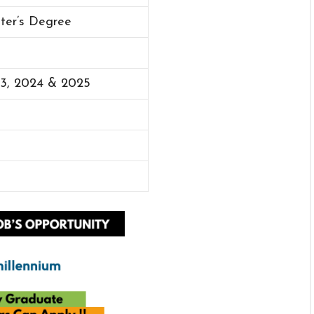
ster’s Degree
23, 2024 & 2025