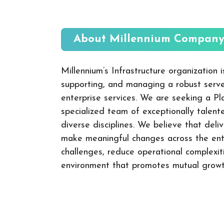
About Millennium
Company:
Millennium’s Infrastructure organization 
supporting, and managing a robust server
enterprise services. We are seeking a Pla
specialized team of exceptionally talent
diverse disciplines. We believe that deliv
make meaningful changes across the entir
challenges, reduce operational complexit
environment that promotes mutual growt