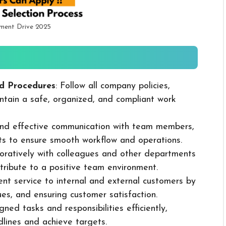
tment Drive 2025
d Procedures
: Follow all company policies,
ntain a safe, organized, and compliant work
 and effective communication with team members,
ts to ensure smooth workflow and operations.
boratively with colleagues and other departments
ribute to a positive team environment.
lent service to internal and external customers by
sues, and ensuring customer satisfaction.
ned tasks and responsibilities efficiently,
dlines and achieve targets.