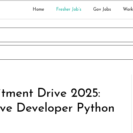
Home
Fresher Job’s
Gov Jobs
Work
itment Drive 2025:
ive Developer Python