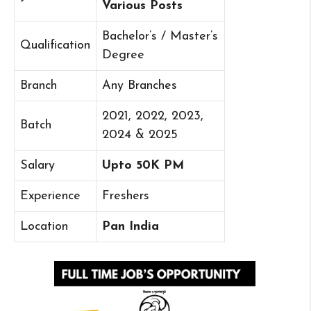
Various Posts
Bachelor’s / Master’s
Qualification
Degree
Branch
Any Branches
2021, 2022, 2023,
Batch
2024 & 2025
Salary
Upto 50K PM
Experience
Freshers
Location
Pan India