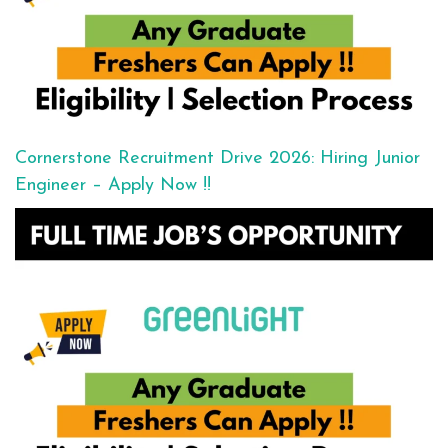
Cornerstone Recruitment Drive 2026: Hiring Junior
Engineer – Apply Now !!