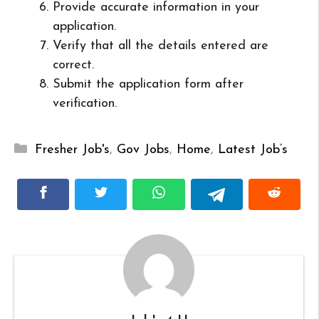
Provide accurate information in your
application.
Verify that all the details entered are
correct.
Submit the application form after
verification.
Categories
Fresher Job's
,
Gov Jobs
,
Home
,
Latest Job’s