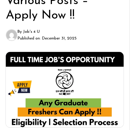
Various Posts –
Apply Now !!
By
Job's 4 U
Published on:
December 31, 2025