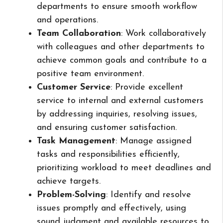
departments to ensure smooth workflow
and operations.
Team Collaboration
: Work collaboratively
with colleagues and other departments to
achieve common goals and contribute to a
positive team environment.
Customer Service
: Provide excellent
service to internal and external customers
by addressing inquiries, resolving issues,
and ensuring customer satisfaction.
Task Management
: Manage assigned
tasks and responsibilities efficiently,
prioritizing workload to meet deadlines and
achieve targets.
Problem-Solving
: Identify and resolve
issues promptly and effectively, using
sound judgment and available resources to