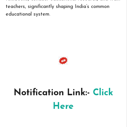
teachers, significantly shaping India’s common
educational system.
Notification Link:-
Click
Here