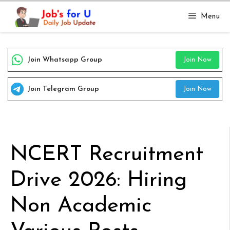
Skip
Menu
to
content
Join Whatsapp Group
Join Now
Join Telegram Group
Join Now
NCERT Recruitment
Drive 2026: Hiring
Non Academic