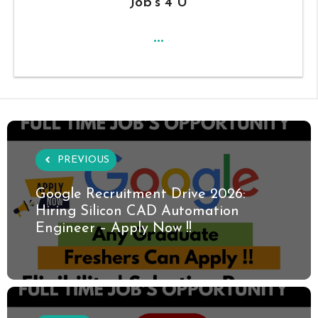
Job's 4 U
...
PREVIOUS
Google Recruitment Drive 2026:
Hiring Silicon CAD Automation
Engineer – Apply Now !!