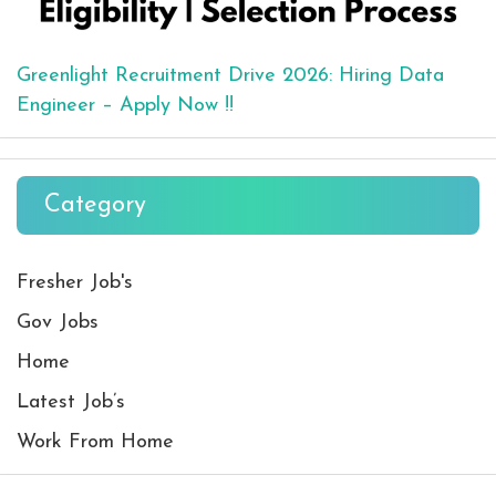
Greenlight Recruitment Drive 2026: Hiring Data
Engineer – Apply Now !!
Category
Fresher Job's
Gov Jobs
Home
Latest Job’s
Work From Home