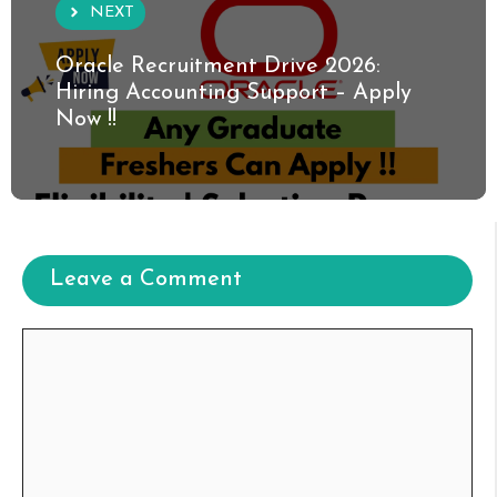
NEXT
Oracle Recruitment Drive 2026:
Hiring Accounting Support – Apply
Now !!
Leave a Comment
Comment