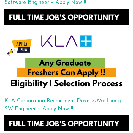
Software Engineer – Apply Now !!
KLA Corporation Recruitment Drive 2026: Hiring
SW Engineer – Apply Now !!