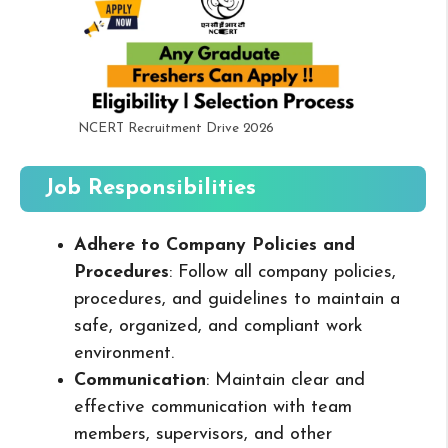
NCERT Recruitment Drive 2026
Job Responsibilities
Adhere to Company Policies and
Procedures
: Follow all company policies,
procedures, and guidelines to maintain a
safe, organized, and compliant work
environment.
Communication
: Maintain clear and
effective communication with team
members, supervisors, and other