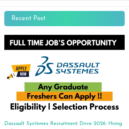
Recent Post
Dassault Systèmes Recruitment Drive 2026: Hiring