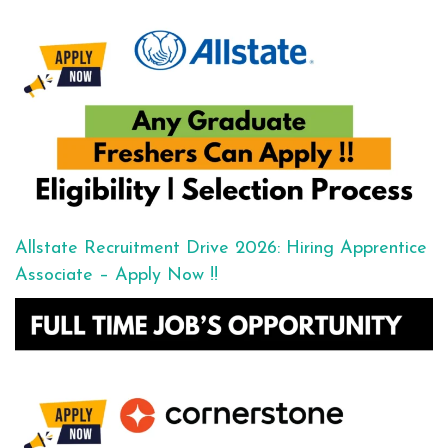
Allstate Recruitment Drive 2026: Hiring Apprentice
Associate – Apply Now !!