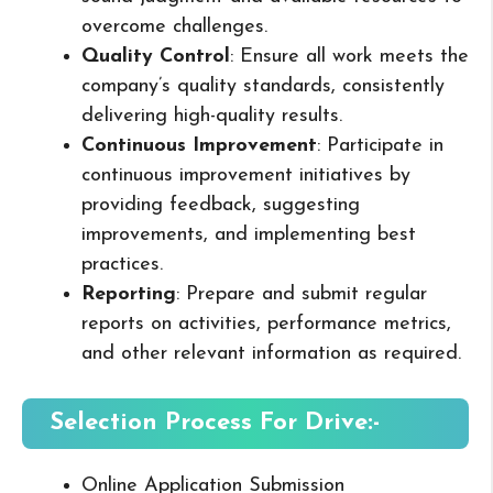
overcome challenges.
Quality Control
: Ensure all work meets the
company’s quality standards, consistently
delivering high-quality results.
Continuous Improvement
: Participate in
continuous improvement initiatives by
providing feedback, suggesting
improvements, and implementing best
practices.
Reporting
: Prepare and submit regular
reports on activities, performance metrics,
and other relevant information as required.
Selection Process For Drive:-
Online Application Submission