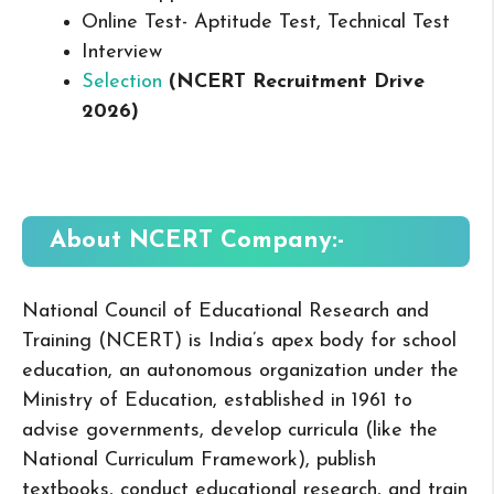
Online Test- Aptitude Test, Technical Test
Interview
Selection
(NCERT Recruitment Drive
2026
)
About NCERT
Company:-
National Council of Educational Research and
Training (NCERT) is India’s apex body for school
education, an autonomous organization under the
Ministry of Education, established in 1961 to
advise governments, develop curricula (like the
National Curriculum Framework), publish
textbooks, conduct educational research, and train