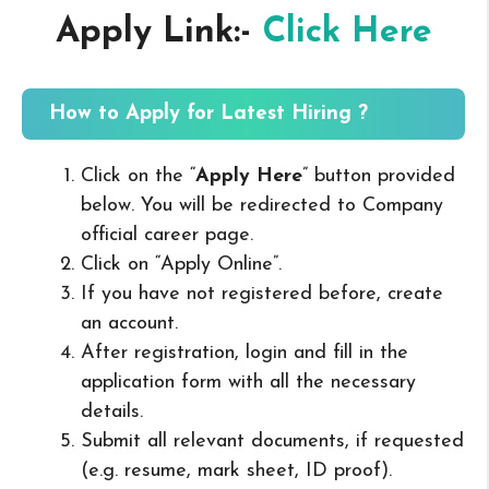
Apply Link:-
Click Here
How to Apply for Latest Hiring ?
Click on the “
Apply Here
” button provided
below. You will be redirected to Company
official career page.
Click on “Apply Online”.
If you have not registered before, create
an account.
After registration, login and fill in the
application form with all the necessary
details.
Submit all relevant documents, if requested
(e.g. resume, mark sheet, ID proof).