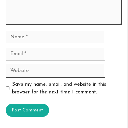
Name
Email
Website
Save my name, email, and website in this
browser for the next time I comment.