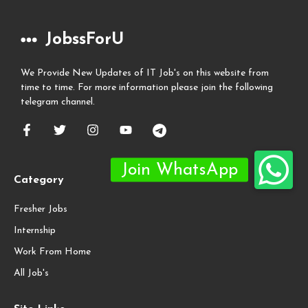
JobssForU
We Provide New Updates of IT Job's on this website from
time to time. For more information please join the following
telegram channel.
Category
Fresher Jobs
Internship
Work From Home
All Job's