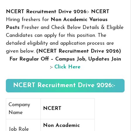
NCERT Recruitment Drive 2026:- NCERT
Hiring freshers for
Non Academic Various
Posts
Fresher and Check Below Details & Eligible
Candidates can apply for this position. The
detailed eligibility and application process are
given below.
(NCERT Recruitment Drive 2026
)
For Regular Off – Campus
Job, Updates Join
:-
Click Here
NCERT Recruitment Drive 2026:-
Company
NCERT
Name
Non Academic
Job Role