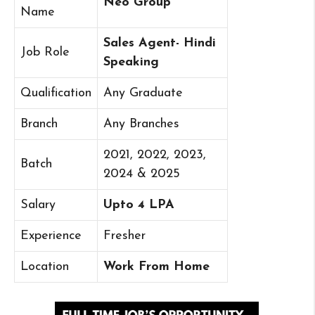
Neo Group
Name
Sales Agent- Hindi
Job Role
Speaking
Qualification
Any Graduate
Branch
Any Branches
2021, 2022, 2023,
Batch
2024 & 2025
Salary
Upto 4 LPA
Experience
Fresher
Location
Work From Home