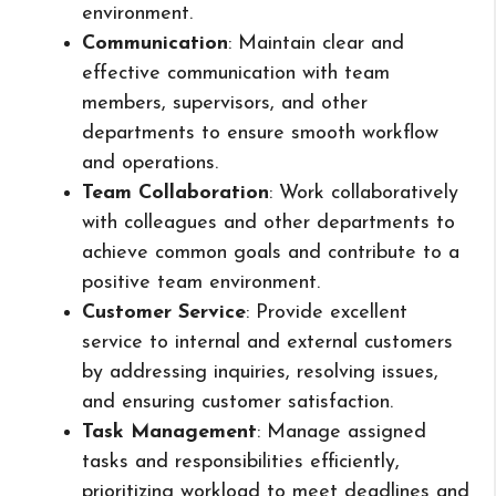
environment.
Communication
: Maintain clear and
effective communication with team
members, supervisors, and other
departments to ensure smooth workflow
and operations.
Team Collaboration
: Work collaboratively
with colleagues and other departments to
achieve common goals and contribute to a
positive team environment.
Customer Service
: Provide excellent
service to internal and external customers
by addressing inquiries, resolving issues,
and ensuring customer satisfaction.
Task Management
: Manage assigned
tasks and responsibilities efficiently,
prioritizing workload to meet deadlines and