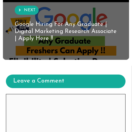
NEXT
Google Hiring For Any Graduate |
Digital Marketing Research Associate
| Apply Here !!
Leave a Comment
Comment