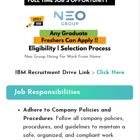
Neo Group Hiring For Work From Home
IBM Recruitment Drive Link :-
Click Here
Job Responsibilities
Adhere to Company Policies and
Procedures
: Follow all company policies,
procedures, and guidelines to maintain a
safe, organized, and compliant work