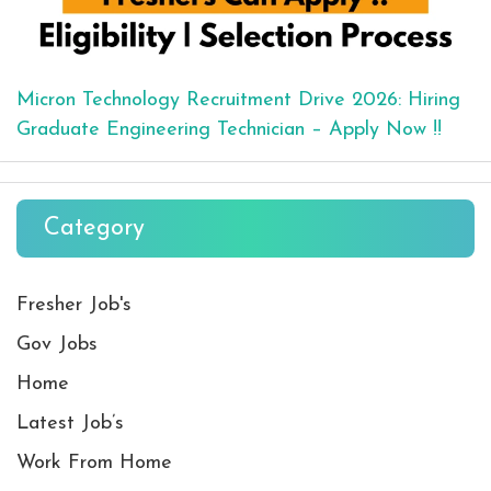
Micron Technology Recruitment Drive 2026: Hiring
Graduate Engineering Technician – Apply Now !!
Category
Fresher Job's
Gov Jobs
Home
Latest Job’s
Work From Home