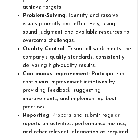
achieve targets.
Problem-Solving
: Identify and resolve
issues promptly and effectively, using
sound judgment and available resources to
overcome challenges.
Quality Control
: Ensure all work meets the
company’s quality standards, consistently
delivering high-quality results.
Continuous Improvement
: Participate in
continuous improvement initiatives by
providing feedback, suggesting
improvements, and implementing best
practices.
Reporting
: Prepare and submit regular
reports on activities, performance metrics,
and other relevant information as required.