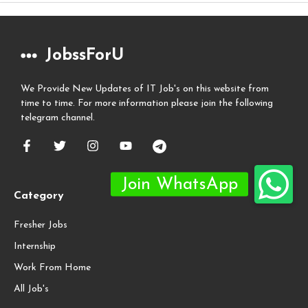
JobssForU
We Provide New Updates of IT Job's on this website from
time to time. For more information please join the following
telegram channel.
Category
Fresher Jobs
Internship
Work From Home
All Job's