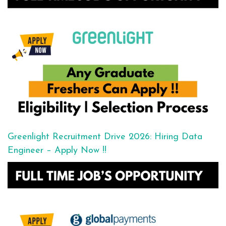
Greenlight Recruitment Drive 2026: Hiring Data
Engineer – Apply Now !!