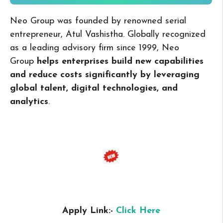
Neo Group was founded by renowned serial
entrepreneur, Atul Vashistha. Globally recognized
as a leading advisory firm since 1999, Neo
Group
helps enterprises build new capabilities
and reduce costs significantly by leveraging
global talent, digital technologies, and
analytics
.
Apply Link:-
Click Here