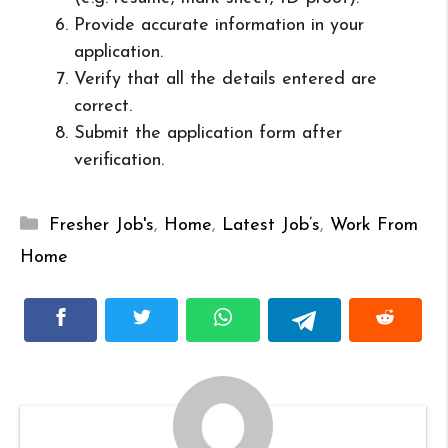
Provide accurate information in your
application.
Verify that all the details entered are
correct.
Submit the application form after
verification.
Categories
Fresher Job's
,
Home
,
Latest Job’s
,
Work From
Home