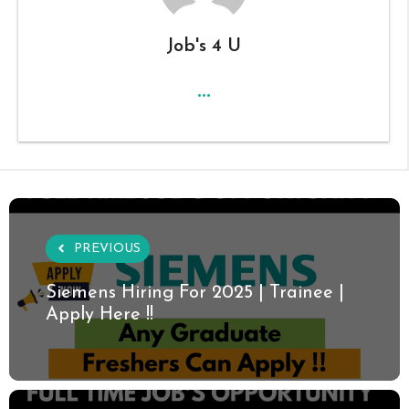
Job's 4 U
...
PREVIOUS
Siemens Hiring For 2025 | Trainee |
Apply Here !!