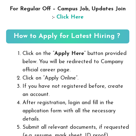
For Regular Off – Campus
Job, Updates Join
:-
Click Here
How to Apply for Latest Hiring ?
Click on the “
Apply Here
” button provided
below. You will be redirected to Company
official career page.
Click on “Apply Online”.
If you have not registered before, create
an account.
After registration, login and fill in the
application form with all the necessary
details.
Submit all relevant documents, if requested
(e.g. resume, mark sheet, ID proof).