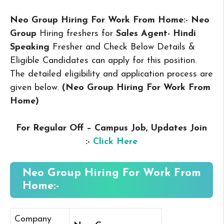
Neo Group Hiring For Work From Home:- Neo
Group
Hiring freshers for
Sales Agent- Hindi
Speaking
Fresher and Check Below Details &
Eligible Candidates can apply for this position.
The detailed eligibility and application process are
given below.
(Neo Group Hiring For Work From
Home
)
For Regular Off – Campus
Job, Updates Join
:-
Click Here
Neo Group Hiring For Work From
Home:-
Company