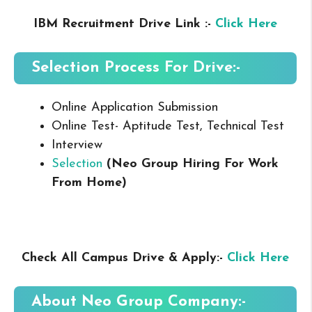
IBM Recruitment Drive Link :-
Click Here
Selection Process For Drive:-
Online Application Submission
Online Test- Aptitude Test, Technical Test
Interview
Selection
(Neo Group Hiring For Work
From Home
)
Check All Campus Drive & Apply:-
Click Here
About
Neo Group
Company:-