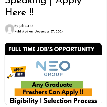
Speaking | Apply
Here !!
By
Job's 4 U
Published on:
December 27, 2024