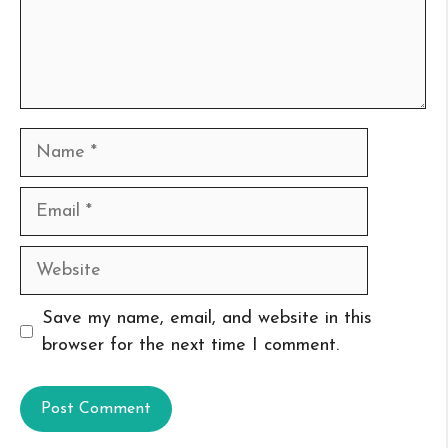
Name
Email
Website
Save my name, email, and website in this
browser for the next time I comment.