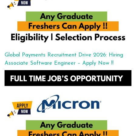
Global Payments Recruitment Drive 2026: Hiring
Associate Software Engineer – Apply Now !!