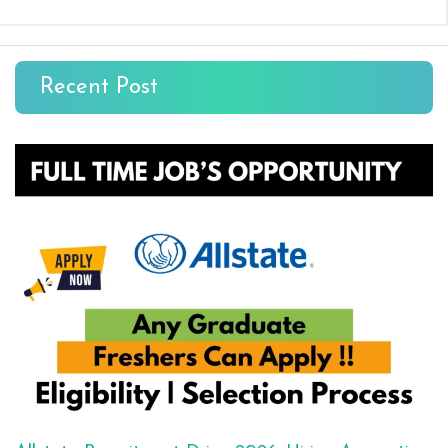
Recent Post