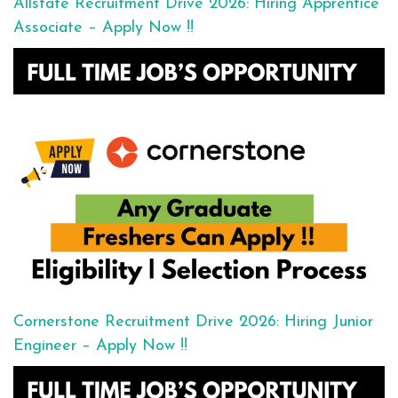
Allstate Recruitment Drive 2026: Hiring Apprentice
Associate – Apply Now !!
Cornerstone Recruitment Drive 2026: Hiring Junior
Engineer – Apply Now !!