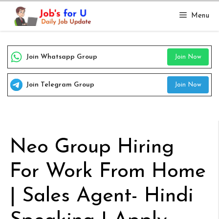
Skip
Menu
to
content
Join Whatsapp Group
Join Now
Join Telegram Group
Join Now
Neo Group Hiring
For Work From Home
| Sales Agent- Hindi