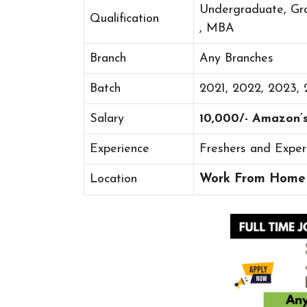
Undergraduate, Gr
Qualification
, MBA
Branch
Any Branches
Batch
2021, 2022, 2023,
Salary
10,000/- Amazon’
Experience
Freshers and Exper
Location
Work From Home