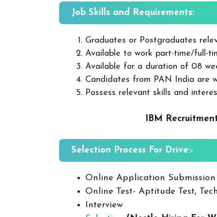
Job Skills and Requirements:
Graduates or Postgraduates relev
Available to work part-time/full-t
Available for a duration of 08 we
Candidates from PAN India are 
Possess relevant skills and interes
IBM Recruitment
Selection Process For Drive:-
Online Application Submission
Online Test- Aptitude Test, Tech
Interview