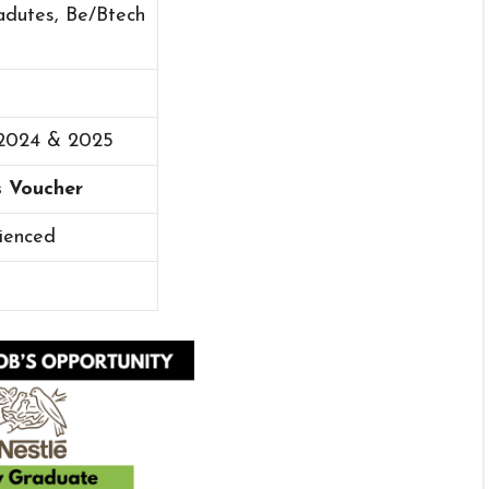
adutes, Be/Btech
 2024 & 2025
s Voucher
ienced