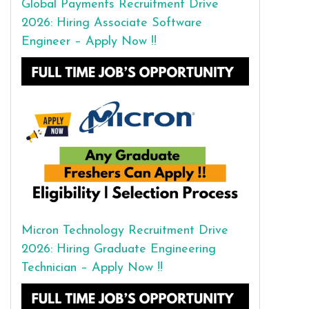
Global Payments Recruitment Drive
2026: Hiring Associate Software
Engineer – Apply Now !!
Micron Technology Recruitment Drive
2026: Hiring Graduate Engineering
Technician – Apply Now !!