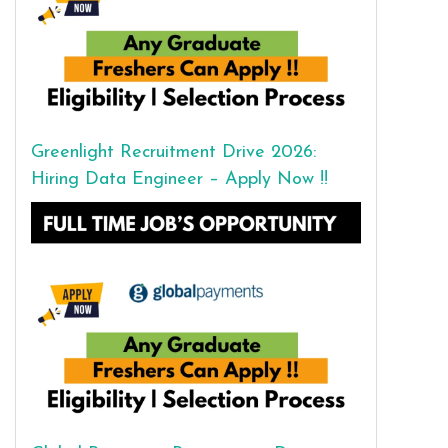
Greenlight Recruitment Drive 2026:
Hiring Data Engineer – Apply Now !!