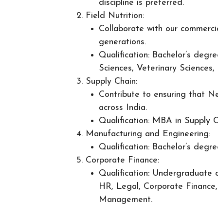
discipline is preferred.
Field Nutrition:
Collaborate with our commercia
generations.
Qualification: Bachelor’s degr
Sciences, Veterinary Sciences, 
Supply Chain:
Contribute to ensuring that Ne
across India.
Qualification: MBA in Supply C
Manufacturing and Engineering:
Qualification: Bachelor’s degre
Corporate Finance:
Qualification: Undergraduate o
HR, Legal, Corporate Finance, 
Management.