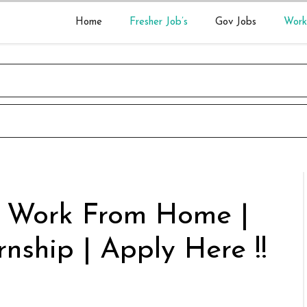
Home
Fresher Job’s
Gov Jobs
Work
r Work From Home |
rnship | Apply Here !!