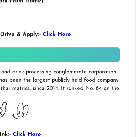
Work From Home)
Drive & Apply
:-
Click Here
d and drink processing conglomerate corporation
 has been the largest publicly held food company
her metrics, since 2014. It ranked No. 64 on the
ink:-
Click Here