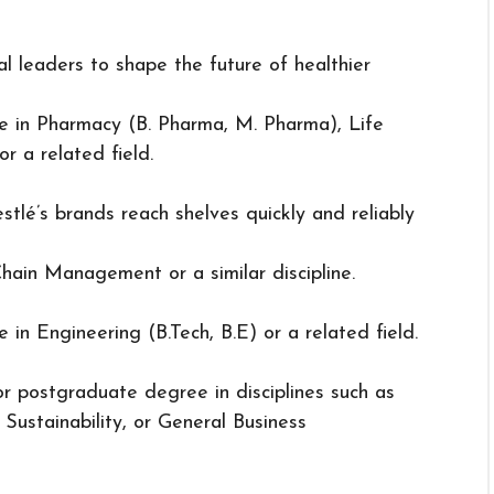
l leaders to shape the future of healthier
ee in Pharmacy (B. Pharma, M. Pharma), Life
or a related field.
stlé’s brands reach shelves quickly and reliably
hain Management or a similar discipline.
e in Engineering (B.Tech, B.E) or a related field.
r postgraduate degree in disciplines such as
Sustainability, or General Business