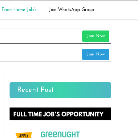
 From Home Job’s
Join WhatsApp Group
Join Now
Join Now
Recent Post