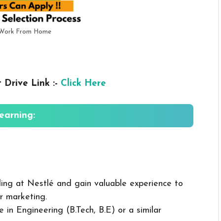
r Work From Home
 Drive Link :-
Click Here
Learning:
ling at Nestlé and gain valuable experience to
or marketing.
e in Engineering (B.Tech, B.E) or a similar