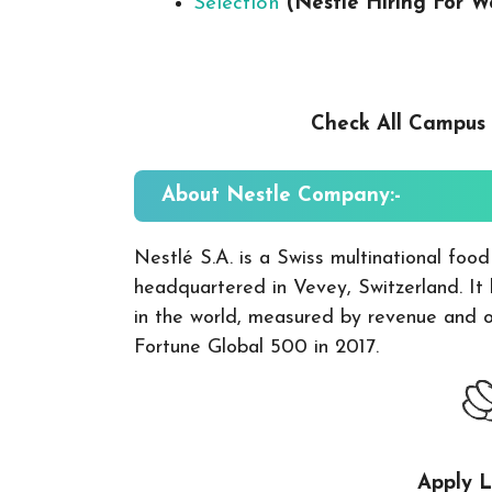
Selection
(Nestle Hiring For 
Check All Campus
About
Nestle
Company:-
Nestlé S.A. is a Swiss multinational foo
headquartered in Vevey, Switzerland. It
in the world, measured by revenue and ot
Fortune Global 500 in 2017.
Apply L