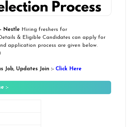
- Nestle
Hiring freshers for
etails & Eligible Candidates can apply for
y and application process are given below.
)
us
Job, Updates Join :-
Click Here
e :-