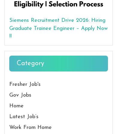
Siemens Recruitment Drive 2026: Hiring
Graduate Trainee Engineer – Apply Now
!!
Category
Fresher Job's
Gov Jobs
Home
Latest Job’s
Work From Home