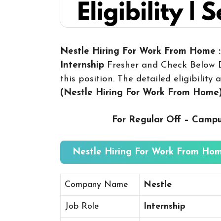
Nestle Hiring For Work From Home :
Internship
Fresher and Check Below D
this position. The detailed eligibilit
(Nestle Hiring For Work From Home
For Regular Off – Camp
Nestle Hiring For Work From Hom
Company Name
Nestle
Job Role
Internship