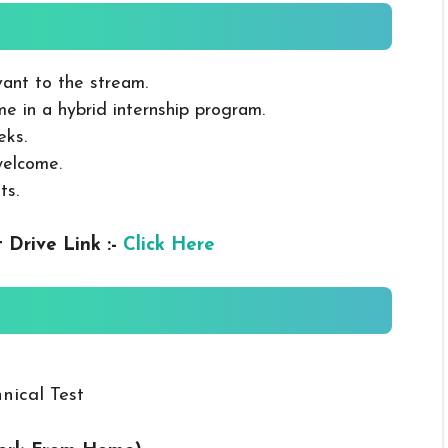
ant to the stream.
ime in a hybrid internship program.
eks.
welcome.
ts.
 Drive Link :-
Click Here
nical Test