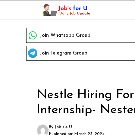
Skip
to
content
Join Whatsapp Group
Join Telegram Group
Nestle Hiring Fo
Internship- Neste
By
Job's 4 U
Published on:
March 23, 2024