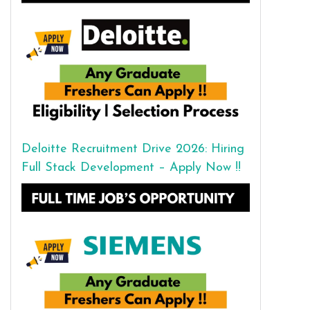
Deloitte Recruitment Drive 2026: Hiring
Full Stack Development – Apply Now !!