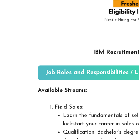
Nestle Hiring Fo
IBM Recruitment
Job Roles and Responsibilities / 
Available Streams:
Field Sales:
Learn the fundamentals of sel
kickstart your career in sales 
Qualification: Bachelor’s degre