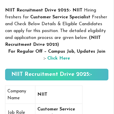
NIIT Recruitment Drive 2025:- NIIT
Hiring
freshers for
Customer Service Specialist
Fresher
and Check Below Details & Eligible Candidates
can apply for this position. The detailed eligibility
and application process are given below.
(NIIT
Recruitment Drive 2025
)
For Regular Off – Campus
Job, Updates Join
:-
Click Here
NIIT Recruitment Drive 2025:-
Company
NIIT
Name
Customer Service
Job Role