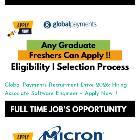
Global Payments Recruitment Drive 2026: Hiring
Associate Software Engineer – Apply Now !!