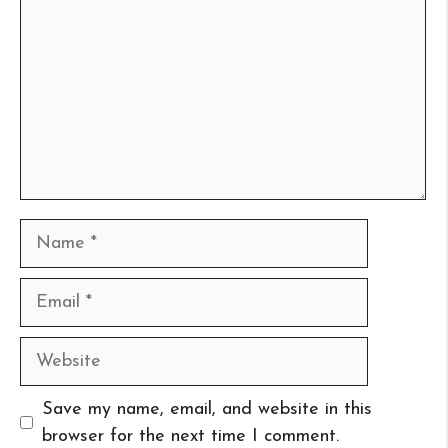
Name
Email
Website
Save my name, email, and website in this
browser for the next time I comment.