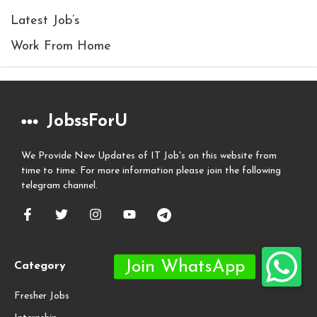
Latest Job’s
Work From Home
JobssForU
We Provide New Updates of IT Job's on this website from
time to time. For more information please join the following
telegram channel.
Category
Fresher Jobs