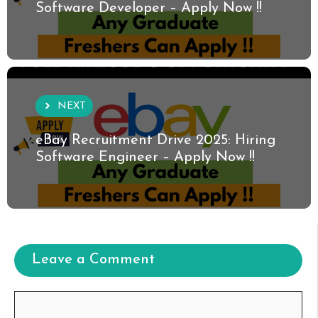
Software Developer – Apply Now !!
NEXT
eBay Recruitment Drive 2025: Hiring
Software Engineer – Apply Now !!
Leave a Comment
Comment