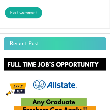
Recent Post