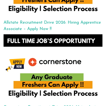
Allstate Recruitment Drive 2026: Hiring Apprentice
Associate – Apply Now !!