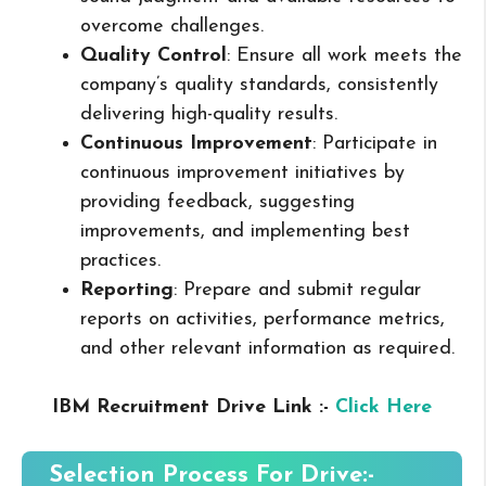
overcome challenges.
Quality Control
: Ensure all work meets the
company’s quality standards, consistently
delivering high-quality results.
Continuous Improvement
: Participate in
continuous improvement initiatives by
providing feedback, suggesting
improvements, and implementing best
practices.
Reporting
: Prepare and submit regular
reports on activities, performance metrics,
and other relevant information as required.
IBM Recruitment Drive Link :-
Click Here
Selection Process For Drive:-