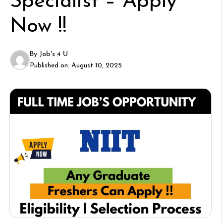
Specialist – Apply
Now !!
By
Job's 4 U
Published on:
August 10, 2025