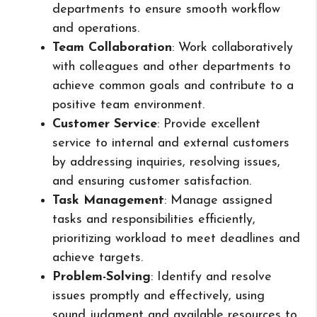
departments to ensure smooth workflow
and operations.
Team Collaboration
: Work collaboratively
with colleagues and other departments to
achieve common goals and contribute to a
positive team environment.
Customer Service
: Provide excellent
service to internal and external customers
by addressing inquiries, resolving issues,
and ensuring customer satisfaction.
Task Management
: Manage assigned
tasks and responsibilities efficiently,
prioritizing workload to meet deadlines and
achieve targets.
Problem-Solving
: Identify and resolve
issues promptly and effectively, using
sound judgment and available resources to