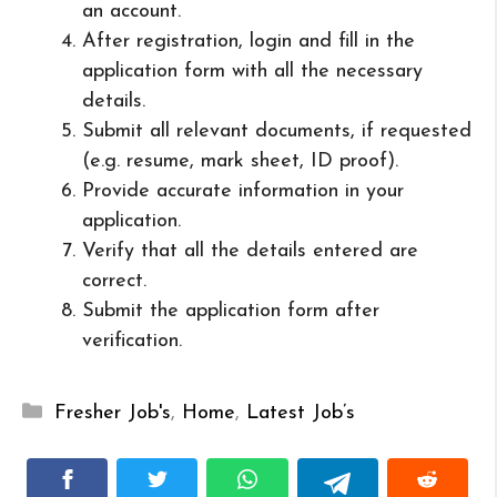
an account.
After registration, login and fill in the
application form with all the necessary
details.
Submit all relevant documents, if requested
(e.g. resume, mark sheet, ID proof).
Provide accurate information in your
application.
Verify that all the details entered are
correct.
Submit the application form after
verification.
Categories
Fresher Job's
,
Home
,
Latest Job’s