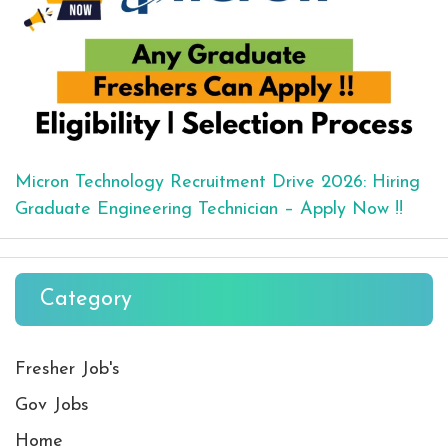
Micron Technology Recruitment Drive 2026: Hiring
Graduate Engineering Technician – Apply Now !!
Category
Fresher Job's
Gov Jobs
Home