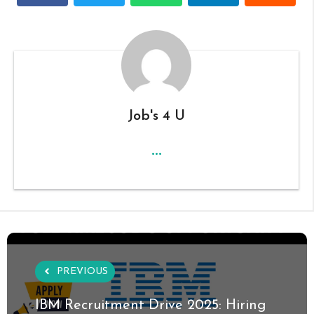
Job's 4 U
...
PREVIOUS
IBM Recruitment Drive 2025: Hiring