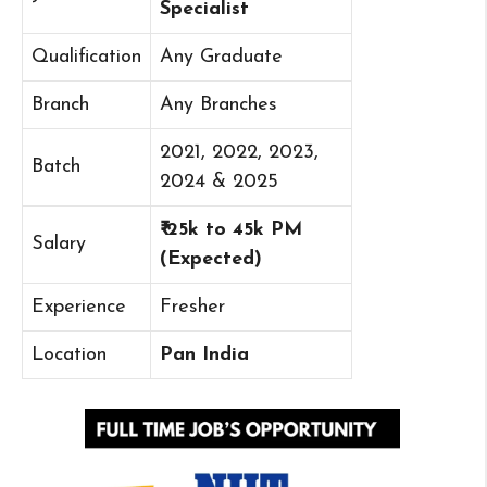
Specialist
Qualification
Any Graduate
Branch
Any Branches
2021, 2022, 2023,
Batch
2024 & 2025
₹ 25k to 45k PM
Salary
(Expected)
Experience
Fresher
Location
Pan India