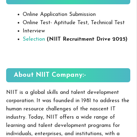
Online Application Submission
Online Test- Aptitude Test, Technical Test
Interview
Selection
(NIIT Recruitment Drive 2025
)
About NIIT
Company:-
NIIT is a global skills and talent development
corporation. It was founded in 1981 to address the
human resource challenges of the nascent IT
industry. Today, NIIT offers a wide range of
learning and talent development programs for
individuals, enterprises, and institutions, with a