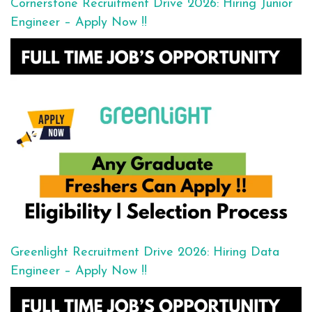
Cornerstone Recruitment Drive 2026: Hiring Junior
Engineer – Apply Now !!
Greenlight Recruitment Drive 2026: Hiring Data
Engineer – Apply Now !!