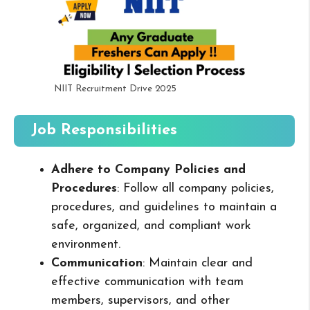
NIIT Recruitment Drive 2025
Job Responsibilities
Adhere to Company Policies and
Procedures
: Follow all company policies,
procedures, and guidelines to maintain a
safe, organized, and compliant work
environment.
Communication
: Maintain clear and
effective communication with team
members, supervisors, and other