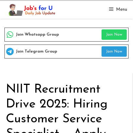
Skip
Menu
to
content
Join Whatsapp Group
Join Now
Join Telegram Group
Join Now
NIIT Recruitment
Drive 2025: Hiring
Customer Service