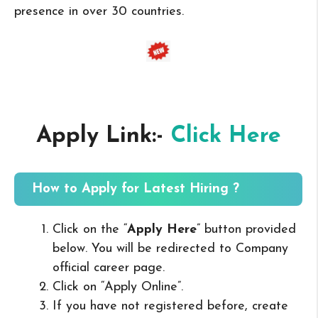
presence in over 30 countries.
Apply Link:-
Click Here
How to Apply for Latest Hiring ?
Click on the “
Apply Here
” button provided
below. You will be redirected to Company
official career page.
Click on “Apply Online”.
If you have not registered before, create