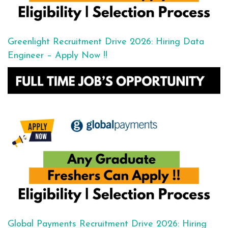
Greenlight Recruitment Drive 2026: Hiring Data
Engineer – Apply Now !!
Global Payments Recruitment Drive 2026: Hiring