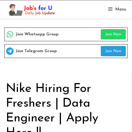
Skip
Menu
to
content
Join Whatsapp Group
Join Now
Join Telegram Group
Join Now
Nike Hiring For
Freshers | Data
Engineer | Apply