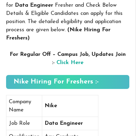
for
Data Engineer
Fresher and Check Below
Details & Eligible Candidates can apply for this
position. The detailed eligibility and application
process are given below.
(Nike Hiring For
Freshers
)
For Regular Off – Campus
Job, Updates Join
:-
Click Here
Nike Hiring For Freshers :-
Company
Nike
Name
Job Role
Data Engineer