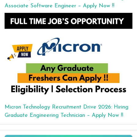
Associate Software Engineer – Apply Now !!
Micron Technology Recruitment Drive 2026: Hiring
Graduate Engineering Technician – Apply Now !!