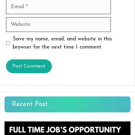
Email
Website
Save my name, email, and website in this
browser for the next time I comment.
Recent Post