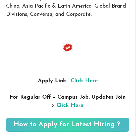
China; Asia Pacific & Latin America; Global Brand
Divisions; Converse; and Corporate.
Apply Link:-
Click Here
For Regular Off – Campus
Job, Updates Join
:-
Click Here
How to Apply for Latest Hiring ?