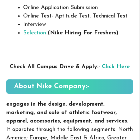
Online Application Submission
Online Test- Aptitude Test, Technical Test
Interview
Selection
(Nike Hiring For Freshers
)
Check All Campus Drive & Apply:-
Click Here
About Nike
Company:-
engages in the design, development,
marketing, and sale of athletic footwear,
apparel, accessories, equipment, and services
.
It operates through the following segments: North
America; Europe, Middle East & Africa; Greater