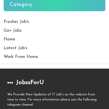
Category
Fresher Job's
Gov Jobs
Home
Latest Job’s
Work From Home
JobssForU
We Provide New Updates of IT Job's on this website from
time to time. For more information please join the following
telegram channel.