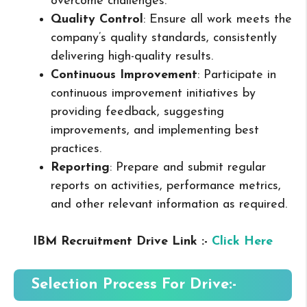
overcome challenges.
Quality Control
: Ensure all work meets the
company’s quality standards, consistently
delivering high-quality results.
Continuous Improvement
: Participate in
continuous improvement initiatives by
providing feedback, suggesting
improvements, and implementing best
practices.
Reporting
: Prepare and submit regular
reports on activities, performance metrics,
and other relevant information as required.
IBM Recruitment Drive Link :-
Click Here
Selection Process For Drive:-