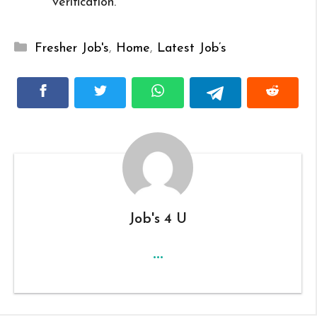
verification.
Categories
Fresher Job's
,
Home
,
Latest Job’s
Job's 4 U
...