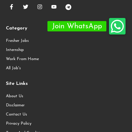
Category
Fresher Jobs
Internship
Work From Home
All Job's
Site Links
About Us
Disclaimer
Contact Us
Privacy Policy