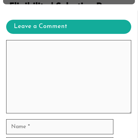
Leave a Comment
Comment
Name