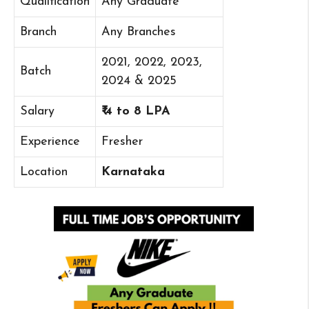
Qualification
Any Graduate
Branch
Any Branches
2021, 2022, 2023,
Batch
2024 & 2025
Salary
₹ 4 to 8 LPA
Experience
Fresher
Location
Karnataka