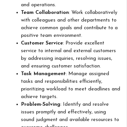
and operations.
Team Collaboration
: Work collaboratively
with colleagues and other departments to
achieve common goals and contribute to a
positive team environment.
Customer Service
: Provide excellent
service to internal and external customers
by addressing inquiries, resolving issues,
and ensuring customer satisfaction.
Task Management
: Manage assigned
tasks and responsibilities efficiently,
prioritizing workload to meet deadlines and
achieve targets.
Problem-Solving
: Identify and resolve
issues promptly and effectively, using
sound judgment and available resources to