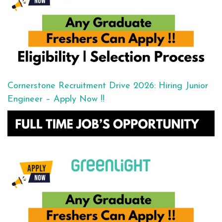
Cornerstone Recruitment Drive 2026: Hiring Junior
Engineer – Apply Now !!