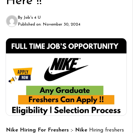
Here !!
By
Job's 4 U
Published on:
November 30, 2024
Nike Hiring For Freshers :- Nike
Hiring freshers