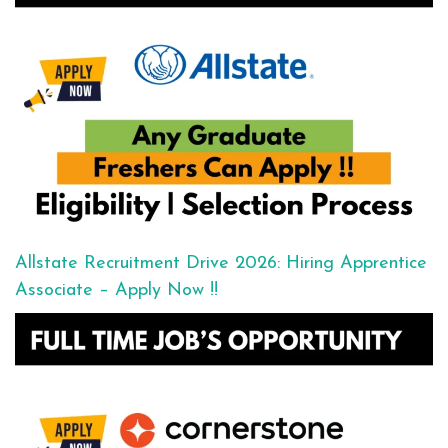
Allstate Recruitment Drive 2026: Hiring Apprentice
Associate – Apply Now !!