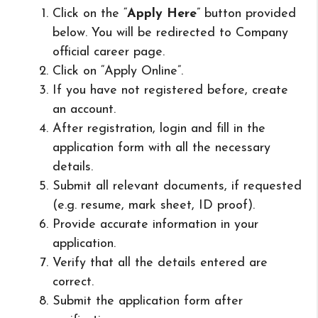
Click on the “
Apply Here
” button provided
below. You will be redirected to Company
official career page.
Click on “Apply Online”.
If you have not registered before, create
an account.
After registration, login and fill in the
application form with all the necessary
details.
Submit all relevant documents, if requested
(e.g. resume, mark sheet, ID proof).
Provide accurate information in your
application.
Verify that all the details entered are
correct.
Submit the application form after