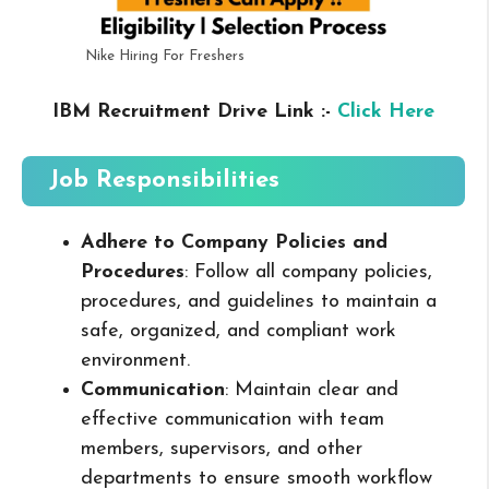
Nike Hiring For Freshers
IBM Recruitment Drive Link :-
Click Here
Job Responsibilities
Adhere to Company Policies and
Procedures
: Follow all company policies,
procedures, and guidelines to maintain a
safe, organized, and compliant work
environment.
Communication
: Maintain clear and
effective communication with team
members, supervisors, and other
departments to ensure smooth workflow