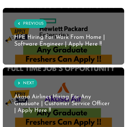
PREVIOUS
HPE Hiring For Work From Home |
Software Engineer | Apply Here !!
NEXT
Akasa Airlines Hiring For Any
Graduate | Customer Service Officer
| Apply Here !!