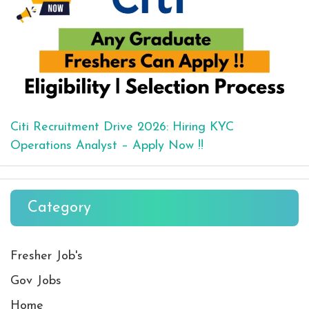
Citi Recruitment Drive 2026: Hiring KYC
Operations Analyst – Apply Now !!
Category
Fresher Job's
Gov Jobs
Home