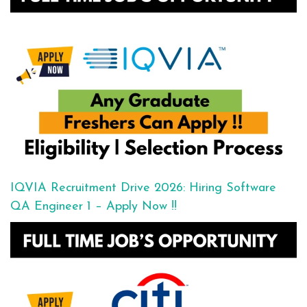
IQVIA Recruitment Drive 2026: Hiring Software
QA Engineer 1 – Apply Now !!