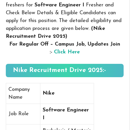
freshers for
Software Engineer I
Fresher and
Check Below Details & Eligible Candidates can
apply for this position. The detailed eligibility and
application process are given below.
(Nike
Recruitment Drive 2025
)
For Regular Off – Campus
Job, Updates Join
:-
Click Here
Nike Recruitment Drive 2025:-
Company
Nike
Name
Software Engineer
Job Role
I