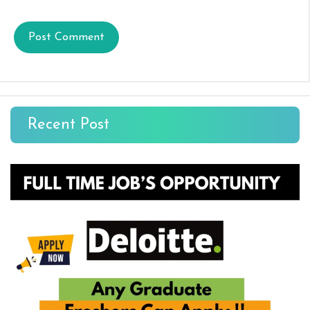
Recent Post