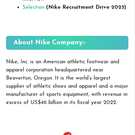
Selection
(Nike Recruitment Drive 2025
)
About Nike
Company:-
Nike, Inc. is an American athletic footwear and
apparel corporation headquartered near
Beaverton, Oregon. It is the world’s largest
supplier of athletic shoes and apparel and a major
manufacturer of sports equipment, with revenue in
excess of US$46 billion in its fiscal year 2022.