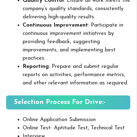
Quality Control
: Ensure all work meets the
company’s quality standards, consistently
delivering high-quality results.
Continuous Improvement
: Participate in
continuous improvement initiatives by
providing feedback, suggesting
improvements, and implementing best
practices.
Reporting
: Prepare and submit regular
reports on activities, performance metrics,
and other relevant information as required.
Selection Process For Drive:-
Online Application Submission
Online Test- Aptitude Test, Technical Test
Interview