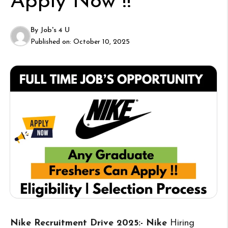
Apply Now !!
By
Job's 4 U
Published on:
October 10, 2025
Nike Recruitment Drive 2025:- Nike
Hiring