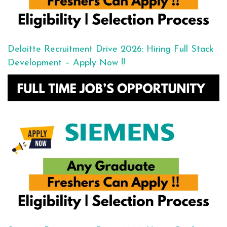
Deloitte Recruitment Drive 2026: Hiring Full Stack
Development – Apply Now !!