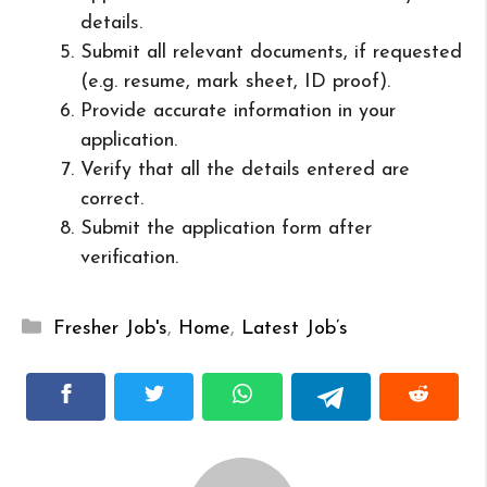
details.
Submit all relevant documents, if requested
(e.g. resume, mark sheet, ID proof).
Provide accurate information in your
application.
Verify that all the details entered are
correct.
Submit the application form after
verification.
Categories
Fresher Job's
,
Home
,
Latest Job’s