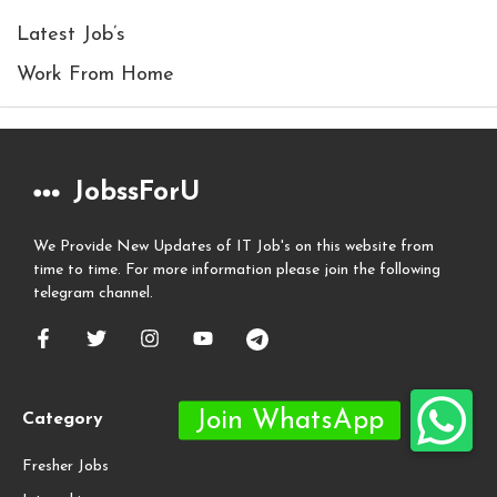
Latest Job’s
Work From Home
JobssForU
We Provide New Updates of IT Job's on this website from
time to time. For more information please join the following
telegram channel.
Category
Fresher Jobs