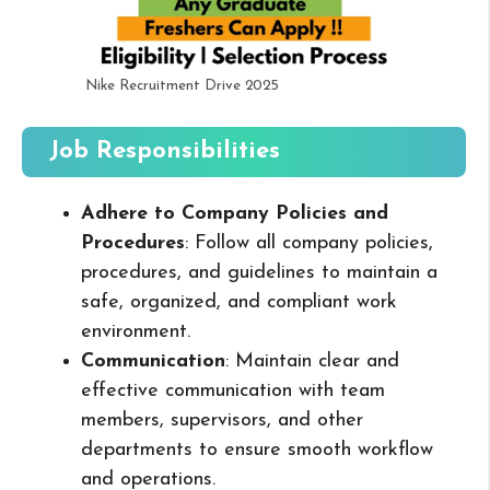
Nike Recruitment Drive 2025
Job Responsibilities
Adhere to Company Policies and
Procedures
: Follow all company policies,
procedures, and guidelines to maintain a
safe, organized, and compliant work
environment.
Communication
: Maintain clear and
effective communication with team
members, supervisors, and other
departments to ensure smooth workflow
and operations.