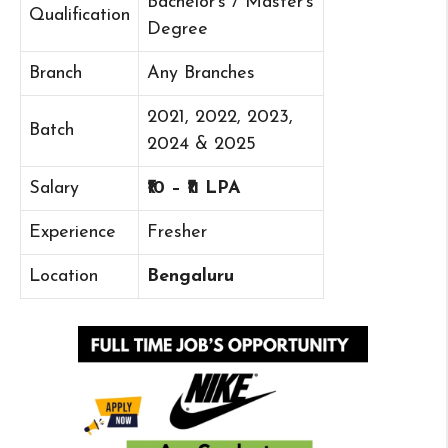
Bachelor’s / Master’s
Qualification
Degree
Branch
Any Branches
2021, 2022, 2023,
Batch
2024 & 2025
Salary
₹10 – ₹11 LPA
Experience
Fresher
Location
Bengaluru