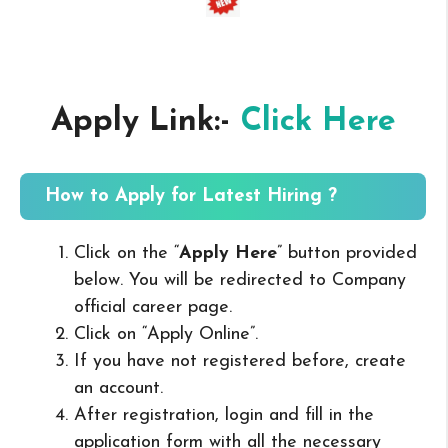
Apply Link:-
Click Here
How to Apply for Latest Hiring ?
Click on the “
Apply Here
” button provided
below. You will be redirected to Company
official career page.
Click on “Apply Online”.
If you have not registered before, create
an account.
After registration, login and fill in the
application form with all the necessary