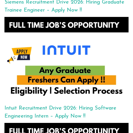
Siemens Recruitment Drive 2026: Hiring Graduate
Trainee Engineer – Apply Now !!
Intuit Recruitment Drive 2026: Hiring Software
Engineering Intern – Apply Now !!