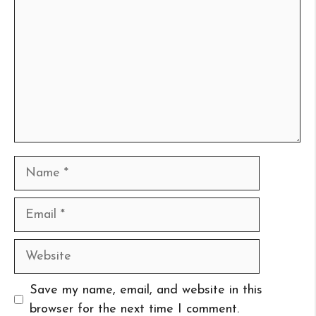
Name
Email
Website
Save my name, email, and website in this
browser for the next time I comment.