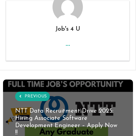
Job's 4 U
...
PREVIOUS
NTT Data Recruitment Drive 2025:
Hiring Associate Software
Development Engineer – Apply Now
!!