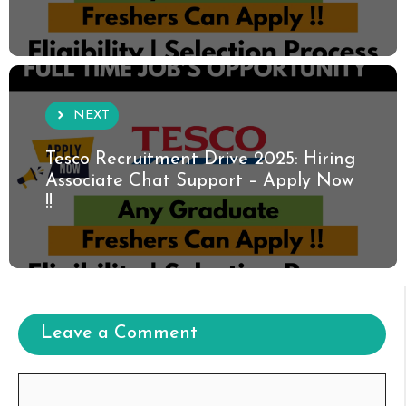
NEXT
Tesco Recruitment Drive 2025: Hiring
Associate Chat Support – Apply Now
!!
Leave a Comment
Comment