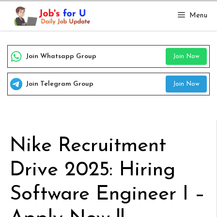
Skip
Menu
to
content
Join Whatsapp Group
Join Now
Join Telegram Group
Join Now
Nike Recruitment
Drive 2025: Hiring
Software Engineer I –