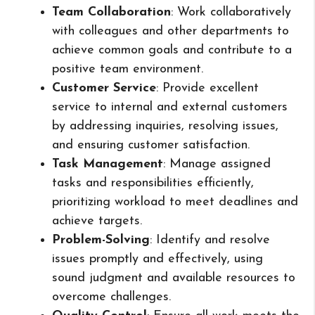
Team Collaboration
: Work collaboratively
with colleagues and other departments to
achieve common goals and contribute to a
positive team environment.
Customer Service
: Provide excellent
service to internal and external customers
by addressing inquiries, resolving issues,
and ensuring customer satisfaction.
Task Management
: Manage assigned
tasks and responsibilities efficiently,
prioritizing workload to meet deadlines and
achieve targets.
Problem-Solving
: Identify and resolve
issues promptly and effectively, using
sound judgment and available resources to
overcome challenges.