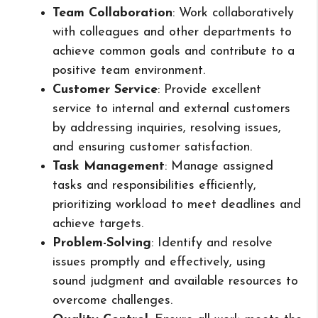
Team Collaboration
: Work collaboratively
with colleagues and other departments to
achieve common goals and contribute to a
positive team environment.
Customer Service
: Provide excellent
service to internal and external customers
by addressing inquiries, resolving issues,
and ensuring customer satisfaction.
Task Management
: Manage assigned
tasks and responsibilities efficiently,
prioritizing workload to meet deadlines and
achieve targets.
Problem-Solving
: Identify and resolve
issues promptly and effectively, using
sound judgment and available resources to
overcome challenges.