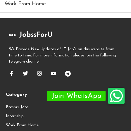
Work From Home
JobssForU
We Provide New Updates of IT Job's on this website from
time to time. For more information please join the following
telegram channel.
Category
Fresher Jobs
Internship
Work From Home