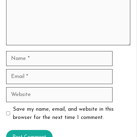
Name
Email
Website
Save my name, email, and website in this
browser for the next time I comment.