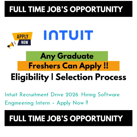
Intuit Recruitment Drive 2026: Hiring Software
Engineering Intern – Apply Now !!