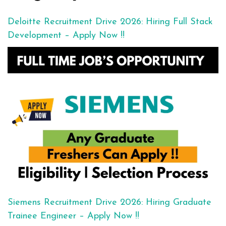
Deloitte Recruitment Drive 2026: Hiring Full Stack
Development – Apply Now !!
Siemens Recruitment Drive 2026: Hiring Graduate
Trainee Engineer – Apply Now !!