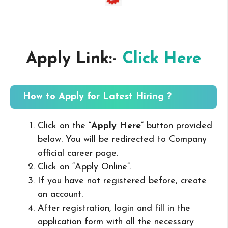
Apply Link:-
Click Here
How to Apply for Latest Hiring ?
Click on the “
Apply Here
” button provided
below. You will be redirected to Company
official career page.
Click on “Apply Online”.
If you have not registered before, create
an account.
After registration, login and fill in the
application form with all the necessary