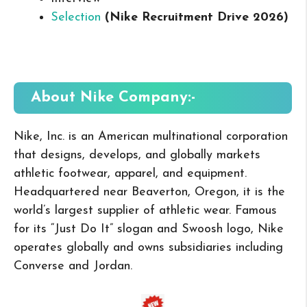
Selection
(Nike Recruitment Drive 2026
)
About Nike
Company:-
Nike, Inc. is an American multinational corporation
that designs, develops, and globally markets
athletic footwear, apparel, and equipment.
Headquartered near Beaverton, Oregon, it is the
world’s largest supplier of athletic wear. Famous
for its “Just Do It” slogan and Swoosh logo, Nike
operates globally and owns subsidiaries including
Converse and Jordan.