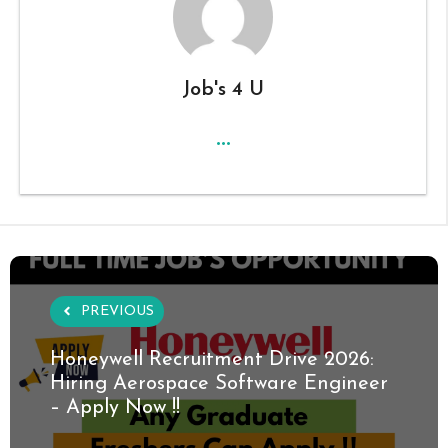
Job's 4 U
...
PREVIOUS
Honeywell Recruitment Drive 2026:
Hiring Aerospace Software Engineer
– Apply Now !!