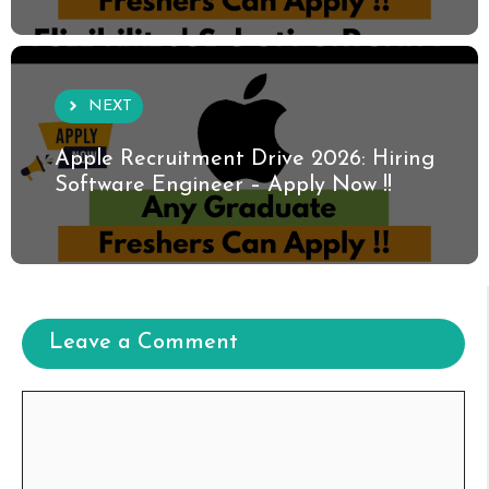
NEXT
Apple Recruitment Drive 2026: Hiring
Software Engineer – Apply Now !!
Leave a Comment
Comment