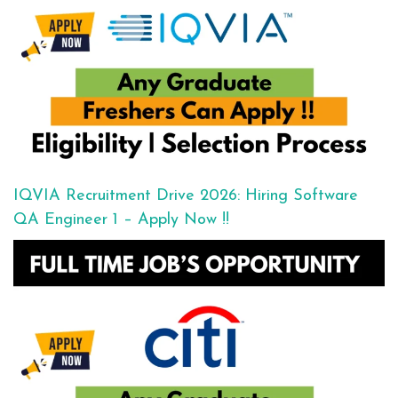
IQVIA Recruitment Drive 2026: Hiring Software
QA Engineer 1 – Apply Now !!