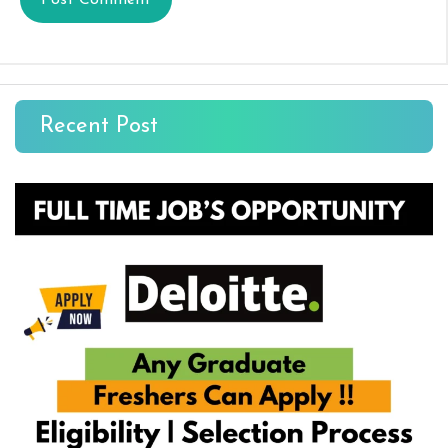
Recent Post