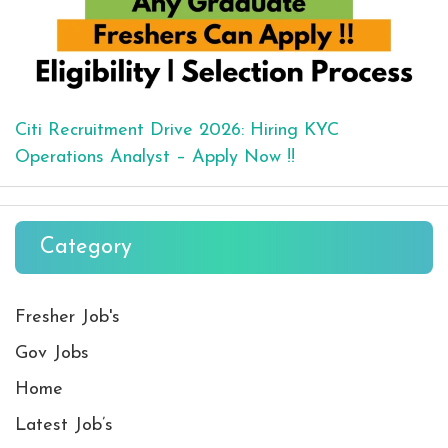
Citi Recruitment Drive 2026: Hiring KYC
Operations Analyst – Apply Now !!
Category
Fresher Job's
Gov Jobs
Home
Latest Job’s