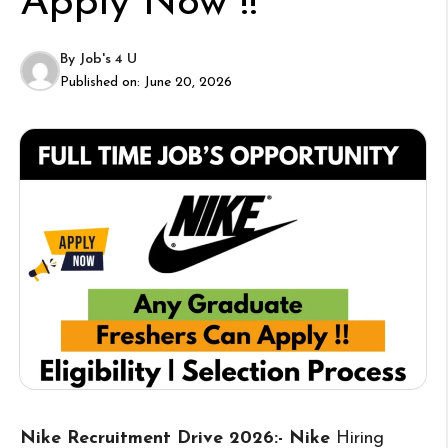
Apply Now !!
By
Job's 4 U
Published on:
June 20, 2026
Nike Recruitment Drive 2026:- Nike
Hiring