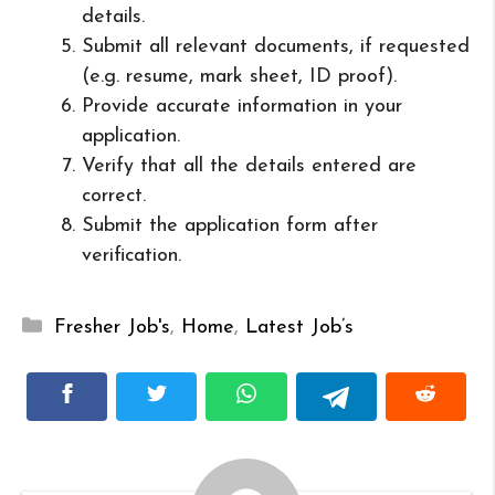
details.
Submit all relevant documents, if requested
(e.g. resume, mark sheet, ID proof).
Provide accurate information in your
application.
Verify that all the details entered are
correct.
Submit the application form after
verification.
Categories
Fresher Job's
,
Home
,
Latest Job’s