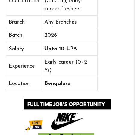
Qualification
(CS / IT); early-
career freshers
Branch
Any Branches
Batch
2026
Salary
Upto 10 LPA
Early career (0–2
Experience
Yr)
Location
Bengaluru