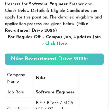
freshers for
Software Engineer
Fresher and
Check Below Details & Eligible Candidates can
apply for this position. The detailed eligibility and
application process are given below.
(Nike
Recruitment Drive 2026
)
For Regular Off – Campus
Job, Updates Join
:-
Click Here
Nike Recruitment Drive 2026:-
Company
Nike
Name
Job Role
Software Engineer
B.E / B.Tech / MCA