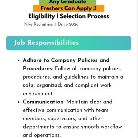
Nike Recruitment Drive 2026
Job Responsibilities
Adhere to Company Policies and
Procedures
: Follow all company policies,
procedures, and guidelines to maintain a
safe, organized, and compliant work
environment.
Communication
: Maintain clear and
effective communication with team
members, supervisors, and other
departments to ensure smooth workflow
and operations.