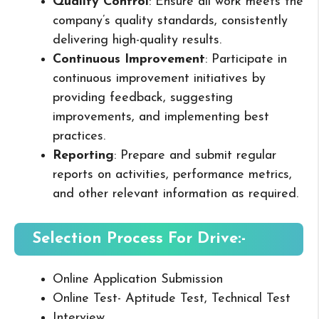
Quality Control
: Ensure all work meets the
company’s quality standards, consistently
delivering high-quality results.
Continuous Improvement
: Participate in
continuous improvement initiatives by
providing feedback, suggesting
improvements, and implementing best
practices.
Reporting
: Prepare and submit regular
reports on activities, performance metrics,
and other relevant information as required.
Selection Process For Drive:-
Online Application Submission
Online Test- Aptitude Test, Technical Test
Interview