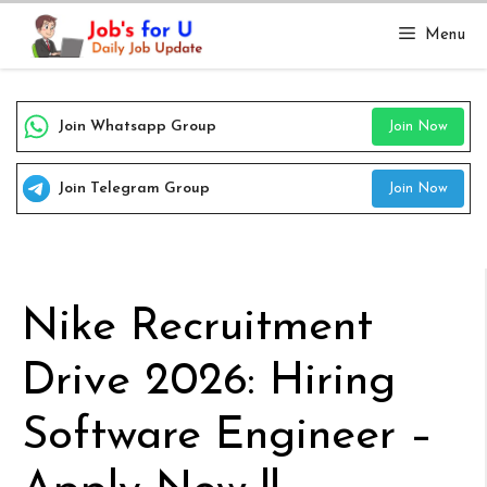
Skip
Menu
to
content
Join Whatsapp Group
Join Now
Join Telegram Group
Join Now
Nike Recruitment
Drive 2026: Hiring
Software Engineer –