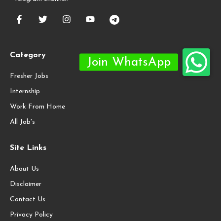
Category
Fresher Jobs
Internship
Work From Home
All Job's
Site Links
About Us
Disclaimer
Contact Us
Privacy Policy