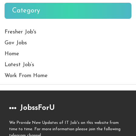
Category
Fresher Job's
Gov Jobs
Home
Latest Job’s
Work From Home
JobssForU
We Provide New Updates of IT Job's on this website from
time to time. For more information please join the following
telegram channel.