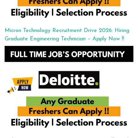
Micron Technology Recruitment Drive 2026: Hiring
Graduate Engineering Technician – Apply Now !!