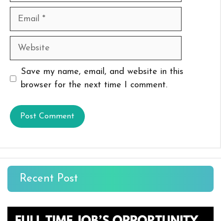
Email
Website
Save my name, email, and website in this
browser for the next time I comment.
Recent Post