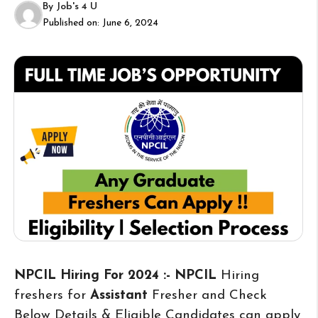
By
Job's 4 U
Published on:
June 6, 2024
NPCIL Hiring For 2024 :- NPCIL
Hiring
freshers for
Assistant
Fresher and Check
Below Details & Eligible Candidates can apply