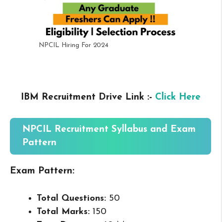
NPCIL Hiring For 2024
IBM Recruitment Drive Link :-
Click Here
NPCIL Recruitment Syllabus and Exam
Pattern
Exam Pattern:
Total Questions:
50
Total Marks:
150