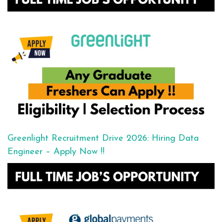
Greenlight Recruitment Drive 2026: Hiring Data
Engineer – Apply Now !!