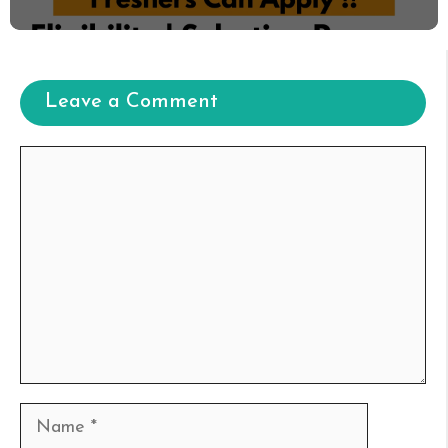
Leave a Comment
Comment
Name