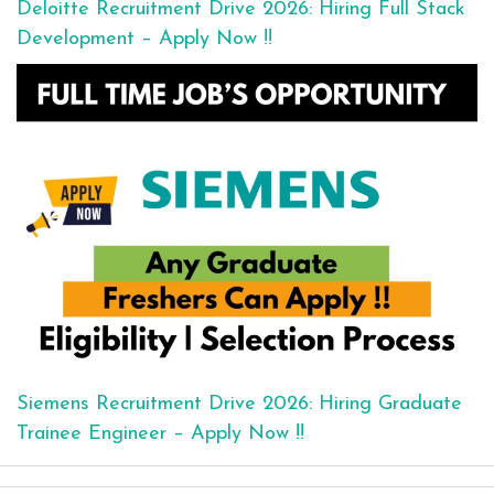
Deloitte Recruitment Drive 2026: Hiring Full Stack
Development – Apply Now !!
Siemens Recruitment Drive 2026: Hiring Graduate
Trainee Engineer – Apply Now !!