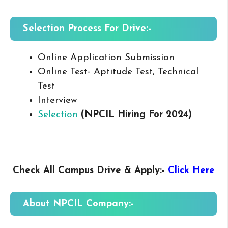
Selection Process For Drive:-
Online Application Submission
Online Test- Aptitude Test, Technical
Test
Interview
Selection
(NPCIL Hiring For 2024
)
Check All Campus
Drive & Apply
:-
Click Here
About NPCIL
Company:-