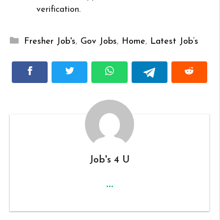
verification.
Categories
Fresher Job's
,
Gov Jobs
,
Home
,
Latest Job’s
Job's 4 U
...