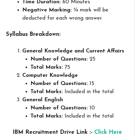
Time Duration:
60 Minutes
Negative Marking:
¼ mark will be
deducted for each wrong answer.
Syllabus Breakdown:
General Knowledge and Current Affairs
Number of Questions:
25
Total Marks:
75
Computer Knowledge
Number of Questions:
15
Total Marks:
Included in the total
General English
Number of Questions:
10
Total Marks:
Included in the total
IBM Recruitment Drive Link :-
Click Here