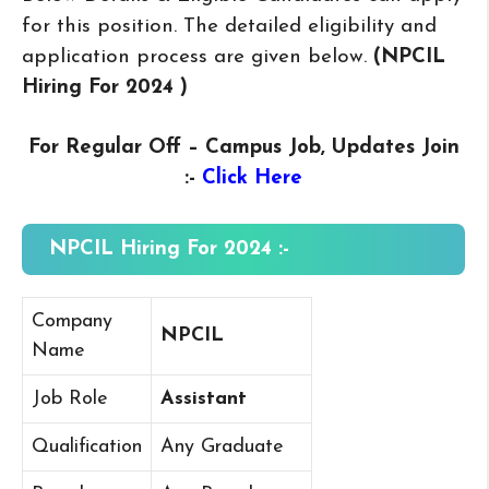
for this position. The detailed eligibility and
application process are given below.
(NPCIL
Hiring For 2024
)
For Regular Off – Campus
Job, Updates Join
:-
Click Here
NPCIL Hiring For 2024 :-
Company
NPCIL
Name
Job Role
Assistant
Qualification
Any Graduate