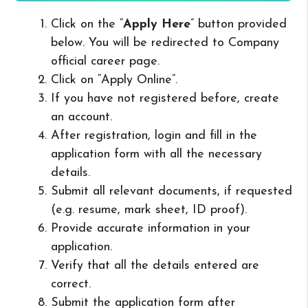
Click on the “
Apply Here
” button provided
below. You will be redirected to Company
official career page.
Click on “Apply Online”.
If you have not registered before, create
an account.
After registration, login and fill in the
application form with all the necessary
details.
Submit all relevant documents, if requested
(e.g. resume, mark sheet, ID proof).
Provide accurate information in your
application.
Verify that all the details entered are
correct.
Submit the application form after