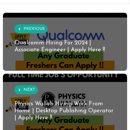
PREVIOUS
Qualcomm Hiring For 2024 |
Associate Engineer | Apply Here !!
NEXT
Physics Wallah Hiring Work From
Home | Desktop Publishing Operator
| Apply Here !!