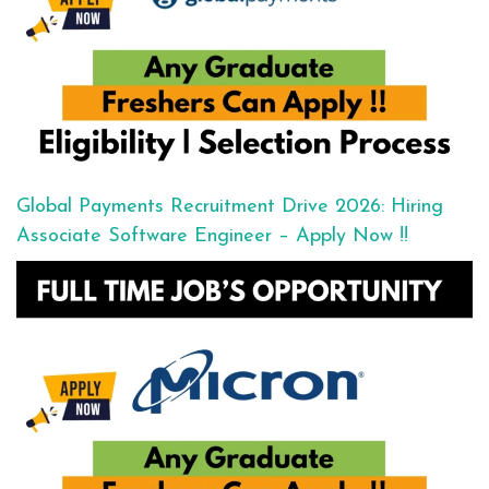
Global Payments Recruitment Drive 2026: Hiring
Associate Software Engineer – Apply Now !!