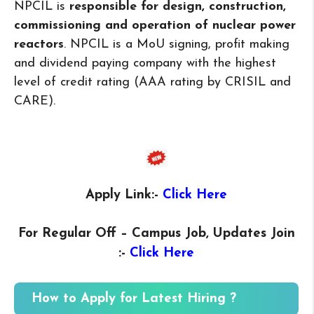
NPCIL is
responsible for design, construction,
commissioning and operation of nuclear power
reactors
. NPCIL is a MoU signing, profit making
and dividend paying company with the highest
level of credit rating (AAA rating by CRISIL and
CARE).
Apply Link:-
Click Here
For Regular Off – Campus
Job, Updates Join
:-
Click Here
How to Apply for Latest Hiring ?