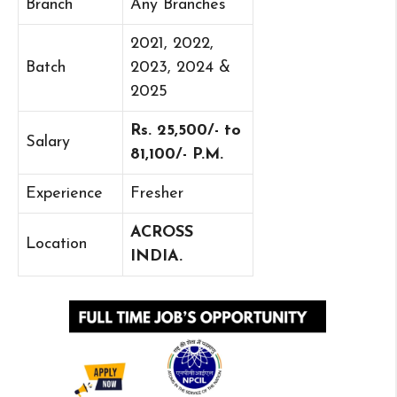
Branch
Any Branches
2021, 2022,
Batch
2023, 2024 &
2025
Rs. 25,500/- to
Salary
81,100/- P.M.
Experience
Fresher
ACROSS
Location
INDIA.