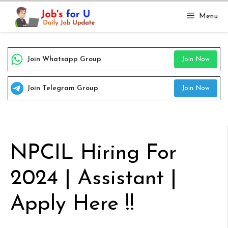
Skip
Menu
to
content
Join Whatsapp Group
Join Now
Join Telegram Group
Join Now
NPCIL Hiring For
2024 | Assistant |
Apply Here !!