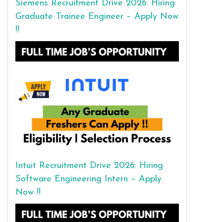
Siemens Recruitment Drive 2026: Hiring
Graduate Trainee Engineer – Apply Now
!!
Intuit Recruitment Drive 2026: Hiring
Software Engineering Intern – Apply
Now !!