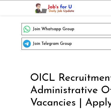
Skip
to
content
Join Whatsapp Group
Join Telegram Group
OICL Recruitment
Administrative Of
Vacancies | Apply