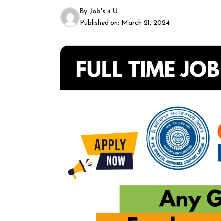
By
Job's 4 U
Published on:
March 21, 2024