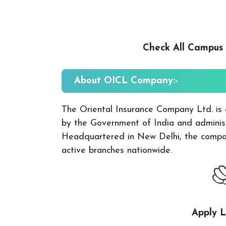
Check All Campus
About
OICL
Company:-
The Oriental Insurance Company Ltd. is 
by the Government of India and administ
Headquartered in New Delhi, the compan
active branches nationwide.
Apply L