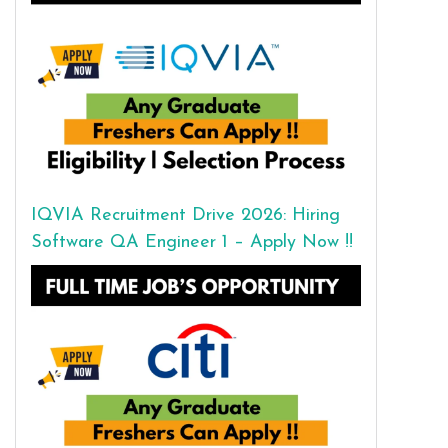
IQVIA Recruitment Drive 2026: Hiring
Software QA Engineer 1 – Apply Now !!