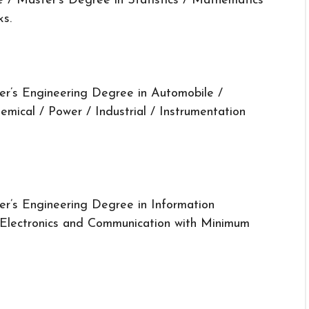
 / Master’s Degree in Statistics / Mathematics
ks.
er’s Engineering Degree in Automobile /
hemical / Power / Industrial / Instrumentation
er’s Engineering Degree in Information
 Electronics and Communication with Minimum