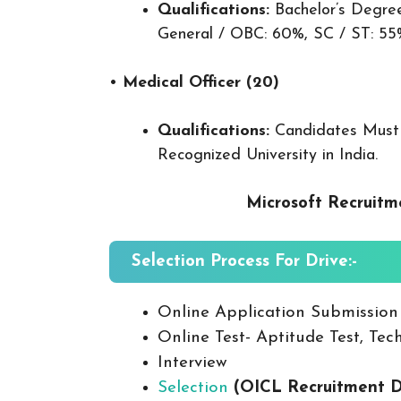
Qualifications:
Bachelor’s Degree
General / OBC: 60%, SC / ST: 55
•
Medical Officer (20)
Qualifications:
Candidates Must
Recognized University in India.
Microsoft Recruitm
Selection Process For Drive:-
Online Application Submission
Online Test- Aptitude Test, Tech
Interview
Selection
(OICL Recruitment D