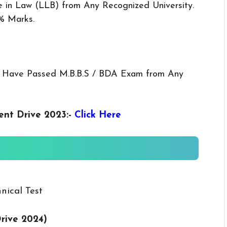
 in Law (LLB) from Any Recognized University.
% Marks.
 Have Passed M.B.B.S / BDA Exam from Any
ent Drive 2023
:-
Click Here
nical Test
rive 2024)