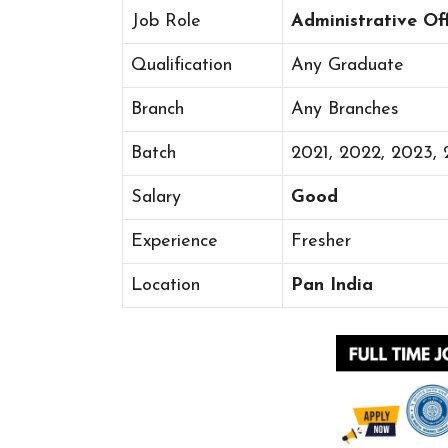
Job Role
Administrative Off
Qualification
Any Graduate
Branch
Any Branches
Batch
2021, 2022, 2023,
Salary
Good
Experience
Fresher
Location
Pan India