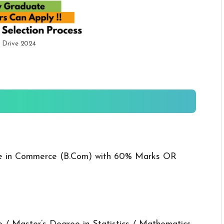
 Drive 2024
e in Commerce (B.Com) with 60% Marks OR