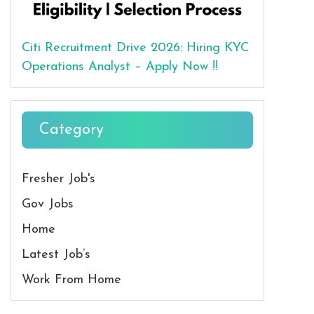
Citi Recruitment Drive 2026: Hiring KYC
Operations Analyst – Apply Now !!
Category
Fresher Job's
Gov Jobs
Home
Latest Job’s
Work From Home