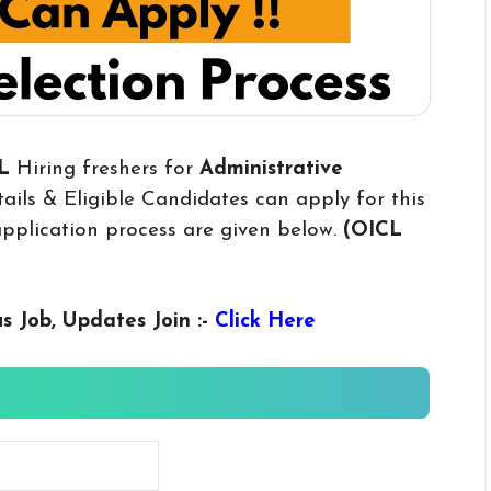
CL
Hiring freshers for
Administrative
ils & Eligible Candidates can apply for this
 application process are given below.
(OICL
us
Job, Updates Join :-
Click Here