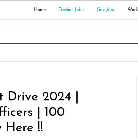
Home
Fresher Job’s
Gov Jobs
Work
 Drive 2024 |
ficers | 100
 Here !!