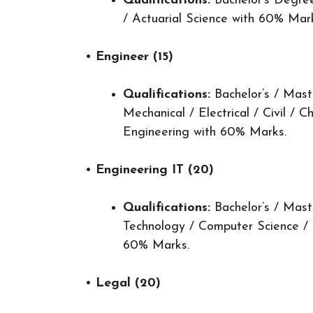
Qualifications:
Bachelor’s Degree
/ Actuarial Science with 60% Mar
•
Engineer (15)
Qualifications:
Bachelor’s / Mast
Mechanical / Electrical / Civil / C
Engineering with 60% Marks.
•
Engineering IT (20)
Qualifications:
Bachelor’s / Mast
Technology / Computer Science /
60% Marks.
•
Legal (20)