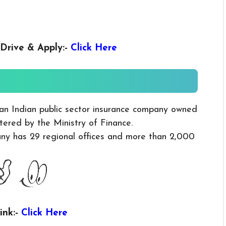
Drive & Apply
:-
Click Here
an Indian public sector insurance company owned
ered by the Ministry of Finance.
y has 29 regional offices and more than 2,000
ink:-
Click Here