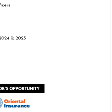
icers
 2024 & 2025