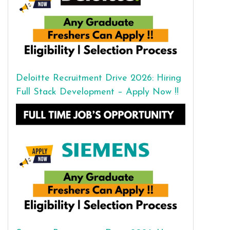
Deloitte Recruitment Drive 2026: Hiring
Full Stack Development – Apply Now !!