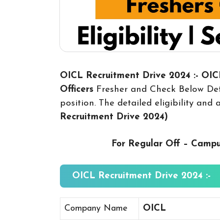
OICL Recruitment Drive 2024 :- OI
Officers
Fresher and Check Below Deta
position. The detailed eligibility and
Recruitment Drive 2024
)
For Regular Off – Camp
OICL Recruitment Drive 2024 :-
Company Name
OICL