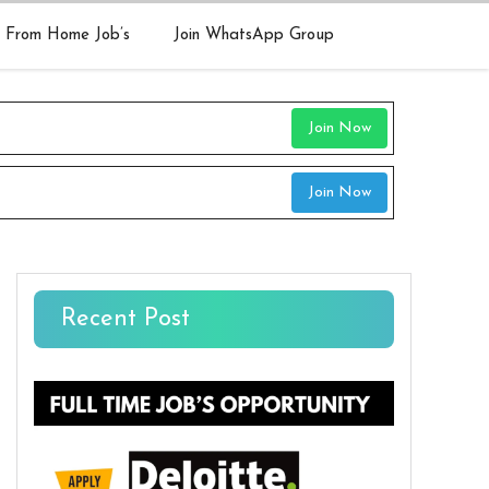
 From Home Job’s
Join WhatsApp Group
Join Now
Join Now
Recent Post