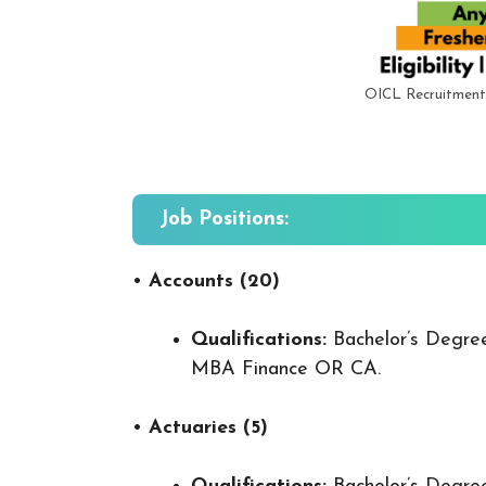
OICL Recruitment
Job Positions:
•
Accounts (20)
Qualifications:
Bachelor’s Degre
MBA Finance OR CA.
•
Actuaries (5)