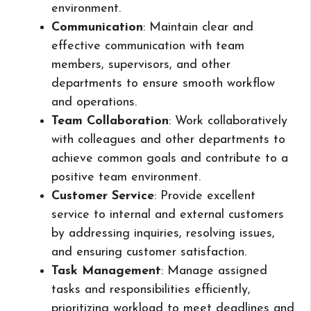
environment.
Communication
: Maintain clear and
effective communication with team
members, supervisors, and other
departments to ensure smooth workflow
and operations.
Team Collaboration
: Work collaboratively
with colleagues and other departments to
achieve common goals and contribute to a
positive team environment.
Customer Service
: Provide excellent
service to internal and external customers
by addressing inquiries, resolving issues,
and ensuring customer satisfaction.
Task Management
: Manage assigned
tasks and responsibilities efficiently,
prioritizing workload to meet deadlines and