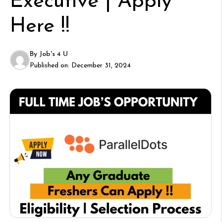
Executive | Apply
Here !!
By
Job's 4 U
Published on:
December 31, 2024