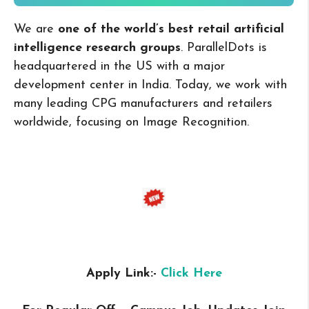
We are
one of the world’s best retail artificial
intelligence research groups
. ParallelDots is
headquartered in the US with a major
development center in India. Today, we work with
many leading CPG manufacturers and retailers
worldwide, focusing on Image Recognition.
Apply Link:-
Click Here