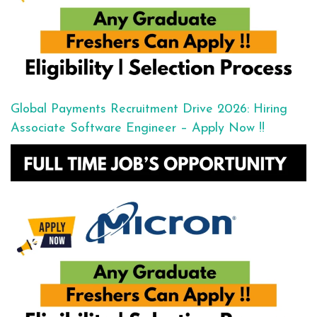
Global Payments Recruitment Drive 2026: Hiring
Associate Software Engineer – Apply Now !!