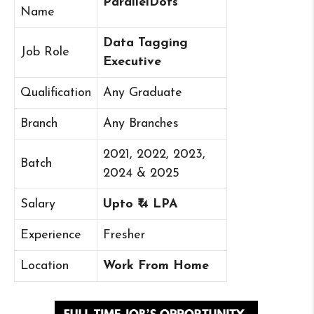
ParallelDots
Name
Data Tagging
Job Role
Executive
Qualification
Any Graduate
Branch
Any Branches
2021, 2022, 2023,
Batch
2024 & 2025
Salary
Upto ₹ 4 LPA
Experience
Fresher
Location
Work From Home