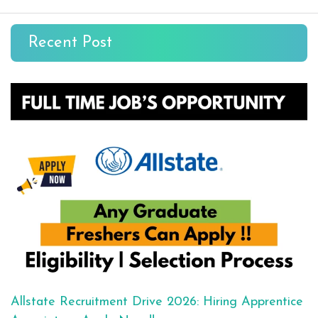
Recent Post
Allstate Recruitment Drive 2026: Hiring Apprentice