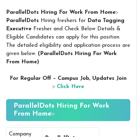
ParallelDots Hiring For Work From Home:-
ParallelDots
Hiring freshers for
Data Tagging
Executive
Fresher and Check Below Details &
Eligible Candidates can apply for this position.
The detailed eligibility and application process are
given below.
(ParallelDots Hiring For Work
From Home
)
For Regular Off – Campus
Job, Updates Join
:-
Click Here
ParallelDots Hiring For Work
From Home:-
Company