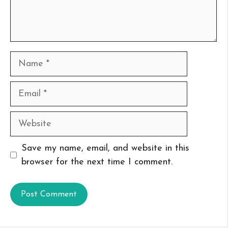
Name
Email
Website
Save my name, email, and website in this
browser for the next time I comment.