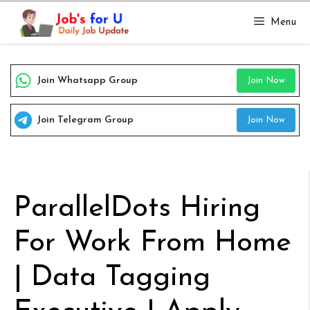
Skip
Menu
to
content
Join Whatsapp Group
Join Now
Join Telegram Group
Join Now
ParallelDots Hiring
For Work From Home
| Data Tagging