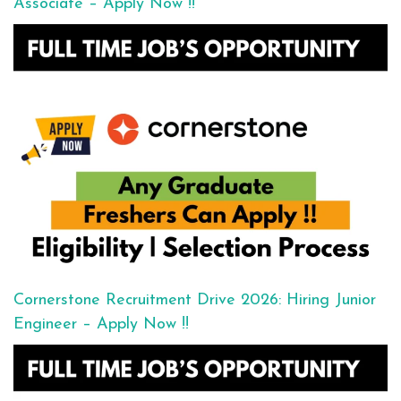
Associate – Apply Now !!
Cornerstone Recruitment Drive 2026: Hiring Junior
Engineer – Apply Now !!