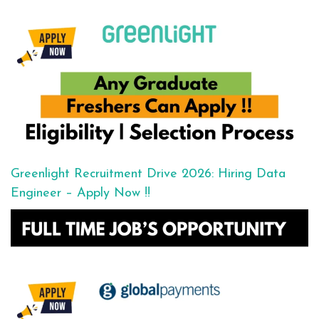
Greenlight Recruitment Drive 2026: Hiring Data
Engineer – Apply Now !!