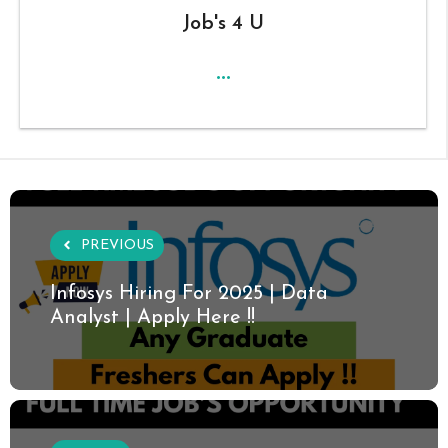
Job's 4 U
...
PREVIOUS
Infosys Hiring For 2025 | Data
Analyst | Apply Here !!