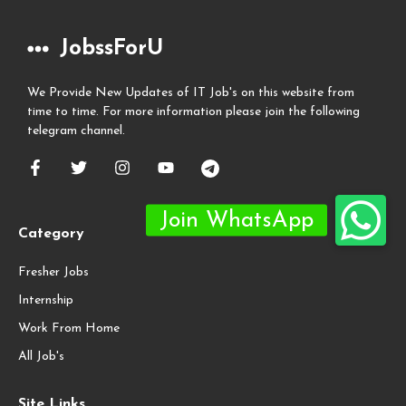
JobssForU
We Provide New Updates of IT Job's on this website from
time to time. For more information please join the following
telegram channel.
Category
Fresher Jobs
Internship
Work From Home
All Job's
Site Links