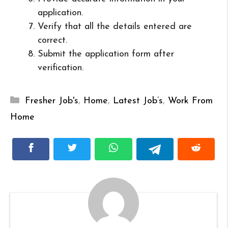
application.
Verify that all the details entered are
correct.
Submit the application form after
verification.
Categories
Fresher Job's
,
Home
,
Latest Job’s
,
Work From
Home