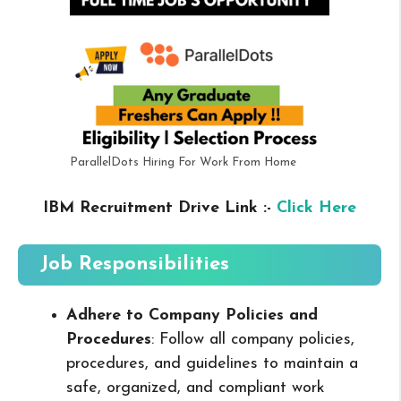
ParallelDots Hiring For Work From Home
IBM Recruitment Drive Link :-
Click Here
Job Responsibilities
Adhere to Company Policies and
Procedures
: Follow all company policies,
procedures, and guidelines to maintain a
safe, organized, and compliant work