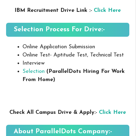
IBM Recruitment Drive Link :-
Click Here
Selection Process For Drive:-
Online Application Submission
Online Test- Aptitude Test, Technical Test
Interview
Selection
(ParallelDots Hiring For Work
From Home
)
Check All Campus Drive & Apply:-
Click Here
About
ParallelDots
Company:-