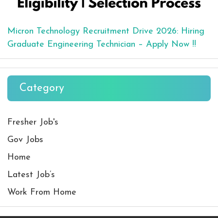
Micron Technology Recruitment Drive 2026: Hiring
Graduate Engineering Technician – Apply Now !!
Category
Fresher Job's
Gov Jobs
Home
Latest Job’s
Work From Home