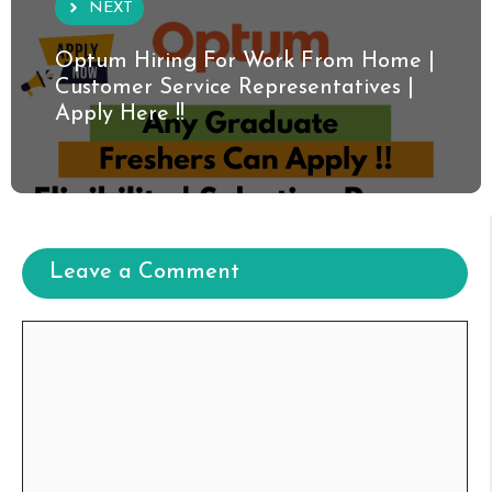
NEXT
Optum Hiring For Work From Home |
Customer Service Representatives |
Apply Here !!
Leave a Comment
Comment