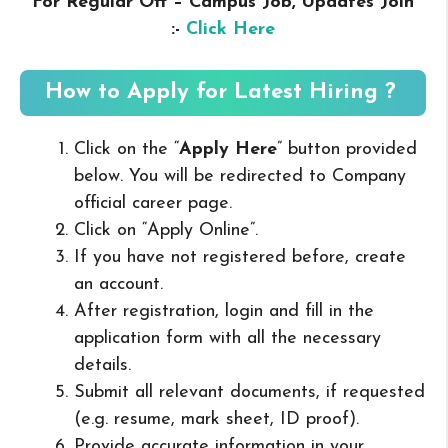
For Regular Off – Campus
Job, Updates Join
:-
Click Here
How to Apply for Latest Hiring ?
Click on the “
Apply Here
” button provided
below. You will be redirected to Company
official career page.
Click on “Apply Online”.
If you have not registered before, create
an account.
After registration, login and fill in the
application form with all the necessary
details.
Submit all relevant documents, if requested
(e.g. resume, mark sheet, ID proof).
Provide accurate information in your