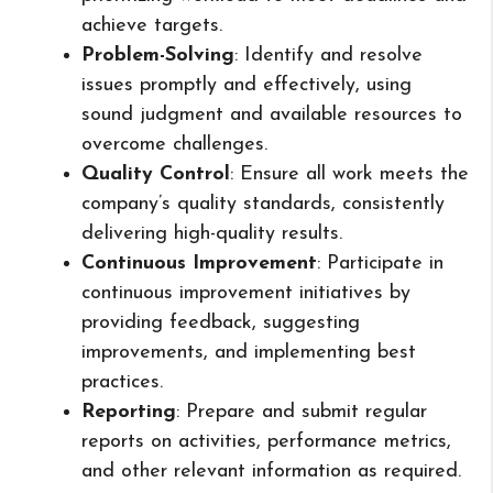
achieve targets.
Problem-Solving
: Identify and resolve
issues promptly and effectively, using
sound judgment and available resources to
overcome challenges.
Quality Control
: Ensure all work meets the
company’s quality standards, consistently
delivering high-quality results.
Continuous Improvement
: Participate in
continuous improvement initiatives by
providing feedback, suggesting
improvements, and implementing best
practices.
Reporting
: Prepare and submit regular
reports on activities, performance metrics,
and other relevant information as required.