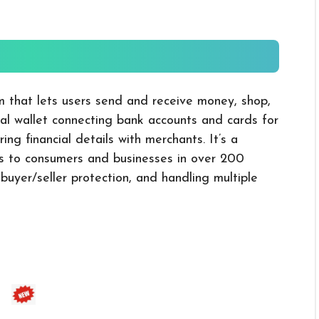
m that lets users send and receive money, shop,
ital wallet connecting bank accounts and cards for
ing financial details with merchants. It’s a
es to consumers and businesses in over 200
 buyer/seller protection, and handling multiple