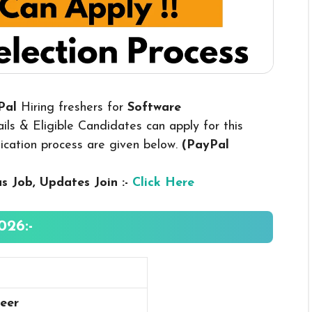
yPal
Hiring freshers for
Software
ls & Eligible Candidates can apply for this
plication process are given below.
(PayPal
us
Job, Updates Join :-
Click Here
026:-
eer