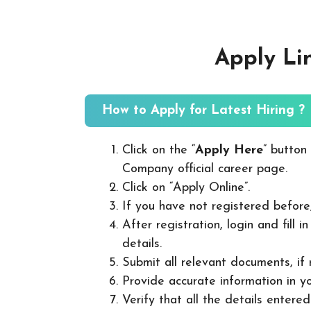
Apply Li
How to Apply for Latest Hiring ?
Click on the “
Apply Here
” button
Company official career page.
Click on “Apply Online”.
If you have not registered before
After registration, login and fill 
details.
Submit all relevant documents, if
Provide accurate information in yo
Verify that all the details entered