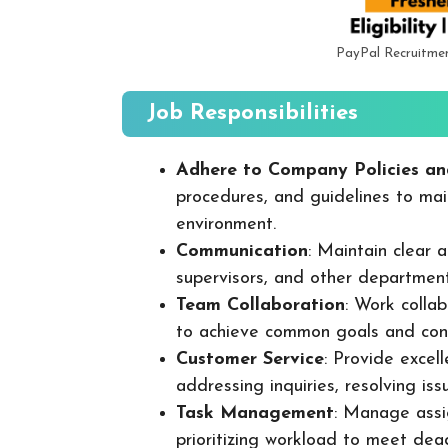
PayPal Recruitme
Job Responsibilities
Adhere to Company Policies an
procedures, and guidelines to mai
environment.
Communication
: Maintain clear
supervisors, and other departmen
Team Collaboration
: Work colla
to achieve common goals and cont
Customer Service
: Provide excel
addressing inquiries, resolving is
Task Management
: Manage assig
prioritizing workload to meet dea