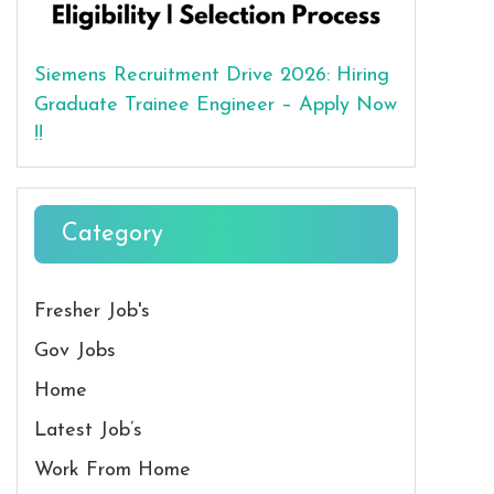
Siemens Recruitment Drive 2026: Hiring
Graduate Trainee Engineer – Apply Now
!!
Category
Fresher Job's
Gov Jobs
Home
Latest Job’s
Work From Home