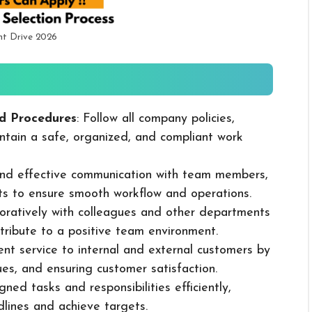
nt Drive 2026
d Procedures
: Follow all company policies,
ntain a safe, organized, and compliant work
 and effective communication with team members,
ts to ensure smooth workflow and operations.
boratively with colleagues and other departments
ribute to a positive team environment.
lent service to internal and external customers by
sues, and ensuring customer satisfaction.
ned tasks and responsibilities efficiently,
dlines and achieve targets.