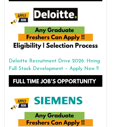
Deloitte Recruitment Drive 2026: Hiring
Full Stack Development – Apply Now !!