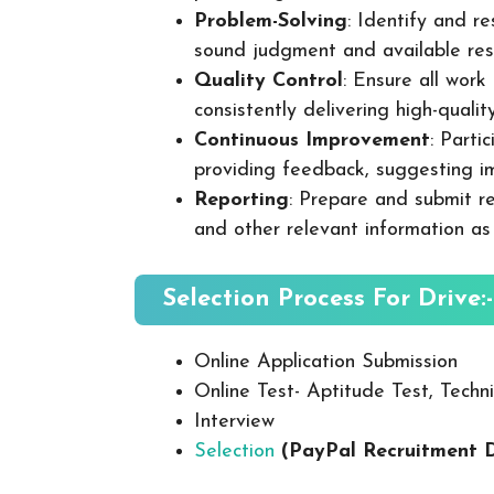
Problem-Solving
: Identify and re
sound judgment and available res
Quality Control
: Ensure all wor
consistently delivering high-quality
Continuous Improvement
: Parti
providing feedback, suggesting i
Reporting
: Prepare and submit re
and other relevant information as
Selection Process For Drive:-
Online Application Submission
Online Test- Aptitude Test, Techni
Interview
Selection
(PayPal Recruitment 