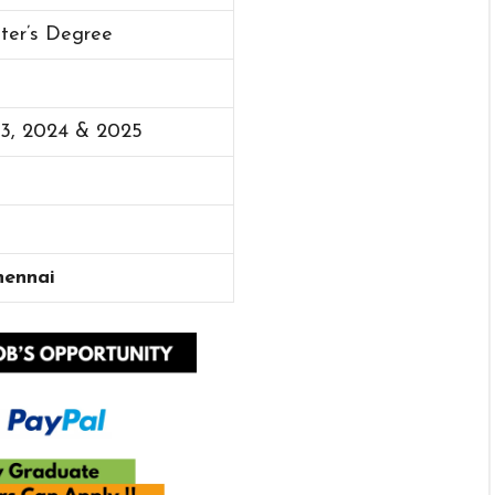
ster’s Degree
23, 2024 & 2025
hennai