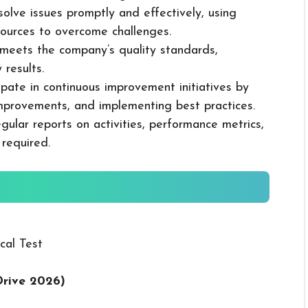
solve issues promptly and effectively, using
ources to overcome challenges.
k meets the company’s quality standards,
 results.
cipate in continuous improvement initiatives by
mprovements, and implementing best practices.
gular reports on activities, performance metrics,
 required.
cal Test
Drive 2026
)