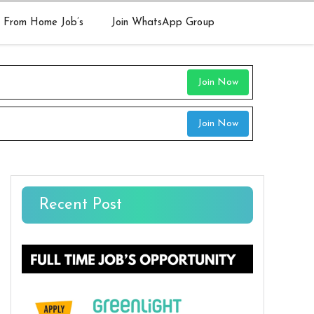
 From Home Job’s
Join WhatsApp Group
Join Now
Join Now
Recent Post