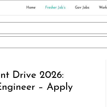
Home
Fresher Job’s
Gov Jobs
Work
nt Drive 2026:
Engineer – Apply