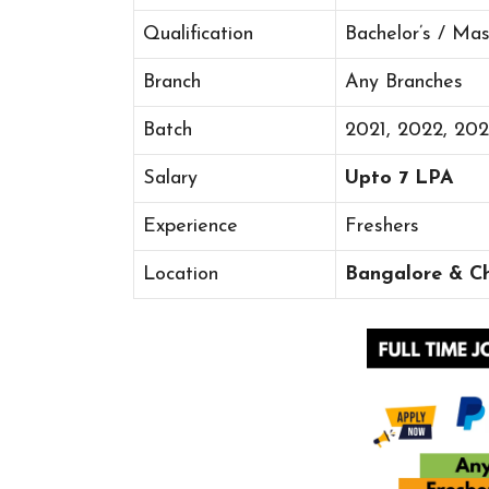
Qualification
Bachelor’s / Ma
Branch
Any Branches
Batch
2021, 2022, 20
Salary
Upto 7 LPA
Experience
Freshers
Location
Bangalore & C