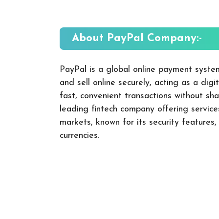
About PayPal
Company:-
PayPal is a global online payment syste
and sell online securely, acting as a dig
fast, convenient transactions without shar
leading fintech company offering servic
markets, known for its security features,
currencies.