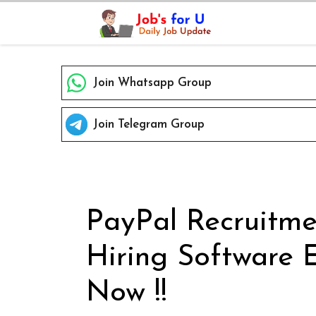
Skip
to
content
Join Whatsapp Group
Join Telegram Group
PayPal Recruitme
Hiring Software 
Now !!