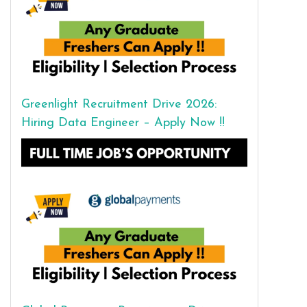
Greenlight Recruitment Drive 2026:
Hiring Data Engineer – Apply Now !!