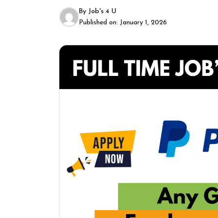
By
Job's 4 U
Published on:
January 1, 2026