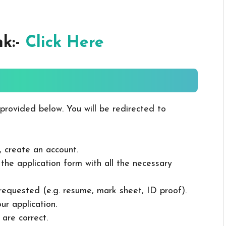
nk:-
Click Here
 provided below. You will be redirected to
, create an account.
in the application form with all the necessary
 requested (e.g. resume, mark sheet, ID proof).
ur application.
 are correct.