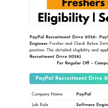
PayPal Recruitment Drive 2026:- Pa
Engineer
Fresher and Check Below Detai
position. The detailed eligibility and ap
Recruitment Drive 2026
)
For Regular Off – Camp
PayPal Recruitment Drive 2
Company Name
PayPal
Job Role
Software Engin