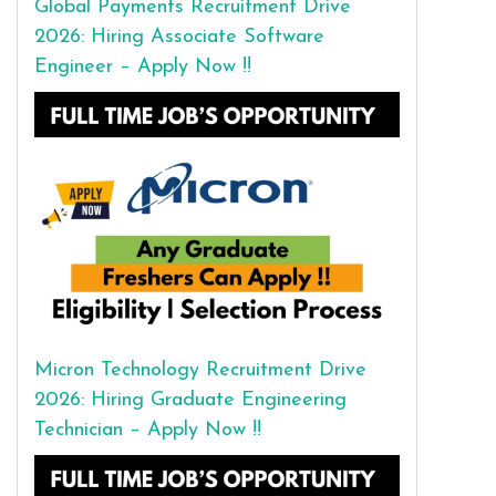
Global Payments Recruitment Drive
2026: Hiring Associate Software
Engineer – Apply Now !!
Micron Technology Recruitment Drive
2026: Hiring Graduate Engineering
Technician – Apply Now !!