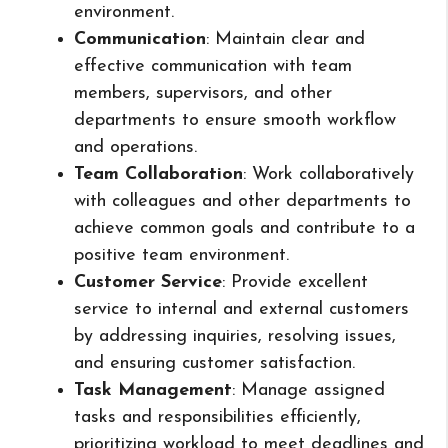
environment.
Communication
: Maintain clear and
effective communication with team
members, supervisors, and other
departments to ensure smooth workflow
and operations.
Team Collaboration
: Work collaboratively
with colleagues and other departments to
achieve common goals and contribute to a
positive team environment.
Customer Service
: Provide excellent
service to internal and external customers
by addressing inquiries, resolving issues,
and ensuring customer satisfaction.
Task Management
: Manage assigned
tasks and responsibilities efficiently,
prioritizing workload to meet deadlines and