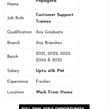
Pepagora
Name
Customer Support
Job Role
Trainee
Qualification
Any Graduate
Branch
Any Branches
2021, 2022, 2023,
Batch
2024 & 2025
Salary
Upto 40k PM
Experience
Fresher
Location
Work From Home