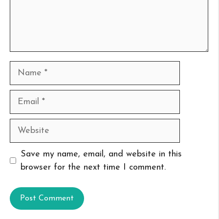
Name
Email
Website
Save my name, email, and website in this
browser for the next time I comment.