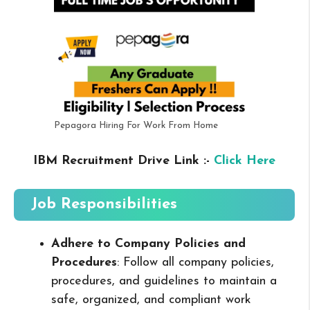
Pepagora Hiring For Work From Home
IBM Recruitment Drive Link :-
Click Here
Job Responsibilities
Adhere to Company Policies and
Procedures
: Follow all company policies,
procedures, and guidelines to maintain a
safe, organized, and compliant work