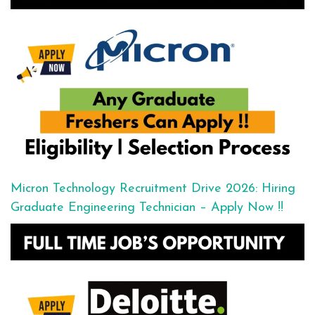
Micron Technology Recruitment Drive 2026: Hiring
Graduate Engineering Technician – Apply Now !!