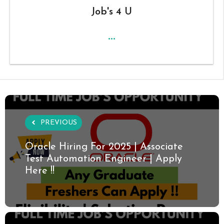
Job's 4 U
...
PREVIOUS
Oracle Hiring For 2025 | Associate
Test Automation Engineer | Apply
Here !!