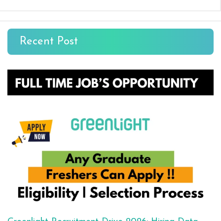
Recent Post