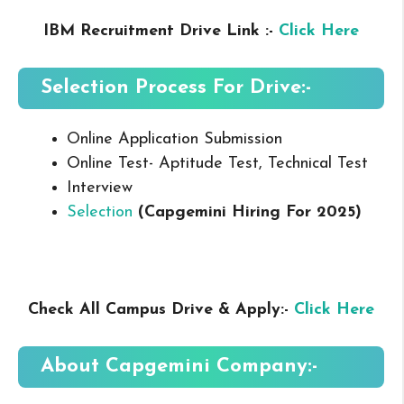
IBM Recruitment Drive Link :-
Click Here
Selection Process For Drive:-
Online Application Submission
Online Test- Aptitude Test, Technical Test
Interview
Selection
(Capgemini Hiring For 2025
)
Check All Campus Drive & Apply:-
Click Here
About Capgemini
Company:-