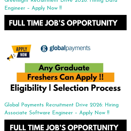
Greenlight Recruitment Drive 2026: Hiring Data
Engineer – Apply Now !!
Global Payments Recruitment Drive 2026: Hiring
Associate Software Engineer – Apply Now !!