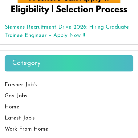
Siemens Recruitment Drive 2026: Hiring Graduate
Trainee Engineer – Apply Now !!
Category
Fresher Job's
Gov Jobs
Home
Latest Job’s
Work From Home