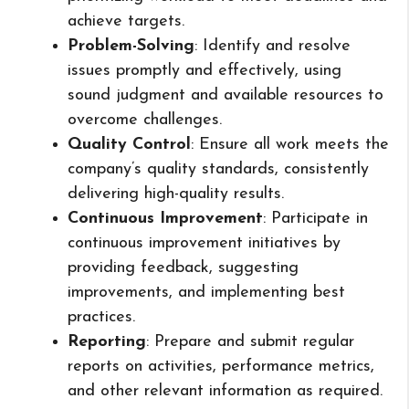
achieve targets.
Problem-Solving
: Identify and resolve
issues promptly and effectively, using
sound judgment and available resources to
overcome challenges.
Quality Control
: Ensure all work meets the
company’s quality standards, consistently
delivering high-quality results.
Continuous Improvement
: Participate in
continuous improvement initiatives by
providing feedback, suggesting
improvements, and implementing best
practices.
Reporting
: Prepare and submit regular
reports on activities, performance metrics,
and other relevant information as required.