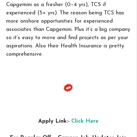
Capgemini as a fresher (0–4 yrs), TCS if
experienced (5+ yrs). The reason being TCS has
more onshore opportunities for experienced
associates than Capgemini. Plus it’s a big company
so it’s easy to move and find projects as per your
aspirations. Also their Health Insurance is pretty
comprehensive.
Apply Link:-
Click Here