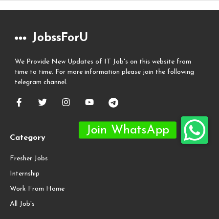
JobssForU
We Provide New Updates of IT Job's on this website from
time to time. For more information please join the following
telegram channel.
Category
Fresher Jobs
Internship
Work From Home
All Job's