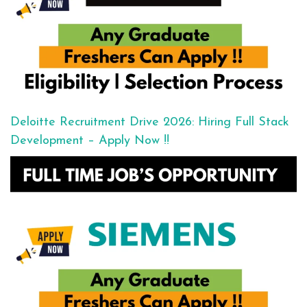
Deloitte Recruitment Drive 2026: Hiring Full Stack
Development – Apply Now !!