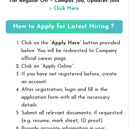
For Regular Off – Campus
Job, Updates Join
:-
Click Here
How to Apply for Latest Hiring ?
Click on the “
Apply Here
” button provided
below. You will be redirected to Company
official career page.
Click on “Apply Online”.
If you have not registered before, create
an account.
After registration, login and fill in the
application form with all the necessary
details.
Submit all relevant documents, if requested
(e.g. resume, mark sheet, ID proof).
Provide accurate information in your