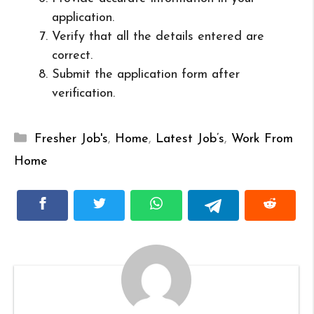
application.
Verify that all the details entered are
correct.
Submit the application form after
verification.
Categories
Fresher Job's
,
Home
,
Latest Job’s
,
Work From
Home