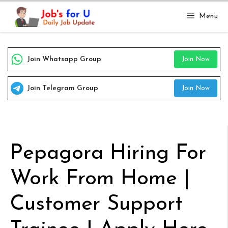
Skip
Menu
to
content
Join Whatsapp Group
Join Now
Join Telegram Group
Join Now
Pepagora Hiring For
Work From Home |
Customer Support