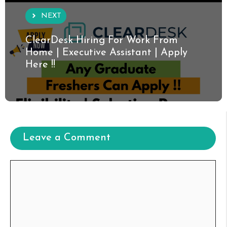
NEXT
ClearDesk Hiring For Work From
Home | Executive Assistant | Apply
Here !!
Leave a Comment
Comment