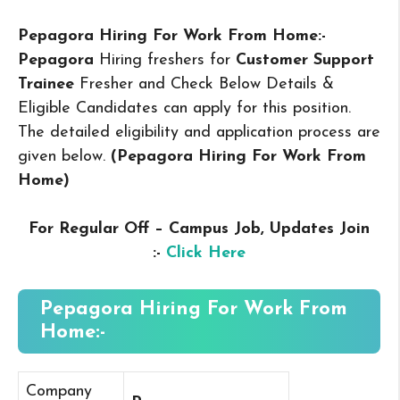
Pepagora Hiring For Work From Home:-
Pepagora
Hiring freshers for
Customer Support
Trainee
Fresher and Check Below Details &
Eligible Candidates can apply for this position.
The detailed eligibility and application process are
given below.
(Pepagora Hiring For Work From
Home
)
For Regular Off – Campus
Job, Updates Join
:-
Click Here
Pepagora Hiring For Work From
Home:-
Company