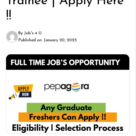
Trainee | Apply Here
!!
By
Job's 4 U
Published on:
January 20, 2025