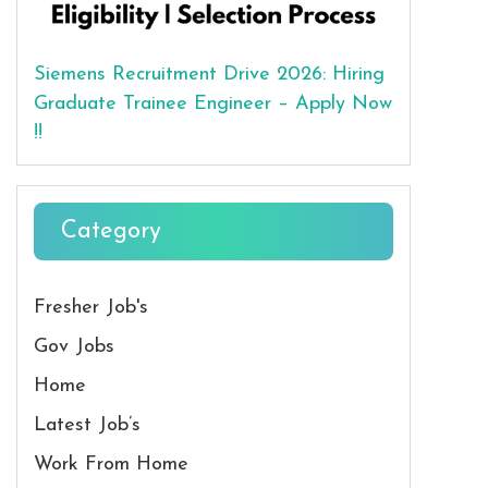
Siemens Recruitment Drive 2026: Hiring
Graduate Trainee Engineer – Apply Now
!!
Category
Fresher Job's
Gov Jobs
Home
Latest Job’s
Work From Home