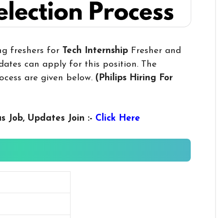
ng freshers for
Tech Internship
Fresher and
ates can apply for this position. The
rocess are given below.
(Philips Hiring For
us
Job, Updates Join :-
Click Here