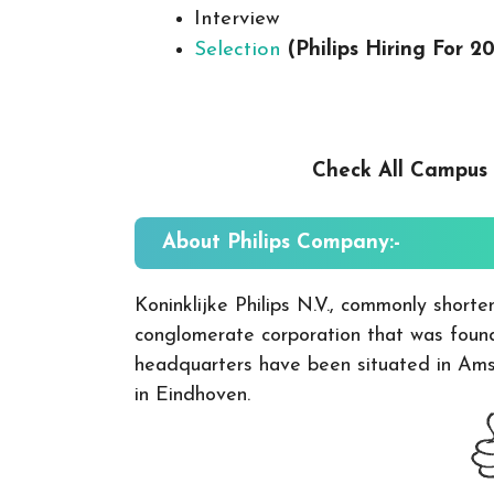
Interview
Selection
(Philips Hiring For 2
Check All Campus
About Philips
Company:-
Koninklijke Philips N.V., commonly shorten
conglomerate corporation that was founde
headquarters have been situated in Amst
in Eindhoven.