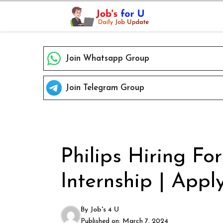
Skip
to
content
Join Whatsapp Group
Join Telegram Group
Philips Hiring Fo
Internship | Apply
By
Job's 4 U
Published on:
March 7, 2024