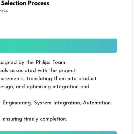
 2024
ssigned by the Philips Team.
ols associated with the project.
uirements, translating them into product
design, and optimizing integration and
Engineering, System Integration, Automation,
 ensuring timely completion.