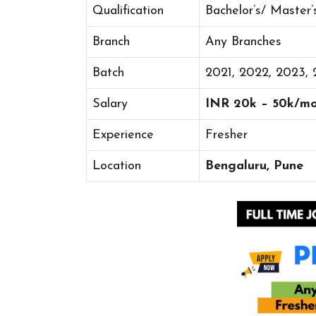
Qualification
Bachelor’s/ Master
Branch
Any Branches
Batch
2021, 2022, 2023,
Salary
INR 20k – 50k/m
Experience
Fresher
Location
Bengaluru, Pune