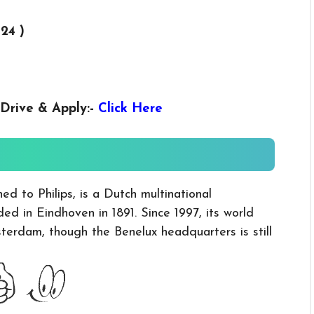
024 )
Drive & Apply
:-
Click Here
ed to Philips, is a Dutch multinational
d in Eindhoven in 1891. Since 1997, its world
erdam, though the Benelux headquarters is still