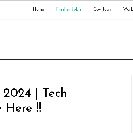
Home
Fresher Job’s
Gov Jobs
Work
r 2024 | Tech
 Here !!