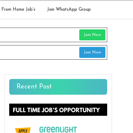
 From Home Job’s
Join WhatsApp Group
Join Now
Join Now
Recent Post