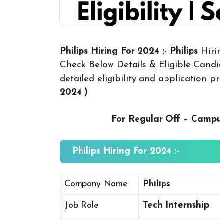
Philips Hiring For 2024 :- Philips
Hiri
Check Below Details & Eligible Candid
detailed eligibility and application p
2024
)
For Regular Off – Camp
Philips Hiring For 2024 :-
Company Name
Philips
Job Role
Tech Internship