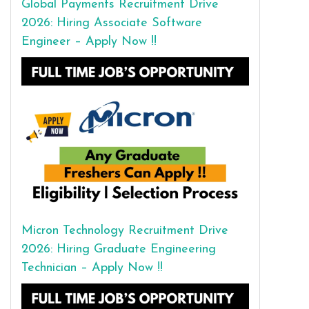
Global Payments Recruitment Drive
2026: Hiring Associate Software
Engineer – Apply Now !!
Micron Technology Recruitment Drive
2026: Hiring Graduate Engineering
Technician – Apply Now !!