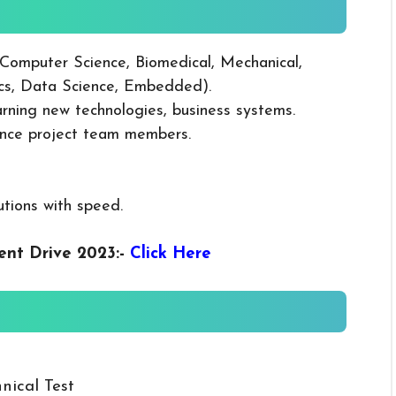
(Computer Science, Biomedical, Mechanical,
ics, Data Science, Embedded).
earning new technologies, business systems.
vince project team members.
utions with speed.
ent Drive 2023
:-
Click Here
nical Test