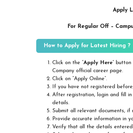
Apply L
For Regular Off – Camp
How to Apply for Latest Hiring ?
Click on the “
Apply Here
” button
Company official career page.
Click on “Apply Online”.
If you have not registered before
After registration, login and fill 
details.
Submit all relevant documents, if
Provide accurate information in yo
Verify that all the details entered