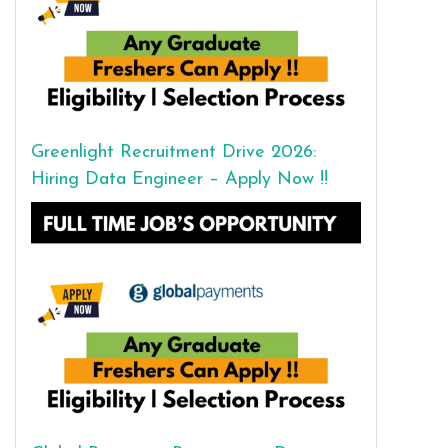
Greenlight Recruitment Drive 2026:
Hiring Data Engineer – Apply Now !!