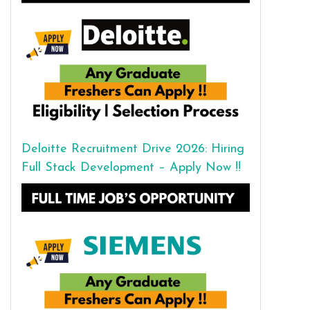
Deloitte Recruitment Drive 2026: Hiring
Full Stack Development – Apply Now !!