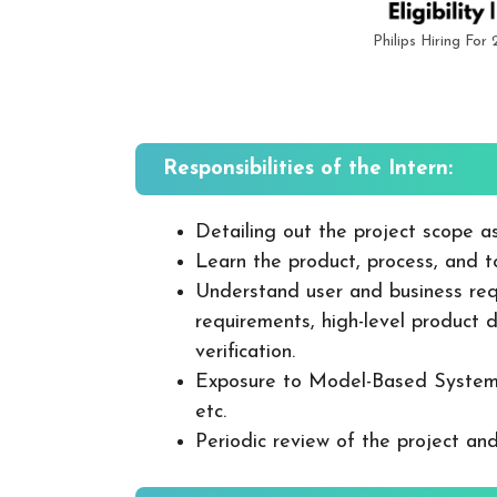
Philips Hiring For
Responsibilities of the Intern:
Detailing out the project scope a
Learn the product, process, and to
Understand user and business req
requirements, high-level product 
verification.
Exposure to Model-Based System 
etc.
Periodic review of the project and