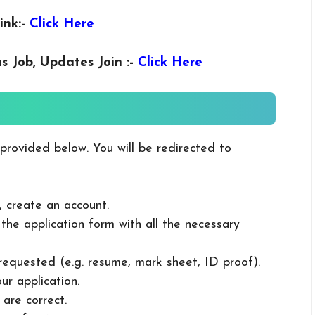
ink:-
Click Here
us
Job, Updates Join :-
Click Here
 provided below. You will be redirected to
, create an account.
in the application form with all the necessary
 requested (e.g. resume, mark sheet, ID proof).
ur application.
 are correct.