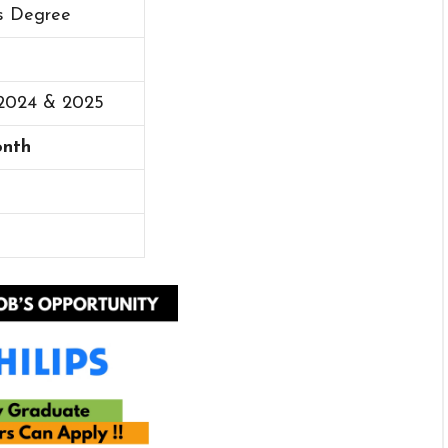
’s Degree
 2024 & 2025
onth