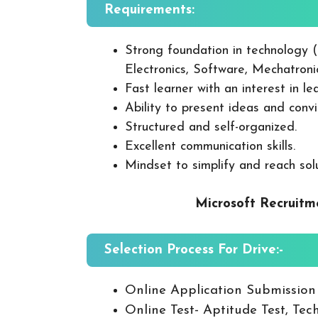
Requirements:
Strong foundation in technology 
Electronics, Software, Mechatron
Fast learner with an interest in l
Ability to present ideas and con
Structured and self-organized.
Excellent communication skills.
Mindset to simplify and reach sol
Microsoft Recruitm
Selection Process For Drive:-
Online Application Submission
Online Test- Aptitude Test, Tech