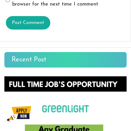
browser for the next time I comment.
Recent Post