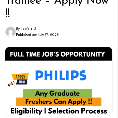
Trainee – Apply Now
!!
By
Job's 4 U
Published on:
July 17, 2025