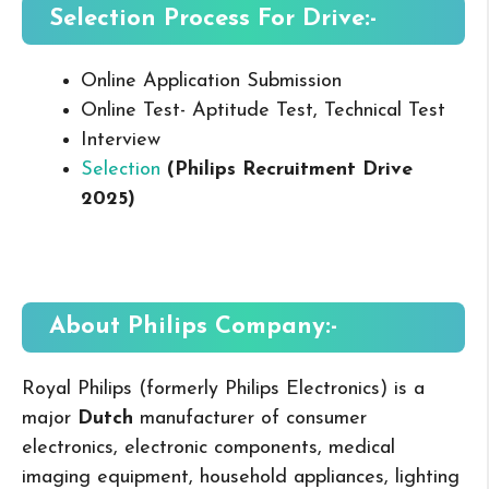
Selection Process For Drive:-
Online Application Submission
Online Test- Aptitude Test, Technical Test
Interview
Selection
(Philips Recruitment Drive
2025
)
About Philips
Company:-
Royal Philips (formerly Philips Electronics) is a
major
Dutch
manufacturer of consumer
electronics, electronic components, medical
imaging equipment, household appliances, lighting