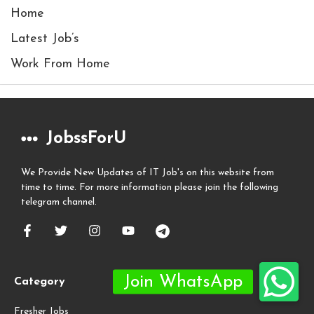
Home
Latest Job’s
Work From Home
JobssForU
We Provide New Updates of IT Job's on this website from
time to time. For more information please join the following
telegram channel.
Category
Fresher Jobs