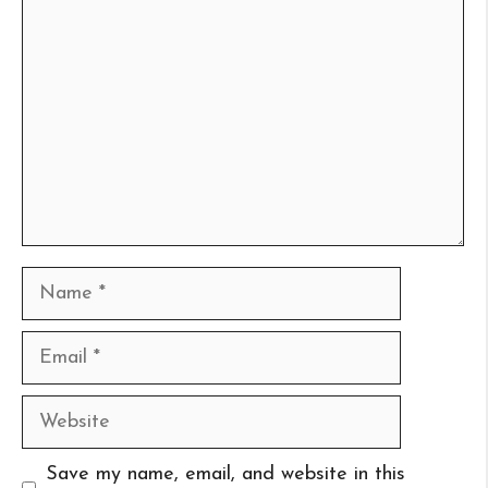
Comment
Name
Email
Website
Save my name, email, and website in this