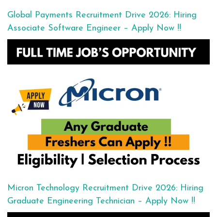
Global Payments Recruitment Drive 2026: Hiring
Associate Software Engineer – Apply Now !!
Micron Technology Recruitment Drive 2026: Hiring
Graduate Engineering Technician – Apply Now !!