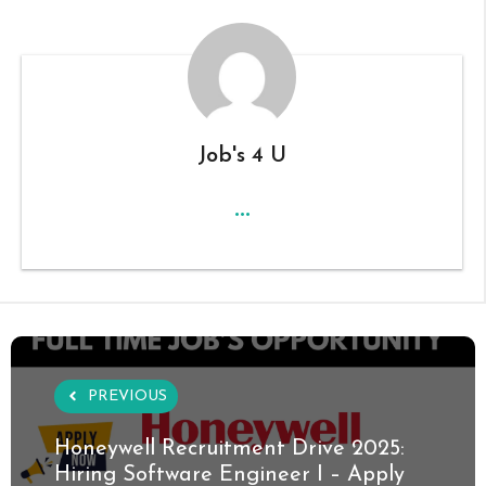
Job's 4 U
...
PREVIOUS
Honeywell Recruitment Drive 2025:
Hiring Software Engineer I – Apply