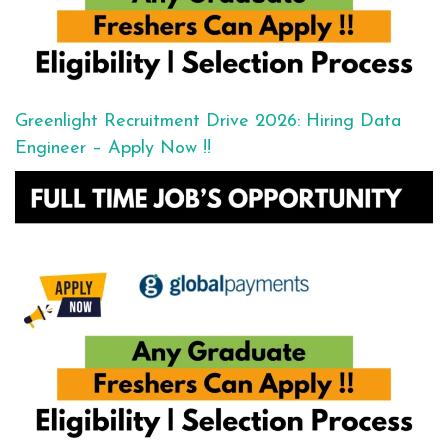
Greenlight Recruitment Drive 2026: Hiring Data
Engineer – Apply Now !!