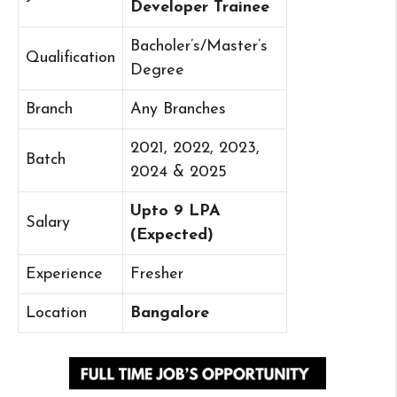
Developer Trainee
Bacholer’s/Master’s
Qualification
Degree
Branch
Any Branches
2021, 2022, 2023,
Batch
2024 & 2025
Upto 9 LPA
Salary
(Expected)
Experience
Fresher
Location
Bangalore