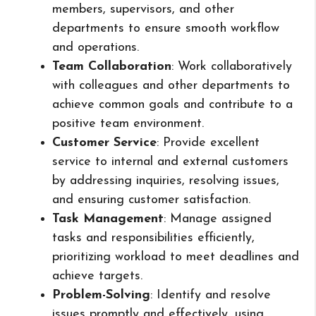
members, supervisors, and other
departments to ensure smooth workflow
and operations.
Team Collaboration
: Work collaboratively
with colleagues and other departments to
achieve common goals and contribute to a
positive team environment.
Customer Service
: Provide excellent
service to internal and external customers
by addressing inquiries, resolving issues,
and ensuring customer satisfaction.
Task Management
: Manage assigned
tasks and responsibilities efficiently,
prioritizing workload to meet deadlines and
achieve targets.
Problem-Solving
: Identify and resolve
issues promptly and effectively, using