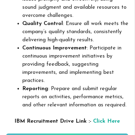
sound judgment and available resources to
overcome challenges.
Quality Control
: Ensure all work meets the
company’s quality standards, consistently
delivering high-quality results.
Continuous Improvement
: Participate in
continuous improvement initiatives by
providing feedback, suggesting
improvements, and implementing best
practices.
Reporting
: Prepare and submit regular
reports on activities, performance metrics,
and other relevant information as required.
IBM Recruitment Drive Link :-
Click Here