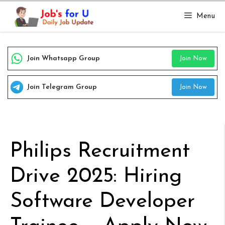
Skip
Menu
to
content
Join Whatsapp Group
Join Now
Join Telegram Group
Join Now
Philips Recruitment
Drive 2025: Hiring
Software Developer