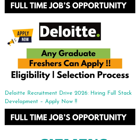
Deloitte Recruitment Drive 2026: Hiring Full Stack
Development – Apply Now !!