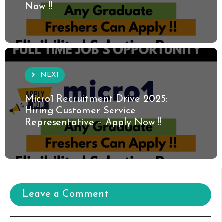
Now !!
NEXT
Micro1 Recruitment Drive 2025:
Hiring Customer Service
Representative – Apply Now !!
Leave a Comment