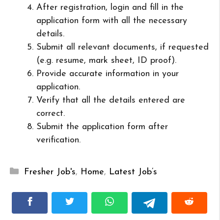
After registration, login and fill in the
application form with all the necessary
details.
Submit all relevant documents, if requested
(e.g. resume, mark sheet, ID proof).
Provide accurate information in your
application.
Verify that all the details entered are
correct.
Submit the application form after
verification.
Categories
Fresher Job's
,
Home
,
Latest Job’s