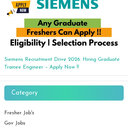
Siemens Recruitment Drive 2026: Hiring Graduate
Trainee Engineer – Apply Now !!
Category
Fresher Job's
Gov Jobs