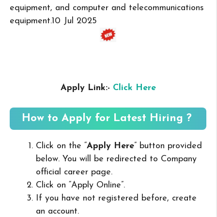
equipment, and computer and telecommunications
equipment.
10 Jul 2025
Apply Link:-
Click Here
How to Apply for Latest Hiring ?
Click on the “
Apply Here
” button provided
below. You will be redirected to Company
official career page.
Click on “Apply Online”.
If you have not registered before, create
an account.