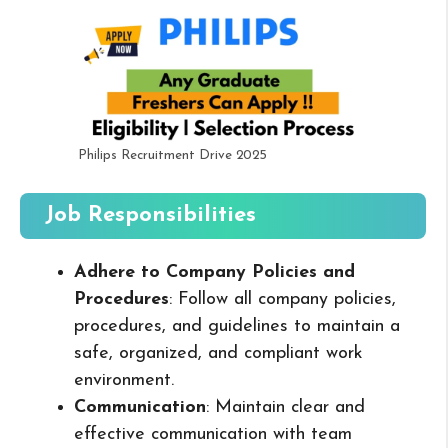
Philips Recruitment Drive 2025
Job Responsibilities
Adhere to Company Policies and
Procedures
: Follow all company policies,
procedures, and guidelines to maintain a
safe, organized, and compliant work
environment.
Communication
: Maintain clear and
effective communication with team