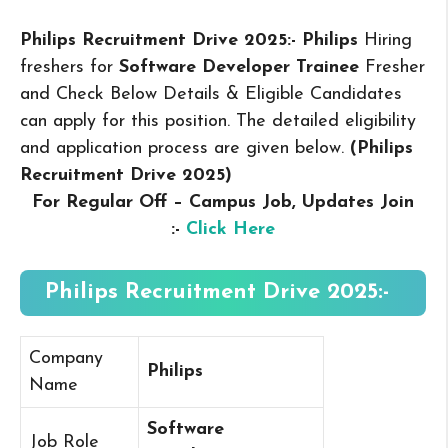
Philips Recruitment Drive 2025:- Philips
Hiring
freshers for
Software Developer Trainee
Fresher
and Check Below Details & Eligible Candidates
can apply for this position. The detailed eligibility
and application process are given below.
(Philips
Recruitment Drive 2025
)
For Regular Off – Campus
Job, Updates Join
:-
Click Here
Philips Recruitment Drive 2025:-
Company
Philips
Name
Software
Job Role