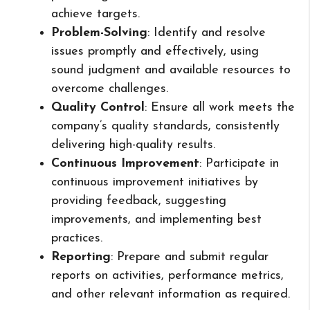
achieve targets.
Problem-Solving
: Identify and resolve
issues promptly and effectively, using
sound judgment and available resources to
overcome challenges.
Quality Control
: Ensure all work meets the
company’s quality standards, consistently
delivering high-quality results.
Continuous Improvement
: Participate in
continuous improvement initiatives by
providing feedback, suggesting
improvements, and implementing best
practices.
Reporting
: Prepare and submit regular
reports on activities, performance metrics,
and other relevant information as required.