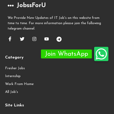
JobssForU
We Provide New Updates of IT Job's on this website from
time to time. For more information please join the following
telegram channel.
Category
Fresher Jobs
Internship
Work From Home
All Job's
Site Links