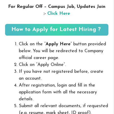
For Regular Off – Campus
Job, Updates Join
:-
Click Here
How to Apply for Latest Hiring ?
Click on the “
Apply Here
” button provided
below. You will be redirected to Company
official career page.
Click on “Apply Online”.
If you have not registered before, create
an account.
After registration, login and fill in the
application form with all the necessary
details.
Submit all relevant documents, if requested
(e.g. resume, mark sheet, ID proof).