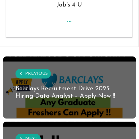
Job's 4 U
...
PREVIOUS
Barclays Recruitment Drive 2025:
Hiring Data Analyst – Apply Now !!
NEXT