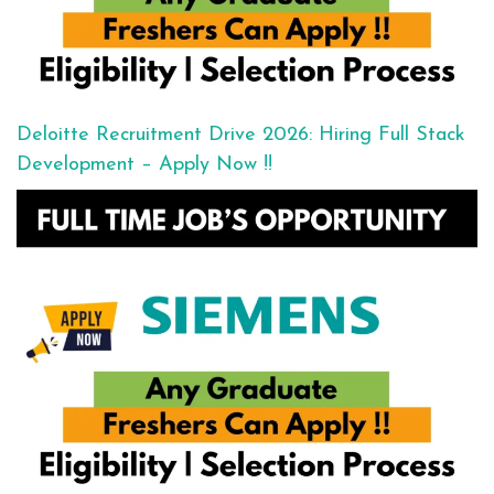
Deloitte Recruitment Drive 2026: Hiring Full Stack
Development – Apply Now !!