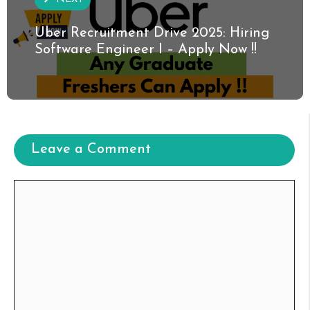
Uber Recruitment Drive 2025: Hiring
Software Engineer I – Apply Now !!
Leave a Comment
Comment