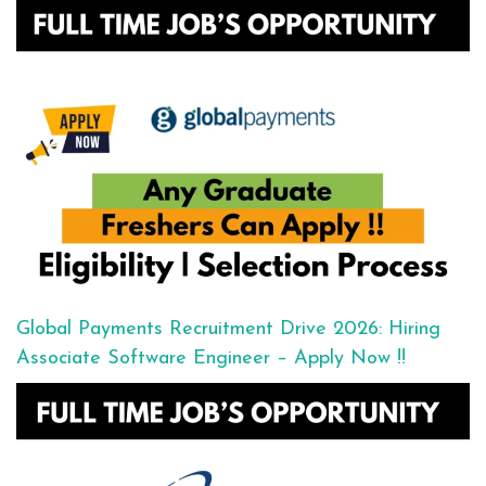
Global Payments Recruitment Drive 2026: Hiring
Associate Software Engineer – Apply Now !!