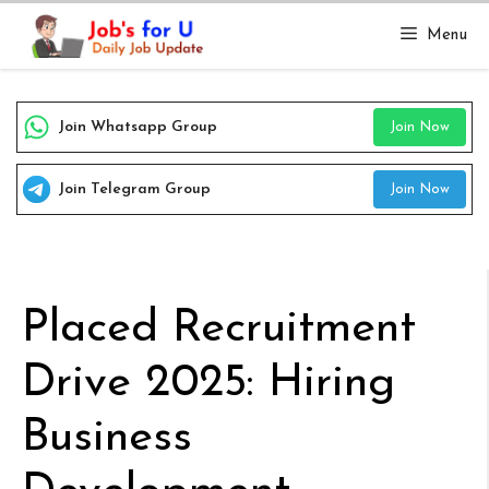
Skip
Menu
to
content
Join Whatsapp Group
Join Now
Join Telegram Group
Join Now
Placed Recruitment
Drive 2025: Hiring
Business