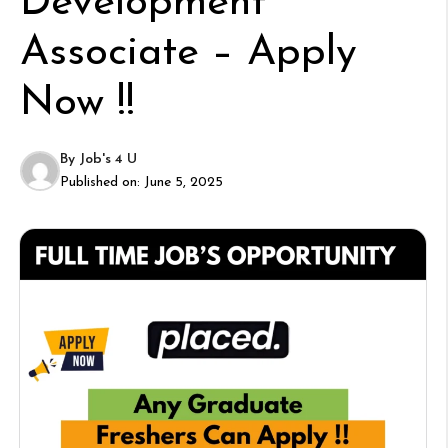
Development
Associate – Apply
Now !!
By
Job's 4 U
Published on:
June 5, 2025