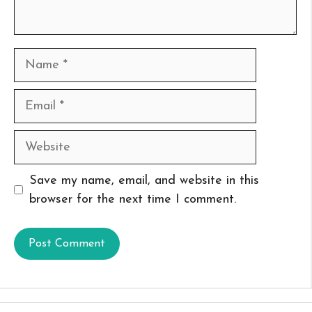
Name
Email
Website
Save my name, email, and website in this
browser for the next time I comment.