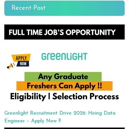
Recent Post
Greenlight Recruitment Drive 2026: Hiring Data
Engineer – Apply Now !!