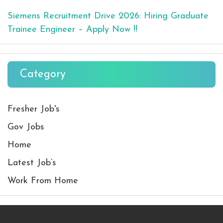
Siemens Recruitment Drive 2026: Hiring Graduate
Trainee Engineer – Apply Now !!
Category
Fresher Job's
Gov Jobs
Home
Latest Job’s
Work From Home