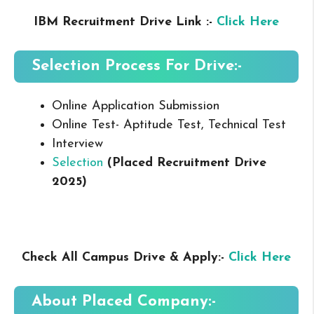
IBM Recruitment Drive Link :-
Click Here
Selection Process For Drive:-
Online Application Submission
Online Test- Aptitude Test, Technical Test
Interview
Selection
(Placed Recruitment Drive
2025
)
Check All Campus Drive & Apply:-
Click Here
About Placed
Company:-