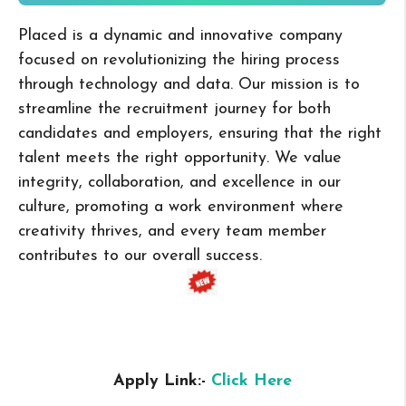
Placed is a dynamic and innovative company
focused on revolutionizing the hiring process
through technology and data. Our mission is to
streamline the recruitment journey for both
candidates and employers, ensuring that the right
talent meets the right opportunity. We value
integrity, collaboration, and excellence in our
culture, promoting a work environment where
creativity thrives, and every team member
contributes to our overall success.
Apply Link:-
Click Here