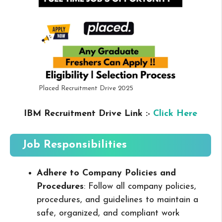
Placed Recruitment Drive 2025
IBM Recruitment Drive Link :-
Click Here
Job Responsibilities
Adhere to Company Policies and
Procedures
: Follow all company policies,
procedures, and guidelines to maintain a
safe, organized, and compliant work