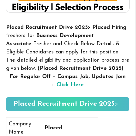
Placed Recruitment Drive 2025:- Placed
Hiring
freshers for
Business Development
Associate
Fresher and Check Below Details &
Eligible Candidates can apply for this position.
The detailed eligibility and application process are
given below.
(Placed Recruitment Drive 2025
)
For Regular Off – Campus
Job, Updates Join
:-
Click Here
Placed Recruitment Drive 2025:-
Company
Placed
Name