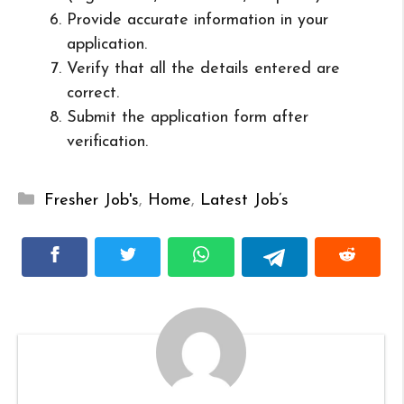
Provide accurate information in your
application.
Verify that all the details entered are
correct.
Submit the application form after
verification.
Categories
Fresher Job's
,
Home
,
Latest Job’s