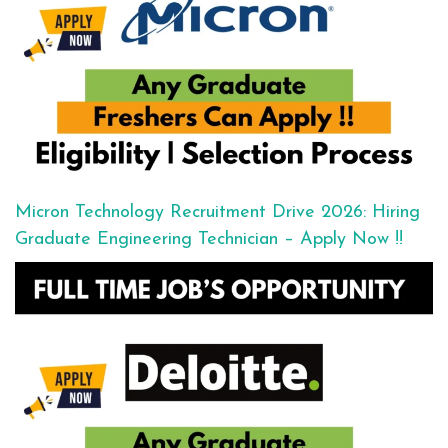
Micron Technology Recruitment Drive 2026: Hiring
Graduate Engineering Technician – Apply Now !!