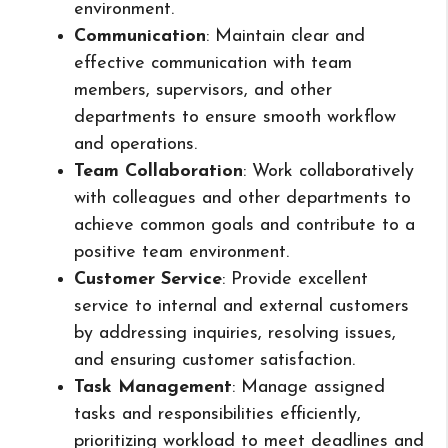
environment.
Communication
: Maintain clear and
effective communication with team
members, supervisors, and other
departments to ensure smooth workflow
and operations.
Team Collaboration
: Work collaboratively
with colleagues and other departments to
achieve common goals and contribute to a
positive team environment.
Customer Service
: Provide excellent
service to internal and external customers
by addressing inquiries, resolving issues,
and ensuring customer satisfaction.
Task Management
: Manage assigned
tasks and responsibilities efficiently,
prioritizing workload to meet deadlines and