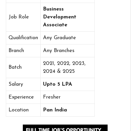
Business
Job Role
Development
Associate
Qualification
Any Graduate
Branch
Any Branches
2021, 2022, 2023,
Batch
2024 & 2025
Salary
Upto 5 LPA
Experience
Fresher
Location
Pan India