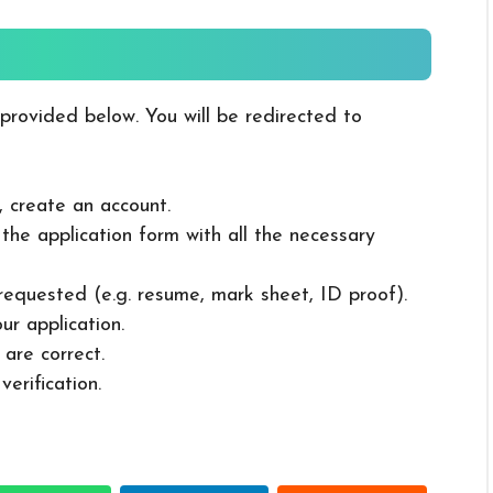
 provided below. You will be redirected to
, create an account.
in the application form with all the necessary
 requested (e.g. resume, mark sheet, ID proof).
ur application.
 are correct.
erification.