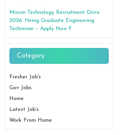
Micron Technology Recruitment Drive
2026: Hiring Graduate Engineering
Technician – Apply Now !!
Category
Fresher Job's
Gov Jobs
Home
Latest Job’s
Work From Home