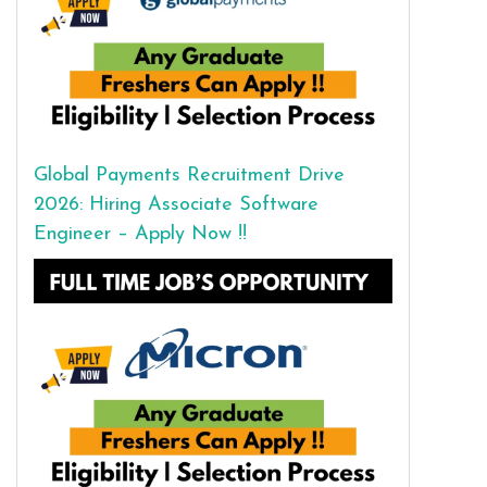
Global Payments Recruitment Drive
2026: Hiring Associate Software
Engineer – Apply Now !!