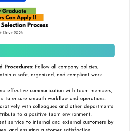
t Drive 2026
d Procedures
: Follow all company policies,
ntain a safe, organized, and compliant work
 and effective communication with team members,
ts to ensure smooth workflow and operations.
boratively with colleagues and other departments
ribute to a positive team environment.
lent service to internal and external customers by
sues, and ensuring customer satisfaction.