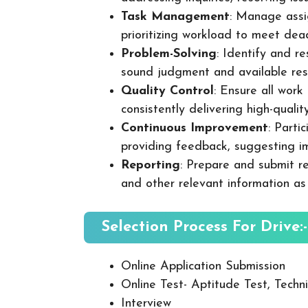
Task Management
: Manage assig
prioritizing workload to meet dea
Problem-Solving
: Identify and re
sound judgment and available res
Quality Control
: Ensure all wor
consistently delivering high-quality
Continuous Improvement
: Parti
providing feedback, suggesting i
Reporting
: Prepare and submit re
and other relevant information as
Selection Process For Drive:-
Online Application Submission
Online Test- Aptitude Test, Techni
Interview