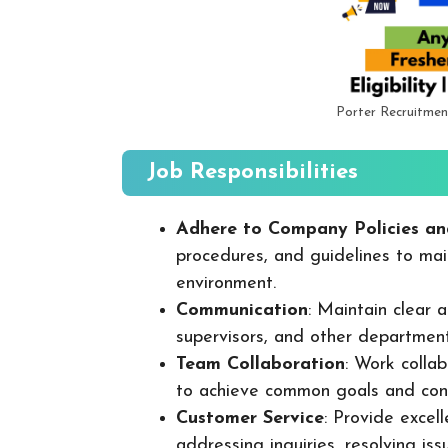
Porter Recruitmen
Job Responsibilities
Adhere to Company Policies an
procedures, and guidelines to mai
environment.
Communication
: Maintain clear
supervisors, and other departmen
Team Collaboration
: Work colla
to achieve common goals and cont
Customer Service
: Provide excel
addressing inquiries, resolving is