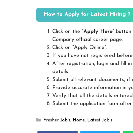
How to Apply for Latest Hiring ?
Click on the “
Apply Here
” button
Company official career page.
Click on “Apply Online”.
If you have not registered before
After registration, login and fill 
details.
Submit all relevant documents, if
Provide accurate information in yo
Verify that all the details entered
Submit the application form after v
Categories
Fresher Job's
,
Home
,
Latest Job’s