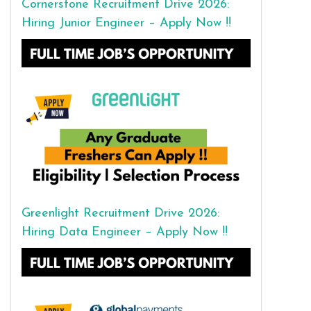
Cornerstone Recruitment Drive 2026:
Hiring Junior Engineer – Apply Now !!
Greenlight Recruitment Drive 2026:
Hiring Data Engineer – Apply Now !!