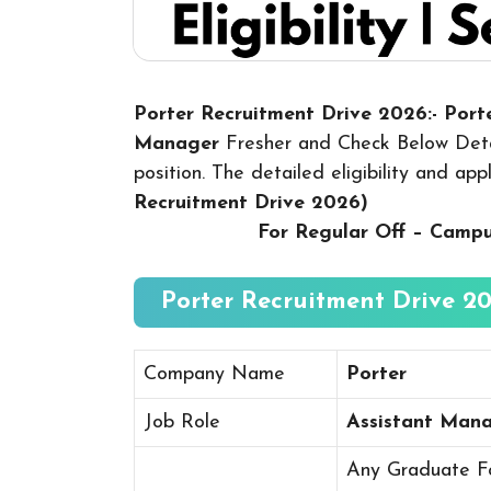
Porter Recruitment Drive 2026:- Port
Manager
Fresher and Check Below Detai
position. The detailed eligibility and ap
Recruitment Drive 2026
)
For Regular Off – Camp
Porter Recruitment Drive 20
Company Name
Porter
Job Role
Assistant Man
Any Graduate Fo