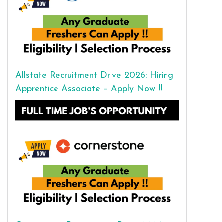
Allstate Recruitment Drive 2026: Hiring
Apprentice Associate – Apply Now !!