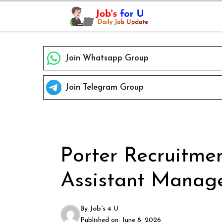
Skip
to
content
Join Whatsapp Group
Join Telegram Group
Porter Recruitmen
Assistant Manage
By
Job's 4 U
Published on:
June 8, 2026