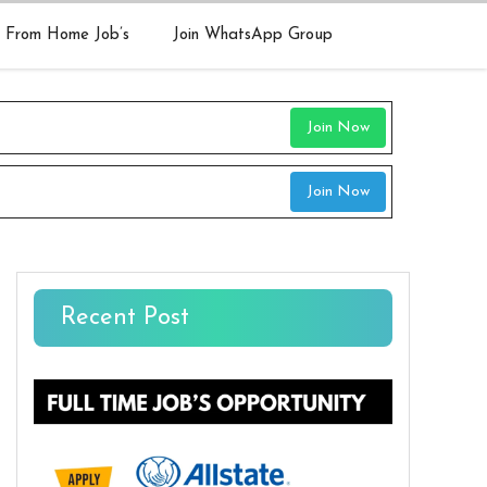
 From Home Job’s
Join WhatsApp Group
Join Now
Join Now
Recent Post