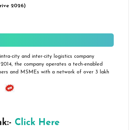
rive 2026
)
tra-city and inter-city logistics company
 2014, the company operates a tech-enabled
omers and MSMEs with a network of over 3 lakh
nk:-
Click Here