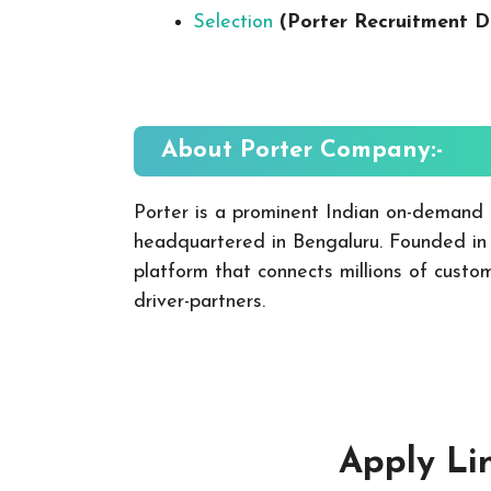
Selection
(Porter Recruitment D
About Porter
Company:-
Porter is a prominent Indian on-demand in
headquartered in Bengaluru. Founded in
platform that connects millions of cust
driver-partners.
Apply Li