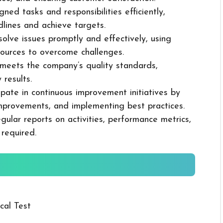
ned tasks and responsibilities efficiently,
dlines and achieve targets.
solve issues promptly and effectively, using
ources to overcome challenges.
k meets the company’s quality standards,
 results.
cipate in continuous improvement initiatives by
mprovements, and implementing best practices.
gular reports on activities, performance metrics,
 required.
cal Test