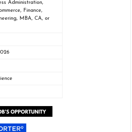
ss Administration,
mmerce, Finance,
neering, MBA, CA, or
2026
rience