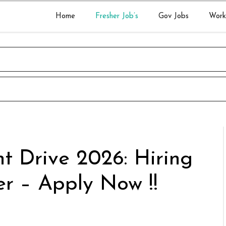
Home
Fresher Job’s
Gov Jobs
Work
t Drive 2026: Hiring
r – Apply Now !!