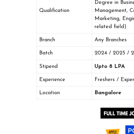
Degree in Busine
Qualification
Management, Co
Marketing, Engi
related field)
Branch
Any Branches
Batch
2024 / 2025 / 
Stipend
Upto 8 LPA
Experience
Freshers / Expe
Location
Bangalore