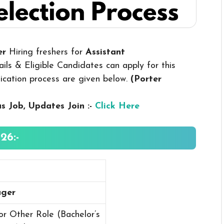
er
Hiring freshers for
Assistant
ls & Eligible Candidates can apply for this
plication process are given below.
(Porter
us
Job, Updates Join :-
Click Here
26:-
ager
r Other Role (Bachelor’s