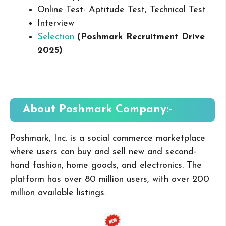
Online Test- Aptitude Test, Technical Test
Interview
Selection
(Poshmark Recruitment Drive
2025
)
About Poshmark
Company:-
Poshmark, Inc. is a social commerce marketplace
where users can buy and sell new and second-
hand fashion, home goods, and electronics. The
platform has over 80 million users, with over 200
million available listings.