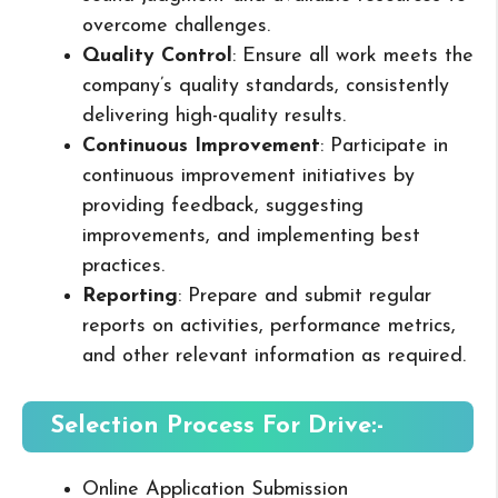
overcome challenges.
Quality Control
: Ensure all work meets the
company’s quality standards, consistently
delivering high-quality results.
Continuous Improvement
: Participate in
continuous improvement initiatives by
providing feedback, suggesting
improvements, and implementing best
practices.
Reporting
: Prepare and submit regular
reports on activities, performance metrics,
and other relevant information as required.
Selection Process For Drive:-
Online Application Submission