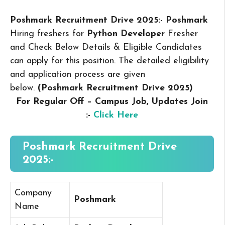
Poshmark Recruitment Drive 2025:- Poshmark
Hiring freshers for
Python Developer
Fresher
and Check Below Details & Eligible Candidates
can apply for this position. The detailed eligibility
and application process are given
below.
(Poshmark Recruitment Drive 2025
)
For Regular Off – Campus
Job, Updates Join
:-
Click Here
Poshmark Recruitment Drive
2025:-
Company
Poshmark
Name