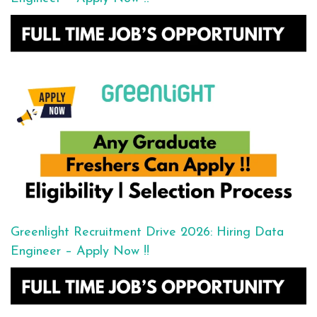
Greenlight Recruitment Drive 2026: Hiring Data
Engineer – Apply Now !!