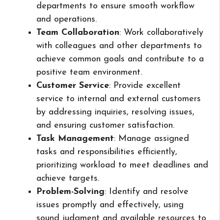
departments to ensure smooth workflow
and operations.
Team Collaboration
: Work collaboratively
with colleagues and other departments to
achieve common goals and contribute to a
positive team environment.
Customer Service
: Provide excellent
service to internal and external customers
by addressing inquiries, resolving issues,
and ensuring customer satisfaction.
Task Management
: Manage assigned
tasks and responsibilities efficiently,
prioritizing workload to meet deadlines and
achieve targets.
Problem-Solving
: Identify and resolve
issues promptly and effectively, using
sound judgment and available resources to