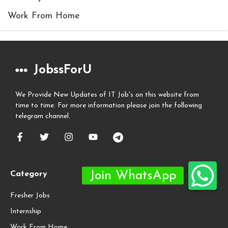
Work From Home
JobssForU
We Provide New Updates of IT Job's on this website from
time to time. For more information please join the following
telegram channel.
Category
Fresher Jobs
Internship
Work From Home