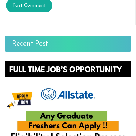
Recent Post