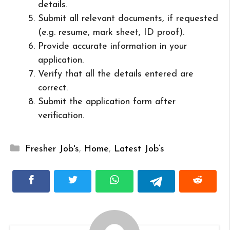
details.
Submit all relevant documents, if requested
(e.g. resume, mark sheet, ID proof).
Provide accurate information in your
application.
Verify that all the details entered are
correct.
Submit the application form after
verification.
Categories
Fresher Job's
,
Home
,
Latest Job’s