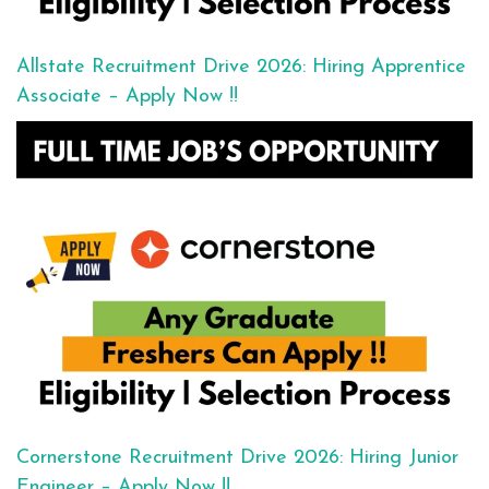
Allstate Recruitment Drive 2026: Hiring Apprentice
Associate – Apply Now !!
Cornerstone Recruitment Drive 2026: Hiring Junior
Engineer – Apply Now !!