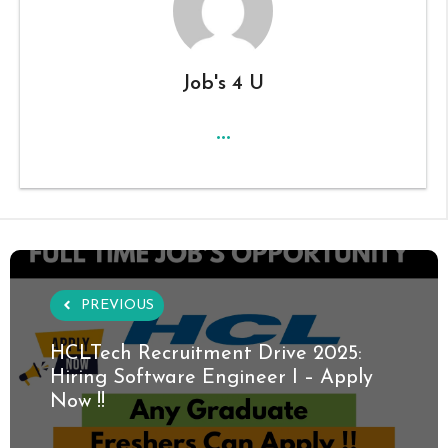
Job's 4 U
...
PREVIOUS
HCLTech Recruitment Drive 2025:
Hiring Software Engineer I – Apply
Now !!