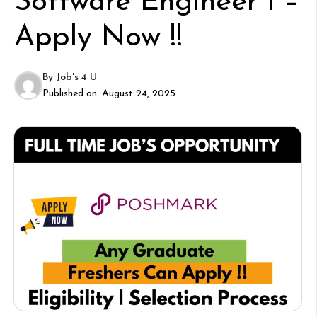
Software Engineer I –
Apply Now !!
By
Job's 4 U
Published on:
August 24, 2025