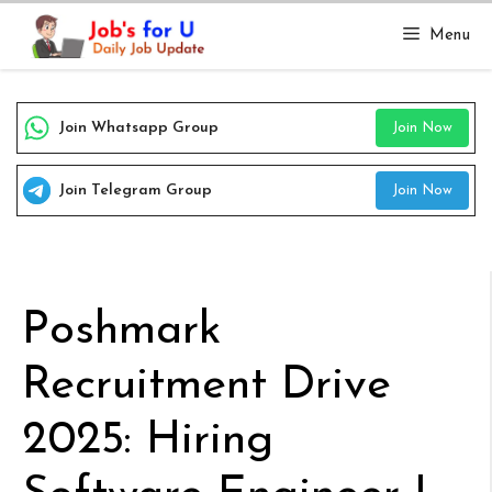
Skip
Menu
to
content
Join Whatsapp Group
Join Now
Join Telegram Group
Join Now
Poshmark
Recruitment Drive
2025: Hiring