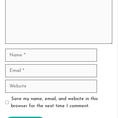
Name
Email
Website
Save my name, email, and website in this
browser for the next time I comment.