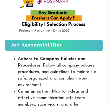
Poshmark Recruitment Drive 2025
Job Responsibilities
Adhere to Company Policies and
Procedures
: Follow all company policies,
procedures, and guidelines to maintain a
safe, organized, and compliant work
environment.
Communication
: Maintain clear and
effective communication with team
members, supervisors, and other