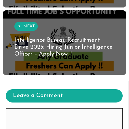
NEXT
Intelligence Bureau Recruitment
Drive 2025: Hiring Junior Intelligence
Officer – Apply Now !!
Leave a Comment
Comment