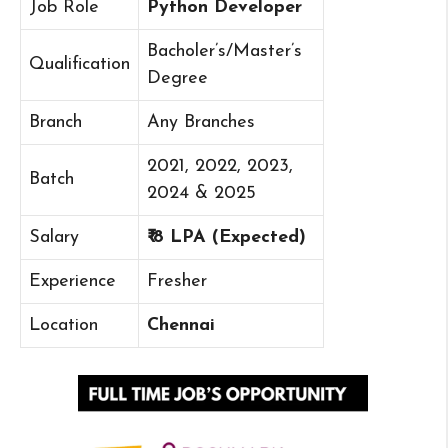
Job Role
Python Developer
Bacholer’s/Master’s
Qualification
Degree
Branch
Any Branches
2021, 2022, 2023,
Batch
2024 & 2025
Salary
₹ 8 LPA (Expected)
Experience
Fresher
Location
Chennai