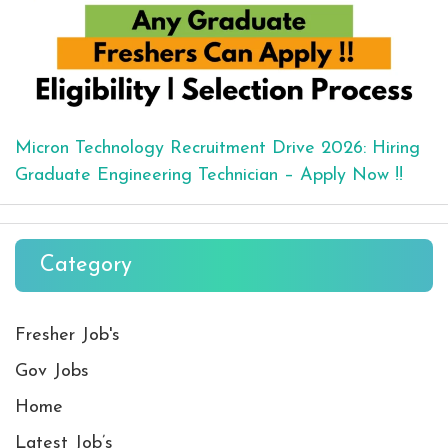
Micron Technology Recruitment Drive 2026: Hiring
Graduate Engineering Technician – Apply Now !!
Category
Fresher Job's
Gov Jobs
Home
Latest Job’s