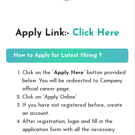
Apply Link:-
Click Here
How to Apply for Latest Hiring ?
Click on the “
Apply Here
” button provided
below. You will be redirected to Company
official career page.
Click on “Apply Online”.
If you have not registered before, create
an account.
After registration, login and fill in the
application form with all the necessary