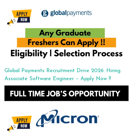
Global Payments Recruitment Drive 2026: Hiring
Associate Software Engineer – Apply Now !!