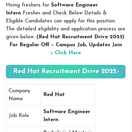
Hiring freshers for
Software Engineer
Intern
Fresher and Check Below Details &
Eligible Candidates can apply for this position.
The detailed eligibility and application process are
given below.
(Red Hat Recruitment Drive 2025
)
For Regular Off – Campus
Job, Updates Join
:-
Click Here
Red Hat Recruitment Drive 2025:-
Company
Red Hat
Name
Software Engineer
Job Role
Intern