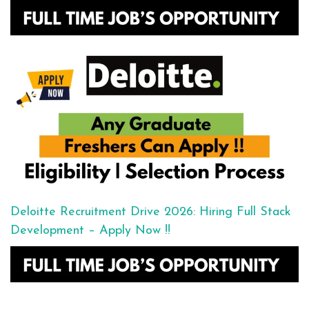
Deloitte Recruitment Drive 2026: Hiring Full Stack
Development – Apply Now !!