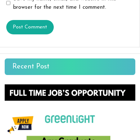
browser for the next time I comment.
Recent Post