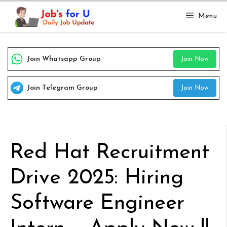
Skip
Menu
to
content
Join Whatsapp Group
Join Now
Join Telegram Group
Join Now
Red Hat Recruitment
Drive 2025: Hiring
Software Engineer