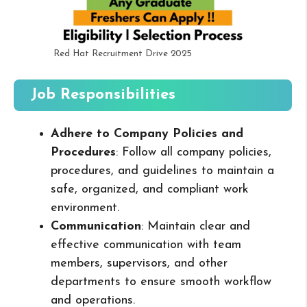
Red Hat Recruitment Drive 2025
Job Responsibilities
Adhere to Company Policies and
Procedures
: Follow all company policies,
procedures, and guidelines to maintain a
safe, organized, and compliant work
environment.
Communication
: Maintain clear and
effective communication with team
members, supervisors, and other
departments to ensure smooth workflow
and operations.