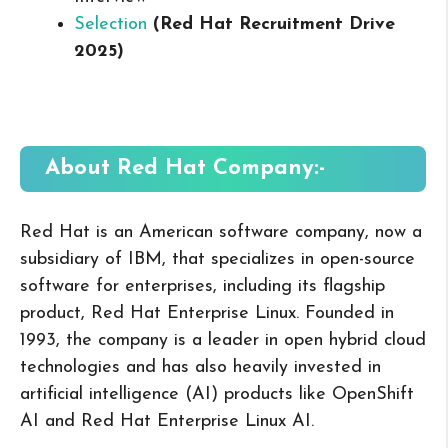
Selection
(Red Hat Recruitment Drive
2025
)
About Red Hat
Company:-
Red Hat is an American software company, now a
subsidiary of IBM, that specializes in open-source
software for enterprises, including its flagship
product, Red Hat Enterprise Linux. Founded in
1993, the company is a leader in open hybrid cloud
technologies and has also heavily invested in
artificial intelligence (AI) products like OpenShift
AI and Red Hat Enterprise Linux AI.