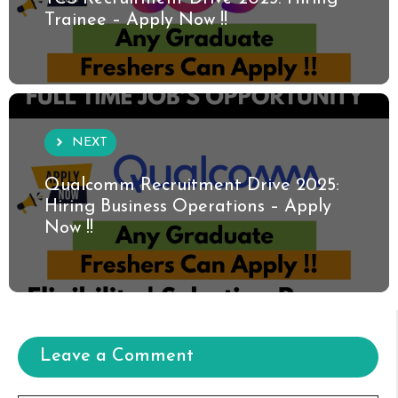
Trainee – Apply Now !!
NEXT
Qualcomm Recruitment Drive 2025:
Hiring Business Operations – Apply
Now !!
Leave a Comment