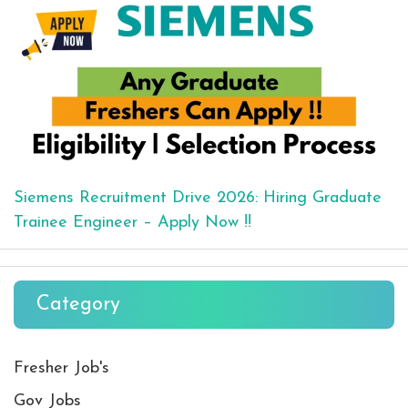
Siemens Recruitment Drive 2026: Hiring Graduate
Trainee Engineer – Apply Now !!
Category
Fresher Job's
Gov Jobs