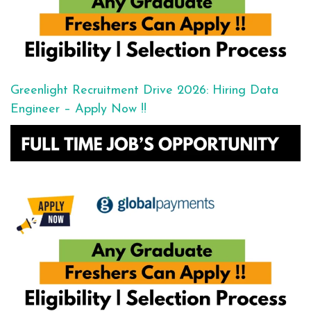
Greenlight Recruitment Drive 2026: Hiring Data
Engineer – Apply Now !!