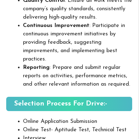
Quality Control
: Ensure all work meets the
company’s quality standards, consistently
delivering high-quality results.
Continuous Improvement
: Participate in
continuous improvement initiatives by
providing feedback, suggesting
improvements, and implementing best
practices.
Reporting
: Prepare and submit regular
reports on activities, performance metrics,
and other relevant information as required.
Selection Process For Drive:-
Online Application Submission
Online Test- Aptitude Test, Technical Test
Interview