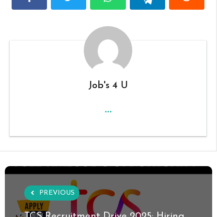
Job's 4 U
...
PREVIOUS
TCS Recruitment Drive 2025: Hiring