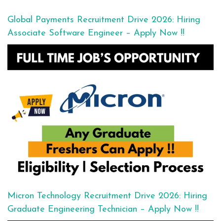
Global Payments Recruitment Drive 2026: Hiring
Associate Software Engineer – Apply Now !!
Micron Technology Recruitment Drive 2026: Hiring
Graduate Engineering Technician – Apply Now !!