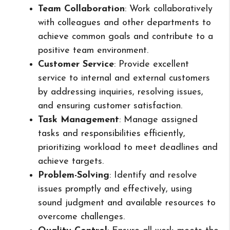
Team Collaboration
: Work collaboratively
with colleagues and other departments to
achieve common goals and contribute to a
positive team environment.
Customer Service
: Provide excellent
service to internal and external customers
by addressing inquiries, resolving issues,
and ensuring customer satisfaction.
Task Management
: Manage assigned
tasks and responsibilities efficiently,
prioritizing workload to meet deadlines and
achieve targets.
Problem-Solving
: Identify and resolve
issues promptly and effectively, using
sound judgment and available resources to
overcome challenges.