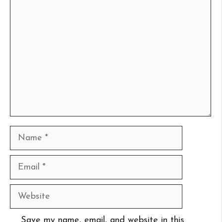
Comment
Name
Email
Website
Save my name, email, and website in this