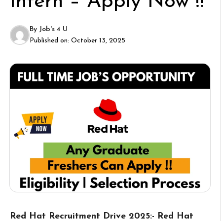
Intern – Apply Now !!
By
Job's 4 U
Published on:
October 13, 2025
Red Hat Recruitment Drive 2025:- Red Hat