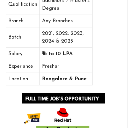
Bachelor’s / Master’s
Qualification
Degree
Branch
Any Branches
2021, 2022, 2023,
Batch
2024 & 2025
Salary
₹ 6 to 10 LPA
Experience
Fresher
Location
Bangalore & Pune