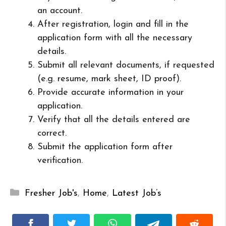
an account.
After registration, login and fill in the
application form with all the necessary
details.
Submit all relevant documents, if requested
(e.g. resume, mark sheet, ID proof).
Provide accurate information in your
application.
Verify that all the details entered are
correct.
Submit the application form after
verification.
Categories
Fresher Job's
,
Home
,
Latest Job’s