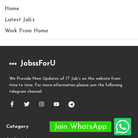
Home
Latest Job’s
Work From Home
JobssForU
We Provide New Updates of IT Job's on this website from
time to time. For more information please join the following
telegram channel.
Category