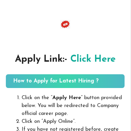
Apply Link:-
Click Here
How to Apply for Latest Hiring ?
Click on the “
Apply Here
” button provided
below. You will be redirected to Company
official career page.
Click on “Apply Online”.
If you have not registered before, create