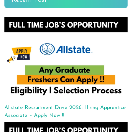
Recent Post
Allstate Recruitment Drive 2026: Hiring Apprentice
Associate – Apply Now !!