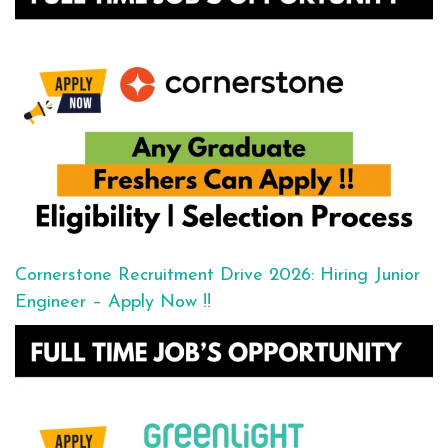
Cornerstone Recruitment Drive 2026: Hiring Junior
Engineer – Apply Now !!