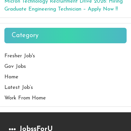
Micron Technology Recruitment Drive 2026: Hiring
Graduate Engineering Technician – Apply Now !!
Category
Fresher Job's
Gov Jobs
Home
Latest Job’s
Work From Home
JobssForU