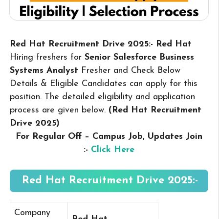
Red Hat Recruitment Drive 2025:- Red Hat
Hiring freshers for
Senior Salesforce Business
Systems Analyst
Fresher and Check Below
Details & Eligible Candidates can apply for this
position. The detailed eligibility and application
process are given below.
(Red Hat Recruitment
Drive 2025
)
For Regular Off – Campus
Job, Updates Join
:-
Click Here
Red Hat Recruitment Drive 2025:-
Company