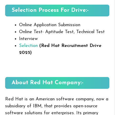
Selection Process For Drive:-
Online Application Submission
Online Test- Aptitude Test, Technical Test
Interview
Selection
(Red Hat Recruitment Drive
2025
)
About Red Hat
Company:-
Red Hat is an American software company, now a
subsidiary of IBM, that provides open-source
software solutions for enterprises. Its primary