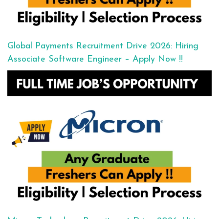
Global Payments Recruitment Drive 2026: Hiring
Associate Software Engineer – Apply Now !!