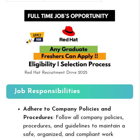
Red Hat Recruitment Drive 2025
Job Responsibilities
Adhere to Company Policies and
Procedures
: Follow all company policies,
procedures, and guidelines to maintain a
safe, organized, and compliant work