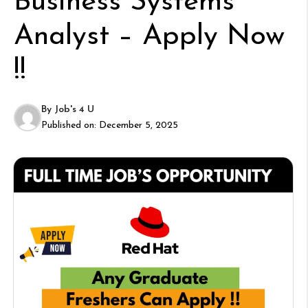
Business Systems
Analyst – Apply Now
!!
By
Job's 4 U
Published on:
December 5, 2025