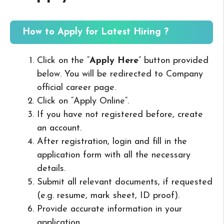
How to Apply for Latest Hiring ?
Click on the “
Apply Here
” button provided
below. You will be redirected to Company
official career page.
Click on “Apply Online”.
If you have not registered before, create
an account.
After registration, login and fill in the
application form with all the necessary
details.
Submit all relevant documents, if requested
(e.g. resume, mark sheet, ID proof).
Provide accurate information in your
application.