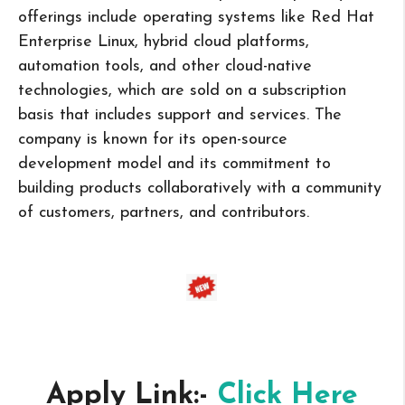
offerings include operating systems like Red Hat
Enterprise Linux, hybrid cloud platforms,
automation tools, and other cloud-native
technologies, which are sold on a subscription
basis that includes support and services. The
company is known for its open-source
development model and its commitment to
building products collaboratively with a community
of customers, partners, and contributors.
Apply Link:-
Click Here