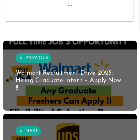
...
PREVIOUS
Walmart Recruitment Drive 2025:
Hiring Graduate Intern – Apply Now
!!
NEXT