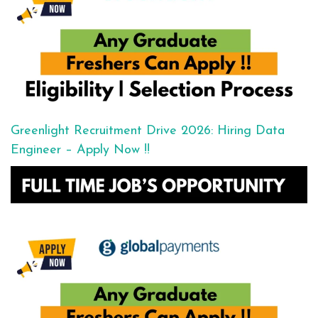
Greenlight Recruitment Drive 2026: Hiring Data
Engineer – Apply Now !!