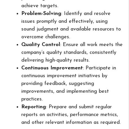
achieve targets.
Problem-Solving
: Identify and resolve
issues promptly and effectively, using
sound judgment and available resources to
overcome challenges.
Quality Control
: Ensure all work meets the
company’s quality standards, consistently
delivering high-quality results.
Continuous Improvement
: Participate in
continuous improvement initiatives by
providing feedback, suggesting
improvements, and implementing best
practices.
Reporting
: Prepare and submit regular
reports on activities, performance metrics,
and other relevant information as required.