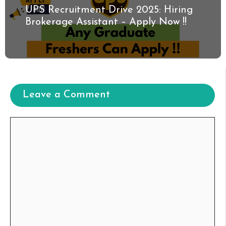
UPS Recruitment Drive 2025: Hiring
Brokerage Assistant – Apply Now !!
Leave a Comment
Comment