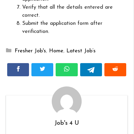
Verify that all the details entered are
correct.
Submit the application form after
verification.
Categories
Fresher Job's
,
Home
,
Latest Job’s
Job's 4 U