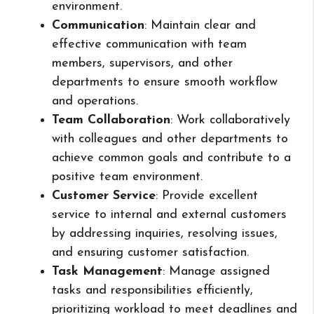
environment.
Communication
: Maintain clear and
effective communication with team
members, supervisors, and other
departments to ensure smooth workflow
and operations.
Team Collaboration
: Work collaboratively
with colleagues and other departments to
achieve common goals and contribute to a
positive team environment.
Customer Service
: Provide excellent
service to internal and external customers
by addressing inquiries, resolving issues,
and ensuring customer satisfaction.
Task Management
: Manage assigned
tasks and responsibilities efficiently,
prioritizing workload to meet deadlines and