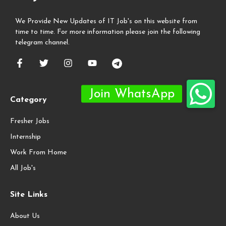
We Provide New Updates of IT Job's on this website from
time to time. For more information please join the following
telegram channel.
Category
Fresher Jobs
Internship
Work From Home
All Job's
Site Links
About Us