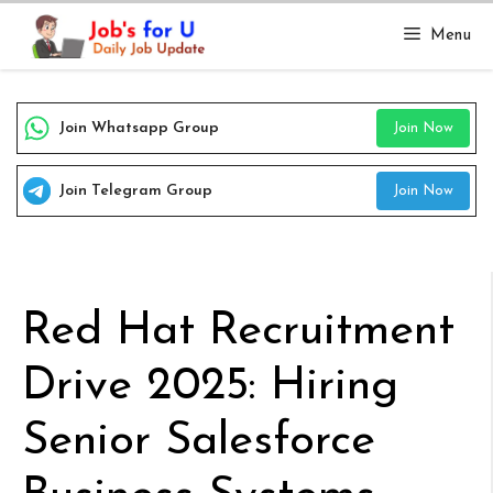
Skip
Menu
to
content
Join Whatsapp Group
Join Now
Join Telegram Group
Join Now
Red Hat Recruitment
Drive 2025: Hiring
Senior Salesforce