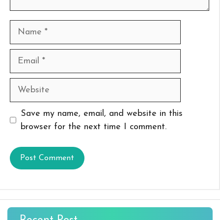
Name
Email
Website
Save my name, email, and website in this
browser for the next time I comment.