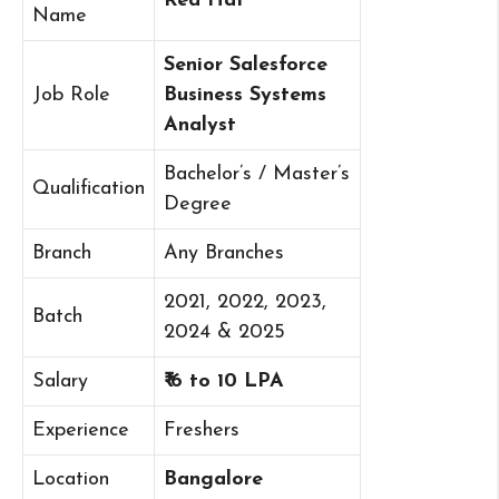
Red Hat
Name
Senior Salesforce
Job Role
Business Systems
Analyst
Bachelor’s / Master’s
Qualification
Degree
Branch
Any Branches
2021, 2022, 2023,
Batch
2024 & 2025
Salary
₹ 6 to 10 LPA
Experience
Freshers
Location
Bangalore