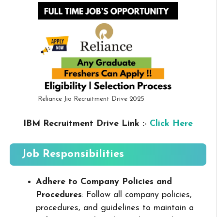
Reliance Jio Recruitment Drive 2025
IBM Recruitment Drive Link :-
Click Here
Job Responsibilities
Adhere to Company Policies and
Procedures
: Follow all company policies,
procedures, and guidelines to maintain a