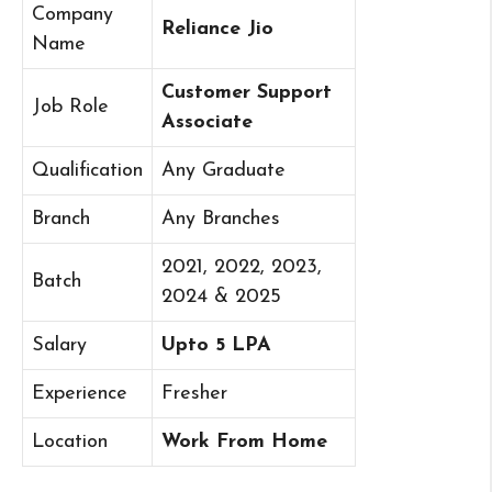
Company
Reliance Jio
Name
Customer Support
Job Role
Associate
Qualification
Any Graduate
Branch
Any Branches
2021, 2022, 2023,
Batch
2024 & 2025
Salary
Upto 5 LPA
Experience
Fresher
Location
Work From Home