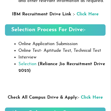
and other relevant information as required.
IBM Recruitment Drive Link :-
Click Here
Selection Process For Drive:-
Online Application Submission
Online Test- Aptitude Test, Technical Test
Interview
Selection
(Reliance Jio Recruitment Drive
2025
)
Check All Campus Drive & Apply:-
Click Here