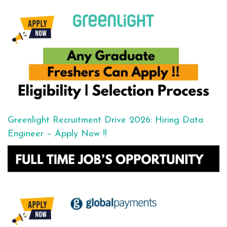
Greenlight Recruitment Drive 2026: Hiring Data
Engineer – Apply Now !!