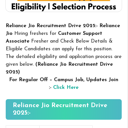
Reliance Jio Recruitment Drive 2025:- Reliance
Jio
Hiring freshers for
Customer Support
Associate
Fresher and Check Below Details &
Eligible Candidates can apply for this position.
The detailed eligibility and application process are
given below.
(Reliance Jio Recruitment Drive
2025
)
For Regular Off – Campus
Job, Updates Join
:-
Click Here
Reliance Jio Recruitment Drive
2025:-