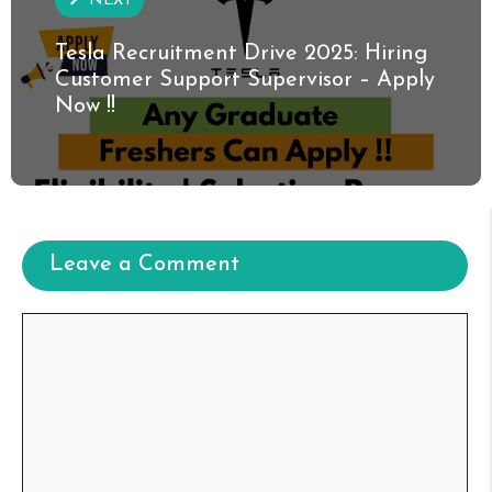
NEXT
Tesla Recruitment Drive 2025: Hiring
Customer Support Supervisor – Apply
Now !!
Leave a Comment
Comment