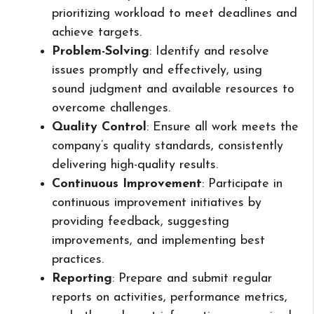
prioritizing workload to meet deadlines and
achieve targets.
Problem-Solving
: Identify and resolve
issues promptly and effectively, using
sound judgment and available resources to
overcome challenges.
Quality Control
: Ensure all work meets the
company’s quality standards, consistently
delivering high-quality results.
Continuous Improvement
: Participate in
continuous improvement initiatives by
providing feedback, suggesting
improvements, and implementing best
practices.
Reporting
: Prepare and submit regular
reports on activities, performance metrics,