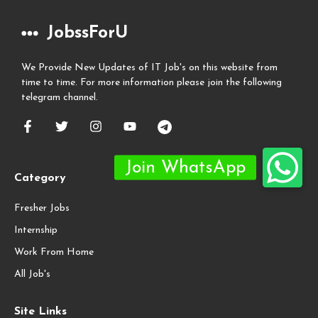
JobssForU
We Provide New Updates of IT Job's on this website from
time to time. For more information please join the following
telegram channel.
Category
Fresher Jobs
Internship
Work From Home
All Job's
Site Links