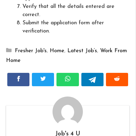
Verify that all the details entered are
correct.
Submit the application form after
verification.
Categories
Fresher Job's
,
Home
,
Latest Job’s
,
Work From
Home
Job's 4 U