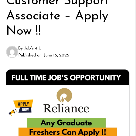
Customer Support
Associate – Apply
Now !!
By
Job's 4 U
Published on:
June 15, 2025