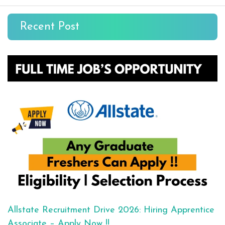
Recent Post
Allstate Recruitment Drive 2026: Hiring Apprentice
Associate – Apply Now !!