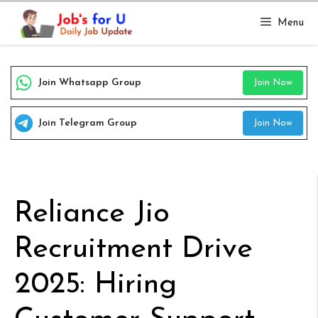
Skip
Menu
to
content
Join Whatsapp Group
Join Now
Join Telegram Group
Join Now
Reliance Jio
Recruitment Drive
2025: Hiring