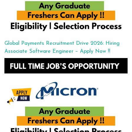
Global Payments Recruitment Drive 2026: Hiring
Associate Software Engineer – Apply Now !!