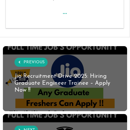
...
PREVIOUS
Jio Recruitment Drive 2025: Hiring
Graduate Engineer Trainee – Apply
Now !!