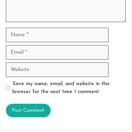
Name
Email
Website
Save my name, email, and website in this
browser for the next time I comment.