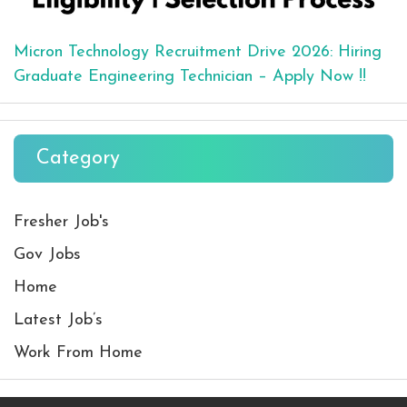
Micron Technology Recruitment Drive 2026: Hiring
Graduate Engineering Technician – Apply Now !!
Category
Fresher Job's
Gov Jobs
Home
Latest Job’s
Work From Home