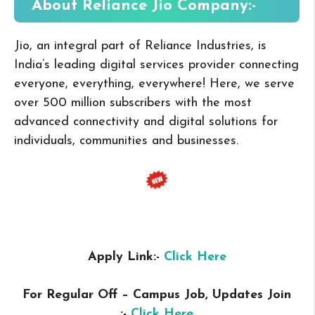
About Reliance Jio
Company:-
Jio, an integral part of Reliance Industries, is
India’s leading digital services provider connecting
everyone, everything, everywhere! Here, we serve
over 500 million subscribers with the most
advanced connectivity and digital solutions for
individuals, communities and businesses.
Apply Link:-
Click Here
For Regular Off – Campus
Job, Updates Join
:-
Click Here