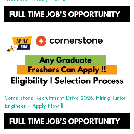
Cornerstone Recruitment Drive 2026: Hiring Junior
Engineer – Apply Now !!