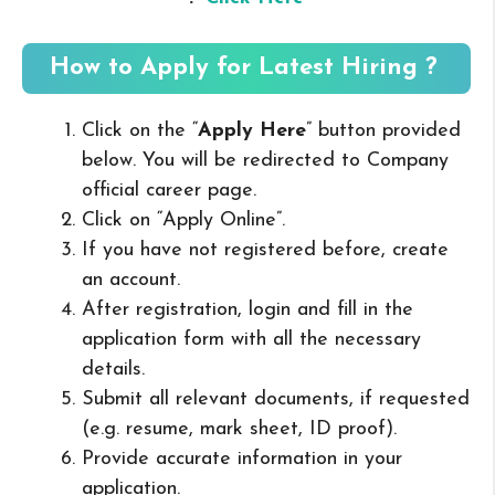
How to Apply for Latest Hiring ?
Click on the “
Apply Here
” button provided
below. You will be redirected to Company
official career page.
Click on “Apply Online”.
If you have not registered before, create
an account.
After registration, login and fill in the
application form with all the necessary
details.
Submit all relevant documents, if requested
(e.g. resume, mark sheet, ID proof).
Provide accurate information in your
application.