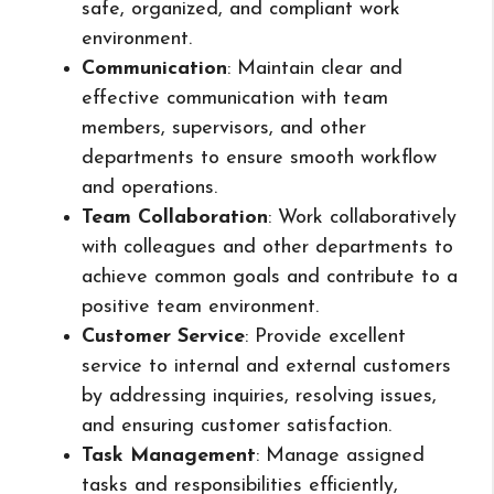
safe, organized, and compliant work
environment.
Communication
: Maintain clear and
effective communication with team
members, supervisors, and other
departments to ensure smooth workflow
and operations.
Team Collaboration
: Work collaboratively
with colleagues and other departments to
achieve common goals and contribute to a
positive team environment.
Customer Service
: Provide excellent
service to internal and external customers
by addressing inquiries, resolving issues,
and ensuring customer satisfaction.
Task Management
: Manage assigned
tasks and responsibilities efficiently,