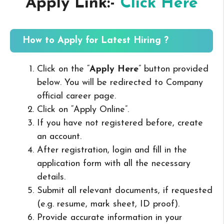
Apply Link:-
Click Here
How to Apply for Latest Hiring ?
Click on the “
Apply Here
” button provided
below. You will be redirected to Company
official career page.
Click on “Apply Online”.
If you have not registered before, create
an account.
After registration, login and fill in the
application form with all the necessary
details.
Submit all relevant documents, if requested
(e.g. resume, mark sheet, ID proof).
Provide accurate information in your