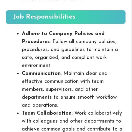
Job Responsibilities
Adhere to Company Policies and
Procedures
: Follow all company policies,
procedures, and guidelines to maintain a
safe, organized, and compliant work
environment.
Communication
: Maintain clear and
effective communication with team
members, supervisors, and other
departments to ensure smooth workflow
and operations.
Team Collaboration
: Work collaboratively
with colleagues and other departments to
achieve common goals and contribute to a