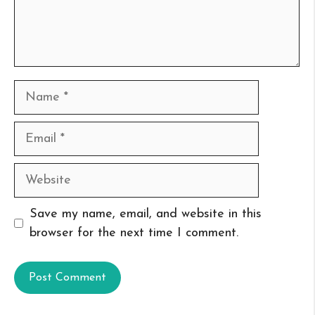
Name
Email
Website
Save my name, email, and website in this
browser for the next time I comment.