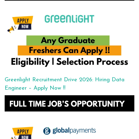
Greenlight Recruitment Drive 2026: Hiring Data
Engineer – Apply Now !!