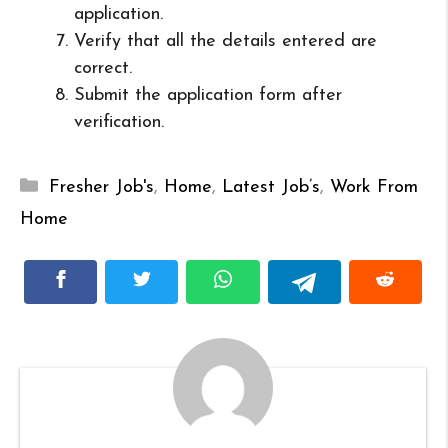
application.
Verify that all the details entered are
correct.
Submit the application form after
verification.
Categories
Fresher Job's
,
Home
,
Latest Job’s
,
Work From
Home