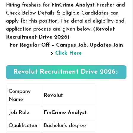
Hiring freshers for
FinCrime Analyst
Fresher and
Check Below Details & Eligible Candidates can
apply for this position. The detailed eligibility and
application process are given below.
(Revolut
Recruitment Drive 2026
)
For Regular Off – Campus
Job, Updates Join
:-
Click Here
Revolut Recruitment Drive 2026:-
Company
Revolut
Name
Job Role
FinCrime Analyst
Qualification
Bachelor’s degree