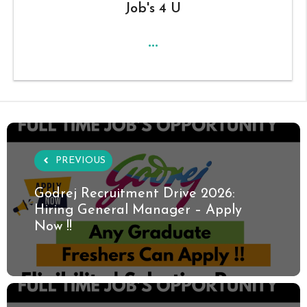
Job's 4 U
...
PREVIOUS
Godrej Recruitment Drive 2026:
Hiring General Manager – Apply
Now !!