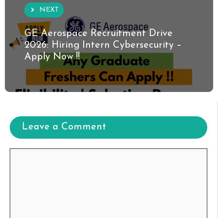
NEXT
GE Aerospace Recruitment Drive
2026: Hiring Intern Cybersecurity –
Apply Now !!
Leave a Comment
Comment