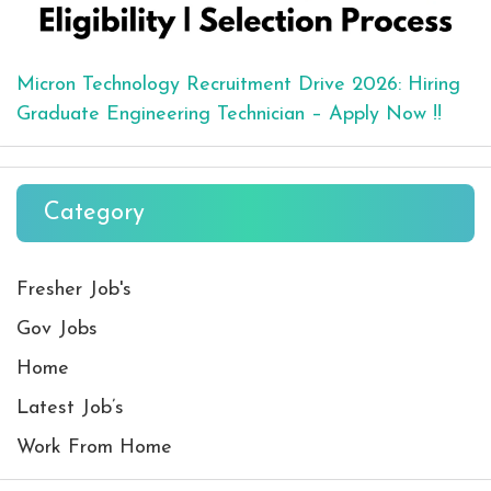
Micron Technology Recruitment Drive 2026: Hiring
Graduate Engineering Technician – Apply Now !!
Category
Fresher Job's
Gov Jobs
Home
Latest Job’s
Work From Home