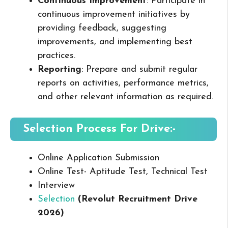
Continuous Improvement
: Participate in
continuous improvement initiatives by
providing feedback, suggesting
improvements, and implementing best
practices.
Reporting
: Prepare and submit regular
reports on activities, performance metrics,
and other relevant information as required.
Selection Process For Drive:-
Online Application Submission
Online Test- Aptitude Test, Technical Test
Interview
Selection
(Revolut Recruitment Drive
2026
)