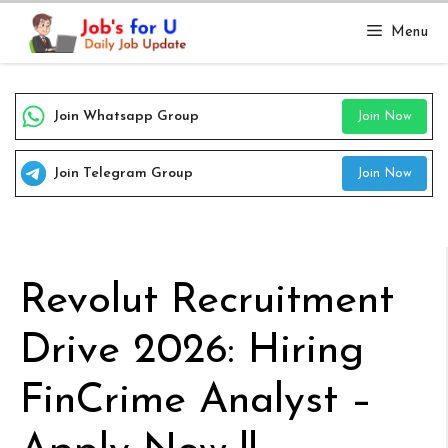
Skip
Menu
to
content
Join Whatsapp Group
Join Now
Join Telegram Group
Join Now
Revolut Recruitment
Drive 2026: Hiring
FinCrime Analyst –