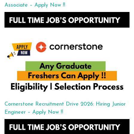
Associate – Apply Now !!
Cornerstone Recruitment Drive 2026: Hiring Junior
Engineer – Apply Now !!