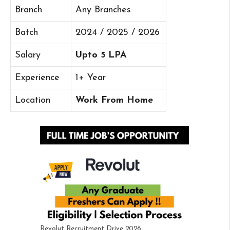
Branch
Any Branches
Batch
2024 / 2025 / 2026
Salary
Upto 5 LPA
Experience
1+ Year
Location
Work From Home
Revolut Recruitment Drive 2026