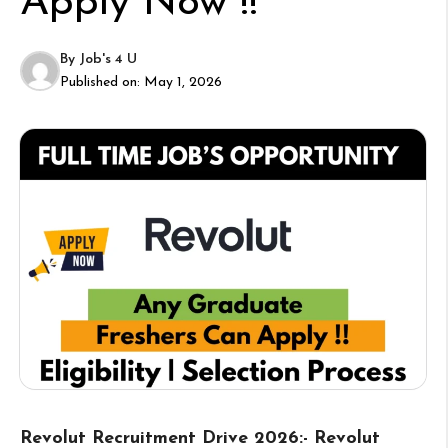
Apply Now !!
By
Job's 4 U
Published on:
May 1, 2026
Revolut Recruitment Drive 2026:- Revolut