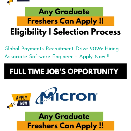
Global Payments Recruitment Drive 2026: Hiring
Associate Software Engineer – Apply Now !!