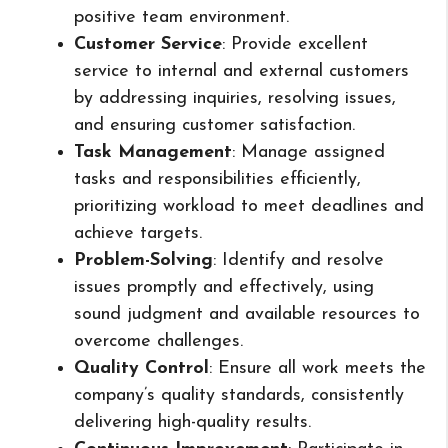
positive team environment.
Customer Service
: Provide excellent
service to internal and external customers
by addressing inquiries, resolving issues,
and ensuring customer satisfaction.
Task Management
: Manage assigned
tasks and responsibilities efficiently,
prioritizing workload to meet deadlines and
achieve targets.
Problem-Solving
: Identify and resolve
issues promptly and effectively, using
sound judgment and available resources to
overcome challenges.
Quality Control
: Ensure all work meets the
company’s quality standards, consistently
delivering high-quality results.