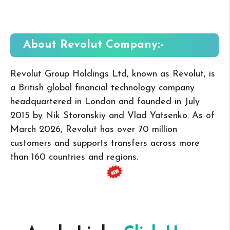
About Revolut
Company:-
Revolut Group Holdings Ltd, known as Revolut, is
a British global financial technology company
headquartered in London and founded in July
2015 by Nik Storonskiy and Vlad Yatsenko. As of
March 2026, Revolut has over 70 million
customers and supports transfers across more
than 160 countries and regions.