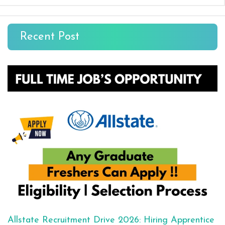
Recent Post
Allstate Recruitment Drive 2026: Hiring Apprentice