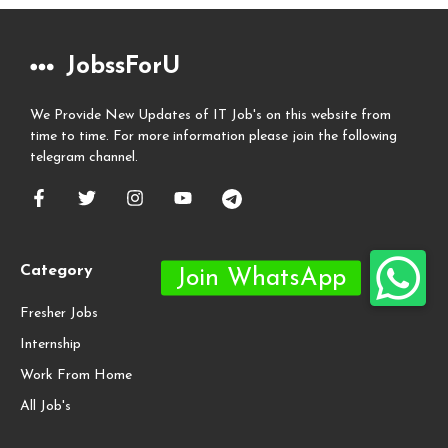
JobssForU
We Provide New Updates of IT Job's on this website from
time to time. For more information please join the following
telegram channel.
Category
Fresher Jobs
Internship
Work From Home
All Job's