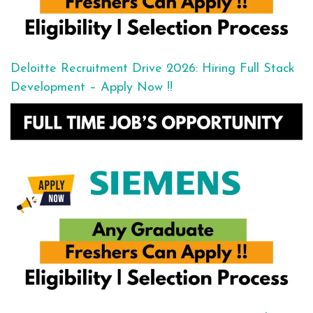
Deloitte Recruitment Drive 2026: Hiring Full Stack
Development – Apply Now !!