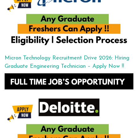
Micron Technology Recruitment Drive 2026: Hiring
Graduate Engineering Technician – Apply Now !!