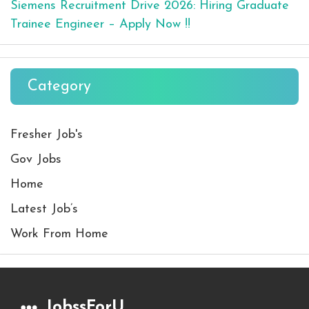
Siemens Recruitment Drive 2026: Hiring Graduate
Trainee Engineer – Apply Now !!
Category
Fresher Job's
Gov Jobs
Home
Latest Job’s
Work From Home
JobssForU