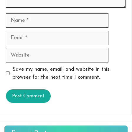
Name
Email
Website
Save my name, email, and website in this
browser for the next time I comment.