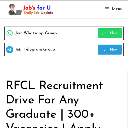
Skip
Menu
to
content
Join Whatsapp Group
Join Now
Join Telegram Group
Join Now
RFCL Recruitment
Drive For Any
Graduate | 300+