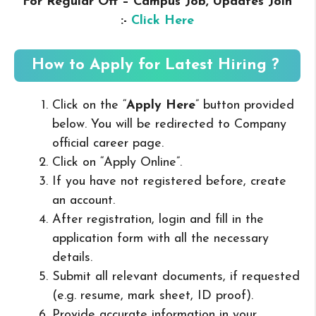
For Regular Off – Campus
Job, Updates Join
:-
Click Here
How to Apply for Latest Hiring ?
Click on the “
Apply Here
” button provided
below. You will be redirected to Company
official career page.
Click on “Apply Online”.
If you have not registered before, create
an account.
After registration, login and fill in the
application form with all the necessary
details.
Submit all relevant documents, if requested
(e.g. resume, mark sheet, ID proof).
Provide accurate information in your