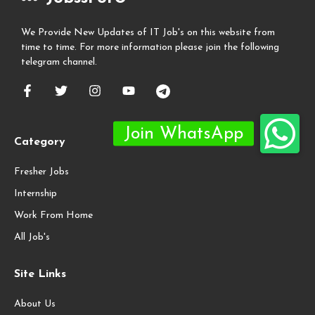
We Provide New Updates of IT Job's on this website from
time to time. For more information please join the following
telegram channel.
Category
Fresher Jobs
Internship
Work From Home
All Job's
Site Links
About Us