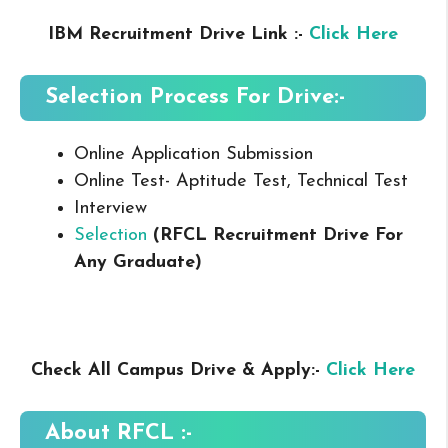
IBM Recruitment Drive Link :-
Click Here
Selection Process For Drive:-
Online Application Submission
Online Test- Aptitude Test, Technical Test
Interview
Selection
(RFCL Recruitment Drive For
Any Graduate
)
Check All Campus Drive & Apply:-
Click Here
About
RFCL
:-