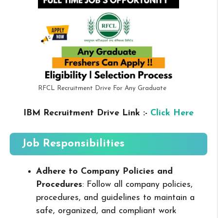
RFCL Recruitment Drive For Any Graduate
IBM Recruitment Drive Link :-
Click Here
Job Responsibilities
Adhere to Company Policies and
Procedures
: Follow all company policies,
procedures, and guidelines to maintain a
safe, organized, and compliant work