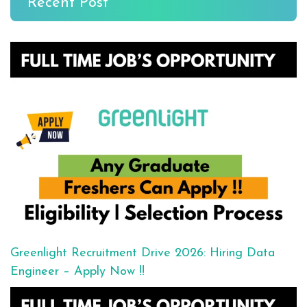
Recent Post
Greenlight Recruitment Drive 2026: Hiring Data
Engineer – Apply Now !!