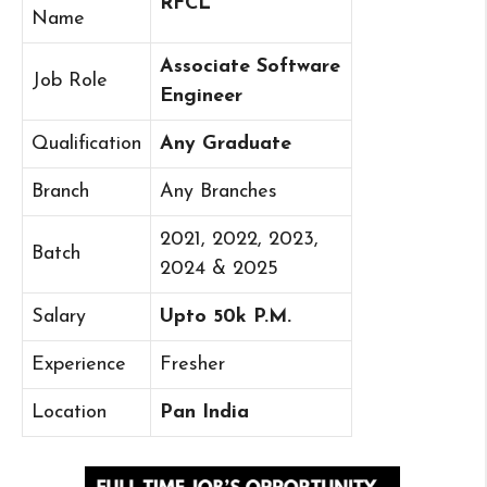
RFCL
Name
Associate Software
Job Role
Engineer
Qualification
Any Graduate
Branch
Any Branches
2021, 2022, 2023,
Batch
2024 & 2025
Salary
Upto 50k P.M.
Experience
Fresher
Location
Pan India