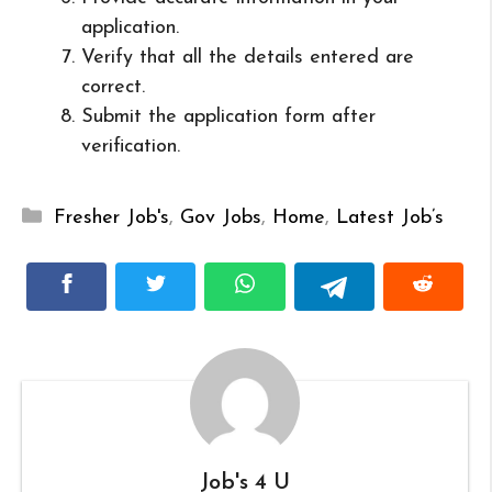
application.
Verify that all the details entered are
correct.
Submit the application form after
verification.
Categories
Fresher Job's
,
Gov Jobs
,
Home
,
Latest Job’s
Job's 4 U