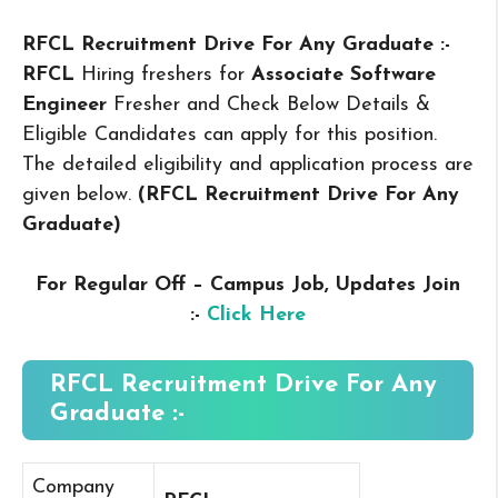
RFCL Recruitment Drive For Any Graduate :-
RFCL
Hiring freshers for
Associate Software
Engineer
Fresher and Check Below Details &
Eligible Candidates can apply for this position.
The detailed eligibility and application process are
given below.
(RFCL Recruitment Drive For Any
Graduate
)
For Regular Off – Campus
Job, Updates Join
:-
Click Here
RFCL Recruitment Drive For Any
Graduate :-
Company