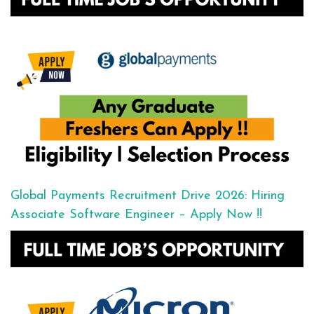
Global Payments Recruitment Drive 2026: Hiring
Associate Software Engineer – Apply Now !!