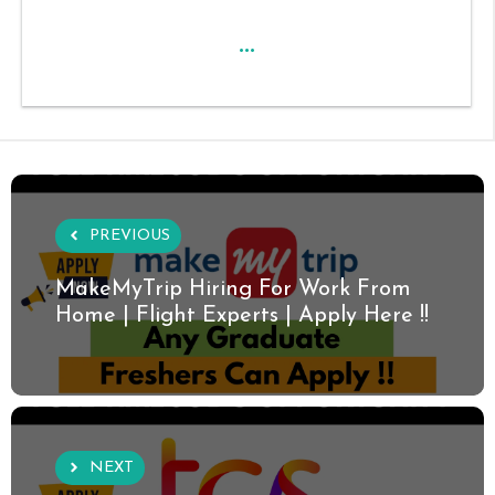
...
PREVIOUS
MakeMyTrip Hiring For Work From
Home | Flight Experts | Apply Here !!
NEXT