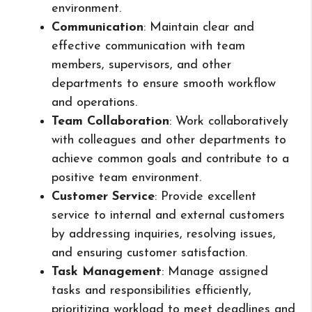
environment.
Communication
: Maintain clear and
effective communication with team
members, supervisors, and other
departments to ensure smooth workflow
and operations.
Team Collaboration
: Work collaboratively
with colleagues and other departments to
achieve common goals and contribute to a
positive team environment.
Customer Service
: Provide excellent
service to internal and external customers
by addressing inquiries, resolving issues,
and ensuring customer satisfaction.
Task Management
: Manage assigned
tasks and responsibilities efficiently,
prioritizing workload to meet deadlines and