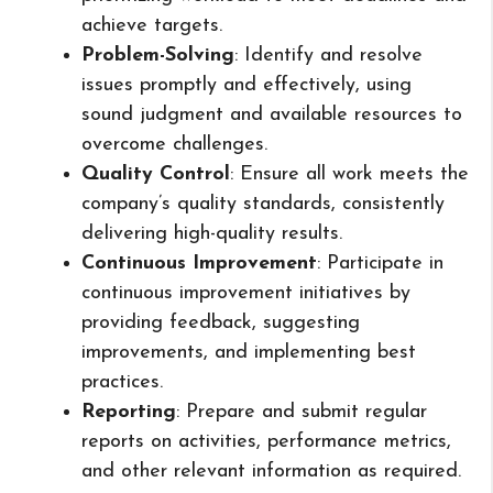
achieve targets.
Problem-Solving
: Identify and resolve
issues promptly and effectively, using
sound judgment and available resources to
overcome challenges.
Quality Control
: Ensure all work meets the
company’s quality standards, consistently
delivering high-quality results.
Continuous Improvement
: Participate in
continuous improvement initiatives by
providing feedback, suggesting
improvements, and implementing best
practices.
Reporting
: Prepare and submit regular
reports on activities, performance metrics,
and other relevant information as required.