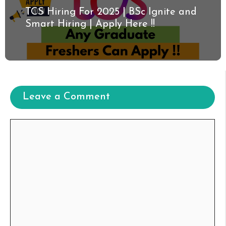
TCS Hiring For 2025 | BSc Ignite and
Smart Hiring | Apply Here !!
Leave a Comment
Comment