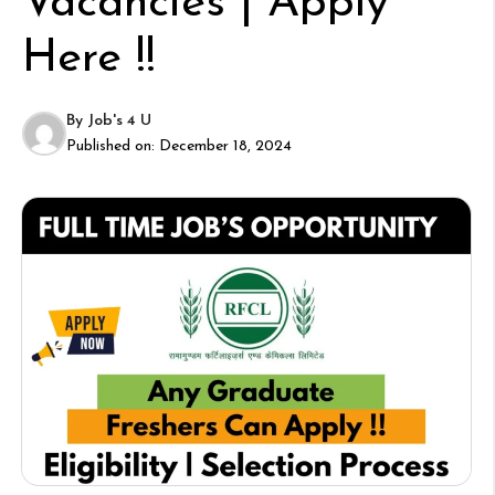
Vacancies | Apply
Here !!
By
Job's 4 U
Published on:
December 18, 2024