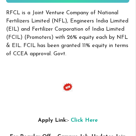
RFCL is a Joint Venture Company of National
Fertilizers Limited (NFL), Engineers India Limited
(EIL) and Fertilizer Corporation of India Limited
(FCIL) (Promoters) with 26% equity each by NFL
& EIL. FCIL has been granted 11% equity in terms
of CCEA approval. Govt.
Apply Link:-
Click Here