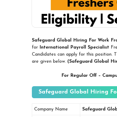
Safeguard Global Hiring For Work F
for
International Payroll Specialist
Fr
Candidates can apply for this position. T
are given below.
(Safeguard Global H
For Regular Off – Camp
Safeguard Global Hiring Fo
Company Name
Safeguard Glob