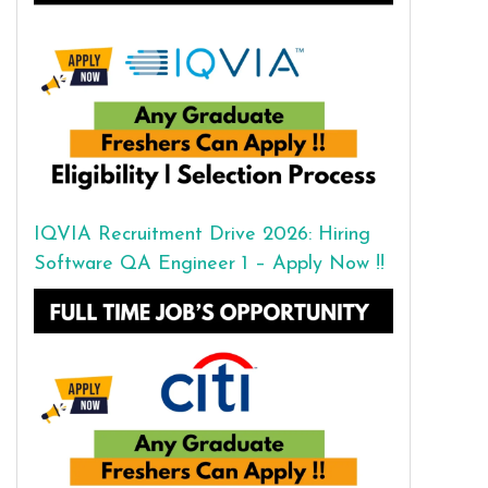
IQVIA Recruitment Drive 2026: Hiring
Software QA Engineer 1 – Apply Now !!