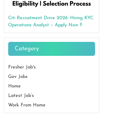
Citi Recruitment Drive 2026: Hiring KYC
Operations Analyst – Apply Now !!
Category
Fresher Job's
Gov Jobs
Home
Latest Job’s
Work From Home