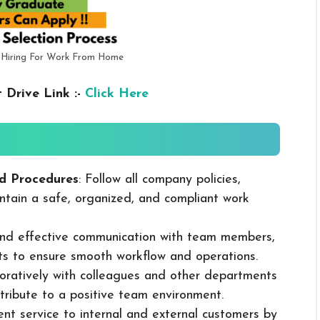
 Hiring For Work From Home
 Drive Link :-
Click Here
d Procedures
: Follow all company policies,
ntain a safe, organized, and compliant work
 and effective communication with team members,
ts to ensure smooth workflow and operations.
boratively with colleagues and other departments
ribute to a positive team environment.
lent service to internal and external customers by