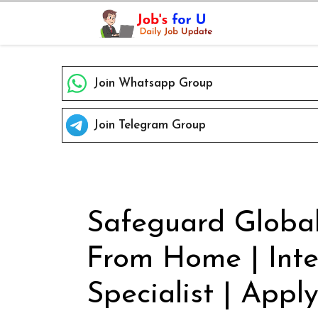
Skip
to
content
Join Whatsapp Group
Join Telegram Group
Safeguard Global
From Home | Inte
Specialist | Apply