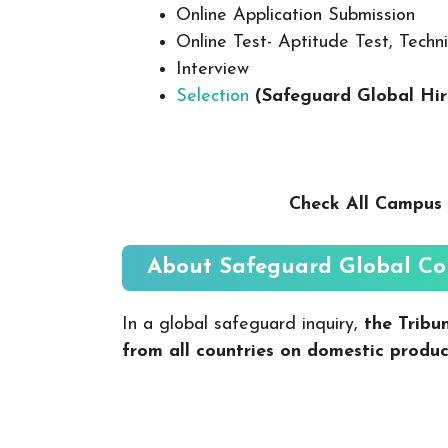
Online Application Submission
Online Test- Aptitude Test, Techni
Interview
Selection
(Safeguard Global Hi
Check All Campus 
About
Safeguard Global
Co
In a global safeguard inquiry,
the Tribu
from all countries on domestic produc