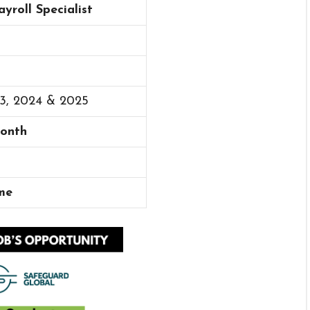
ayroll Specialist
23, 2024 & 2025
Month
me