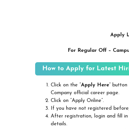
Apply L
For Regular Off – Camp
How to Apply for Latest Hir
Click on the “
Apply Here
” button
Company official career page.
Click on “Apply Online”.
If you have not registered before
After registration, login and fill 
details.