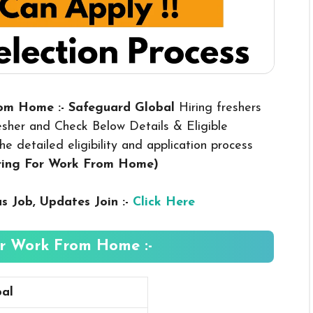
rom Home :- Safeguard Global
Hiring freshers
esher and Check Below Details & Eligible
he detailed eligibility and application process
iring For Work From Home
)
us
Job, Updates Join :-
Click Here
r Work From Home :-
al