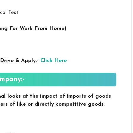
cal Test
ring For Work From Home
)
Drive & Apply:-
Click Here
mpany:-
nal looks at the impact of imports of goods
ers of like or directly competitive goods
.