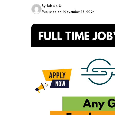
By
Job's 4 U
Published on:
November 16, 2024