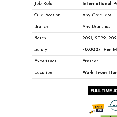
Job Role
International P
Qualification
Any Graduate
Branch
Any Branches
Batch
2021, 2022, 20
Salary
40,000/- Per 
Experience
Fresher
Location
Work From Ho