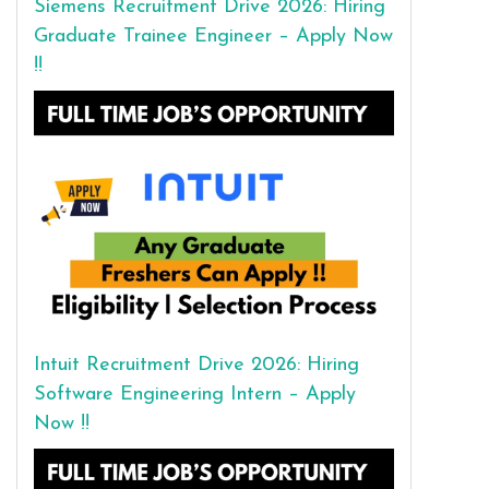
Siemens Recruitment Drive 2026: Hiring
Graduate Trainee Engineer – Apply Now
!!
Intuit Recruitment Drive 2026: Hiring
Software Engineering Intern – Apply
Now !!