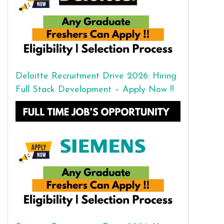
Deloitte Recruitment Drive 2026: Hiring
Full Stack Development – Apply Now !!