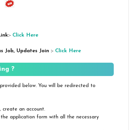
ink:-
Click Here
us
Job, Updates Join :-
Click Here
ing ?
 provided below. You will be redirected to
, create an account.
in the application form with all the necessary