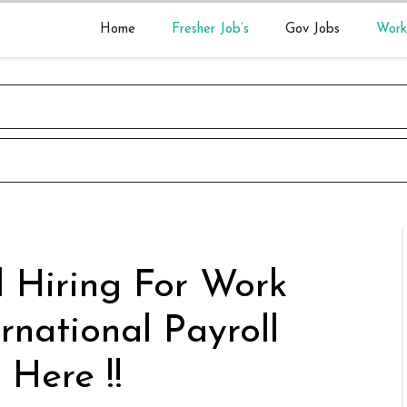
Home
Fresher Job’s
Gov Jobs
Work
 Hiring For Work
rnational Payroll
 Here !!