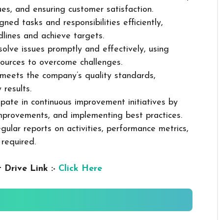
sues, and ensuring customer satisfaction.
ned tasks and responsibilities efficiently,
dlines and achieve targets.
solve issues promptly and effectively, using
ources to overcome challenges.
k meets the company’s quality standards,
 results.
cipate in continuous improvement initiatives by
mprovements, and implementing best practices.
gular reports on activities, performance metrics,
 required.
 Drive Link :-
Click Here