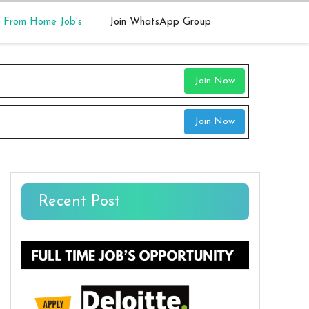
 From Home Job’s
Join WhatsApp Group
Join Now
Join Now
Recent Post