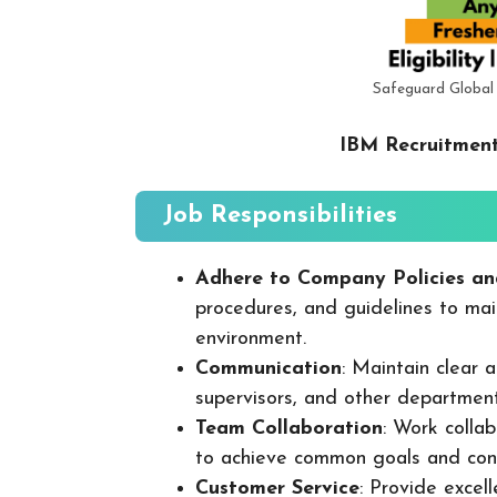
Safeguard Global
IBM Recruitment
Job Responsibilities
Adhere to Company Policies an
procedures, and guidelines to mai
environment.
Communication
: Maintain clear
supervisors, and other departmen
Team Collaboration
: Work colla
to achieve common goals and cont
Customer Service
: Provide excel