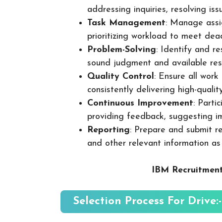
addressing inquiries, resolving is
Task Management
: Manage assig
prioritizing workload to meet dea
Problem-Solving
: Identify and re
sound judgment and available res
Quality Control
: Ensure all wor
consistently delivering high-quality
Continuous Improvement
: Parti
providing feedback, suggesting i
Reporting
: Prepare and submit re
and other relevant information as
IBM Recruitment
Selection Process For Drive:-