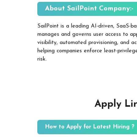
About SailPoint
Company:-
SailPoint is a leading AI-driven, SaaS-ba
manages and governs user access to app
visibility, automated provisioning, and a
helping companies enforce least-privileg
risk.
Apply Li
How to Apply for Latest Hiring ?