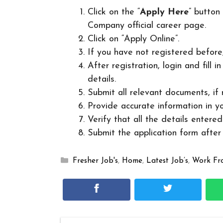
Click on the “
Apply Here
” button
Company official career page.
Click on “Apply Online”.
If you have not registered before
After registration, login and fill 
details.
Submit all relevant documents, if
Provide accurate information in yo
Verify that all the details entered
Submit the application form after v
Categories
Fresher Job's
,
Home
,
Latest Job’s
,
Work F