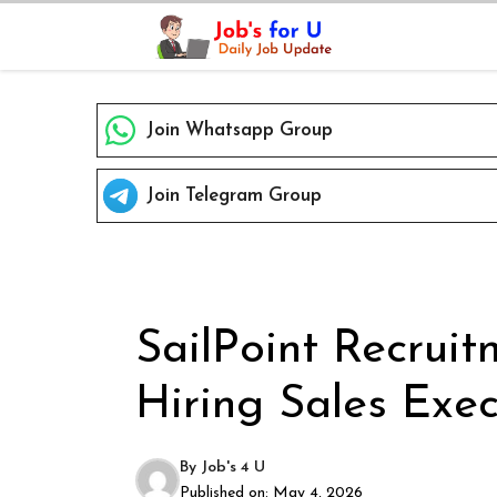
Skip
to
content
Join Whatsapp Group
Join Telegram Group
SailPoint Recruit
Hiring Sales Exec
By
Job's 4 U
Published on:
May 4, 2026