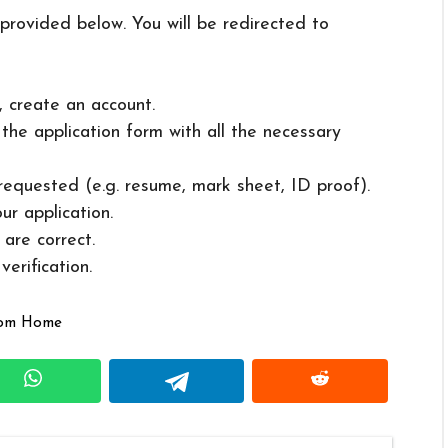
 provided below. You will be redirected to
, create an account.
in the application form with all the necessary
 requested (e.g. resume, mark sheet, ID proof).
ur application.
 are correct.
erification.
rom Home