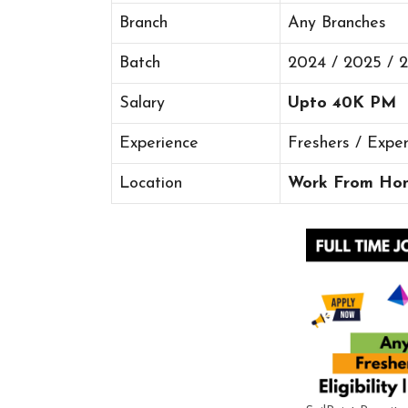
Branch
Any Branches
Batch
2024 / 2025 / 
Salary
Upto 40K PM
Experience
Freshers / Expe
Location
Work From Ho