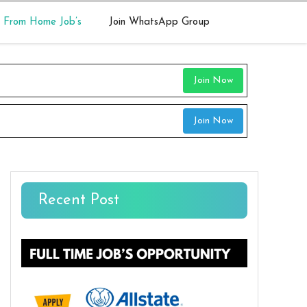
 From Home Job’s
Join WhatsApp Group
Join Now
Join Now
Recent Post