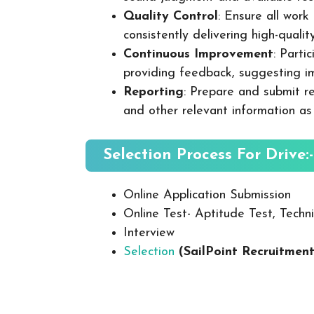
Quality Control
: Ensure all wor
consistently delivering high-quality
Continuous Improvement
: Parti
providing feedback, suggesting i
Reporting
: Prepare and submit re
and other relevant information as
Selection Process For Drive:-
Online Application Submission
Online Test- Aptitude Test, Techni
Interview
Selection
(SailPoint Recruitmen