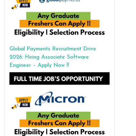
Global Payments Recruitment Drive
2026: Hiring Associate Software
Engineer – Apply Now !!