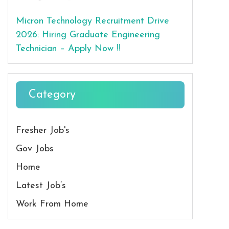
Micron Technology Recruitment Drive
2026: Hiring Graduate Engineering
Technician – Apply Now !!
Category
Fresher Job's
Gov Jobs
Home
Latest Job’s
Work From Home