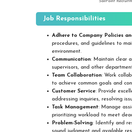
SailPoint Recruit
Job Responsibilities
Adhere to Company Policies an
procedures, and guidelines to mai
environment.
Communication
: Maintain clear
supervisors, and other departmen
Team Collaboration
: Work colla
to achieve common goals and cont
Customer Service
: Provide excel
addressing inquiries, resolving is
Task Management
: Manage assig
prioritizing workload to meet dea
Problem-Solving
: Identify and re
sound judgment and available res