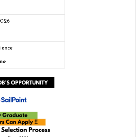
2026
rience
me