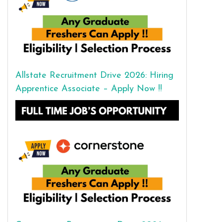
Allstate Recruitment Drive 2026: Hiring
Apprentice Associate – Apply Now !!