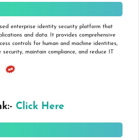
sed enterprise identity security platform that
lications and data. It provides comprehensive
ccess controls for human and machine identities,
e security, maintain compliance, and reduce IT
nk:-
Click Here