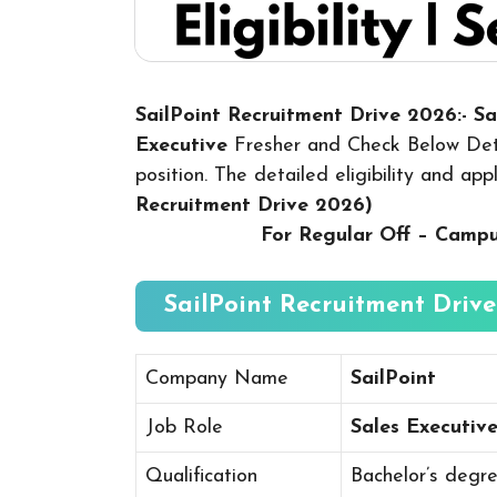
SailPoint Recruitment Drive 2026:- S
Executive
Fresher and Check Below Deta
position. The detailed eligibility and ap
Recruitment Drive 2026
)
For Regular Off – Camp
SailPoint Recruitment Drive
Company Name
SailPoint
Job Role
Sales Executiv
Qualification
Bachelor’s degr