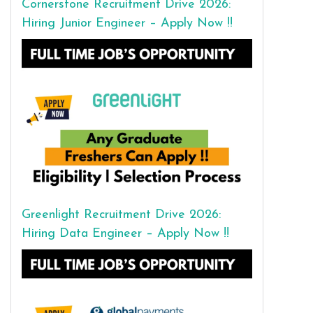
Cornerstone Recruitment Drive 2026:
Hiring Junior Engineer – Apply Now !!
Greenlight Recruitment Drive 2026:
Hiring Data Engineer – Apply Now !!