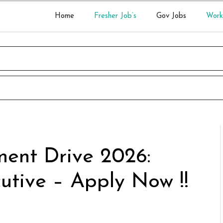
Home
Fresher Job’s
Gov Jobs
Work
ment Drive 2026:
utive – Apply Now !!