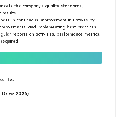
k meets the company’s quality standards,
 results.
cipate in continuous improvement initiatives by
mprovements, and implementing best practices.
gular reports on activities, performance metrics,
 required.
cal Test
t Drive 2026
)