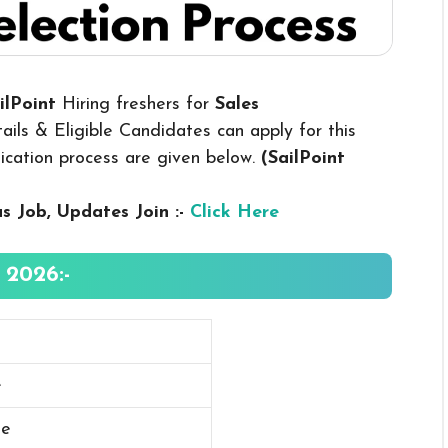
ailPoint
Hiring freshers for
Sales
ils & Eligible Candidates can apply for this
plication process are given below.
(SailPoint
us
Job, Updates Join :-
Click Here
 2026:-
e
ee