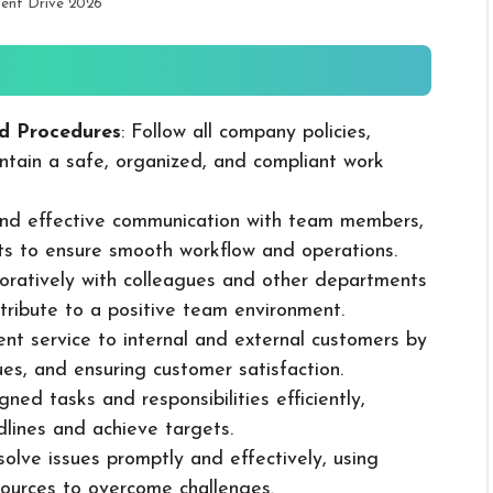
ment Drive 2026
d Procedures
: Follow all company policies,
ntain a safe, organized, and compliant work
 and effective communication with team members,
ts to ensure smooth workflow and operations.
boratively with colleagues and other departments
ribute to a positive team environment.
lent service to internal and external customers by
sues, and ensuring customer satisfaction.
ned tasks and responsibilities efficiently,
dlines and achieve targets.
solve issues promptly and effectively, using
ources to overcome challenges.