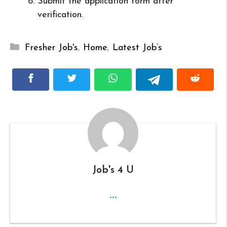
Submit the application form after
verification.
Categories
Fresher Job's
,
Home
,
Latest Job’s
Job's 4 U
...