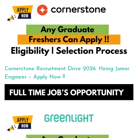
Cornerstone Recruitment Drive 2026: Hiring Junior
Engineer – Apply Now !!