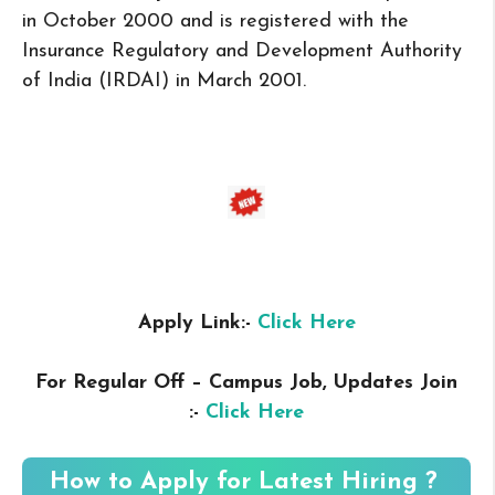
in October 2000 and is registered with the
Insurance Regulatory and Development Authority
of India (IRDAI) in March 2001.
Apply Link:-
Click Here
For Regular Off – Campus
Job, Updates Join
:-
Click Here
How to Apply for Latest Hiring ?