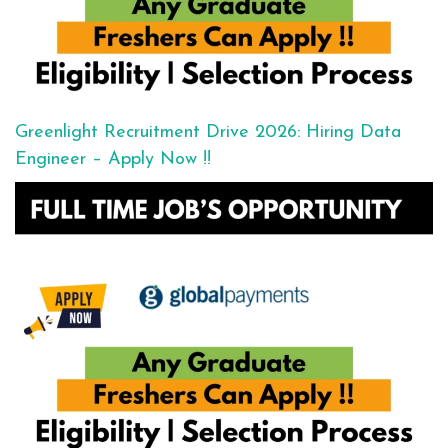
Greenlight Recruitment Drive 2026: Hiring Data
Engineer – Apply Now !!