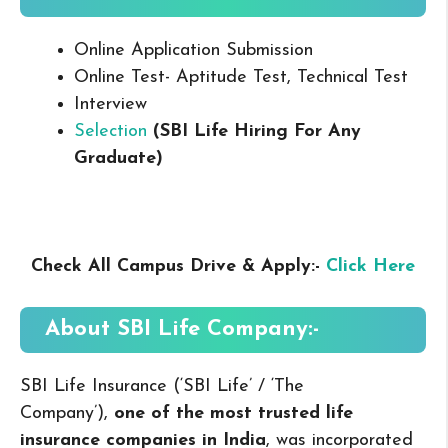
Online Application Submission
Online Test- Aptitude Test, Technical Test
Interview
Selection
(SBI Life Hiring For Any
Graduate
)
Check All Campus Drive & Apply:-
Click Here
About
SBI Life
Company:-
SBI Life Insurance (‘SBI Life’ / ‘The
Company’),
one of the most trusted life
insurance companies in India
, was incorporated