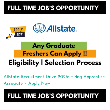
Allstate Recruitment Drive 2026: Hiring Apprentice
Associate – Apply Now !!