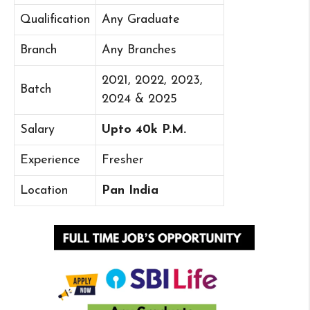
Qualification
Any Graduate
Branch
Any Branches
2021, 2022, 2023,
Batch
2024 & 2025
Salary
Upto 40k P.M.
Experience
Fresher
Location
Pan India