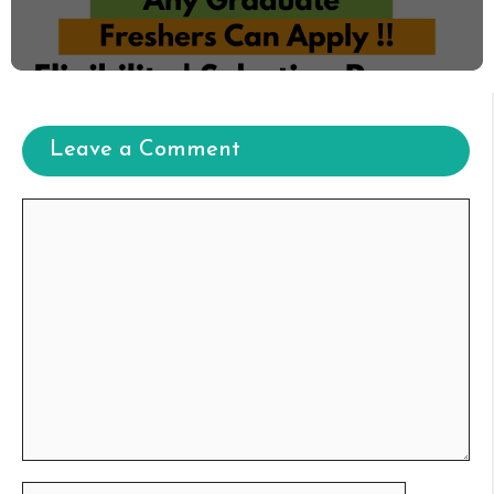
Leave a Comment
Comment