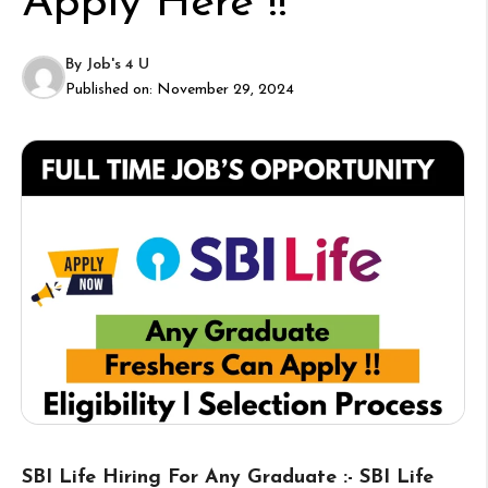
Apply Here !!
By
Job's 4 U
Published on:
November 29, 2024
SBI Life Hiring For Any Graduate :- SBI Life