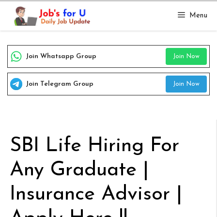
Skip
Menu
to
content
Join Whatsapp Group
Join Now
Join Telegram Group
Join Now
SBI Life Hiring For
Any Graduate |
Insurance Advisor |