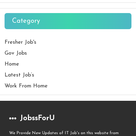
Category
Fresher Job's
Gov Jobs
Home
Latest Job’s
Work From Home
JobssForU
We Provide New Updates of IT Job's on this website from