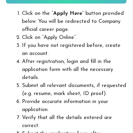
Click on the “
Apply Here
” button provided
below. You will be redirected to Company
official career page.
Click on “Apply Online”.
If you have not registered before, create
an account.
After registration, login and fill in the
application form with all the necessary
details.
Submit all relevant documents, if requested
(e.g. resume, mark sheet, ID proof).
Provide accurate information in your
application.
Verify that all the details entered are
correct.