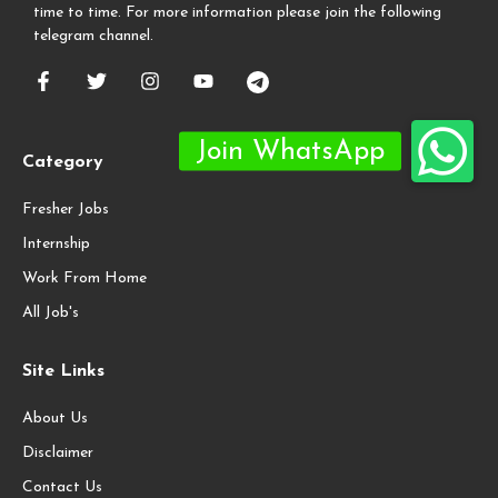
time to time. For more information please join the following
telegram channel.
Category
Fresher Jobs
Internship
Work From Home
All Job's
Site Links
About Us
Disclaimer
Contact Us