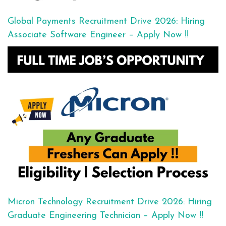
Global Payments Recruitment Drive 2026: Hiring
Associate Software Engineer – Apply Now !!
Micron Technology Recruitment Drive 2026: Hiring
Graduate Engineering Technician – Apply Now !!