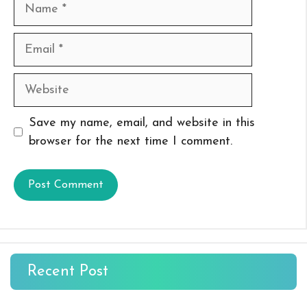
Name
Email
Website
Save my name, email, and website in this
browser for the next time I comment.
Recent Post