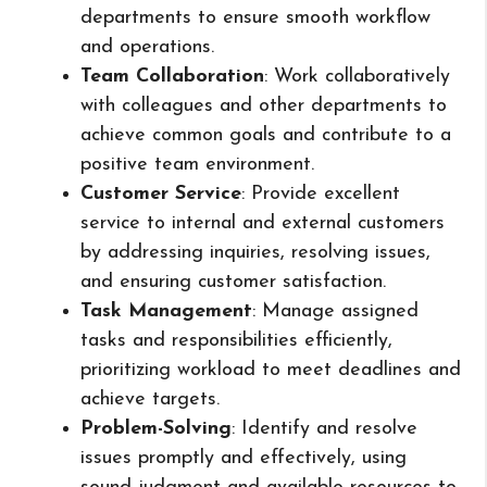
departments to ensure smooth workflow
and operations.
Team Collaboration
: Work collaboratively
with colleagues and other departments to
achieve common goals and contribute to a
positive team environment.
Customer Service
: Provide excellent
service to internal and external customers
by addressing inquiries, resolving issues,
and ensuring customer satisfaction.
Task Management
: Manage assigned
tasks and responsibilities efficiently,
prioritizing workload to meet deadlines and
achieve targets.
Problem-Solving
: Identify and resolve
issues promptly and effectively, using