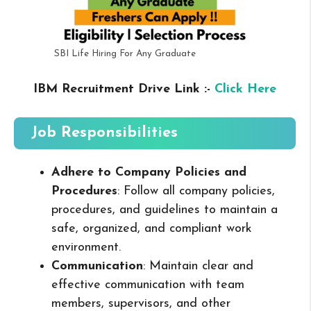
SBI Life Hiring For Any Graduate
IBM Recruitment Drive Link :-
Click Here
Job Responsibilities
Adhere to Company Policies and
Procedures
: Follow all company policies,
procedures, and guidelines to maintain a
safe, organized, and compliant work
environment.
Communication
: Maintain clear and
effective communication with team
members, supervisors, and other