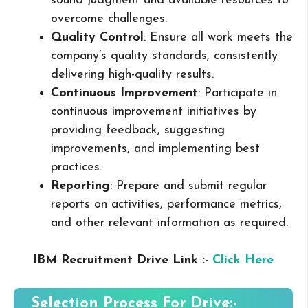
sound judgment and available resources to
overcome challenges.
Quality Control
: Ensure all work meets the
company’s quality standards, consistently
delivering high-quality results.
Continuous Improvement
: Participate in
continuous improvement initiatives by
providing feedback, suggesting
improvements, and implementing best
practices.
Reporting
: Prepare and submit regular
reports on activities, performance metrics,
and other relevant information as required.
IBM Recruitment Drive Link :-
Click Here
Selection Process For Drive:-