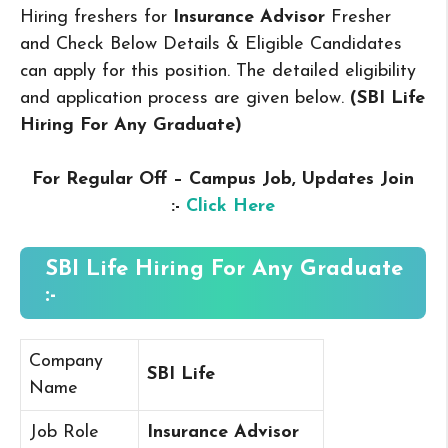
Hiring freshers for
Insurance Advisor
Fresher
and Check Below Details & Eligible Candidates
can apply for this position. The detailed eligibility
and application process are given below.
(SBI Life
Hiring For Any Graduate
)
For Regular Off – Campus
Job, Updates Join
:-
Click Here
SBI Life Hiring For Any Graduate
:-
Company
SBI Life
Name
Job Role
Insurance Advisor