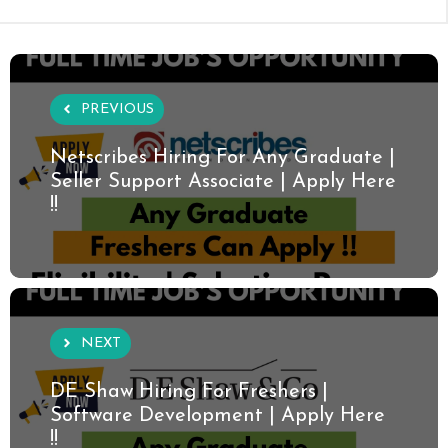
PREVIOUS
Netscribes Hiring For Any Graduate |
Seller Support Associate | Apply Here
!!
NEXT
DE Shaw Hiring For Freshers |
Software Development | Apply Here
!!