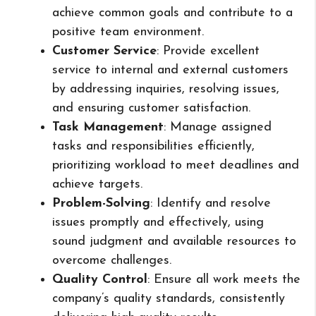
achieve common goals and contribute to a
positive team environment.
Customer Service
: Provide excellent
service to internal and external customers
by addressing inquiries, resolving issues,
and ensuring customer satisfaction.
Task Management
: Manage assigned
tasks and responsibilities efficiently,
prioritizing workload to meet deadlines and
achieve targets.
Problem-Solving
: Identify and resolve
issues promptly and effectively, using
sound judgment and available resources to
overcome challenges.
Quality Control
: Ensure all work meets the
company’s quality standards, consistently