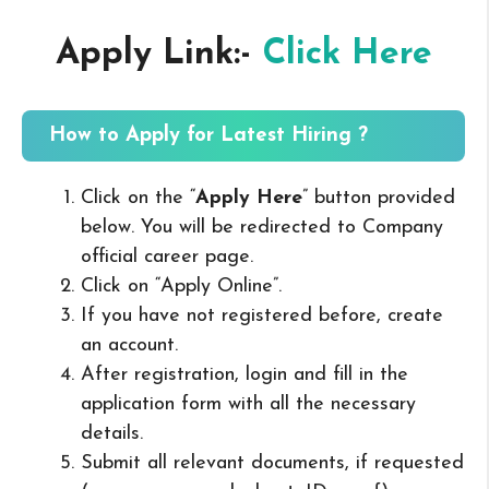
Apply Link:-
Click Here
How to Apply for Latest Hiring ?
Click on the “
Apply Here
” button provided
below. You will be redirected to Company
official career page.
Click on “Apply Online”.
If you have not registered before, create
an account.
After registration, login and fill in the
application form with all the necessary
details.
Submit all relevant documents, if requested