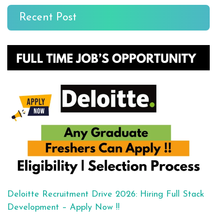
Recent Post
Deloitte Recruitment Drive 2026: Hiring Full Stack
Development – Apply Now !!