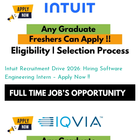
Intuit Recruitment Drive 2026: Hiring Software
Engineering Intern – Apply Now !!