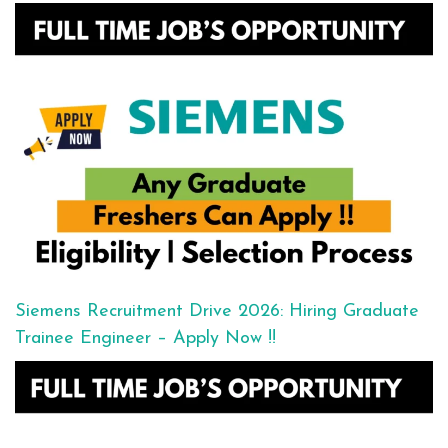
Siemens Recruitment Drive 2026: Hiring Graduate
Trainee Engineer – Apply Now !!