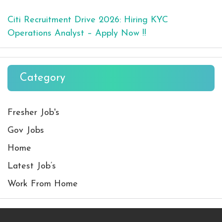
Citi Recruitment Drive 2026: Hiring KYC
Operations Analyst – Apply Now !!
Category
Fresher Job's
Gov Jobs
Home
Latest Job’s
Work From Home