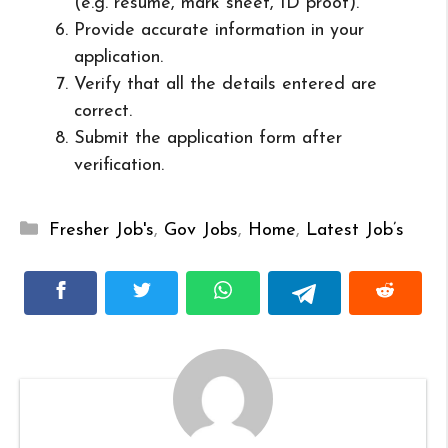
(e.g. resume, mark sheet, ID proof).
Provide accurate information in your
application.
Verify that all the details entered are
correct.
Submit the application form after
verification.
Categories
Fresher Job's
,
Gov Jobs
,
Home
,
Latest Job’s