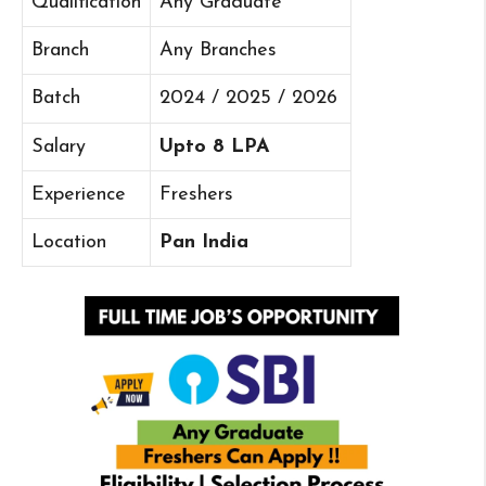
Qualification
Any Graduate
Branch
Any Branches
Batch
2024 / 2025 / 2026
Salary
Upto 8 LPA
Experience
Freshers
Location
Pan India