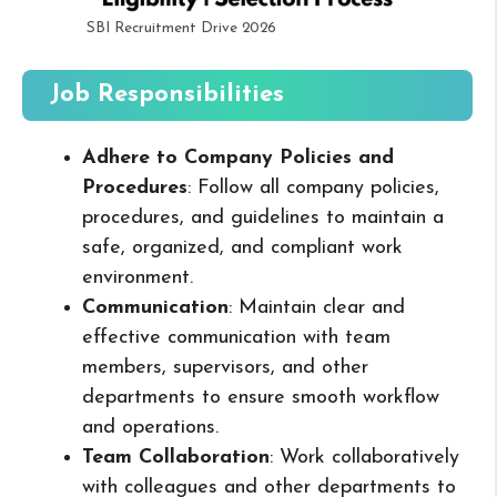
SBI Recruitment Drive 2026
Job Responsibilities
Adhere to Company Policies and
Procedures
: Follow all company policies,
procedures, and guidelines to maintain a
safe, organized, and compliant work
environment.
Communication
: Maintain clear and
effective communication with team
members, supervisors, and other
departments to ensure smooth workflow
and operations.
Team Collaboration
: Work collaboratively
with colleagues and other departments to