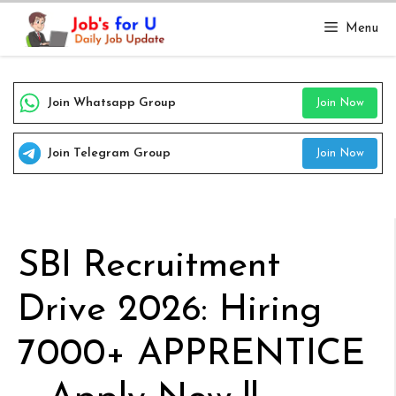
Skip
Menu
to
content
Join Whatsapp Group
Join Now
Join Telegram Group
Join Now
SBI Recruitment
Drive 2026: Hiring
7000+ APPRENTICE