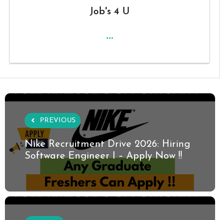
Job's 4 U
...
PREVIOUS
Nike Recruitment Drive 2026: Hiring
Software Engineer I – Apply Now !!