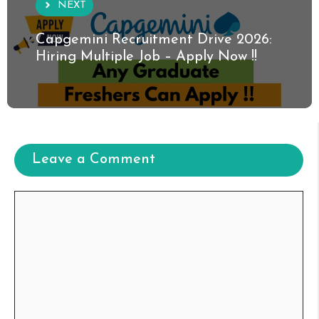
NEXT
Capgemini Recruitment Drive 2026:
Hiring Multiple Job – Apply Now !!
Leave a Comment
Comment