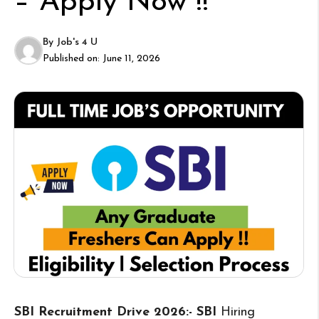
– Apply Now !!
By
Job's 4 U
Published on:
June 11, 2026
SBI Recruitment Drive 2026:- SBI
Hiring