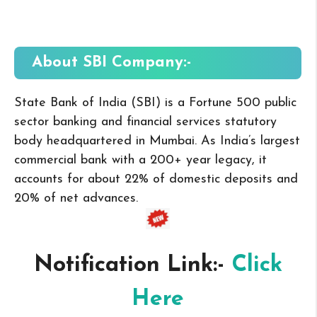
About SBI
Company:-
State Bank of India (SBI) is a Fortune 500 public
sector banking and financial services statutory
body headquartered in Mumbai. As India’s largest
commercial bank with a 200+ year legacy, it
accounts for about 22% of domestic deposits and
20% of net advances.
Notification Link:-
Click
Here