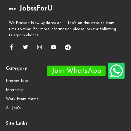
JobssForU
We Provide New Updates of IT Job's on this website from
time to time. For more information please join the following
telegram channel.
Category
Fresher Jobs
Internship
Work From Home
All Job's
Site Links