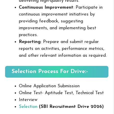
delivering high-quality results.
Continuous Improvement
: Participate in
continuous improvement initiatives by
providing feedback, suggesting
improvements, and implementing best
practices.
Reporting
: Prepare and submit regular
reports on activities, performance metrics,
and other relevant information as required.
Selection Process For Drive:-
Online Application Submission
Online Test- Aptitude Test, Technical Test
Interview
Selection
(SBI Recruitment Drive 2026
)