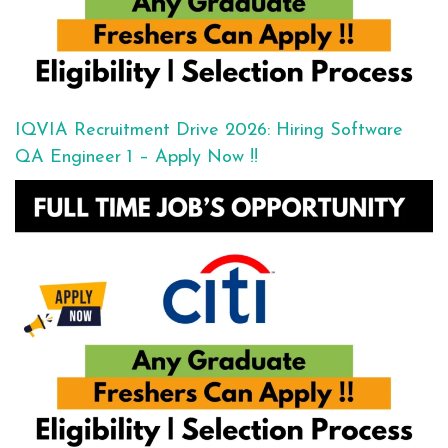
IQVIA Recruitment Drive 2026: Hiring Software
QA Engineer 1 – Apply Now !!