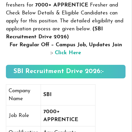
freshers for
7000+ APPRENTICE
Fresher and
Check Below Details & Eligible Candidates can
apply for this position. The detailed eligibility and
application process are given below.
(SBI
Recruitment Drive 2026
)
For Regular Off – Campus
Job, Updates Join
:-
Click Here
SBI Recruitment Drive 2026:-
Company
SBI
Name
7000+
Job Role
APPRENTICE