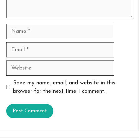
Name
Email
Website
Save my name, email, and website in this
browser for the next time I comment.