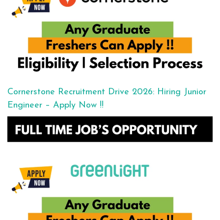
Cornerstone Recruitment Drive 2026: Hiring Junior
Engineer – Apply Now !!