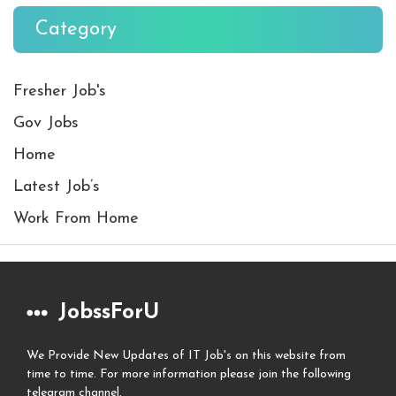
Category
Fresher Job's
Gov Jobs
Home
Latest Job’s
Work From Home
JobssForU
We Provide New Updates of IT Job's on this website from
time to time. For more information please join the following
telegram channel.