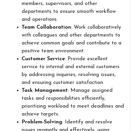
members, supervisors, and other
departments to ensure smooth workflow
and operations.
Team Collaboration
: Work collaboratively
with colleagues and other departments to
achieve common goals and contribute to a
positive team environment.
Customer Service
: Provide excellent
service to internal and external customers
by addressing inquiries, resolving issues,
and ensuring customer satisfaction.
Task Management
: Manage assigned
tasks and responsibilities efficiently,
prioritizing workload to meet deadlines and
achieve targets.
Problem-Solving
: Identify and resolve
issues promptly and effectively, using