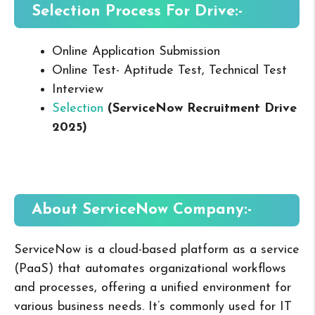
Selection Process For Drive:-
Online Application Submission
Online Test- Aptitude Test, Technical Test
Interview
Selection
(ServiceNow Recruitment Drive
2025
)
About ServiceNow
Company:-
ServiceNow is a cloud-based platform as a service
(PaaS) that automates organizational workflows
and processes, offering a unified environment for
various business needs. It’s commonly used for IT