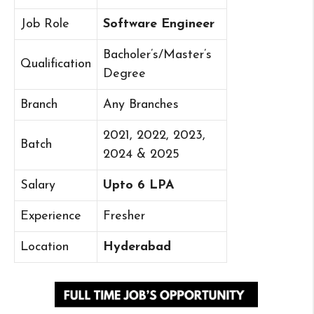
Job Role
Software Engineer
Bacholer’s/Master’s
Qualification
Degree
Branch
Any Branches
2021, 2022, 2023,
Batch
2024 & 2025
Salary
Upto 6 LPA
Experience
Fresher
Location
Hyderabad