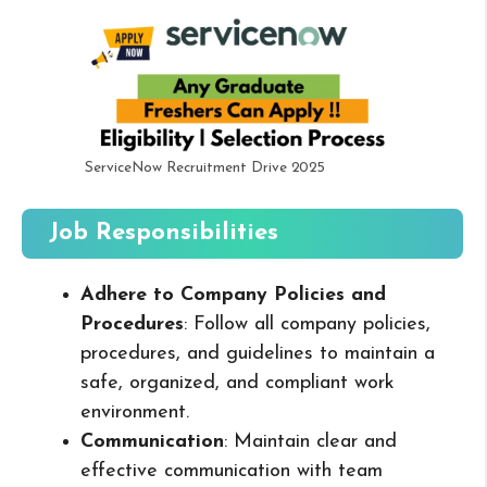
ServiceNow Recruitment Drive 2025
Job Responsibilities
Adhere to Company Policies and
Procedures
: Follow all company policies,
procedures, and guidelines to maintain a
safe, organized, and compliant work
environment.
Communication
: Maintain clear and
effective communication with team