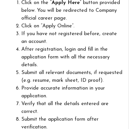
Click on the “
Apply Here
” button provided
below. You will be redirected to Company
official career page.
Click on “Apply Online”.
If you have not registered before, create
an account.
After registration, login and fill in the
application form with all the necessary
details.
Submit all relevant documents, if requested
(e.g. resume, mark sheet, ID proof).
Provide accurate information in your
application.
Verify that all the details entered are
correct.
Submit the application form after
verification.