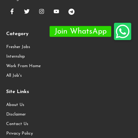
Category
Fresher Jobs
Internship
Work From Home
All Job's
Site Links
About Us
Disclaimer
Contact Us
Privacy Policy