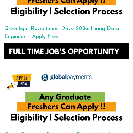
Greenlight Recruitment Drive 2026: Hiring Data
Engineer – Apply Now !!