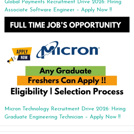
Global Payments Recruitment Drive 2026: Hiring
Associate Software Engineer – Apply Now !!
Micron Technology Recruitment Drive 2026: Hiring
Graduate Engineering Technician – Apply Now !!