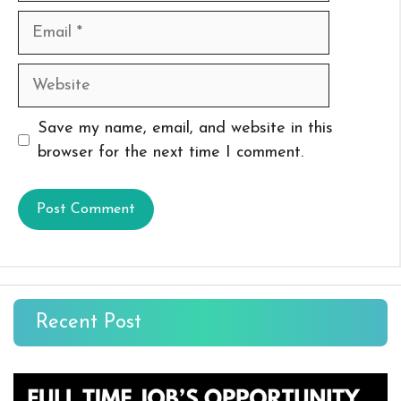
Email
Website
Save my name, email, and website in this
browser for the next time I comment.
Recent Post