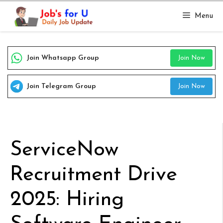
Skip
Menu
to
content
Join Whatsapp Group
Join Now
Join Telegram Group
Join Now
ServiceNow
Recruitment Drive
2025: Hiring