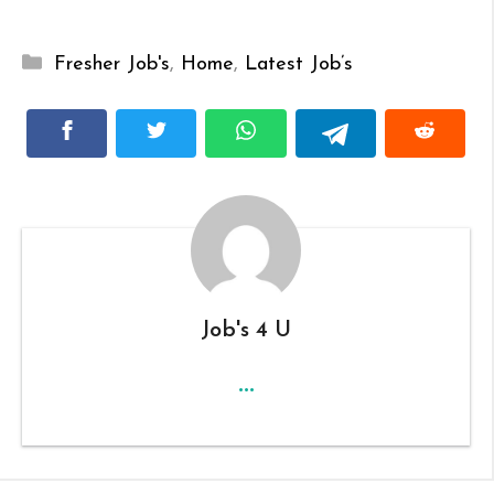
Categories
Fresher Job's
,
Home
,
Latest Job’s
Job's 4 U
...