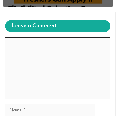
Leave a Comment
Comment
Name