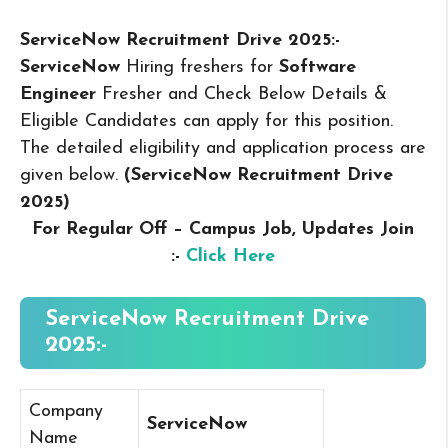
ServiceNow Recruitment Drive 2025:-
ServiceNow
Hiring freshers for
Software
Engineer
Fresher and Check Below Details &
Eligible Candidates can apply for this position.
The detailed eligibility and application process are
given below.
(ServiceNow Recruitment Drive
2025
)
For Regular Off – Campus
Job, Updates Join
:-
Click Here
ServiceNow Recruitment Drive
2025:-
Company
ServiceNow
Name