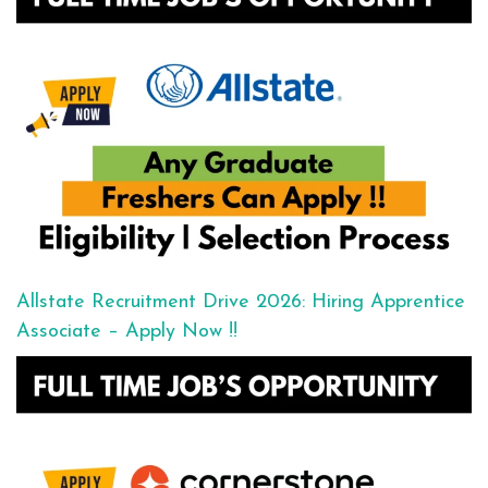
Allstate Recruitment Drive 2026: Hiring Apprentice
Associate – Apply Now !!