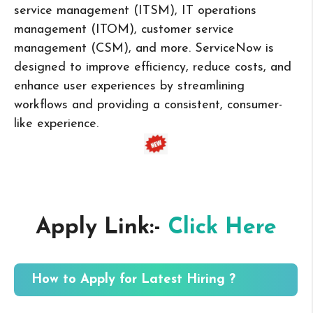
service management (ITSM), IT operations
management (ITOM), customer service
management (CSM), and more. ServiceNow is
designed to improve efficiency, reduce costs, and
enhance user experiences by streamlining
workflows and providing a consistent, consumer-
like experience.
Apply Link:-
Click Here
How to Apply for Latest Hiring ?