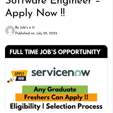
Software Engineer –
Apply Now !!
By
Job's 4 U
Published on:
July 29, 2025