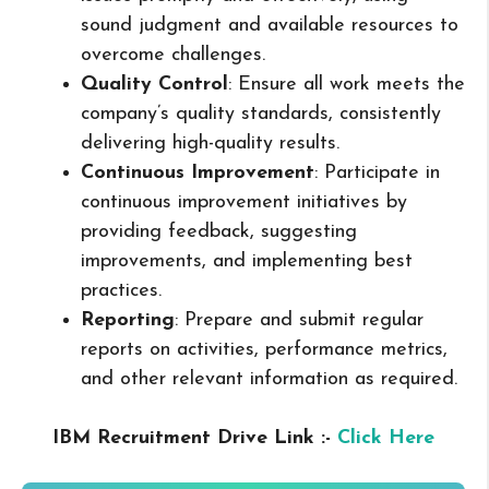
sound judgment and available resources to
overcome challenges.
Quality Control
: Ensure all work meets the
company’s quality standards, consistently
delivering high-quality results.
Continuous Improvement
: Participate in
continuous improvement initiatives by
providing feedback, suggesting
improvements, and implementing best
practices.
Reporting
: Prepare and submit regular
reports on activities, performance metrics,
and other relevant information as required.
IBM Recruitment Drive Link :-
Click Here