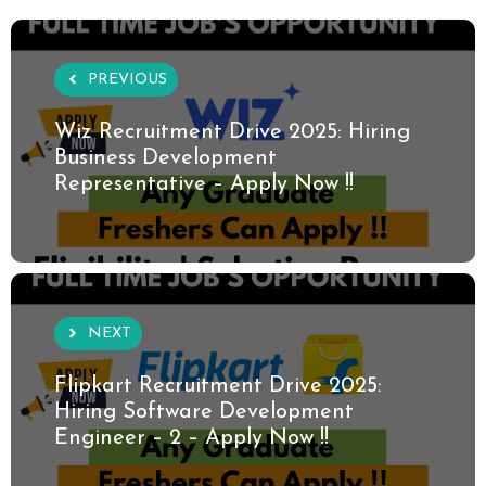
PREVIOUS
Wiz Recruitment Drive 2025: Hiring
Business Development
Representative – Apply Now !!
NEXT
Flipkart Recruitment Drive 2025:
Hiring Software Development
Engineer – 2 – Apply Now !!