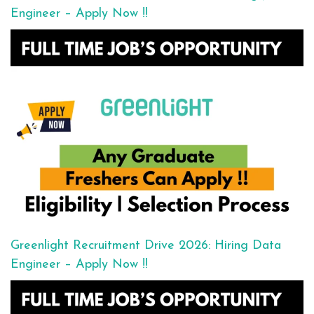
Engineer – Apply Now !!
Greenlight Recruitment Drive 2026: Hiring Data
Engineer – Apply Now !!