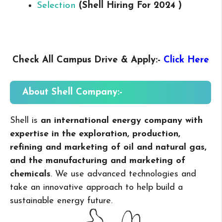
Selection
(Shell
Hiring For 2024 )
Check All Campus
Drive & Apply
:-
Click Here
About Shell
Company:-
Shell is
an international energy company with
expertise in the exploration, production,
refining and marketing of oil and natural gas,
and the manufacturing and marketing of
chemicals
. We use advanced technologies and
take an innovative approach to help build a
sustainable energy future.