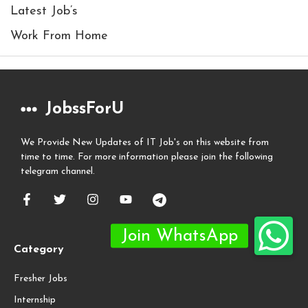
Latest Job’s
Work From Home
JobssForU
We Provide New Updates of IT Job's on this website from
time to time. For more information please join the following
telegram channel.
Category
Fresher Jobs
Internship