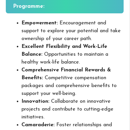
Programme:
Empowerment:
Encouragement and
support to explore your potential and take
ownership of your career path.
Excellent Flexibility and Work-Life
Balance:
Opportunities to maintain a
healthy work-life balance.
Comprehensive Financial Rewards &
Benefits:
Competitive compensation
packages and comprehensive benefits to
support your well-being.
Innovation:
Collaborate on innovative
projects and contribute to cutting-edge
initiatives.
Camaraderie:
Foster relationships and