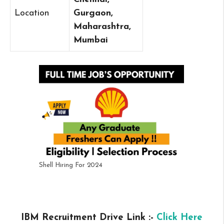
Location
Gurgaon,
Maharashtra,
Mumbai
Shell Hiring For 2024
IBM Recruitment Drive Link :-
Click Here