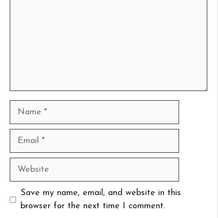
Name
Email
Website
Save my name, email, and website in this
browser for the next time I comment.