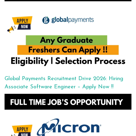
Global Payments Recruitment Drive 2026: Hiring
Associate Software Engineer – Apply Now !!