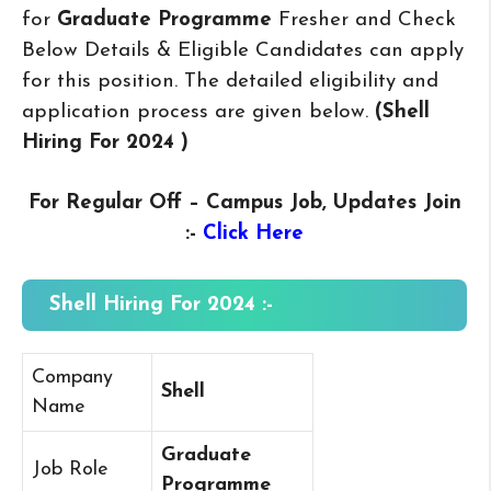
for
Graduate Programme
Fresher and Check
Below Details & Eligible Candidates can apply
for this position. The detailed eligibility and
application process are given below.
(Shell
Hiring For 2024
)
For Regular Off – Campus
Job, Updates Join
:-
Click Here
Shell Hiring For 2024 :-
Company
Shell
Name
Graduate
Job Role
Programme