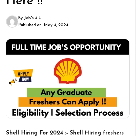
Here !!
By
Job's 4 U
Published on:
May 4, 2024
Shell Hiring For 2024 :- Shell
Hiring freshers