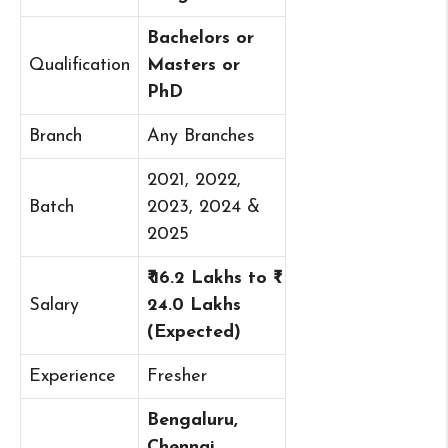
Bachelors or
Qualification
Masters or
PhD
Branch
Any Branches
2021, 2022,
Batch
2023, 2024 &
2025
₹ 16.2 Lakhs to ₹
Salary
24.0 Lakhs
(Expected)
Experience
Fresher
Bengaluru,
Chennai,