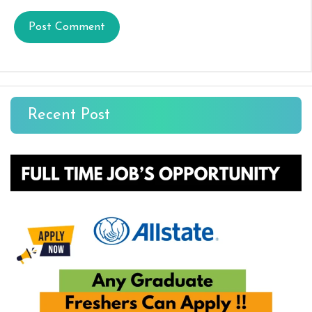
Recent Post