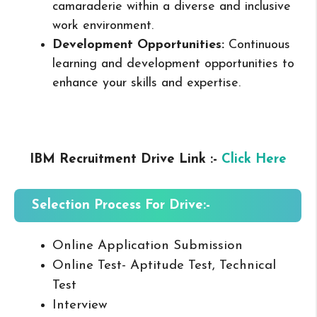
camaraderie within a diverse and inclusive
work environment.
Development Opportunities:
Continuous
learning and development opportunities to
enhance your skills and expertise.
IBM Recruitment Drive Link :-
Click Here
Selection Process For Drive:-
Online Application Submission
Online Test- Aptitude Test, Technical
Test
Interview