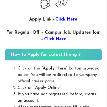
Apply Link:-
Click Here
For Regular Off – Campus
Job, Updates Join
:-
Click Here
How to Apply for Latest Hiring ?
Click on the “
Apply Here
” button provided
below. You will be redirected to Company
official career page.
Click on “Apply Online”.
If you have not registered before, create
an account.