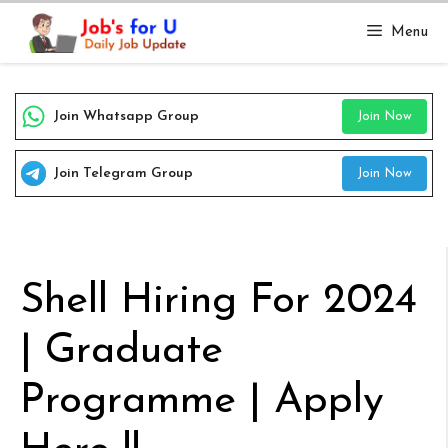
Skip
Menu
to
content
Join Whatsapp Group
Join Now
Join Telegram Group
Join Now
Shell Hiring For 2024
| Graduate
Programme | Apply