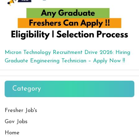
Micron Technology Recruitment Drive 2026: Hiring
Graduate Engineering Technician – Apply Now !!
Category
Fresher Job's
Gov Jobs
Home