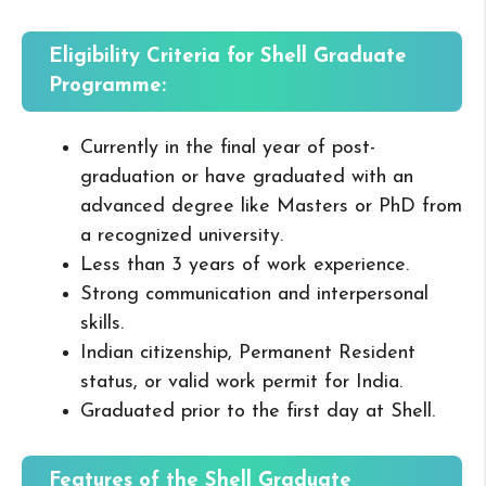
Eligibility Criteria for Shell Graduate
Programme:
Currently in the final year of post-
graduation or have graduated with an
advanced degree like Masters or PhD from
a recognized university.
Less than 3 years of work experience.
Strong communication and interpersonal
skills.
Indian citizenship, Permanent Resident
status, or valid work permit for India.
Graduated prior to the first day at Shell.
Features of the Shell Graduate