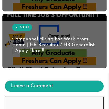
NEXT
Compunnel Hiring For Work From
Home | HR Recruiter / HR Generalist
| Apply Here !!
Leave a Comment
Comment