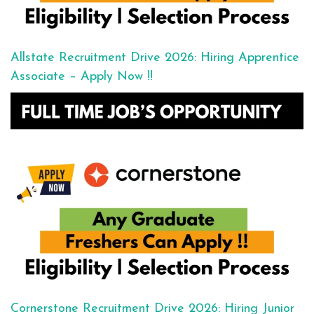
Allstate Recruitment Drive 2026: Hiring Apprentice
Associate – Apply Now !!
Cornerstone Recruitment Drive 2026: Hiring Junior