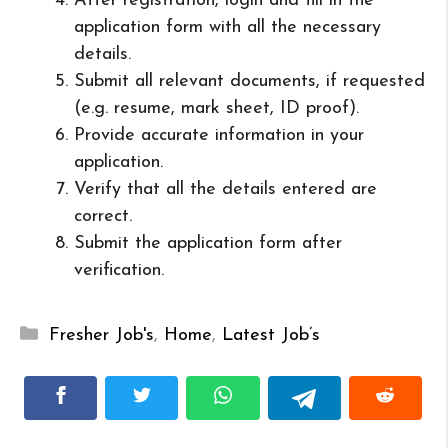
After registration, login and fill in the
application form with all the necessary
details.
Submit all relevant documents, if requested
(e.g. resume, mark sheet, ID proof).
Provide accurate information in your
application.
Verify that all the details entered are
correct.
Submit the application form after
verification.
Categories
Fresher Job's
,
Home
,
Latest Job’s