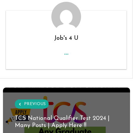
Job's 4 U
...
PREVIOUS
TCS National Qualifier Test 2024 |
Many Posts | Apply Here !!