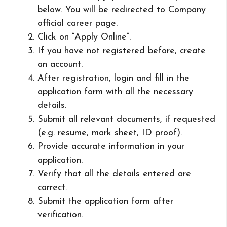
below. You will be redirected to Company
official career page.
Click on “Apply Online”.
If you have not registered before, create
an account.
After registration, login and fill in the
application form with all the necessary
details.
Submit all relevant documents, if requested
(e.g. resume, mark sheet, ID proof).
Provide accurate information in your
application.
Verify that all the details entered are
correct.
Submit the application form after
verification.