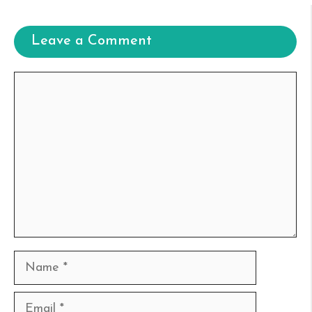
Leave a Comment
Comment
Name
Email