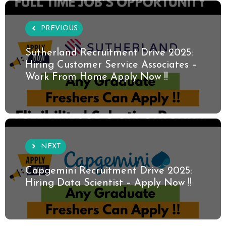
PREVIOUS
Sutherland Recruitment Drive 2025:
Hiring Customer Service Associates –
Work From Home Apply Now !!
NEXT
Capgemini Recruitment Drive 2025:
Hiring Data Scientist – Apply Now !!