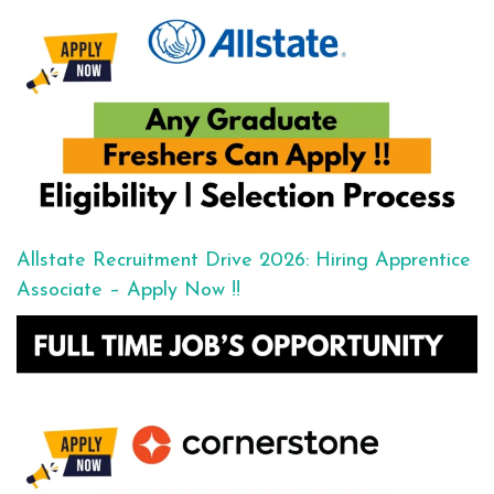
Allstate Recruitment Drive 2026: Hiring Apprentice
Associate – Apply Now !!