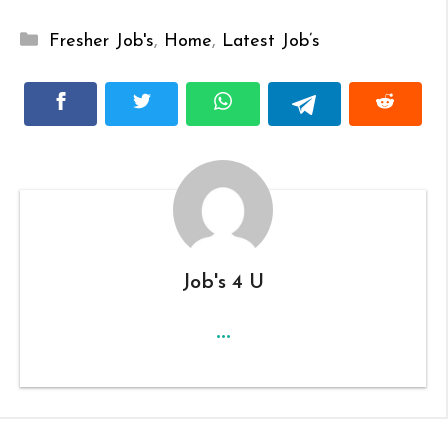
Categories
Fresher Job's
,
Home
,
Latest Job’s
Job's 4 U
...