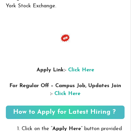
York Stock Exchange.
Apply Link:-
Click Here
For Regular Off – Campus
Job, Updates Join
:-
Click Here
How to Apply for Latest Hiring ?
Click on the “
Apply Here
” button provided