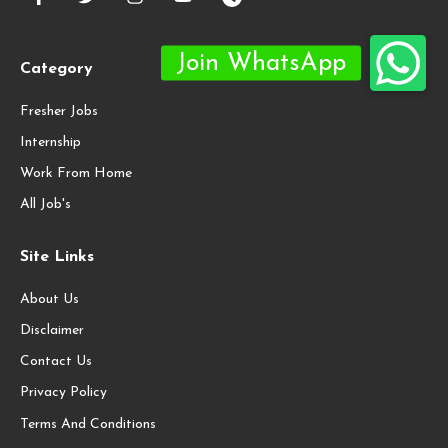
Category
Fresher Jobs
Internship
Work From Home
All Job's
Site Links
About Us
Disclaimer
Contact Us
Privacy Policy
Terms And Conditions