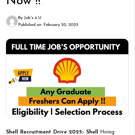
Now !!
By
Job's 4 U
Published on:
February 20, 2025
Shell Recruitment Drive 2025:- Shell
Hiring