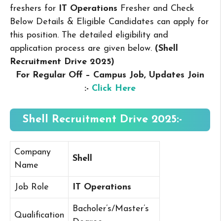
freshers for
IT Operations
Fresher and Check
Below Details & Eligible Candidates can apply for
this position. The detailed eligibility and
application process are given below.
(Shell
Recruitment Drive 2025
)
For Regular Off – Campus
Job, Updates Join
:-
Click Here
Shell Recruitment Drive 2025:-
Company
Shell
Name
Job Role
IT Operations
Bacholer’s/Master’s
Qualification