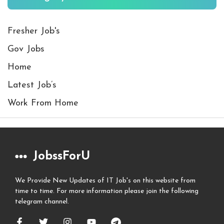
Fresher Job's
Gov Jobs
Home
Latest Job’s
Work From Home
JobssForU
We Provide New Updates of IT Job's on this website from
time to time. For more information please join the following
telegram channel.