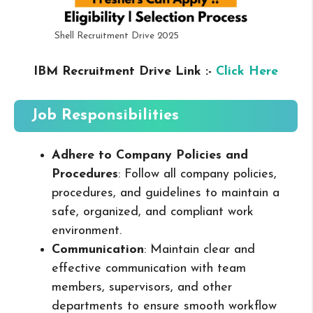
Shell Recruitment Drive 2025
IBM Recruitment Drive Link :-
Click Here
Job Responsibilities
Adhere to Company Policies and
Procedures
: Follow all company policies,
procedures, and guidelines to maintain a
safe, organized, and compliant work
environment.
Communication
: Maintain clear and
effective communication with team
members, supervisors, and other
departments to ensure smooth workflow