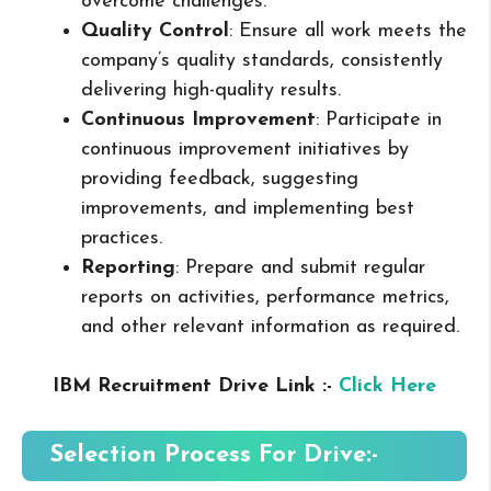
overcome challenges.
Quality Control
: Ensure all work meets the
company’s quality standards, consistently
delivering high-quality results.
Continuous Improvement
: Participate in
continuous improvement initiatives by
providing feedback, suggesting
improvements, and implementing best
practices.
Reporting
: Prepare and submit regular
reports on activities, performance metrics,
and other relevant information as required.
IBM Recruitment Drive Link :-
Click Here
Selection Process For Drive:-