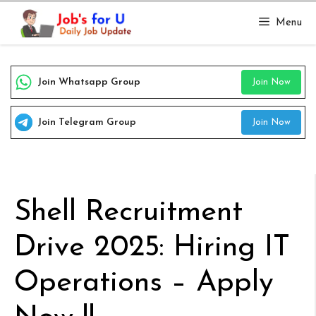
Skip
Menu
to
content
Join Whatsapp Group
Join Now
Join Telegram Group
Join Now
Shell Recruitment
Drive 2025: Hiring IT
Operations – Apply