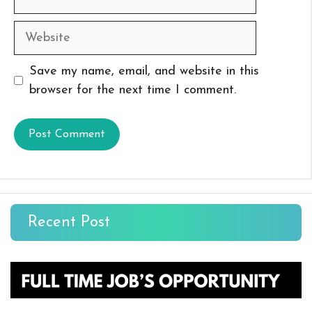
Website
Save my name, email, and website in this
browser for the next time I comment.
Recent Post