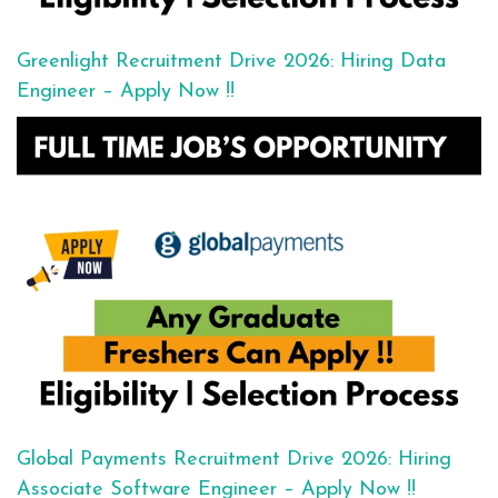
Greenlight Recruitment Drive 2026: Hiring Data
Engineer – Apply Now !!
Global Payments Recruitment Drive 2026: Hiring
Associate Software Engineer – Apply Now !!