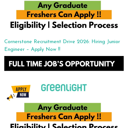
Cornerstone Recruitment Drive 2026: Hiring Junior
Engineer – Apply Now !!