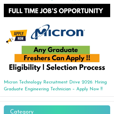
Micron Technology Recruitment Drive 2026: Hiring
Graduate Engineering Technician – Apply Now !!
Category