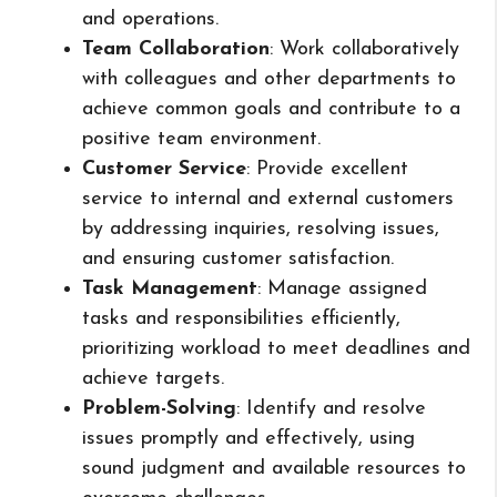
and operations.
Team Collaboration
: Work collaboratively
with colleagues and other departments to
achieve common goals and contribute to a
positive team environment.
Customer Service
: Provide excellent
service to internal and external customers
by addressing inquiries, resolving issues,
and ensuring customer satisfaction.
Task Management
: Manage assigned
tasks and responsibilities efficiently,
prioritizing workload to meet deadlines and
achieve targets.
Problem-Solving
: Identify and resolve
issues promptly and effectively, using
sound judgment and available resources to