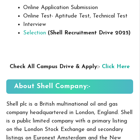
Online Application Submission
Online Test- Aptitude Test, Technical Test
Interview
Selection
(Shell Recruitment Drive 2025
)
Check All Campus Drive & Apply:-
Click Here
About Shell
Company:-
Shell plc is a British multinational oil and gas
company headquartered in London, England. Shell
is a public limited company with a primary listing
on the London Stock Exchange and secondary
listings on Euronext Amsterdam and the New