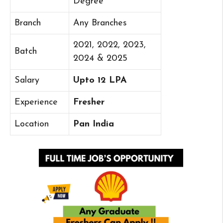
Degree
Branch
Any Branches
2021, 2022, 2023,
Batch
2024 & 2025
Salary
Upto 12 LPA
Experience
Fresher
Location
Pan India