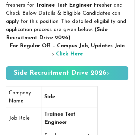
freshers for
Trainee Test Engineer
Fresher and
Check Below Details & Eligible Candidates can
apply for this position. The detailed eligibility and
application process are given below.
(Side
Recruitment Drive 2026
)
For Regular Off – Campus
Job, Updates Join
:-
Click Here
Side Recruitment Drive 2026:-
Company
Side
Name
Trainee Test
Job Role
Engineer