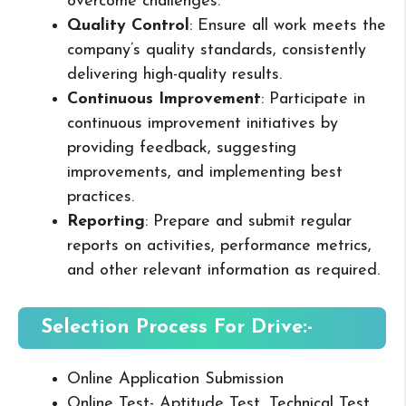
overcome challenges.
Quality Control
: Ensure all work meets the
company’s quality standards, consistently
delivering high-quality results.
Continuous Improvement
: Participate in
continuous improvement initiatives by
providing feedback, suggesting
improvements, and implementing best
practices.
Reporting
: Prepare and submit regular
reports on activities, performance metrics,
and other relevant information as required.
Selection Process For Drive:-
Online Application Submission
Online Test- Aptitude Test, Technical Test