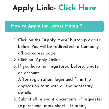
Apply Link:-
Click Here
How to Apply for Latest Hiring ?
Click on the “
Apply Here
” button provided
below. You will be redirected to Company
official career page.
Click on “Apply Online”.
If you have not registered before, create
an account.
After registration, login and fill in the
application form with all the necessary
details.
Submit all relevant documents, if requested
(e.g. resume, mark sheet, ID proof).