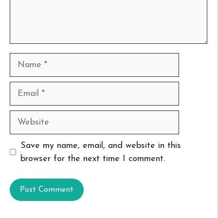
Name
Email
Website
Save my name, email, and website in this
browser for the next time I comment.