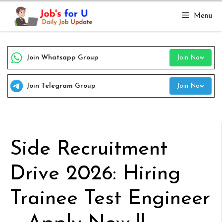
Skip
Menu
to
content
Join Whatsapp Group
Join Now
Join Telegram Group
Join Now
Side Recruitment
Drive 2026: Hiring
Trainee Test Engineer