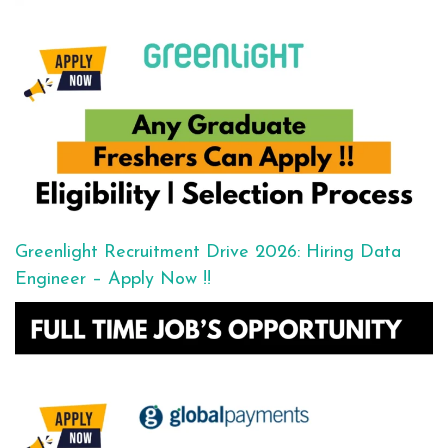
Greenlight Recruitment Drive 2026: Hiring Data
Engineer – Apply Now !!