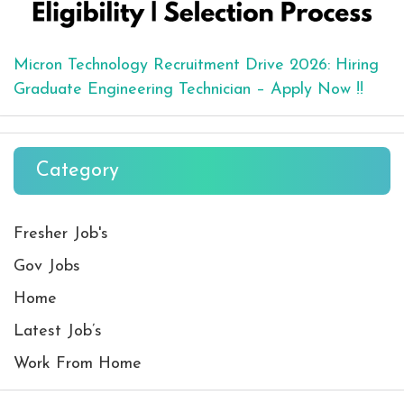
Micron Technology Recruitment Drive 2026: Hiring
Graduate Engineering Technician – Apply Now !!
Category
Fresher Job's
Gov Jobs
Home
Latest Job’s
Work From Home