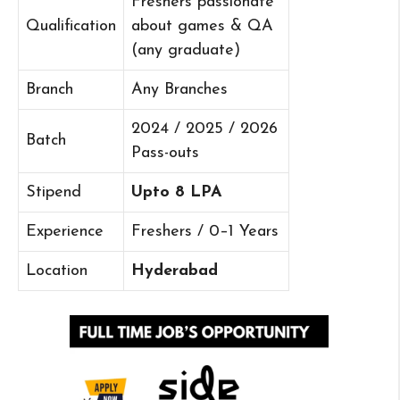
Freshers passionate
Qualification
about games & QA
(any graduate)
Branch
Any Branches
2024 / 2025 / 2026
Batch
Pass-outs
Stipend
Upto 8 LPA
Experience
Freshers / 0–1 Years
Location
Hyderabad