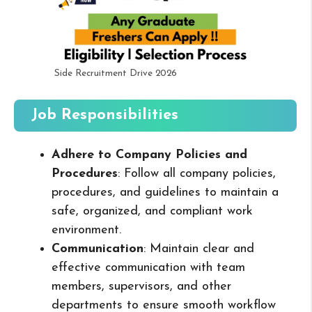
Side Recruitment Drive 2026
Job Responsibilities
Adhere to Company Policies and
Procedures
: Follow all company policies,
procedures, and guidelines to maintain a
safe, organized, and compliant work
environment.
Communication
: Maintain clear and
effective communication with team
members, supervisors, and other
departments to ensure smooth workflow