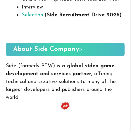
Interview
Selection
(Side Recruitment Drive 2026
)
About Side
Company:-
Side (formerly PTW) is
a global video game
development and services partner
, offering
technical and creative solutions to many of the
largest developers and publishers around the
world.