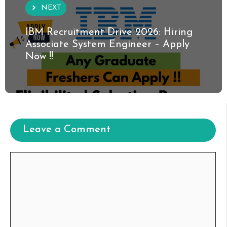
NEXT
IBM Recruitment Drive 2026: Hiring
Associate System Engineer – Apply
Now !!
Leave a Comment
Comment