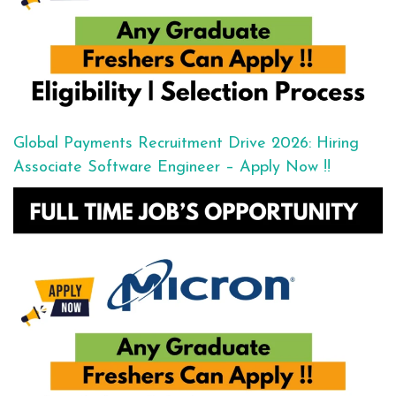
Global Payments Recruitment Drive 2026: Hiring
Associate Software Engineer – Apply Now !!