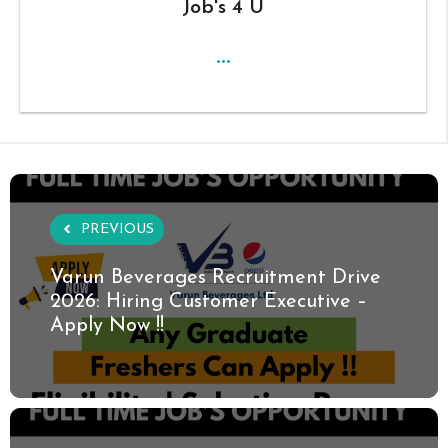
Job's 4 U
...
PREVIOUS
Varun Beverages Recruitment Drive
2026: Hiring Customer Executive –
Apply Now !!