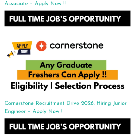
Associate – Apply Now !!
Cornerstone Recruitment Drive 2026: Hiring Junior
Engineer – Apply Now !!