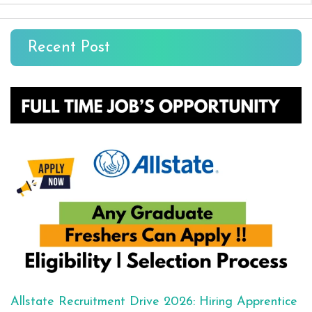
Recent Post
Allstate Recruitment Drive 2026: Hiring Apprentice