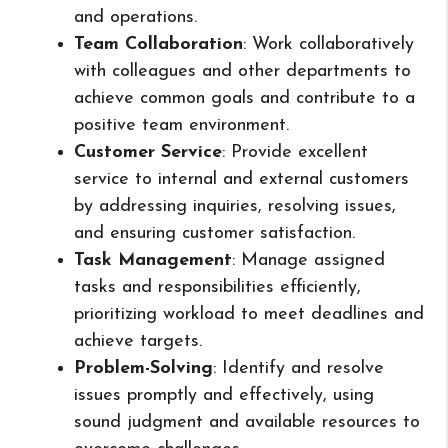
and operations.
Team Collaboration
: Work collaboratively
with colleagues and other departments to
achieve common goals and contribute to a
positive team environment.
Customer Service
: Provide excellent
service to internal and external customers
by addressing inquiries, resolving issues,
and ensuring customer satisfaction.
Task Management
: Manage assigned
tasks and responsibilities efficiently,
prioritizing workload to meet deadlines and
achieve targets.
Problem-Solving
: Identify and resolve
issues promptly and effectively, using
sound judgment and available resources to