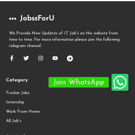
JobssForU
We Provide New Updates of IT Job's on this website from
time to time. For more information please join the following
telegram channel.
Category
Fresher Jobs
Internship
Work From Home
All Job's