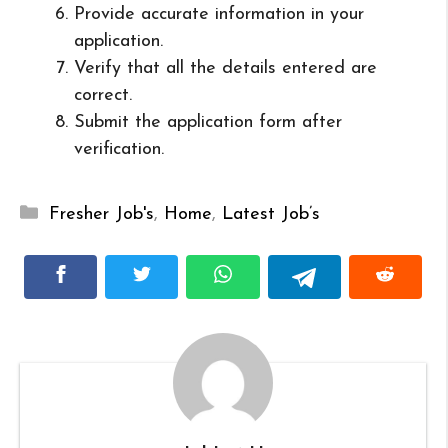
Provide accurate information in your
application.
Verify that all the details entered are
correct.
Submit the application form after
verification.
Categories
Fresher Job's
,
Home
,
Latest Job’s