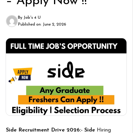
– Apply Now !!
By
Job's 4 U
Published on:
June 2, 2026
Side Recruitment Drive 2026:- Side
Hiring