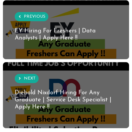
PREVIOUS
EY Hiring For Freshers | Data
Analysts | Apply Here !!
NEXT
Diebold Nixdorf Hiring For Any
Graduate | Service Desk Specialist |
Apply Here !!