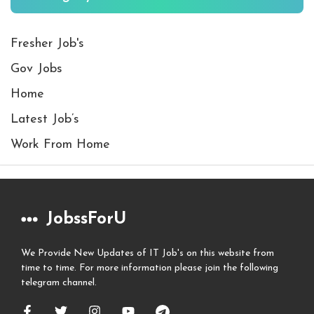
Fresher Job's
Gov Jobs
Home
Latest Job’s
Work From Home
JobssForU
We Provide New Updates of IT Job's on this website from
time to time. For more information please join the following
telegram channel.