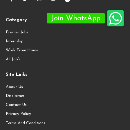
Category
Fresher Jobs
Internship
Work From Home
All Job's
Site Links
About Us
Disclaimer
Contact Us
Privacy Policy
Terms And Conditions