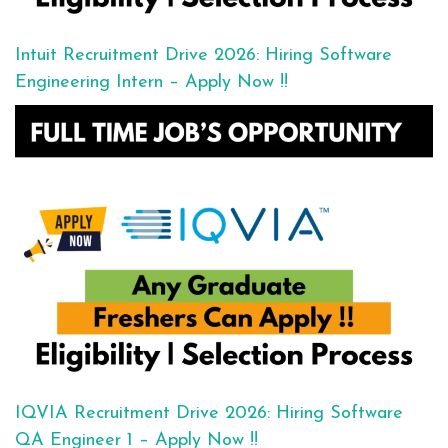
Intuit Recruitment Drive 2026: Hiring Software
Engineering Intern – Apply Now !!
IQVIA Recruitment Drive 2026: Hiring Software
QA Engineer 1 – Apply Now !!