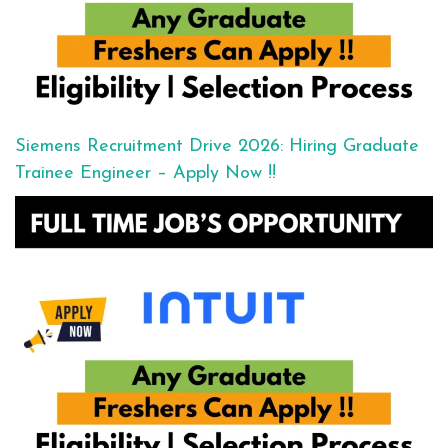
Siemens Recruitment Drive 2026: Hiring Graduate
Trainee Engineer – Apply Now !!