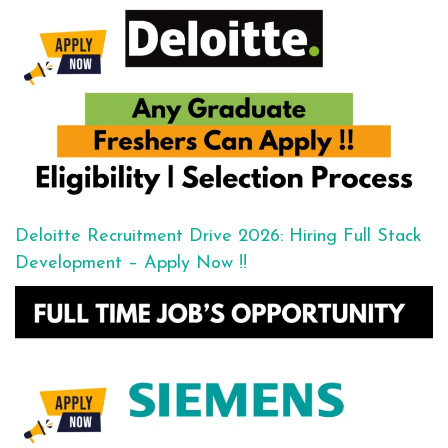
Deloitte Recruitment Drive 2026: Hiring Full Stack
Development – Apply Now !!