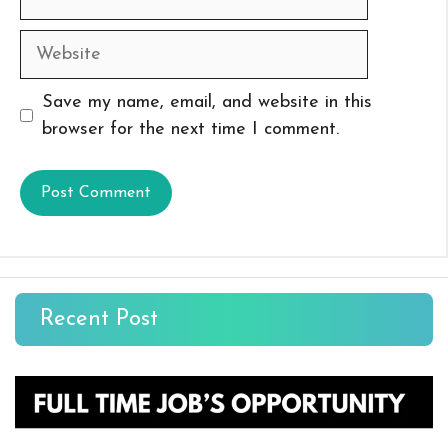
Website
Save my name, email, and website in this
browser for the next time I comment.
Recent Post