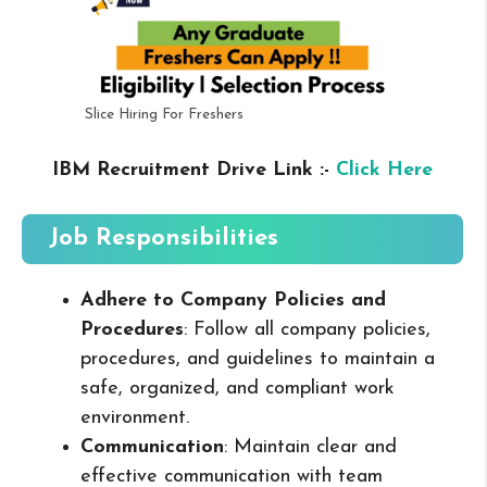
Slice Hiring For Freshers
IBM Recruitment Drive Link :-
Click Here
Job Responsibilities
Adhere to Company Policies and
Procedures
: Follow all company policies,
procedures, and guidelines to maintain a
safe, organized, and compliant work
environment.
Communication
: Maintain clear and
effective communication with team