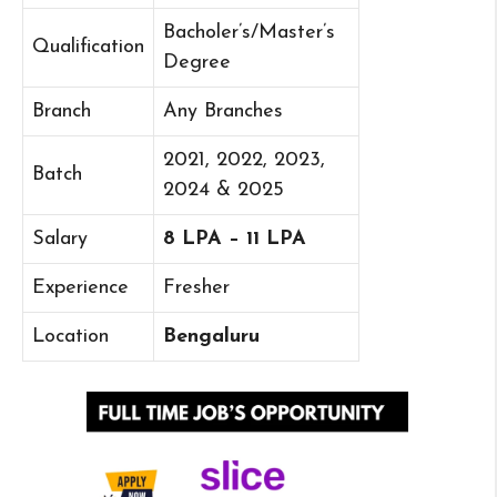
Bacholer’s/Master’s
Qualification
Degree
Branch
Any Branches
2021, 2022, 2023,
Batch
2024 & 2025
Salary
8 LPA – 11 LPA
Experience
Fresher
Location
Bengaluru