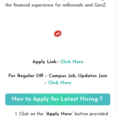
the financial experience for millennials and GenZ.
Apply Link:-
Click Here
For Regular Off – Campus
Job, Updates Join
:-
Click Here
How to Apply for Latest Hiring ?
Click on the “
Apply Here
” button provided