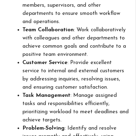
members, supervisors, and other
departments to ensure smooth workflow
and operations.
Team Collaboration
: Work collaboratively
with colleagues and other departments to
achieve common goals and contribute to a
positive team environment.
Customer Service
: Provide excellent
service to internal and external customers
by addressing inquiries, resolving issues,
and ensuring customer satisfaction.
Task Management
: Manage assigned
tasks and responsibilities efficiently,
prioritizing workload to meet deadlines and
achieve targets.
Problem-Solving
: Identify and resolve