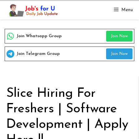
Skip
Menu
to
content
Join Whatsapp Group
Join Now
Join Telegram Group
Join Now
Slice Hiring For
Freshers | Software
Development | Apply