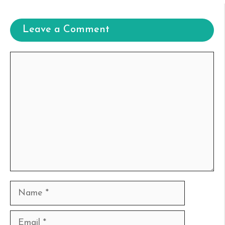
Leave a Comment
Comment
Name
Email