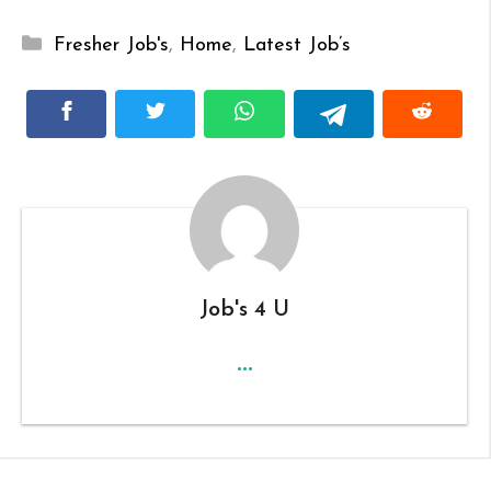
Categories
Fresher Job's
,
Home
,
Latest Job’s
Job's 4 U
...