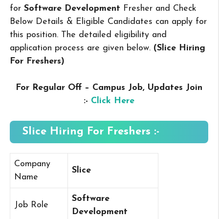
for
Software Development
Fresher and Check
Below Details & Eligible Candidates can apply for
this position. The detailed eligibility and
application process are given below.
(Slice Hiring
For Freshers
)
For Regular Off – Campus
Job, Updates Join
:-
Click Here
Slice Hiring For Freshers :-
Company
Slice
Name
Software
Job Role
Development