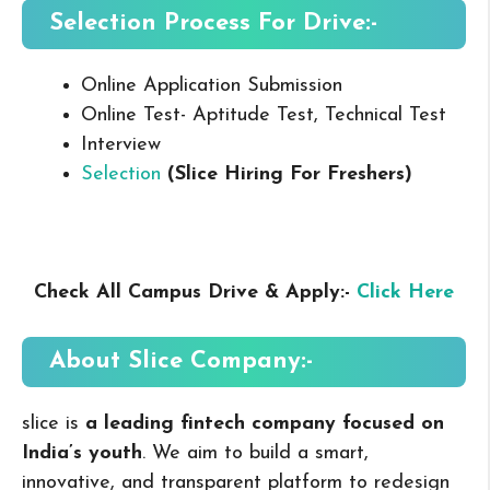
Selection Process For Drive:-
Online Application Submission
Online Test- Aptitude Test, Technical Test
Interview
Selection
(Slice Hiring For Freshers
)
Check All Campus Drive & Apply:-
Click Here
About Slice
Company:-
slice is
a leading fintech company focused on
India’s youth
. We aim to build a smart,
innovative, and transparent platform to redesign