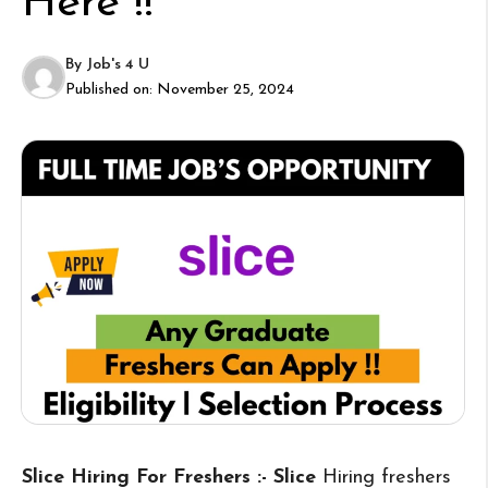
Here !!
By
Job's 4 U
Published on:
November 25, 2024
Slice Hiring For Freshers :- Slice
Hiring freshers