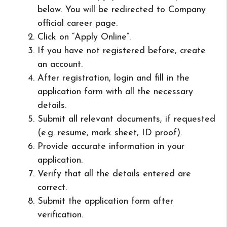
below. You will be redirected to Company
official career page.
Click on “Apply Online”.
If you have not registered before, create
an account.
After registration, login and fill in the
application form with all the necessary
details.
Submit all relevant documents, if requested
(e.g. resume, mark sheet, ID proof).
Provide accurate information in your
application.
Verify that all the details entered are
correct.
Submit the application form after
verification.