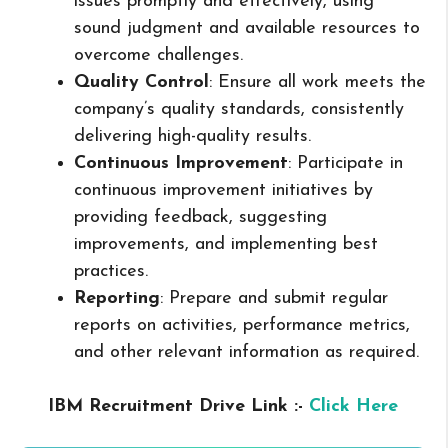
issues promptly and effectively, using
sound judgment and available resources to
overcome challenges.
Quality Control
: Ensure all work meets the
company’s quality standards, consistently
delivering high-quality results.
Continuous Improvement
: Participate in
continuous improvement initiatives by
providing feedback, suggesting
improvements, and implementing best
practices.
Reporting
: Prepare and submit regular
reports on activities, performance metrics,
and other relevant information as required.
IBM Recruitment Drive Link :-
Click Here