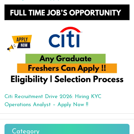
Citi Recruitment Drive 2026: Hiring KYC
Operations Analyst – Apply Now !!
Category