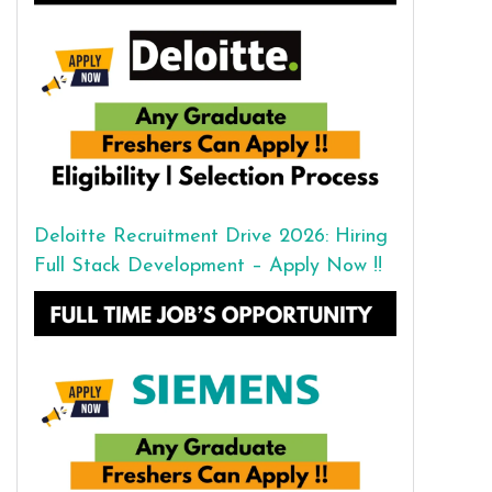
Deloitte Recruitment Drive 2026: Hiring
Full Stack Development – Apply Now !!