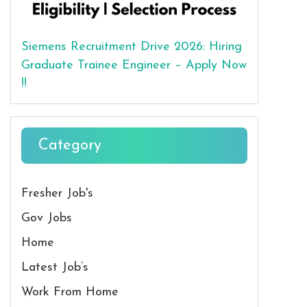
Siemens Recruitment Drive 2026: Hiring
Graduate Trainee Engineer – Apply Now
!!
Category
Fresher Job's
Gov Jobs
Home
Latest Job’s
Work From Home