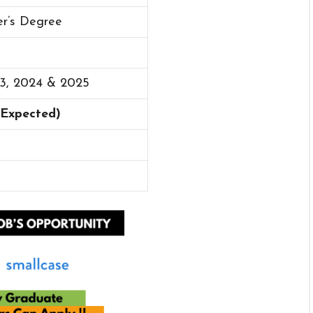
er’s Degree
23, 2024 & 2025
 (Expected)