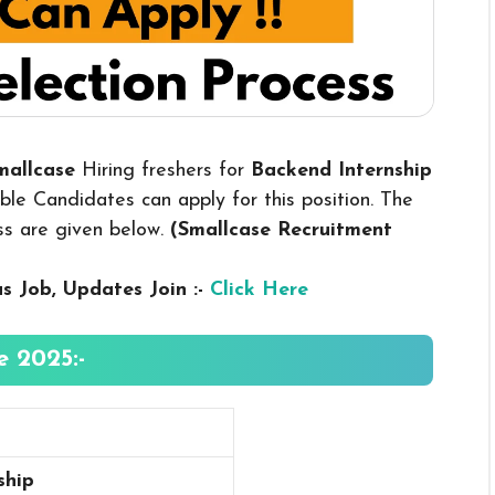
Smallcase
Hiring freshers for
Backend Internship
le Candidates can apply for this position. The
ess are given below.
(Smallcase Recruitment
us
Job, Updates Join :-
Click Here
 2025:-
ship