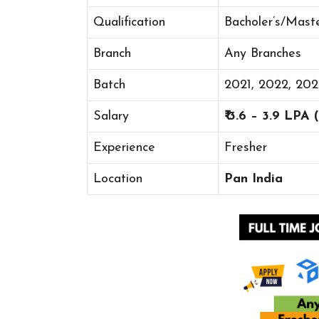
Qualification
Bacholer’s/Mast
Branch
Any Branches
Batch
2021, 2022, 20
Salary
₹ 3.6 – 3.9 LPA
Experience
Fresher
Location
Pan India