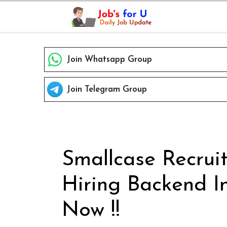
Skip
to
content
Join Whatsapp Group
Join Telegram Group
Smallcase Recrui
Hiring Backend I
Now !!