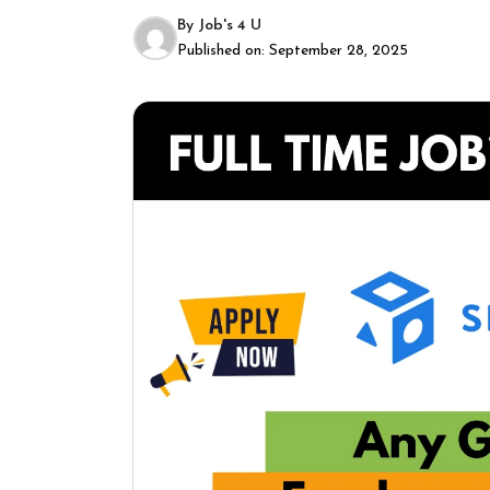
By
Job's 4 U
Published on:
September 28, 2025