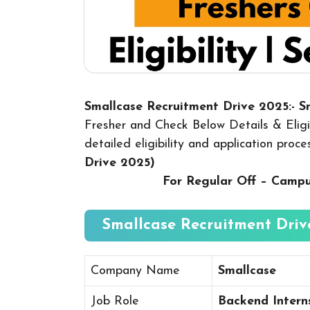
Smallcase Recruitment Drive 2025:- 
Fresher and Check Below Details & Eligib
detailed eligibility and application proc
Drive 2025
)
For Regular Off – Camp
Smallcase Recruitment Drive
Company Name
Smallcase
Job Role
Backend Intern