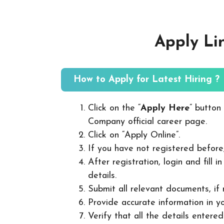
Apply Li
How to Apply for Latest Hiring ?
Click on the “
Apply Here
” button
Company official career page.
Click on “Apply Online”.
If you have not registered before
After registration, login and fill 
details.
Submit all relevant documents, if
Provide accurate information in yo
Verify that all the details entered