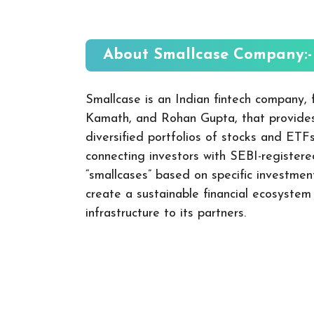
About Smallcase
Company:-
Smallcase is an Indian fintech company,
Kamath, and Rohan Gupta, that provides
diversified portfolios of stocks and ETFs
connecting investors with SEBI-registere
“smallcases” based on specific investme
create a sustainable financial ecosyste
infrastructure to its partners.