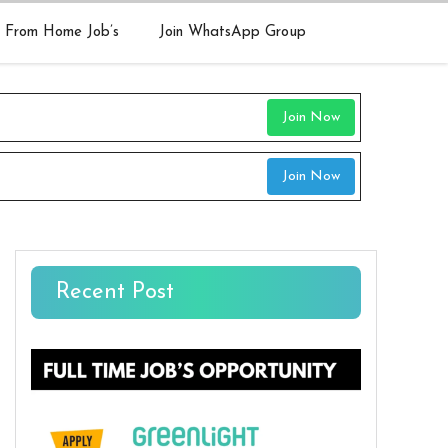
 From Home Job’s
Join WhatsApp Group
Join Now
Join Now
Recent Post