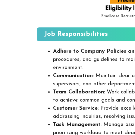
Smallcase Recruit
Job Responsibilities
Adhere to Company Policies an
procedures, and guidelines to mai
environment.
Communication
: Maintain clear
supervisors, and other departmen
Team Collaboration
: Work colla
to achieve common goals and cont
Customer Service
: Provide excel
addressing inquiries, resolving is
Task Management
: Manage assig
prioritizing workload to meet dea