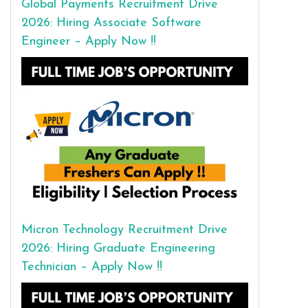
Global Payments Recruitment Drive
2026: Hiring Associate Software
Engineer – Apply Now !!
Micron Technology Recruitment Drive
2026: Hiring Graduate Engineering
Technician – Apply Now !!