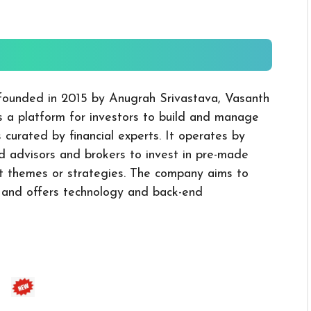
 founded in 2015 by Anugrah Srivastava, Vasanth
 a platform for investors to build and manage
 curated by financial experts. It operates by
d advisors and brokers to invest in pre-made
nt themes or strategies. The company aims to
m and offers technology and back-end