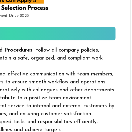
ment Drive 2025
d Procedures
: Follow all company policies,
ntain a safe, organized, and compliant work
 and effective communication with team members,
ts to ensure smooth workflow and operations.
boratively with colleagues and other departments
ribute to a positive team environment.
lent service to internal and external customers by
sues, and ensuring customer satisfaction.
ned tasks and responsibilities efficiently,
dlines and achieve targets.