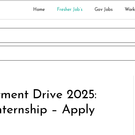
Home
Fresher Job’s
Gov Jobs
Work
tment Drive 2025:
nternship – Apply