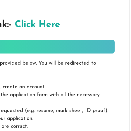
nk:-
Click Here
 provided below. You will be redirected to
, create an account.
in the application form with all the necessary
 requested (e.g. resume, mark sheet, ID proof).
ur application.
 are correct.