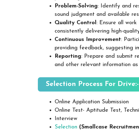
Problem-Solving
: Identify and re
sound judgment and available res
Quality Control
: Ensure all wor
consistently delivering high-quality
Continuous Improvement
: Parti
providing feedback, suggesting i
Reporting
: Prepare and submit re
and other relevant information as
Selection Process For Drive:-
Online Application Submission
Online Test- Aptitude Test, Techni
Interview
Selection
(Smallcase Recruitmen