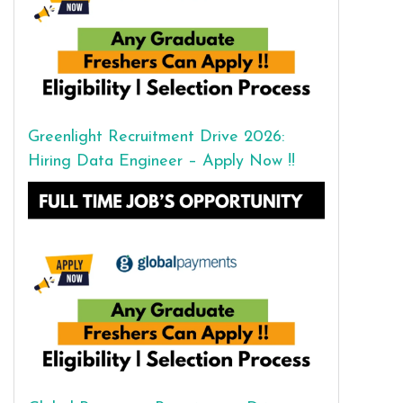
Greenlight Recruitment Drive 2026:
Hiring Data Engineer – Apply Now !!