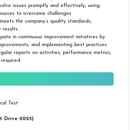
solve issues promptly and effectively, using
ources to overcome challenges.
k meets the company’s quality standards,
 results.
cipate in continuous improvement initiatives by
mprovements, and implementing best practices.
gular reports on activities, performance metrics,
 required.
cal Test
t Drive 2025
)