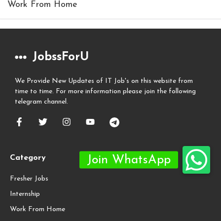
Work From Home
JobssForU
We Provide New Updates of IT Job's on this website from
time to time. For more information please join the following
telegram channel.
Category
Fresher Jobs
Internship
Work From Home