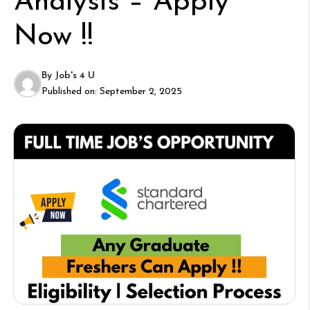
Analysis – Apply
Now !!
By
Job's 4 U
Published on:
September 2, 2025