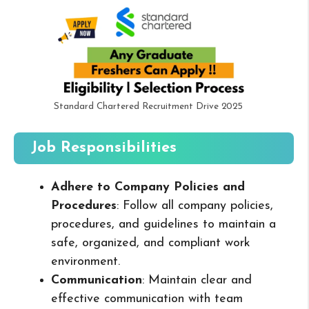
Standard Chartered Recruitment Drive 2025
Job Responsibilities
Adhere to Company Policies and
Procedures
: Follow all company policies,
procedures, and guidelines to maintain a
safe, organized, and compliant work
environment.
Communication
: Maintain clear and
effective communication with team