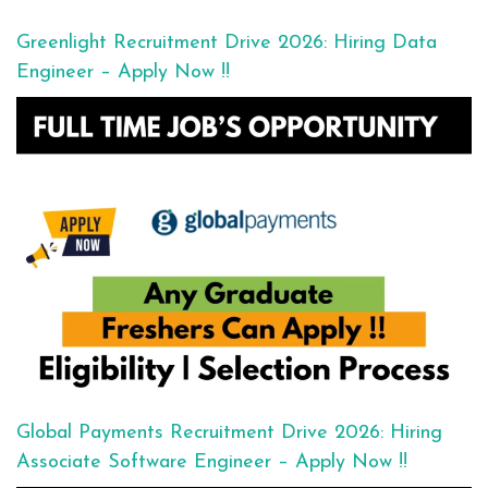
Greenlight Recruitment Drive 2026: Hiring Data
Engineer – Apply Now !!
Global Payments Recruitment Drive 2026: Hiring
Associate Software Engineer – Apply Now !!