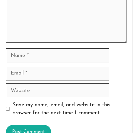
Name
Email
Website
Save my name, email, and website in this
browser for the next time I comment.