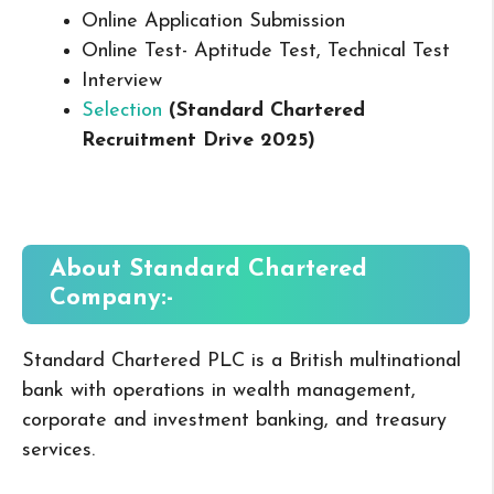
Online Application Submission
Online Test- Aptitude Test, Technical Test
Interview
Selection
(Standard Chartered
Recruitment Drive 2025
)
About Standard Chartered
Company:-
Standard Chartered PLC is a British multinational
bank with operations in wealth management,
corporate and investment banking, and treasury
services.