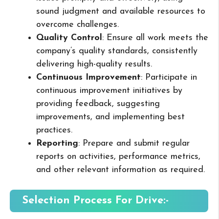
sound judgment and available resources to
overcome challenges.
Quality Control
: Ensure all work meets the
company’s quality standards, consistently
delivering high-quality results.
Continuous Improvement
: Participate in
continuous improvement initiatives by
providing feedback, suggesting
improvements, and implementing best
practices.
Reporting
: Prepare and submit regular
reports on activities, performance metrics,
and other relevant information as required.
Selection Process For Drive:-