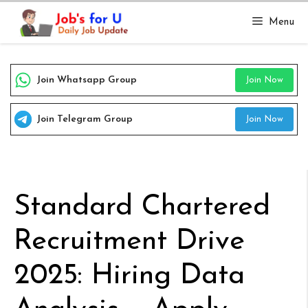
Skip
Menu
to
content
Join Whatsapp Group
Join Now
Join Telegram Group
Join Now
Standard Chartered
Recruitment Drive
2025: Hiring Data