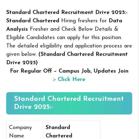
Standard Chartered Recruitment Drive 2025:-
Standard Chartered
Hiring freshers for
Data
Analysis
Fresher and Check Below Details &
Eligible Candidates can apply for this position.
The detailed eligibility and application process are
given below.
(Standard Chartered Recruitment
Drive 2025
)
For Regular Off – Campus
Job, Updates Join
:-
Click Here
Standard Chartered Recruitment
Drive 2025:-
Company
Standard
Name
Chartered