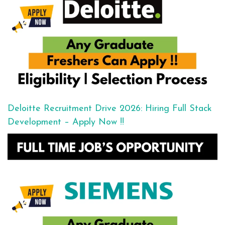
Deloitte Recruitment Drive 2026: Hiring Full Stack
Development – Apply Now !!