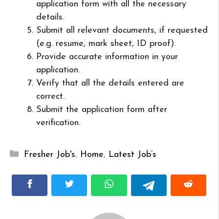
application form with all the necessary
details.
Submit all relevant documents, if requested
(e.g. resume, mark sheet, ID proof).
Provide accurate information in your
application.
Verify that all the details entered are
correct.
Submit the application form after
verification.
Categories
Fresher Job's
,
Home
,
Latest Job’s