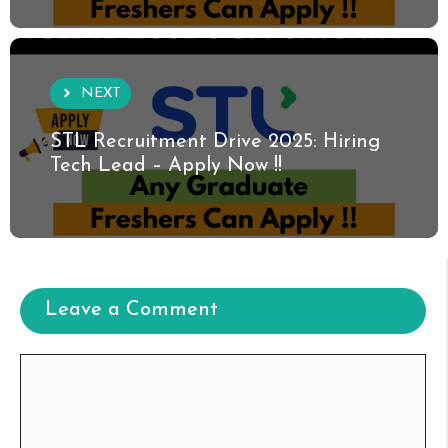
NEXT
STL Recruitment Drive 2025: Hiring
Tech Lead – Apply Now !!
Leave a Comment
Comment