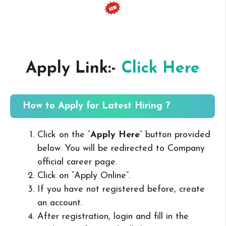
Apply Link:-
Click Here
How to Apply for Latest Hiring ?
Click on the “
Apply Here
” button provided
below. You will be redirected to Company
official career page.
Click on “Apply Online”.
If you have not registered before, create
an account.
After registration, login and fill in the