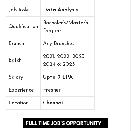
Job Role
Data Analysis
Bacholer’s/Master’s
Qualification
Degree
Branch
Any Branches
2021, 2022, 2023,
Batch
2024 & 2025
Salary
Upto 9 LPA
Experience
Fresher
Location
Chennai