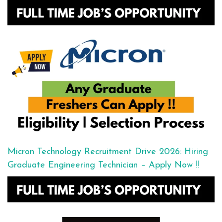
Micron Technology Recruitment Drive 2026: Hiring
Graduate Engineering Technician – Apply Now !!