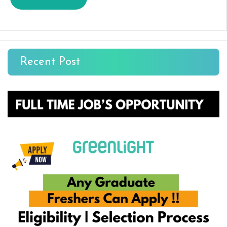
Recent Post