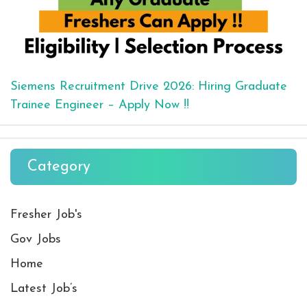
Siemens Recruitment Drive 2026: Hiring Graduate
Trainee Engineer – Apply Now !!
Category
Fresher Job's
Gov Jobs
Home
Latest Job’s