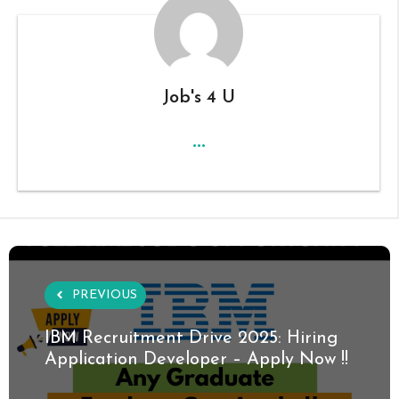
Job's 4 U
...
PREVIOUS
IBM Recruitment Drive 2025: Hiring
Application Developer – Apply Now !!