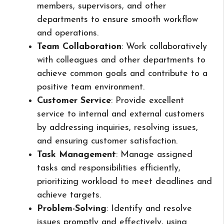
members, supervisors, and other
departments to ensure smooth workflow
and operations.
Team Collaboration
: Work collaboratively
with colleagues and other departments to
achieve common goals and contribute to a
positive team environment.
Customer Service
: Provide excellent
service to internal and external customers
by addressing inquiries, resolving issues,
and ensuring customer satisfaction.
Task Management
: Manage assigned
tasks and responsibilities efficiently,
prioritizing workload to meet deadlines and
achieve targets.
Problem-Solving
: Identify and resolve
issues promptly and effectively, using