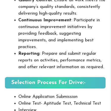
Quality Control
: Ensure all work meets the
company’s quality standards, consistently
delivering high-quality results.
Continuous Improvement
: Participate in
continuous improvement initiatives by
providing feedback, suggesting
improvements, and implementing best
practices.
Reporting
: Prepare and submit regular
reports on activities, performance metrics,
and other relevant information as required.
Selection Process For Drive:-
Online Application Submission
Online Test- Aptitude Test, Technical Test
Interview