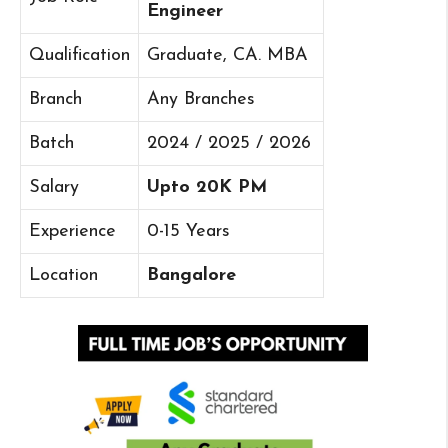
Engineer
Qualification
Graduate, CA. MBA
Branch
Any Branches
Batch
2024 / 2025 / 2026
Salary
Upto 20K PM
Experience
0-15 Years
Location
Bangalore