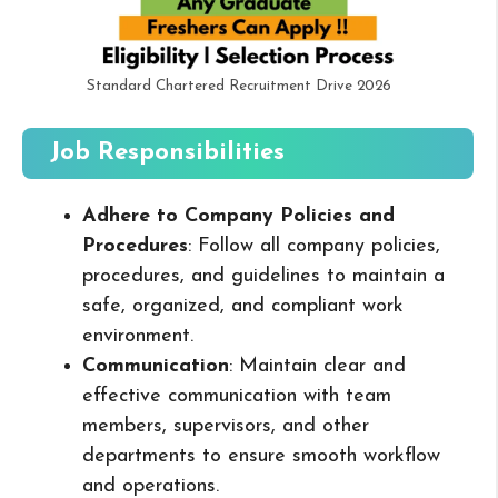
Standard Chartered Recruitment Drive 2026
Job Responsibilities
Adhere to Company Policies and
Procedures
: Follow all company policies,
procedures, and guidelines to maintain a
safe, organized, and compliant work
environment.
Communication
: Maintain clear and
effective communication with team
members, supervisors, and other
departments to ensure smooth workflow
and operations.