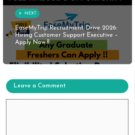
NEXT
EaseMyTrip Recruitment Drive 2026:
Hiring Customer Support Executive –
Apply Now !!
Leave a Comment
Comment