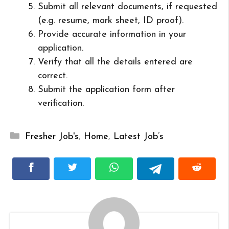
Submit all relevant documents, if requested
(e.g. resume, mark sheet, ID proof).
Provide accurate information in your
application.
Verify that all the details entered are
correct.
Submit the application form after
verification.
Categories
Fresher Job's
,
Home
,
Latest Job’s