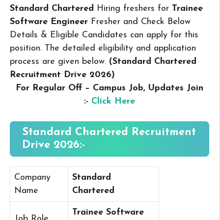
Standard Chartered
Hiring freshers for
Trainee
Software Engineer
Fresher and Check Below
Details & Eligible Candidates can apply for this
position. The detailed eligibility and application
process are given below.
(Standard Chartered
Recruitment Drive 2026
)
For Regular Off – Campus
Job, Updates Join
:-
Click Here
Standard Chartered Recruitment
Drive 2026:-
Company
Standard
Name
Chartered
Trainee Software
Job Role