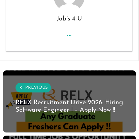
Job's 4 U
...
PREVIOUS
RELX Recruitment Drive 2026: Hiring
Software Engineer I – Apply Now !!